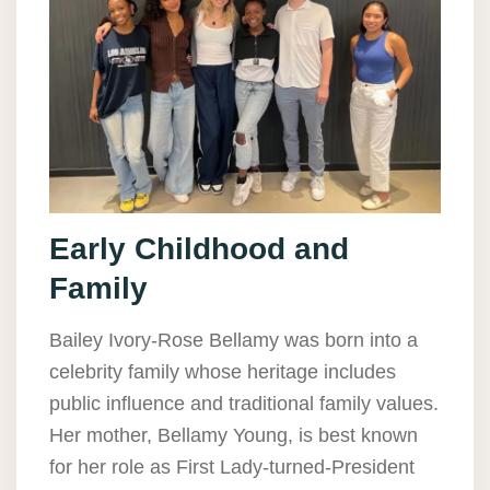
Early Childhood and
Family
Bailey Ivory-Rose Bellamy was born into a
celebrity family whose heritage includes
public influence and traditional family values.
Her mother, Bellamy Young, is best known
for her role as First Lady-turned-President