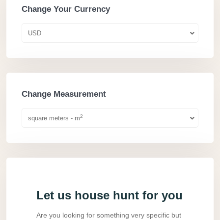
Change Your Currency
USD
Change Measurement
2
square meters - m
Let us house hunt for you
Are you looking for something very specific but