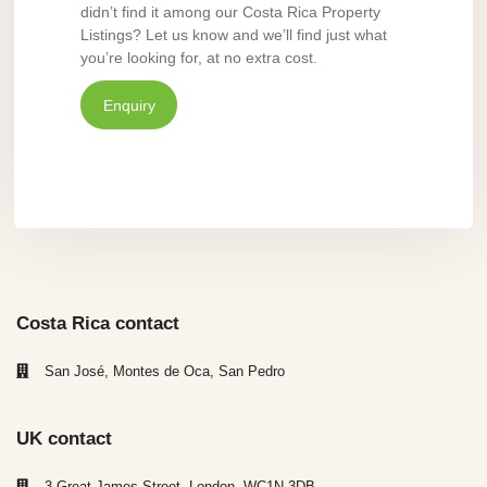
didn’t find it among our Costa Rica Property
Listings? Let us know and we’ll find just what
you’re looking for, at no extra cost.
Enquiry
Costa Rica contact
San José, Montes de Oca, San Pedro
UK contact
3 Great James Street, London, WC1N 3DB