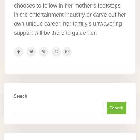
chooses to follow in her mother’s footsteps
in the entertainment industry or carve out her
own unique career, her family’s unwavering
support will be there to guide her.
Search
Search