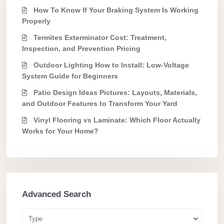
How To Know If Your Braking System Is Working
Properly
Termites Exterminator Cost: Treatment,
Inspection, and Prevention Pricing
Outdoor Lighting How to Install: Low-Voltage
System Guide for Beginners
Patio Design Ideas Pictures: Layouts, Materials,
and Outdoor Features to Transform Your Yard
Vinyl Flooring vs Laminate: Which Floor Actually
Works for Your Home?
Advanced Search
Type