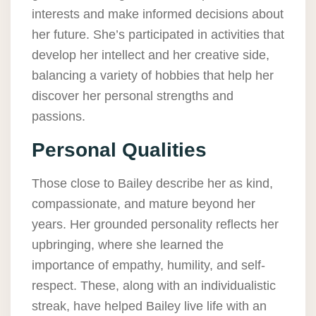
interests and make informed decisions about
her future. She’s participated in activities that
develop her intellect and her creative side,
balancing a variety of hobbies that help her
discover her personal strengths and
passions.
Personal Qualities
Those close to Bailey describe her as kind,
compassionate, and mature beyond her
years. Her grounded personality reflects her
upbringing, where she learned the
importance of empathy, humility, and self-
respect. These, along with an individualistic
streak, have helped Bailey live life with an