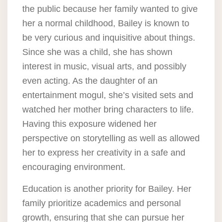
the public because her family wanted to give
her a normal childhood, Bailey is known to
be very curious and inquisitive about things.
Since she was a child, she has shown
interest in music, visual arts, and possibly
even acting. As the daughter of an
entertainment mogul, she’s visited sets and
watched her mother bring characters to life.
Having this exposure widened her
perspective on storytelling as well as allowed
her to express her creativity in a safe and
encouraging environment.
Education is another priority for Bailey. Her
family prioritize academics and personal
growth, ensuring that she can pursue her