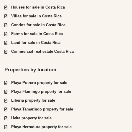
Houses for sale in Costa Rica
Villas for sale in Costa Rica
Condos for sale in Costa Rica
Farms for sale in Costa Rica
Land for sale in Costa Rica
Commercial real estate Costa Rica
Properties by location
Playa Potrero property for sale
Playa Flamingo property for sale
Liberia property for sale
Playa Tamarindo property for sale
Uvita property for sale
Playa Herradura property for sale