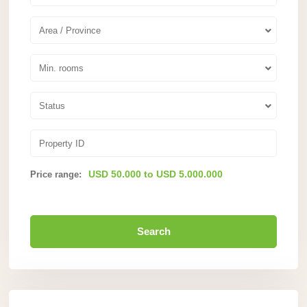
Area / Province
Min. rooms
Status
USD 50.000 to USD 5.000.000
Price range:
Search