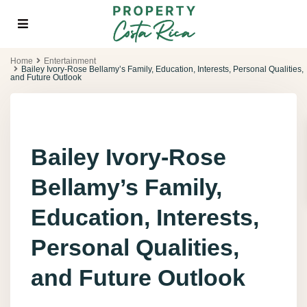
Home
Entertainment
Bailey Ivory-Rose Bellamy’s Family, Education, Interests, Personal Qualities,
and Future Outlook
Bailey Ivory-Rose
Bellamy’s Family,
Education, Interests,
Personal Qualities,
and Future Outlook