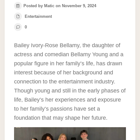
Posted by Matic on November 9, 2024
Entertainment
0
Bailey Ivory-Rose Bellamy, the daughter of
actress and comedian Bellamy Young and a
popular figure in her family’s life, has drawn
interest because of her background and
connection to the entertainment industry.
Though young and still in the early phases of
life, Bailey’s her experiences and exposure
to her family’s passions have set a
foundation that may shape her future.