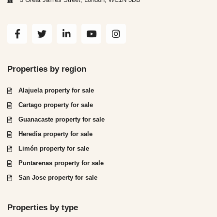
Properties by region
Alajuela property for sale
Cartago property for sale
Guanacaste property for sale
Heredia property for sale
Limón property for sale
Puntarenas property for sale
San Jose property for sale
Properties by type