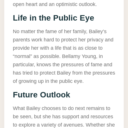
open heart and an optimistic outlook.
Life in the Public Eye
No matter the fame of her family, Bailey’s
parents work hard to protect her privacy and
provide her with a life that is as close to
“normal” as possible. Bellamy Young, in
particular, knows the pressures of fame and
has tried to protect Bailey from the pressures
of growing up in the public eye.
Future Outlook
What Bailey chooses to do next remains to
be seen, but she has support and resources
to explore a variety of avenues. Whether she