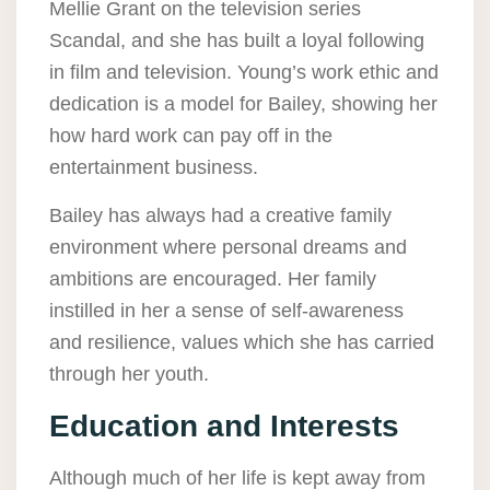
Mellie Grant on the television series
Scandal, and she has built a loyal following
in film and television. Young’s work ethic and
dedication is a model for Bailey, showing her
how hard work can pay off in the
entertainment business.
Bailey has always had a creative family
environment where personal dreams and
ambitions are encouraged. Her family
instilled in her a sense of self-awareness
and resilience, values which she has carried
through her youth.
Education and Interests
Although much of her life is kept away from