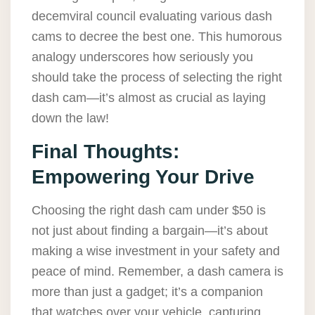
decemviral council evaluating various dash
cams to decree the best one. This humorous
analogy underscores how seriously you
should take the process of selecting the right
dash cam—it’s almost as crucial as laying
down the law!
Final Thoughts:
Empowering Your Drive
Choosing the right dash cam under $50 is
not just about finding a bargain—it’s about
making a wise investment in your safety and
peace of mind. Remember, a dash camera is
more than just a gadget; it’s a companion
that watches over your vehicle, capturing