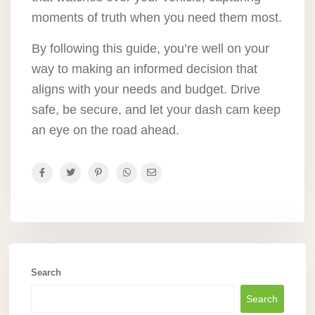
moments of truth when you need them most.
By following this guide, you’re well on your
way to making an informed decision that
aligns with your needs and budget. Drive
safe, be secure, and let your dash cam keep
an eye on the road ahead.
Search
Search