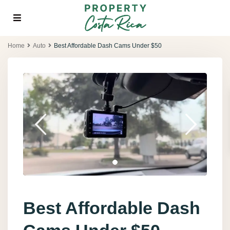
Home
Auto
Best Affordable Dash Cams Under $50
Best Affordable Dash