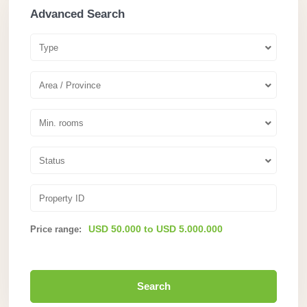
Advanced Search
Type
Area / Province
Min. rooms
Status
USD 50.000 to USD 5.000.000
Price range:
Search