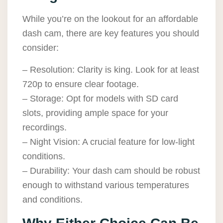
While you’re on the lookout for an affordable
dash cam, there are key features you should
consider:
– Resolution: Clarity is king. Look for at least
720p to ensure clear footage.
– Storage: Opt for models with SD card
slots, providing ample space for your
recordings.
– Night Vision: A crucial feature for low-light
conditions.
– Durability: Your dash cam should be robust
enough to withstand various temperatures
and conditions.