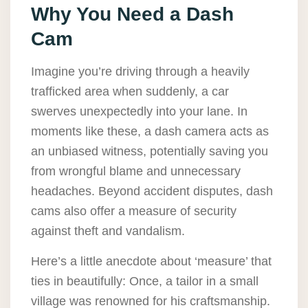
Why You Need a Dash
Cam
Imagine you’re driving through a heavily
trafficked area when suddenly, a car
swerves unexpectedly into your lane. In
moments like these, a dash camera acts as
an unbiased witness, potentially saving you
from wrongful blame and unnecessary
headaches. Beyond accident disputes, dash
cams also offer a measure of security
against theft and vandalism.
Here’s a little anecdote about ‘measure’ that
ties in beautifully: Once, a tailor in a small
village was renowned for his craftsmanship.