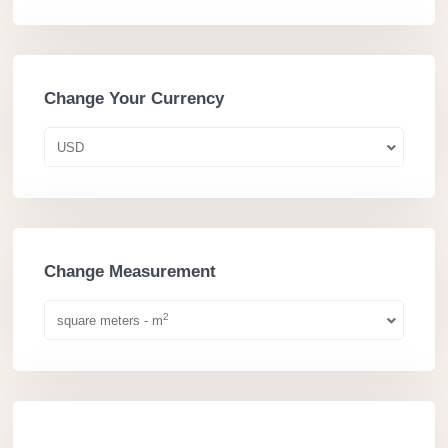
Change Your Currency
USD
Change Measurement
2
square meters - m