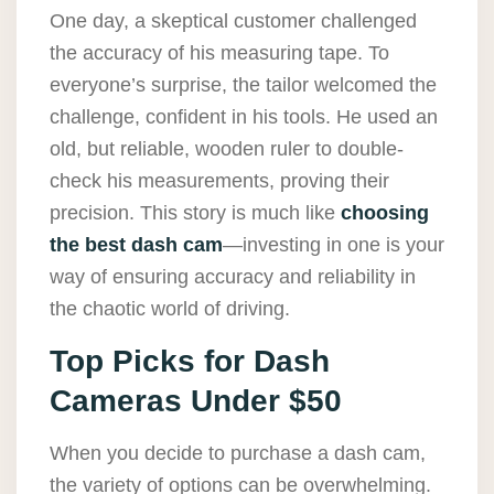
One day, a skeptical customer challenged
the accuracy of his measuring tape. To
everyone’s surprise, the tailor welcomed the
challenge, confident in his tools. He used an
old, but reliable, wooden ruler to double-
check his measurements, proving their
precision. This story is much like
choosing
the best dash cam
—investing in one is your
way of ensuring accuracy and reliability in
the chaotic world of driving.
Top Picks for Dash
Cameras Under $50
When you decide to purchase a dash cam,
the variety of options can be overwhelming.