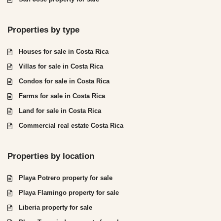
Properties by type
Houses for sale in Costa Rica
Villas for sale in Costa Rica
Condos for sale in Costa Rica
Farms for sale in Costa Rica
Land for sale in Costa Rica
Commercial real estate Costa Rica
Properties by location
Playa Potrero property for sale
Playa Flamingo property for sale
Liberia property for sale