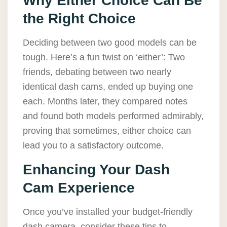
Why Either Choice Can Be
the Right Choice
Deciding between two good models can be
tough. Here’s a fun twist on ‘either’: Two
friends, debating between two nearly
identical dash cams, ended up buying one
each. Months later, they compared notes
and found both models performed admirably,
proving that sometimes, either choice can
lead you to a satisfactory outcome.
Enhancing Your Dash
Cam Experience
Once you’ve installed your budget-friendly
dash camera, consider these tips to