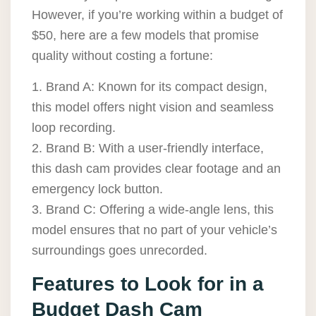
However, if you’re working within a budget of
$50, here are a few models that promise
quality without costing a fortune:
1. Brand A: Known for its compact design,
this model offers night vision and seamless
loop recording.
2. Brand B: With a user-friendly interface,
this dash cam provides clear footage and an
emergency lock button.
3. Brand C: Offering a wide-angle lens, this
model ensures that no part of your vehicle’s
surroundings goes unrecorded.
Features to Look for in a
Budget Dash Cam