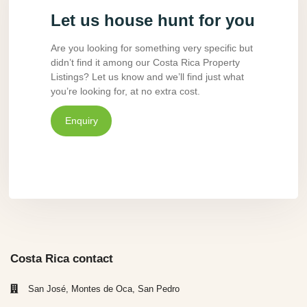
Let us house hunt for you
Are you looking for something very specific but
didn’t find it among our Costa Rica Property
Listings? Let us know and we’ll find just what
you’re looking for, at no extra cost.
Enquiry
Costa Rica contact
San José, Montes de Oca, San Pedro