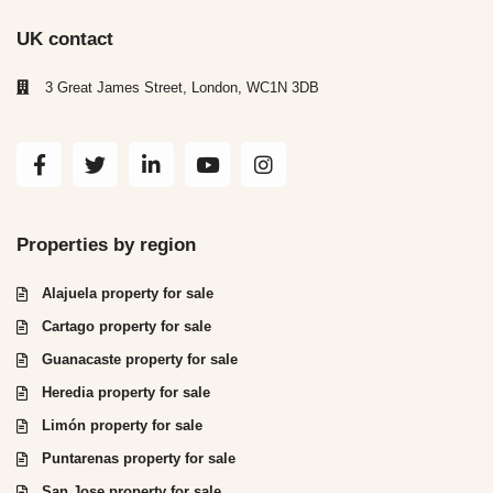
UK contact
3 Great James Street, London, WC1N 3DB
Properties by region
Alajuela property for sale
Cartago property for sale
Guanacaste property for sale
Heredia property for sale
Limón property for sale
Puntarenas property for sale
San Jose property for sale