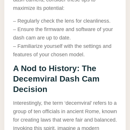
maximize its potential:
– Regularly check the lens for cleanliness.
– Ensure the firmware and software of your
dash cam are up to date.
– Familiarize yourself with the settings and
features of your chosen model.
A Nod to History: The
Decemviral Dash Cam
Decision
Interestingly, the term ‘decemviral’ refers to a
group of ten officials in ancient Rome, known
for creating laws that were fair and balanced.
Invoking this spirit, imagine a modern