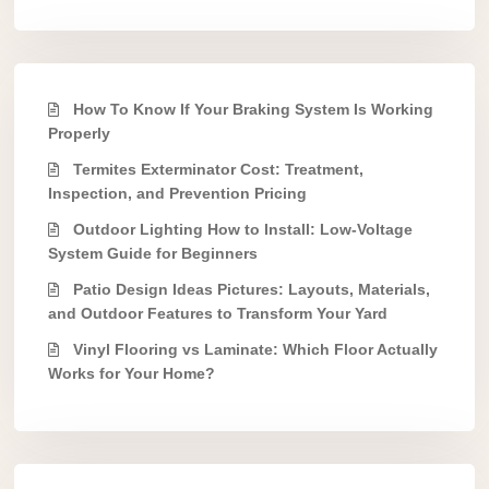
How To Know If Your Braking System Is Working
Properly
Termites Exterminator Cost: Treatment,
Inspection, and Prevention Pricing
Outdoor Lighting How to Install: Low-Voltage
System Guide for Beginners
Patio Design Ideas Pictures: Layouts, Materials,
and Outdoor Features to Transform Your Yard
Vinyl Flooring vs Laminate: Which Floor Actually
Works for Your Home?