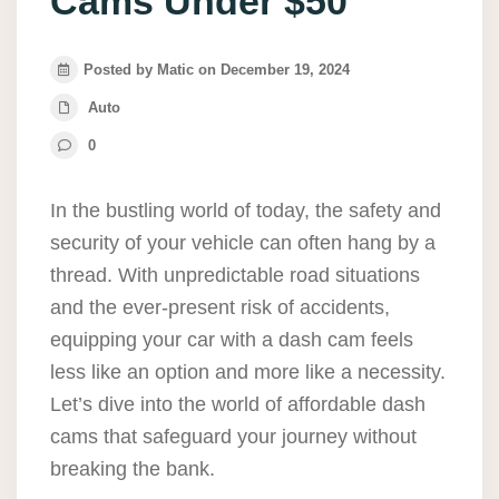
Cams Under $50
Posted by Matic on December 19, 2024
Auto
0
In the bustling world of today, the safety and
security of your vehicle can often hang by a
thread. With unpredictable road situations
and the ever-present risk of accidents,
equipping your car with a dash cam feels
less like an option and more like a necessity.
Let’s dive into the world of affordable dash
cams that safeguard your journey without
breaking the bank.