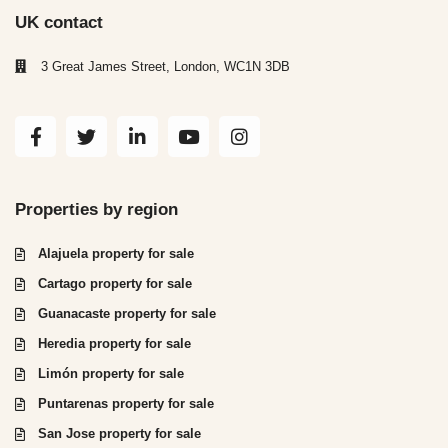
UK contact
3 Great James Street, London, WC1N 3DB
Properties by region
Alajuela property for sale
Cartago property for sale
Guanacaste property for sale
Heredia property for sale
Limón property for sale
Puntarenas property for sale
San Jose property for sale