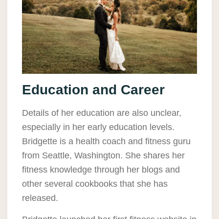
Education and Career
Details of her education are also unclear,
especially in her early education levels.
Bridgette is a health coach and fitness guru
from Seattle, Washington. She shares her
fitness knowledge through her blogs and
other several cookbooks that she has
released.