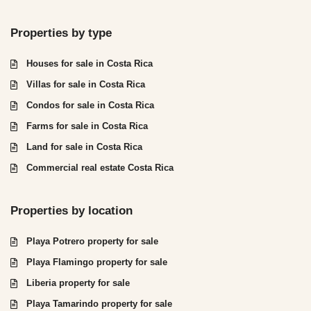
Properties by type
Houses for sale in Costa Rica
Villas for sale in Costa Rica
Condos for sale in Costa Rica
Farms for sale in Costa Rica
Land for sale in Costa Rica
Commercial real estate Costa Rica
Properties by location
Playa Potrero property for sale
Playa Flamingo property for sale
Liberia property for sale
Playa Tamarindo property for sale