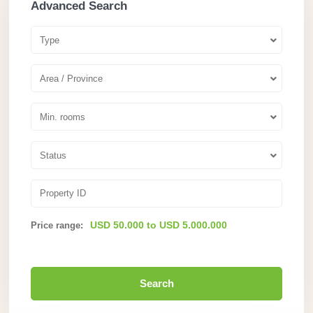
Advanced Search
Type
Area / Province
Min. rooms
Status
USD 50.000 to USD 5.000.000
Price range:
Search