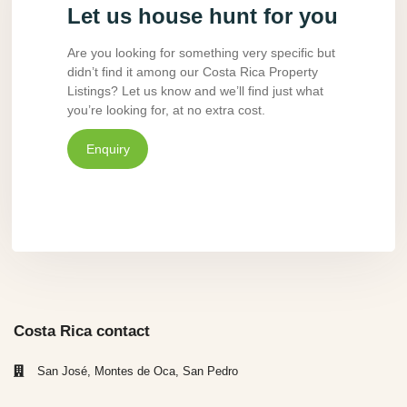
Let us house hunt for you
Are you looking for something very specific but
didn’t find it among our Costa Rica Property
Listings? Let us know and we’ll find just what
you’re looking for, at no extra cost.
Enquiry
Costa Rica contact
San José, Montes de Oca, San Pedro