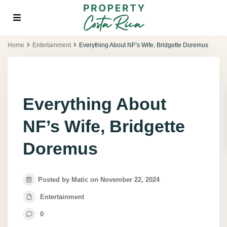
Home
Entertainment
Everything About NF’s Wife, Bridgette Doremus
Everything About
NF’s Wife, Bridgette
Doremus
Posted by Matic on November 22, 2024
Entertainment
0