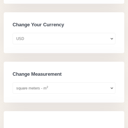
Change Your Currency
USD
Change Measurement
2
square meters - m