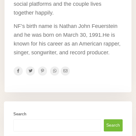
social platforms and the couple lives
together happily.
NF’s birth name is Nathan John Feuerstein
and he was born on March 30, 1991.He is
known for his career as an American rapper,
singer, songwriter, and record producer.
Search
Search