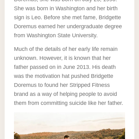
She was born in Washington and her birth
sign is Leo. Before she met fame, Bridgette
Doremus earned her undergraduate degree
from Washington State University.
Much of the details of her early life remain
unknown. However, it is known that her
father passed on in June 2013. His death
was the motivation hat pushed Bridgette
Doremus to found her Stripped Fitness
brand as a way of helping people to avoid
them from committing suicide like her father.