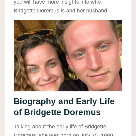
you will have more insights into who
Bridgette Doremus is and her husband.
Biography and Early Life
of Bridgette Doremus
Talking about the early life of Bridgette
Doremus, she was born on July 25, 1990.