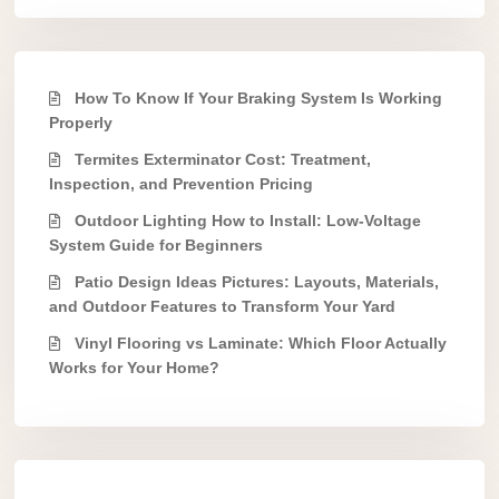
How To Know If Your Braking System Is Working
Properly
Termites Exterminator Cost: Treatment,
Inspection, and Prevention Pricing
Outdoor Lighting How to Install: Low-Voltage
System Guide for Beginners
Patio Design Ideas Pictures: Layouts, Materials,
and Outdoor Features to Transform Your Yard
Vinyl Flooring vs Laminate: Which Floor Actually
Works for Your Home?