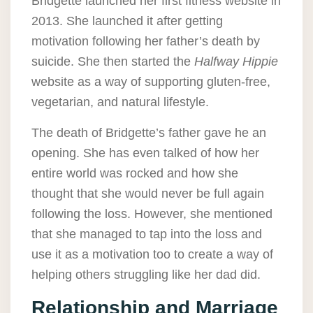
Bridgette launched her first fitness website in
2013. She launched it after getting
motivation following her father’s death by
suicide. She then started the
Halfway Hippie
website as a way of supporting gluten-free,
vegetarian, and natural lifestyle.
The death of Bridgette’s father gave he an
opening. She has even talked of how her
entire world was rocked and how she
thought that she would never be full again
following the loss. However, she mentioned
that she managed to tap into the loss and
use it as a motivation too to create a way of
helping others struggling like her dad did.
Relationship and Marriage