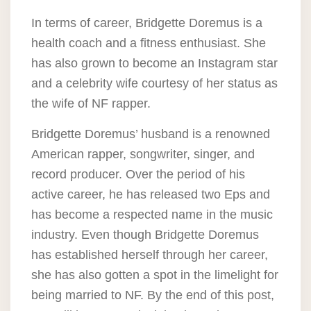
In terms of career, Bridgette Doremus is a
health coach and a fitness enthusiast. She
has also grown to become an Instagram star
and a celebrity wife courtesy of her status as
the wife of NF rapper.
Bridgette Doremus’ husband is a renowned
American rapper, songwriter, singer, and
record producer. Over the period of his
active career, he has released two Eps and
has become a respected name in the music
industry. Even though Bridgette Doremus
has established herself through her career,
she has also gotten a spot in the limelight for
being married to NF. By the end of this post,