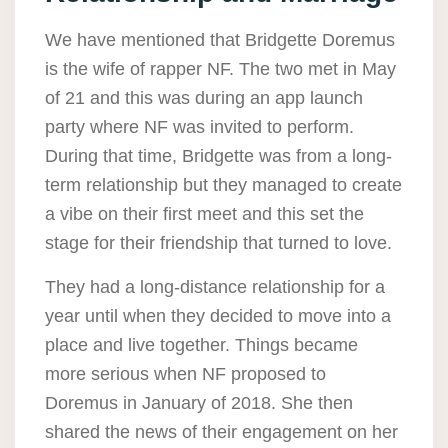
We have mentioned that Bridgette Doremus
is the wife of rapper NF. The two met in May
of 21 and this was during an app launch
party where NF was invited to perform.
During that time, Bridgette was from a long-
term relationship but they managed to create
a vibe on their first meet and this set the
stage for their friendship that turned to love.
They had a long-distance relationship for a
year until when they decided to move into a
place and live together. Things became
more serious when NF proposed to
Doremus in January of 2018. She then
shared the news of their engagement on her