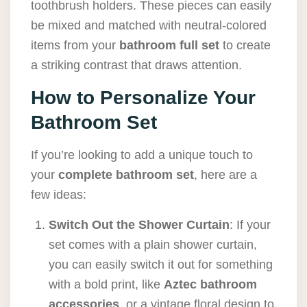
toothbrush holders. These pieces can easily
be mixed and matched with neutral-colored
items from your
bathroom full set
to create
a striking contrast that draws attention.
How to Personalize Your
Bathroom Set
If you’re looking to add a unique touch to
your
complete bathroom set
, here are a
few ideas:
Switch Out the Shower Curtain
: If your
set comes with a plain shower curtain,
you can easily switch it out for something
with a bold print, like
Aztec bathroom
accessories
, or a vintage floral design to