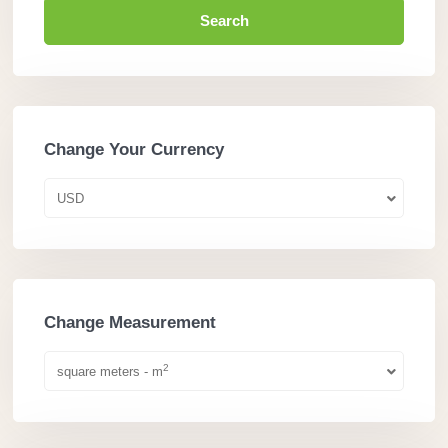
Search
Change Your Currency
USD
Change Measurement
2
square meters - m