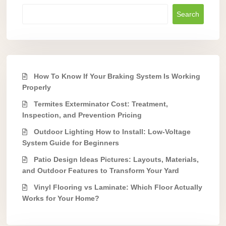
Search
How To Know If Your Braking System Is Working
Properly
Termites Exterminator Cost: Treatment,
Inspection, and Prevention Pricing
Outdoor Lighting How to Install: Low-Voltage
System Guide for Beginners
Patio Design Ideas Pictures: Layouts, Materials,
and Outdoor Features to Transform Your Yard
Vinyl Flooring vs Laminate: Which Floor Actually
Works for Your Home?