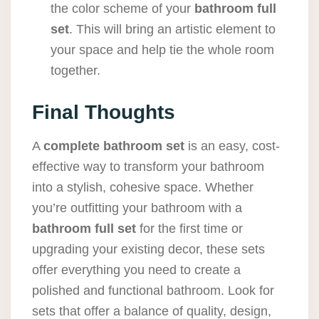
the color scheme of your
bathroom full
set
. This will bring an artistic element to
your space and help tie the whole room
together.
Final Thoughts
A
complete bathroom set
is an easy, cost-
effective way to transform your bathroom
into a stylish, cohesive space. Whether
you’re outfitting your bathroom with a
bathroom full set
for the first time or
upgrading your existing decor, these sets
offer everything you need to create a
polished and functional bathroom. Look for
sets that offer a balance of quality, design,