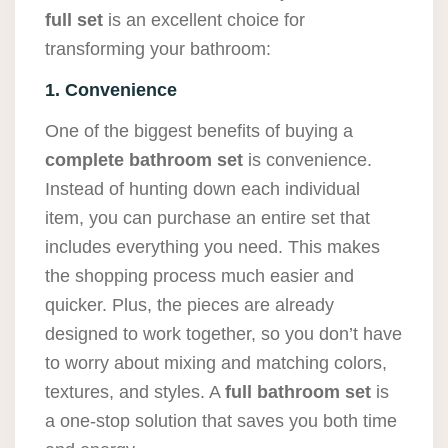
full set
is an excellent choice for
transforming your bathroom:
1. Convenience
One of the biggest benefits of buying a
complete bathroom set
is convenience.
Instead of hunting down each individual
item, you can purchase an entire set that
includes everything you need. This makes
the shopping process much easier and
quicker. Plus, the pieces are already
designed to work together, so you don’t have
to worry about mixing and matching colors,
textures, and styles. A
full bathroom set
is
a one-stop solution that saves you both time