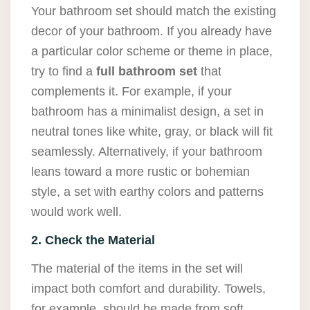
Your bathroom set should match the existing
decor of your bathroom. If you already have
a particular color scheme or theme in place,
try to find a
full bathroom set
that
complements it. For example, if your
bathroom has a minimalist design, a set in
neutral tones like white, gray, or black will fit
seamlessly. Alternatively, if your bathroom
leans toward a more rustic or bohemian
style, a set with earthy colors and patterns
would work well.
2. Check the Material
The material of the items in the set will
impact both comfort and durability. Towels,
for example, should be made from soft,