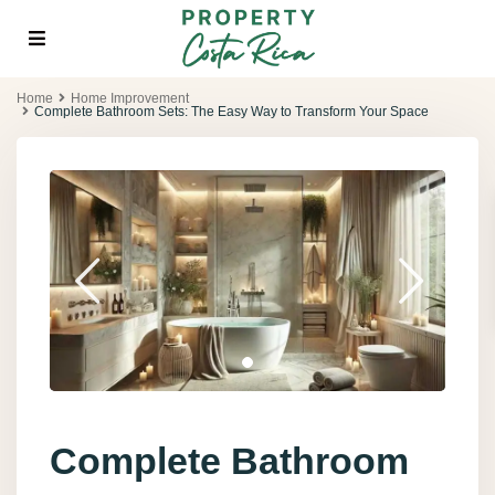
Home
Home Improvement
Complete Bathroom Sets: The Easy Way to Transform Your Space
Complete Bathroom