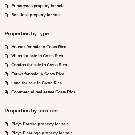
Puntarenas property for sale
San Jose property for sale
Properties by type
Houses for sale in Costa Rica
Villas for sale in Costa Rica
Condos for sale in Costa Rica
Farms for sale in Costa Rica
Land for sale in Costa Rica
Commercial real estate Costa Rica
Properties by location
Playa Potrero property for sale
Playa Flamingo property for sale