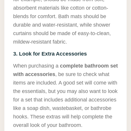
absorbent materials like cotton or cotton-
blends for comfort. Bath mats should be
durable and water-resistant, while shower
curtains should be made of easy-to-clean,
mildew-resistant fabric.
3. Look for Extra Accessories
When purchasing a
complete bathroom set
with accessories
, be sure to check what
items are included. A good set will come with
the essentials, but you may also want to look
for a set that includes additional accessories
like a soap dish, wastebasket, or bathrobe
hooks. These extras will help complete the
overall look of your bathroom.