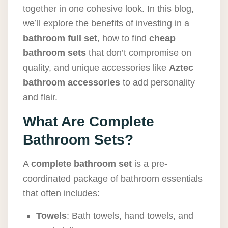
together in one cohesive look. In this blog,
we’ll explore the benefits of investing in a
bathroom full set
, how to find
cheap
bathroom sets
that don’t compromise on
quality, and unique accessories like
Aztec
bathroom accessories
to add personality
and flair.
What Are Complete
Bathroom Sets?
A
complete bathroom set
is a pre-
coordinated package of bathroom essentials
that often includes:
Towels
: Bath towels, hand towels, and