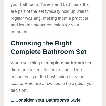
your bathroom. Towels and bath mats that
are part of the set typically hold up well to
regular washing, making them a practical
and low-maintenance option for your
bathroom.
Choosing the Right
Complete Bathroom Set
When selecting a
complete bathroom set
,
there are several factors to consider to
ensure you get the best option for your
space. Here are a few tips to help guide your
decision:
1. Consider Your Bathroom’s Style