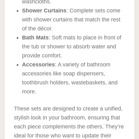
washcloths.
Shower Curtains
: Complete sets come
with shower curtains that match the rest
of the décor.
Bath Mats
: Soft mats to place in front of
the tub or shower to absorb water and
provide comfort.
Accessories
: A variety of bathroom
accessories like soap dispensers,
toothbrush holders, wastebaskets, and
more.
These sets are designed to create a unified,
stylish look in your bathroom, ensuring that
each piece complements the others. They’re
ideal for those who want to update their