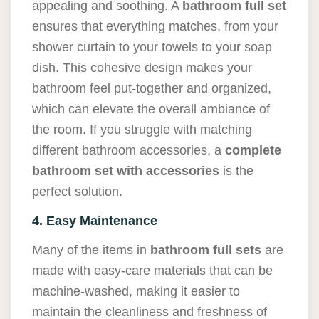
appealing and soothing. A
bathroom full set
ensures that everything matches, from your
shower curtain to your towels to your soap
dish. This cohesive design makes your
bathroom feel put-together and organized,
which can elevate the overall ambiance of
the room. If you struggle with matching
different bathroom accessories, a
complete
bathroom set with accessories
is the
perfect solution.
4. Easy Maintenance
Many of the items in
bathroom full sets
are
made with easy-care materials that can be
machine-washed, making it easier to
maintain the cleanliness and freshness of