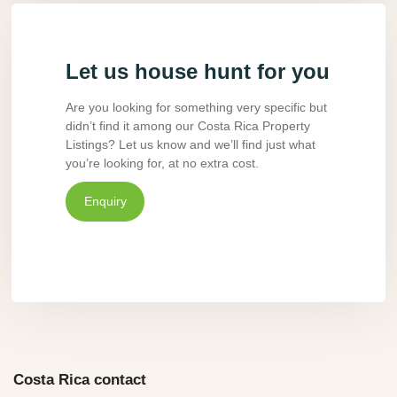
Let us house hunt for you
Are you looking for something very specific but
didn’t find it among our Costa Rica Property
Listings? Let us know and we’ll find just what
you’re looking for, at no extra cost.
Enquiry
Costa Rica contact