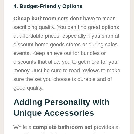
4. Budget-Friendly Options
Cheap bathroom sets
don’t have to mean
sacrificing quality. You can find great options
at affordable prices, especially if you shop at
discount home goods stores or during sales
events. Keep an eye out for bundles or
discounts that allow you to get more for your
money. Just be sure to read reviews to make
sure the set you choose is durable and of
good quality.
Adding Personality with
Unique Accessories
While a
complete bathroom set
provides a