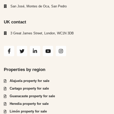
San José, Montes de Oca, San Pedro
UK contact
3 Great James Street, London, WC1N 3DB
Properties by region
Alajuela property for sale
Cartago property for sale
Guanacaste property for sale
Heredia property for sale
Limón property for sale