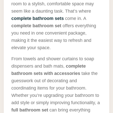
room to a stylish, comfortable space may
seem like a daunting task. That’s where
complete bathroom sets
come in. A
complete bathroom set
offers everything
you need in one convenient package,
making it the easiest way to refresh and
elevate your space.
From towels and shower curtains to soap
dispensers and bath mats,
complete
bathroom sets with accessories
take the
guesswork out of decorating and
coordinating items for your bathroom.
Whether you’re upgrading your bathroom to
add style or simply improving functionality, a
full bathroom set
can bring everything