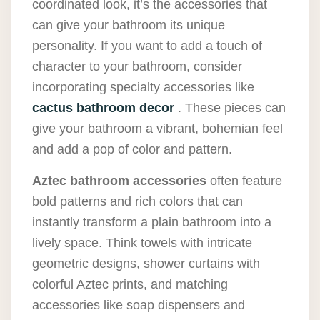
coordinated look, it’s the accessories that
can give your bathroom its unique
personality. If you want to add a touch of
character to your bathroom, consider
incorporating specialty accessories like
cactus bathroom decor
. These pieces can
give your bathroom a vibrant, bohemian feel
and add a pop of color and pattern.
Aztec bathroom accessories
often feature
bold patterns and rich colors that can
instantly transform a plain bathroom into a
lively space. Think towels with intricate
geometric designs, shower curtains with
colorful Aztec prints, and matching
accessories like soap dispensers and