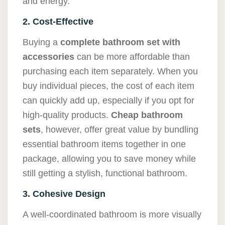
and energy.
2. Cost-Effective
Buying a
complete bathroom set with
accessories
can be more affordable than
purchasing each item separately. When you
buy individual pieces, the cost of each item
can quickly add up, especially if you opt for
high-quality products.
Cheap bathroom
sets
, however, offer great value by bundling
essential bathroom items together in one
package, allowing you to save money while
still getting a stylish, functional bathroom.
3. Cohesive Design
A well-coordinated bathroom is more visually