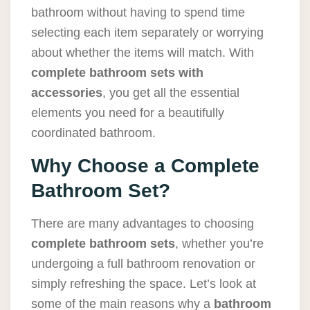
bathroom without having to spend time
selecting each item separately or worrying
about whether the items will match. With
complete bathroom sets with
accessories
, you get all the essential
elements you need for a beautifully
coordinated bathroom.
Why Choose a Complete
Bathroom Set?
There are many advantages to choosing
complete bathroom sets
, whether you’re
undergoing a full bathroom renovation or
simply refreshing the space. Let’s look at
some of the main reasons why a
bathroom