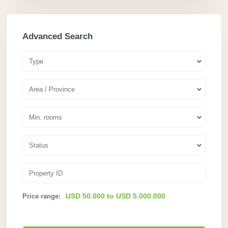
Advanced Search
Type
Area / Province
Min. rooms
Status
USD 50.000 to USD 5.000.000
Price range: