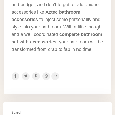
and budget, and don’t forget to add unique
accessories like
Aztec bathroom
accessories
to inject some personality and
style into your bathroom. With a little thought
and a well-coordinated
complete bathroom
set with accessories
, your bathroom will be
transformed from drab to fab in no time!
Search