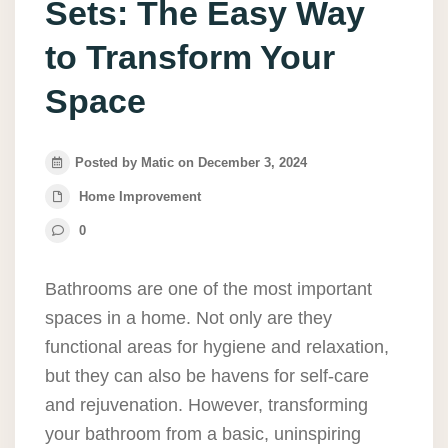
Sets: The Easy Way
to Transform Your
Space
Posted by Matic on December 3, 2024
Home Improvement
0
Bathrooms are one of the most important
spaces in a home. Not only are they
functional areas for hygiene and relaxation,
but they can also be havens for self-care
and rejuvenation. However, transforming
your bathroom from a basic, uninspiring