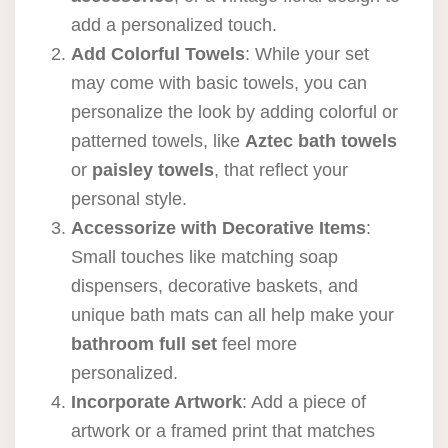
add a personalized touch.
Add Colorful Towels
: While your set
may come with basic towels, you can
personalize the look by adding colorful or
patterned towels, like
Aztec bath towels
or
paisley towels
, that reflect your
personal style.
Accessorize with Decorative Items
:
Small touches like matching soap
dispensers, decorative baskets, and
unique bath mats can all help make your
bathroom full set
feel more
personalized.
Incorporate Artwork
: Add a piece of
artwork or a framed print that matches