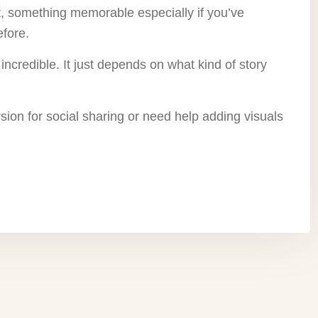
nt, something memorable especially if you’ve
efore.
incredible. It just depends on what kind of story
rsion for social sharing or need help adding visuals