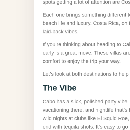
spots getting a lot of attention are 
Each one brings something different to
beach life and luxury. Costa Rica, on
laid-back vibes.
If you’re thinking about heading to C
early is a great move. These villas ar
comfort to enjoy the trip your way.
Let’s look at both destinations to help
The Vibe
Cabo has a slick, polished party vibe.
vacationing there, and nightlife that’s
wild nights at clubs like El Squid Roe
end with tequila shots. It’s easy to go b