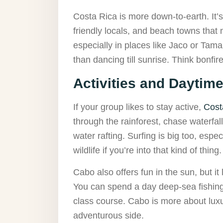
Costa Rica is more down-to-earth. It’s 
friendly locals, and beach towns that m
especially in places like Jaco or Tam
than dancing till sunrise. Think bonfi
Activities and Daytim
If your group likes to stay active,
Cost
through the rainforest, chase waterfal
water rafting. Surfing is big too, espec
wildlife if you’re into that kind of thing.
Cabo also offers fun in the sun, but it
You can spend a day deep-sea fishing, 
class course. Cabo is more about luxu
adventurous side.