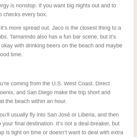
ergy is nonstop. If you want big nights out and to
bo checks every box.
it’s more spread out. Jaco is the closest thing to a
ubs. Tamarindo also has a fun bar scene, but it’s
 is okay with drinking beers on the beach and maybe
good time.
you’re coming from the U.S. West Coast. Direct
Phoenix, and San Diego make the trip short and
at the beach within an hour.
ou’ll usually fly into San José or Liberia, and then
your final destination. It’s not a deal-breaker, but
p is tight on time or doesn’t want to deal with extra