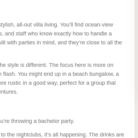
ylish, all-out villa living. You’ll find ocean-view
fs, and staff who know exactly how to handle a
ilt with parties in mind, and they’re close to all the
he style is different. The focus here is more on
n flash. You might end up in a beach bungalow, a
more rustic in a good way, perfect for a group that
entures.
ou’re throwing a bachelor party.
to the nightclubs, it’s all happening. The drinks are