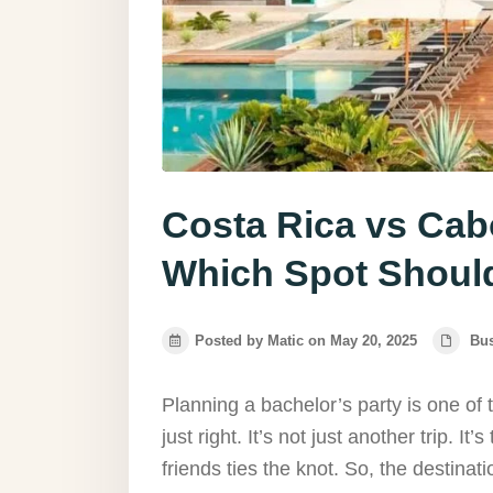
Costa Rica vs Cabo
Which Spot Shoul
Posted by Matic on May 20, 2025
Bu
Planning a bachelor’s party is one of
just right. It’s not just another trip. It’s
friends ties the knot. So, the destinat