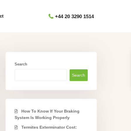
ct
+44 20 3290 1514
Search
Search
How To Know If Your Braking
System Is Working Properly
Termites Exterminator Cost: