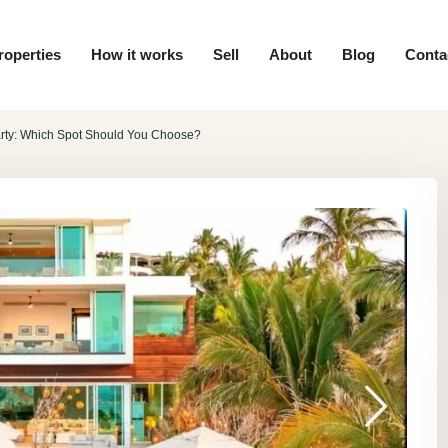
roperties
How it works
Sell
About
Blog
Conta
arty: Which Spot Should You Choose?