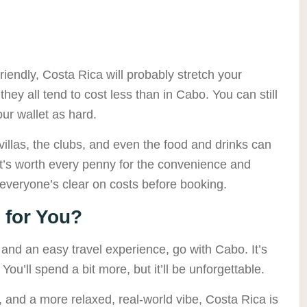
friendly, Costa Rica will probably stretch your
s they all tend to cost less than in Cabo. You can still
your wallet as hard.
illas, the clubs, and even the food and drinks can
it’s worth every penny for the convenience and
everyone’s clear on costs before booking.
 for You?
s, and an easy travel experience, go with Cabo. It’s
s. You’ll spend a bit more, but it’ll be unforgettable.
e, and a more relaxed, real-world vibe, Costa Rica is