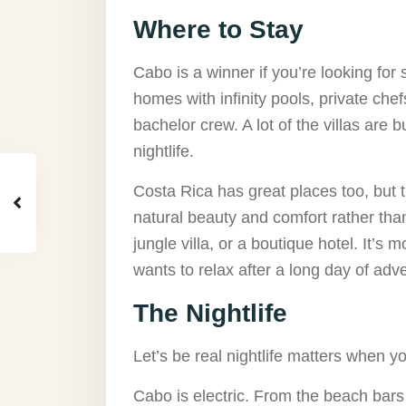
Where to Stay
Cabo is a winner if you’re looking for st
homes with infinity pools, private che
bachelor crew. A lot of the villas are bu
nightlife.
Costa Rica has great places too, but t
natural beauty and comfort rather tha
jungle villa, or a boutique hotel. It’s 
wants to relax after a long day of adv
The Nightlife
Let’s be real nightlife matters when y
Cabo is electric. From the beach bars 