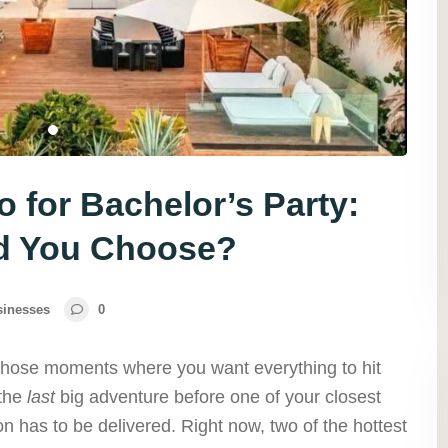
 for Bachelor’s Party:
d You Choose?
sinesses
0
 those moments where you want everything to hit
 the
last
big adventure before one of your closest
ion has to be delivered. Right now, two of the hottest