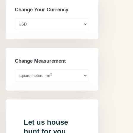
Change Your Currency
USD
Change Measurement
2
square meters - m
Let us house
hunt for you