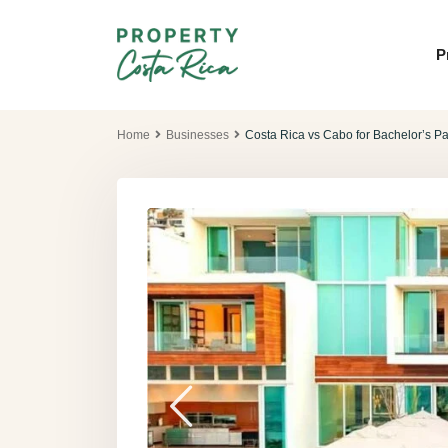
P
Home
Businesses
Costa Rica vs Cabo for Bachelor’s P