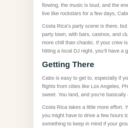
flowing, the music is loud, and the en
live like rockstars for a few days, Ca
Costa Rica’s party scene is there, but 
party town, with bars, casinos, and cl
more chill than chaotic. If your crew
hitting a local DJ night, you’ll have a 
Getting There
Cabo is easy to get to, especially if 
flights from cities like Los Angeles, 
sweet. You land, and you’re basically 
Costa Rica takes a little more effort. Y
you might have to drive a few hours to 
something to keep in mind if your grou