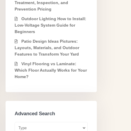
Treatment, Inspection, and
Prevention Pricing
Outdoor Lighting How to Install:
Low-Voltage System Guide for
Beginners
Patio Design Ideas Pictures:
Layouts, Materials, and Outdoor
Features to Transform Your Yard
Vinyl Flooring vs Laminate:
Which Floor Actually Works for Your
Home?
Advanced Search
Type