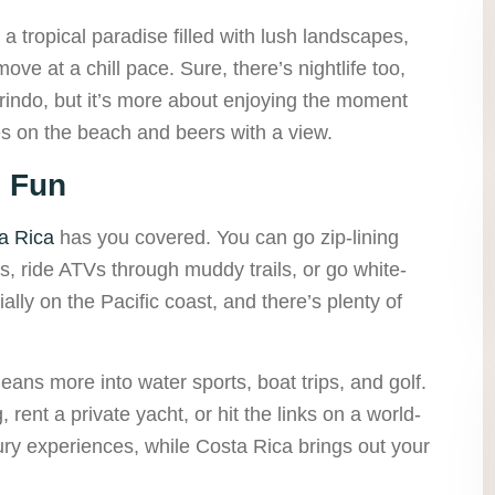
a tropical paradise filled with lush landscapes,
ove at a chill pace. Sure, there’s nightlife too,
arindo, but it’s more about enjoying the moment
res on the beach and beers with a view.
e Fun
a Rica
has you covered. You can go zip-lining
ls, ride ATVs through muddy trails, or go white-
ially on the Pacific coast, and there’s plenty of
 leans more into water sports, boat trips, and golf.
rent a private yacht, or hit the links on a world-
ry experiences, while Costa Rica brings out your