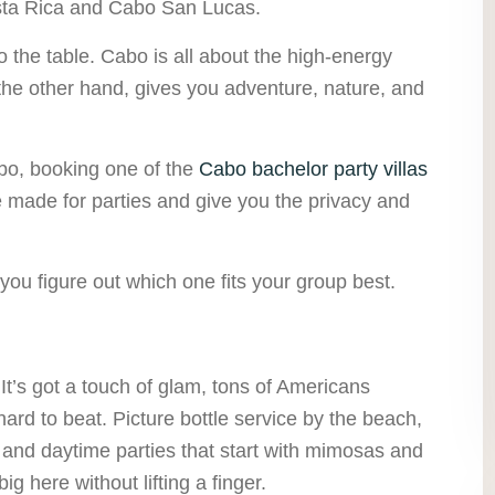
Costa Rica and Cabo San Lucas.
 the table. Cabo is all about the high-energy
 the other hand, gives you adventure, nature, and
abo, booking one of the
Cabo bachelor party villas
e made for parties and give you the privacy and
 you figure out which one fits your group best.
 It’s got a touch of glam, tons of Americans
 hard to beat. Picture bottle service by the beach,
, and daytime parties that start with mimosas and
ig here without lifting a finger.