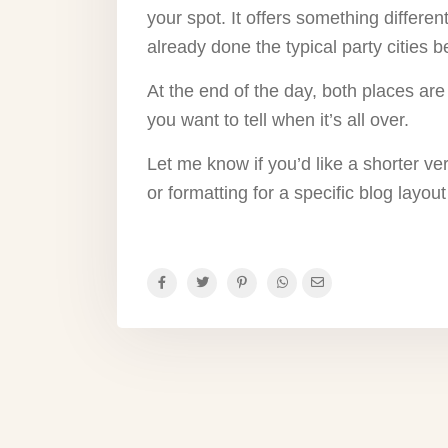
your spot. It offers something differe
already done the typical party cities b
At the end of the day, both places are 
you want to tell when it’s all over.
Let me know if you’d like a shorter ve
or formatting for a specific blog layout