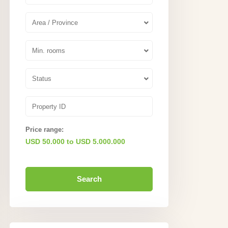
Area / Province
Min. rooms
Status
Price range:
USD 50.000 to USD 5.000.000
Search