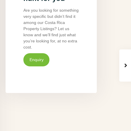
Are you looking for something
very specific but didn’t find it
among our Costa Rica
Property Listings? Let us
know and we’ll find just what
you’re looking for, at no extra
cost.
Enquiry