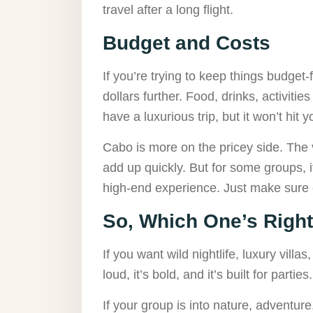
travel after a long flight.
Budget and Costs
If you’re trying to keep things budget-
dollars further. Food, drinks, activitie
have a luxurious trip, but it won’t hit 
Cabo is more on the pricey side. The v
add up quickly. But for some groups, 
high-end experience. Just make sure 
So, Which One’s Right
If you want wild nightlife, luxury villa
loud, it’s bold, and it’s built for partie
If your group is into nature, adventur