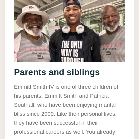
Parents and siblings
Emmitt Smith IV is one of three children of
his parents, Emmitt Smith and Patricia
Southall, who have been enjoying marital
bliss since 2000. Like their personal lives,
they have been successful in their
professional careers as well. You already