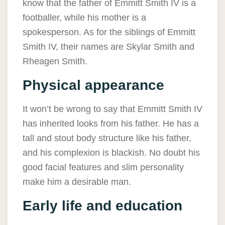
know that the father of Emmitt Smith IV is a
footballer, while his mother is a
spokesperson. As for the siblings of Emmitt
Smith IV, their names are Skylar Smith and
Rheagen Smith.
Physical appearance
It won’t be wrong to say that Emmitt Smith IV
has inherited looks from his father. He has a
tall and stout body structure like his father,
and his complexion is blackish. No doubt his
good facial features and slim personality
make him a desirable man.
Early life and education