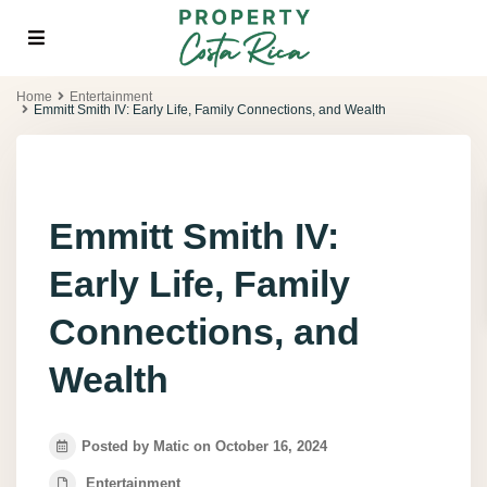
Home
Entertainment
Emmitt Smith IV: Early Life, Family Connections, and Wealth
Emmitt Smith IV:
Early Life, Family
Connections, and
Wealth
Posted by Matic on October 16, 2024
Entertainment