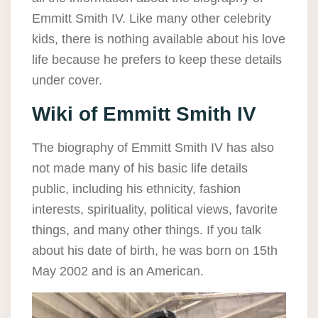
Emmitt Smith IV. Like many other celebrity
kids, there is nothing available about his love
life because he prefers to keep these details
under cover.
Wiki of Emmitt Smith IV
The biography of Emmitt Smith IV has also
not made many of his basic life details
public, including his ethnicity, fashion
interests, spirituality, political views, favorite
things, and many other things. If you talk
about his date of birth, he was born on 15th
May 2002 and is an American.