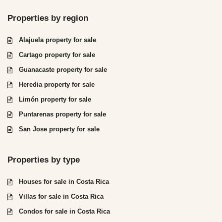
Properties by region
Alajuela property for sale
Cartago property for sale
Guanacaste property for sale
Heredia property for sale
Limón property for sale
Puntarenas property for sale
San Jose property for sale
Properties by type
Houses for sale in Costa Rica
Villas for sale in Costa Rica
Condos for sale in Costa Rica