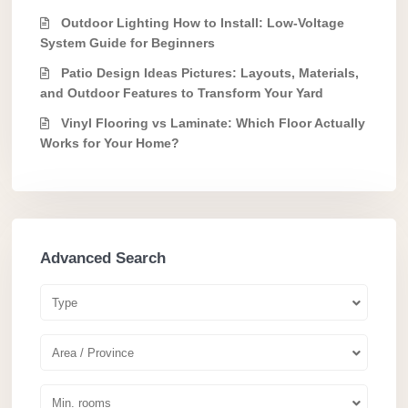
Outdoor Lighting How to Install: Low-Voltage
System Guide for Beginners
Patio Design Ideas Pictures: Layouts, Materials,
and Outdoor Features to Transform Your Yard
Vinyl Flooring vs Laminate: Which Floor Actually
Works for Your Home?
Advanced Search
Type
Area / Province
Min. rooms