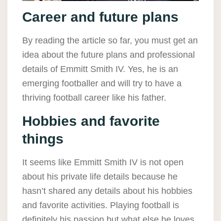
Career and future plans
By reading the article so far, you must get an
idea about the future plans and professional
details of Emmitt Smith IV. Yes, he is an
emerging footballer and will try to have a
thriving football career like his father.
Hobbies and favorite
things
It seems like Emmitt Smith IV is not open
about his private life details because he
hasn’t shared any details about his hobbies
and favorite activities. Playing football is
definitely his passion but what else he loves