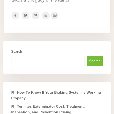
Search
Search
How To Know If Your Braking System Is Working
Properly
Termites Exterminator Cost: Treatment,
Inspection, and Prevention Pricing