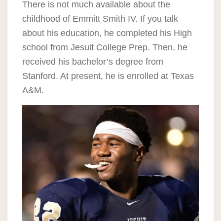
There is not much available about the
childhood of Emmitt Smith IV. If you talk
about his education, he completed his High
school from Jesuit College Prep. Then, he
received his bachelor’s degree from
Stanford. At present, he is enrolled at Texas
A&M.