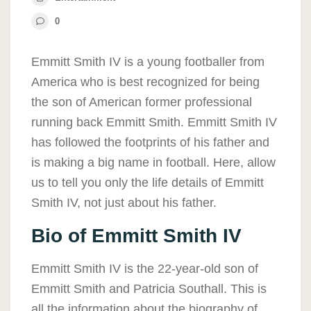
0
Emmitt Smith IV is a young footballer from
America who is best recognized for being
the son of American former professional
running back Emmitt Smith. Emmitt Smith IV
has followed the footprints of his father and
is making a big name in football. Here, allow
us to tell you only the life details of Emmitt
Smith IV, not just about his father.
Bio of Emmitt Smith IV
Emmitt Smith IV is the 22-year-old son of
Emmitt Smith and Patricia Southall. This is
all the information about the biography of