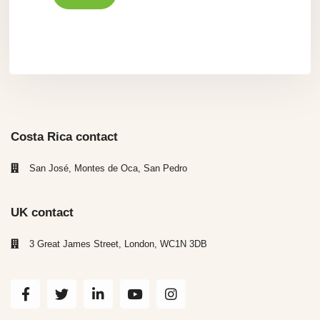
Costa Rica contact
San José, Montes de Oca, San Pedro
UK contact
3 Great James Street, London, WC1N 3DB