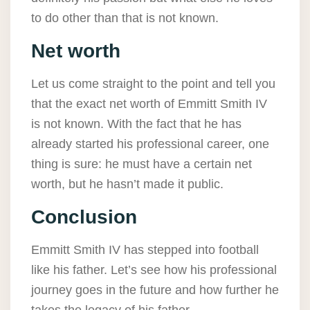
to do other than that is not known.
Net worth
Let us come straight to the point and tell you
that the exact net worth of Emmitt Smith IV
is not known. With the fact that he has
already started his professional career, one
thing is sure: he must have a certain net
worth, but he hasn’t made it public.
Conclusion
Emmitt Smith IV has stepped into football
like his father. Let’s see how his professional
journey goes in the future and how further he
takes the legacy of his father.