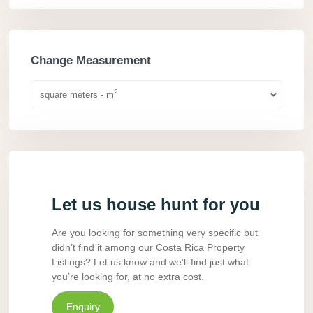
Change Measurement
2
square meters - m
Let us house hunt for you
Are you looking for something very specific but
didn’t find it among our Costa Rica Property
Listings? Let us know and we’ll find just what
you’re looking for, at no extra cost.
Enquiry