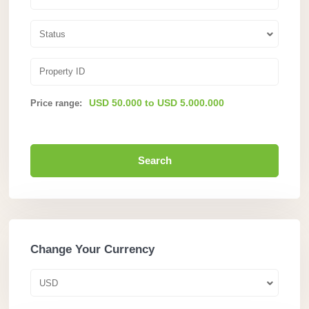
Status
USD 50.000 to USD 5.000.000
Price range:
Search
Change Your Currency
USD