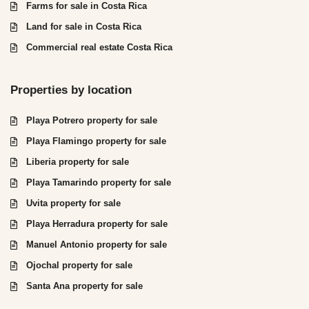
Farms for sale in Costa Rica
Land for sale in Costa Rica
Commercial real estate Costa Rica
Properties by location
Playa Potrero property for sale
Playa Flamingo property for sale
Liberia property for sale
Playa Tamarindo property for sale
Uvita property for sale
Playa Herradura property for sale
Manuel Antonio property for sale
Ojochal property for sale
Santa Ana property for sale