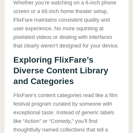
Whether you’re watching on a 6-inch phone
screen or a 65-inch home theater setup,
FlixFare maintains consistent quality and
user experience. No more squinting at
pixelated videos or dealing with interfaces
that clearly weren’t designed for your device.
Exploring FlixFare’s
Diverse Content Library
and Categories
FlixFare’s content categories read like a film
festival program curated by someone with
exceptional taste. Instead of generic labels
like “Action” or “Comedy,” you’ll find
thoughtfully named collections that tell a