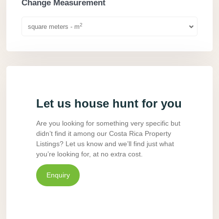
Change Measurement
2
square meters - m
Let us house hunt for you
Are you looking for something very specific but
didn’t find it among our Costa Rica Property
Listings? Let us know and we’ll find just what
you’re looking for, at no extra cost.
Enquiry