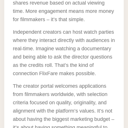
shares revenue based on actual viewing
time. More engagement means more money
for filmmakers – it’s that simple.
Independent creators can host watch parties
where they interact directly with audiences in
real-time. Imagine watching a documentary
and being able to ask the director questions
as the credits roll. That’s the kind of
connection FlixFare makes possible.
The creator portal welcomes applications
from filmmakers worldwide, with selection
criteria focused on quality, originality, and
alignment with the platform’s values. It’s not
about having the biggest marketing budget –
it’s about having something meaningful to