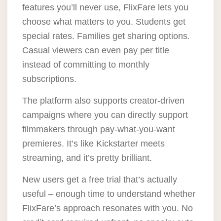
features you’ll never use, FlixFare lets you
choose what matters to you. Students get
special rates. Families get sharing options.
Casual viewers can even pay per title
instead of committing to monthly
subscriptions.
The platform also supports creator-driven
campaigns where you can directly support
filmmakers through pay-what-you-want
premieres. It’s like Kickstarter meets
streaming, and it’s pretty brilliant.
New users get a free trial that’s actually
useful – enough time to understand whether
FlixFare’s approach resonates with you. No