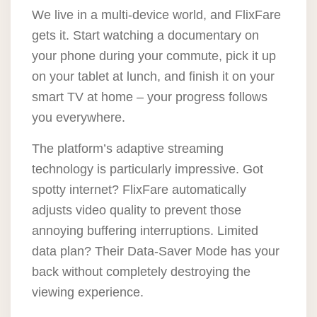
We live in a multi-device world, and FlixFare
gets it. Start watching a documentary on
your phone during your commute, pick it up
on your tablet at lunch, and finish it on your
smart TV at home – your progress follows
you everywhere.
The platform’s adaptive streaming
technology is particularly impressive. Got
spotty internet? FlixFare automatically
adjusts video quality to prevent those
annoying buffering interruptions. Limited
data plan? Their Data-Saver Mode has your
back without completely destroying the
viewing experience.