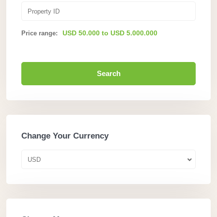
USD 50.000 to USD 5.000.000
Price range:
Search
Change Your Currency
USD