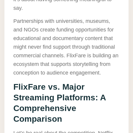
say.
Partnerships with universities, museums,
and NGOs create funding opportunities for
educational and documentary content that
might never find support through traditional
commercial channels. FlixFare is building an
ecosystem that supports storytelling from
conception to audience engagement.
FlixFare vs. Major
Streaming Platforms: A
Comprehensive
Comparison