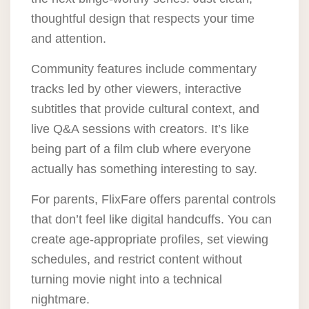
thoughtful design that respects your time
and attention.
Community features include commentary
tracks led by other viewers, interactive
subtitles that provide cultural context, and
live Q&A sessions with creators. It’s like
being part of a film club where everyone
actually has something interesting to say.
For parents, FlixFare offers parental controls
that don’t feel like digital handcuffs. You can
create age-appropriate profiles, set viewing
schedules, and restrict content without
turning movie night into a technical
nightmare.