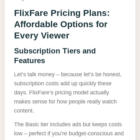
FlixFare Pricing Plans:
Affordable Options for
Every Viewer
Subscription Tiers and
Features
Let’s talk money – because let’s be honest,
subscription costs add up quickly these
days. FlixFare’s pricing model actually
makes sense for how people really watch
content.
The Basic tier includes ads but keeps costs
low – perfect if you’re budget-conscious and