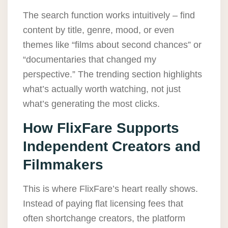
The search function works intuitively – find
content by title, genre, mood, or even
themes like “films about second chances” or
“documentaries that changed my
perspective.” The trending section highlights
what’s actually worth watching, not just
what’s generating the most clicks.
How FlixFare Supports
Independent Creators and
Filmmakers
This is where FlixFare’s heart really shows.
Instead of paying flat licensing fees that
often shortchange creators, the platform