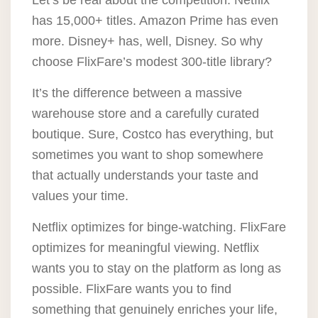
Let’s be real about the competition. Netflix
has 15,000+ titles. Amazon Prime has even
more. Disney+ has, well, Disney. So why
choose FlixFare’s modest 300-title library?
It’s the difference between a massive
warehouse store and a carefully curated
boutique. Sure, Costco has everything, but
sometimes you want to shop somewhere
that actually understands your taste and
values your time.
Netflix optimizes for binge-watching.
FlixFare
optimizes for meaningful viewing
. Netflix
wants you to stay on the platform as long as
possible. FlixFare wants you to find
something that genuinely enriches your life,