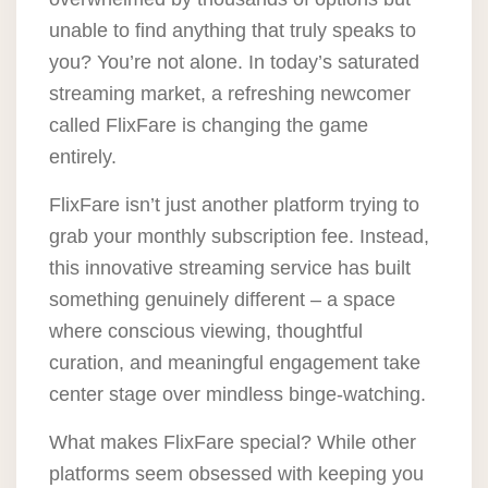
unable to find anything that truly speaks to
you? You’re not alone. In today’s saturated
streaming market, a refreshing newcomer
called FlixFare is changing the game
entirely.
FlixFare isn’t just another platform trying to
grab your monthly subscription fee. Instead,
this innovative streaming service has built
something genuinely different – a space
where conscious viewing, thoughtful
curation, and meaningful engagement take
center stage over mindless binge-watching.
What makes FlixFare special? While other
platforms seem obsessed with keeping you