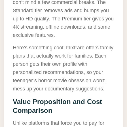
don’t mind a few commercial breaks. The
Standard tier removes ads and bumps you
up to HD quality. The Premium tier gives you
4K streaming, offline downloads, and some
exclusive features.
Here’s something cool: FlixFare offers family
plans that actually work for families. Each
person gets their own profile with
personalized recommendations, so your
teenager’s horror movie obsession won’t
mess up your documentary suggestions.
Value Proposition and Cost
Comparison
Unlike platforms that force you to pay for