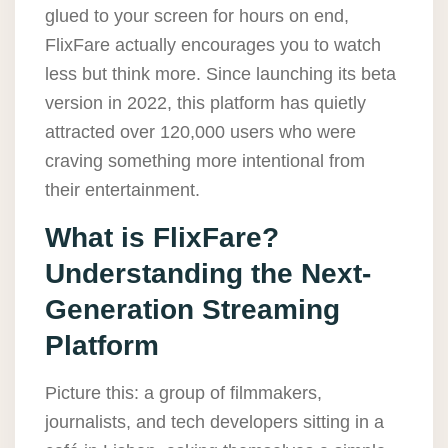
glued to your screen for hours on end,
FlixFare actually encourages you to watch
less but think more. Since launching its beta
version in 2022, this platform has quietly
attracted over 120,000 users who were
craving something more intentional from
their entertainment.
What is FlixFare?
Understanding the Next-
Generation Streaming
Platform
Picture this: a group of filmmakers,
journalists, and tech developers sitting in a