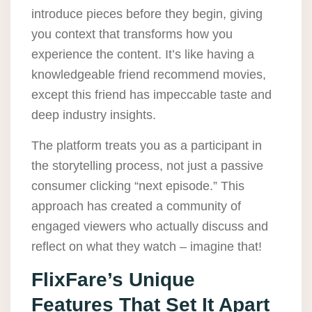
introduce pieces before they begin, giving
you context that transforms how you
experience the content. It’s like having a
knowledgeable friend recommend movies,
except this friend has impeccable taste and
deep industry insights.
The platform treats you as a participant in
the storytelling process, not just a passive
consumer clicking “next episode.” This
approach has created a community of
engaged viewers who actually discuss and
reflect on what they watch – imagine that!
FlixFare’s Unique
Features That Set It Apart