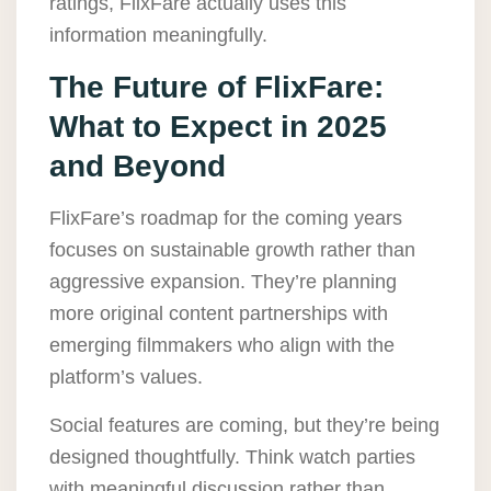
ratings, FlixFare actually uses this
information meaningfully.
The Future of FlixFare:
What to Expect in 2025
and Beyond
FlixFare’s roadmap for the coming years
focuses on sustainable growth rather than
aggressive expansion. They’re planning
more original content partnerships with
emerging filmmakers who align with the
platform’s values.
Social features are coming, but they’re being
designed thoughtfully. Think watch parties
with meaningful discussion rather than