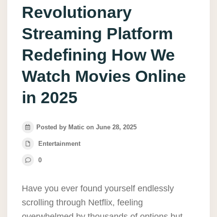
Revolutionary
Streaming Platform
Redefining How We
Watch Movies Online
in 2025
Posted by Matic on June 28, 2025
Entertainment
0
Have you ever found yourself endlessly
scrolling through Netflix, feeling
overwhelmed by thousands of options but