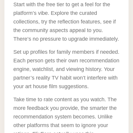
Start with the free tier to get a feel for the
platform’s vibe. Explore the curated
collections, try the reflection features, see if
the community aspects appeal to you.
There’s no pressure to upgrade immediately.
Set up profiles for family members if needed.
Each person gets their own recommendation
engine, watchlist, and viewing history. Your
partner’s reality TV habit won’t interfere with
your art house film suggestions.
Take time to rate content as you watch. The
more feedback you provide, the smarter the
recommendation system becomes. Unlike
other platforms that seem to ignore your