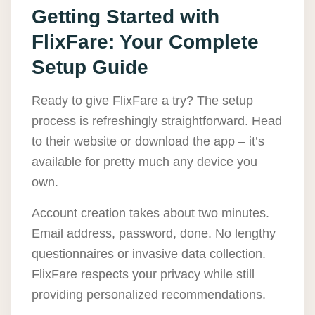
Getting Started with
FlixFare: Your Complete
Setup Guide
Ready to give FlixFare a try? The setup
process is refreshingly straightforward. Head
to their website or download the app – it’s
available for pretty much any device you
own.
Account creation takes about two minutes.
Email address, password, done. No lengthy
questionnaires or invasive data collection.
FlixFare respects your privacy while still
providing personalized recommendations.