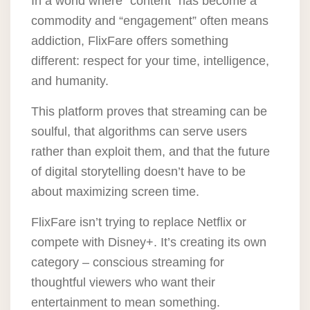
In a world where “content” has become a
commodity and “engagement” often means
addiction, FlixFare offers something
different: respect for your time, intelligence,
and humanity.
This platform proves that streaming can be
soulful, that algorithms can serve users
rather than exploit them, and that the future
of digital storytelling doesn’t have to be
about maximizing screen time.
FlixFare isn’t trying to replace Netflix or
compete with Disney+. It’s creating its own
category –
conscious streaming for
thoughtful viewers
who want their
entertainment to mean something.