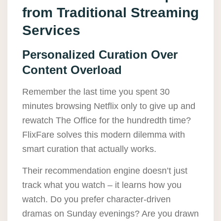
from Traditional Streaming
Services
Personalized Curation Over
Content Overload
Remember the last time you spent 30
minutes browsing Netflix only to give up and
rewatch The Office for the hundredth time?
FlixFare solves this modern dilemma with
smart curation that actually works.
Their recommendation engine doesn’t just
track what you watch – it learns how you
watch. Do you prefer character-driven
dramas on Sunday evenings? Are you drawn