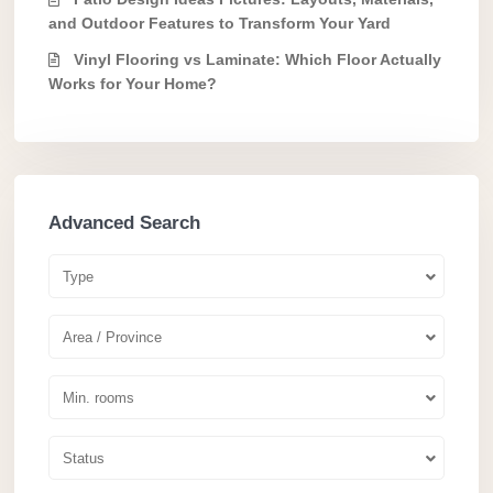
and Outdoor Features to Transform Your Yard
Vinyl Flooring vs Laminate: Which Floor Actually
Works for Your Home?
Advanced Search
Type
Area / Province
Min. rooms
Status