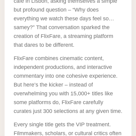
café in Lisbon, asking themselves a simple
but profound question – “Why does
everything we watch these days feel so…
samey?” That conversation sparked the
creation of FlixFare, a streaming platform
that dares to be different.
FlixFare combines cinematic content,
independent productions, and interactive
commentary into one cohesive experience.
But here’s the kicker – instead of
overwhelming you with 15,000+ titles like
some platforms do,
FlixFare carefully
curates just 300 selections at any given time
.
Every single title gets the VIP treatment.
Filmmakers, scholars, or cultural critics often