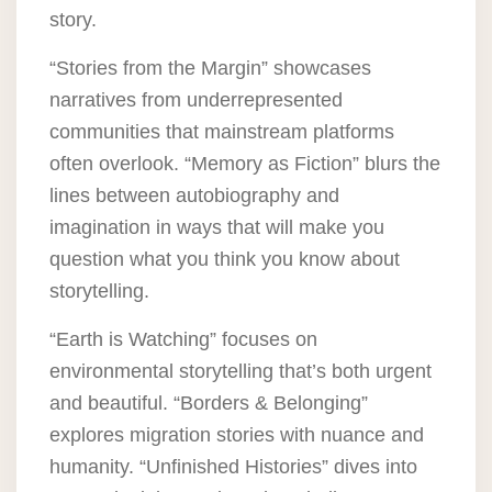
story.
“Stories from the Margin” showcases
narratives from underrepresented
communities that mainstream platforms
often overlook. “Memory as Fiction” blurs the
lines between autobiography and
imagination in ways that will make you
question what you think you know about
storytelling.
“Earth is Watching” focuses on
environmental storytelling that’s both urgent
and beautiful. “Borders & Belonging”
explores migration stories with nuance and
humanity. “Unfinished Histories” dives into