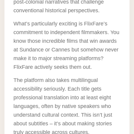
post-colonial narratives that challenge
conventional historical perspectives.
What’s particularly exciting is
FlixFare’s
commitment to independent filmmakers
. You
know those incredible films that win awards
at Sundance or Cannes but somehow never
make it to major streaming platforms?
FlixFare actively seeks them out.
The platform also takes multilingual
accessibility seriously. Each title gets
professional translation into at least eight
languages, often by native speakers who
understand cultural context. This isn’t just
about subtitles – it’s about making stories
truly accessible across cultures.