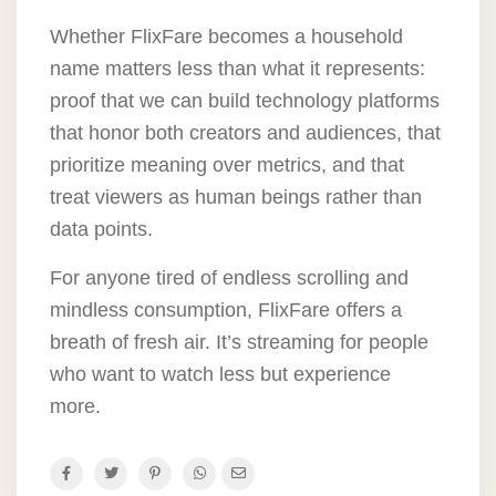
Whether FlixFare becomes a household
name matters less than what it represents:
proof that we can build technology platforms
that honor both creators and audiences, that
prioritize meaning over metrics, and that
treat viewers as human beings rather than
data points.
For anyone tired of endless scrolling and
mindless consumption, FlixFare offers a
breath of fresh air. It’s streaming for people
who want to watch less but experience
more.