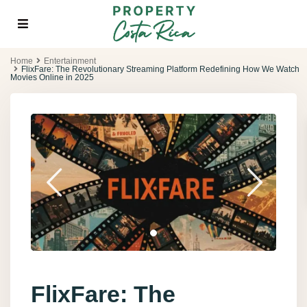
Home
Entertainment
FlixFare: The Revolutionary Streaming Platform Redefining How We Watch
Movies Online in 2025
FlixFare: The