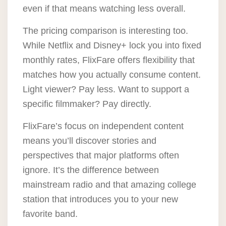
even if that means watching less overall.
The pricing comparison is interesting too.
While Netflix and Disney+ lock you into fixed
monthly rates, FlixFare offers flexibility that
matches how you actually consume content.
Light viewer? Pay less. Want to support a
specific filmmaker? Pay directly.
FlixFare’s focus on independent content
means you’ll discover stories and
perspectives that major platforms often
ignore. It’s the difference between
mainstream radio and that amazing college
station that introduces you to your new
favorite band.