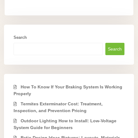
Search
Search
How To Know If Your Braking System Is Working
Properly
Termites Exterminator Cost: Treatment,
Inspection, and Prevention Pricing
Outdoor Lighting How to Install: Low-Voltage
System Guide for Beginners
Patio Design Ideas Pictures: Layouts, Materials,