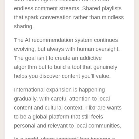
endless comment streams. Shared playlists
that spark conversation rather than mindless
sharing.
The AI recommendation system continues
evolving, but always with human oversight.
The goal isn’t to create an addictive
algorithm but to build a tool that genuinely
helps you discover content you’ll value.
International expansion is happening
gradually, with careful attention to local
content and cultural context. FlixFare wants
to be a global platform that still feels
personal and relevant to local communities.