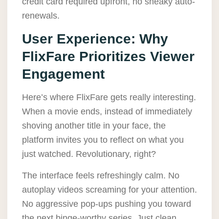
credit card required upfront, no sneaky auto-
renewals.
User Experience: Why
FlixFare Prioritizes Viewer
Engagement
Here’s where FlixFare gets really interesting.
When a movie ends, instead of immediately
shoving another title in your face, the
platform invites you to reflect on what you
just watched. Revolutionary, right?
The interface feels refreshingly calm. No
autoplay videos screaming for your attention.
No aggressive pop-ups pushing you toward
the next binge-worthy series. Just clean,