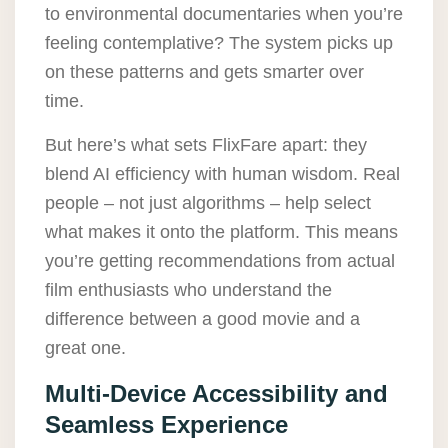
to environmental documentaries when you’re
feeling contemplative? The system picks up
on these patterns and gets smarter over
time.
But here’s what sets FlixFare apart: they
blend AI efficiency with human wisdom. Real
people – not just algorithms – help select
what makes it onto the platform. This means
you’re getting recommendations from actual
film enthusiasts who understand the
difference between a good movie and a
great one.
Multi-Device Accessibility and
Seamless Experience