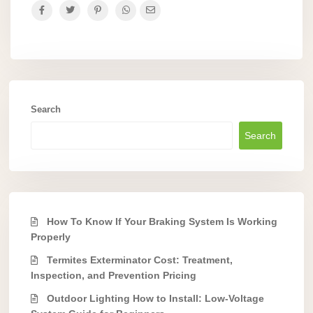
Search
Search
How To Know If Your Braking System Is Working
Properly
Termites Exterminator Cost: Treatment,
Inspection, and Prevention Pricing
Outdoor Lighting How to Install: Low-Voltage