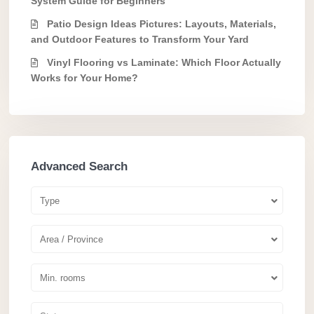
System Guide for Beginners
Patio Design Ideas Pictures: Layouts, Materials,
and Outdoor Features to Transform Your Yard
Vinyl Flooring vs Laminate: Which Floor Actually
Works for Your Home?
Advanced Search
Type
Area / Province
Min. rooms