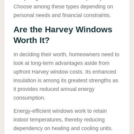
Choose among these types depending on
personal needs and financial constraints.
Are the Harvey Windows
Worth It?
In deciding their worth, homeowners need to
look at long-term advantages aside from
upfront Harvey window costs. Its enhanced
insulation is among its greatest strengths as
it provides reduced annual energy
consumption.
Energy-efficient windows work to retain
indoor temperatures, thereby reducing
dependency on heating and cooling units.