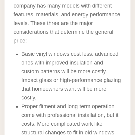
company has many models with different
features, materials, and energy performance
levels. These three are the major
considerations that determine the general
price:
Basic vinyl windows cost less; advanced
ones with improved insulation and
custom patterns will be more costly.
Impact glass or high-performance glazing
that homeowners want will be more
costly.
Proper fitment and long-term operation
come with professional installation, but it
costs. More complicated work like
structural changes to fit in old windows