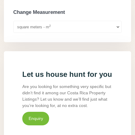
Change Measurement
2
square meters - m
Let us house hunt for you
Are you looking for something very specific but
didn’t find it among our Costa Rica Property
Listings? Let us know and we’ll find just what
you’re looking for, at no extra cost.
Enquiry