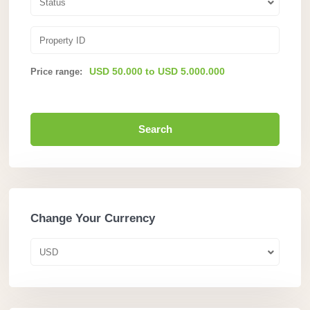
Status
USD 50.000 to USD 5.000.000
Price range:
Search
Change Your Currency
USD