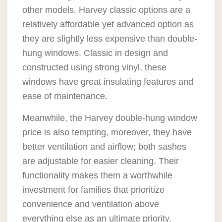
other models. Harvey classic options are a
relatively affordable yet advanced option as
they are slightly less expensive than double-
hung windows. Classic in design and
constructed using strong vinyl, these
windows have great insulating features and
ease of maintenance.
Meanwhile, the Harvey double-hung window
price is also tempting, moreover, they have
better ventilation and airflow; both sashes
are adjustable for easier cleaning. Their
functionality makes them a worthwhile
investment for families that prioritize
convenience and ventilation above
everything else as an ultimate priority.