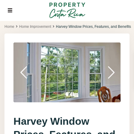
Home
Home Improvement
Harvey Window Prices, Features, and Benefits
Harvey Window