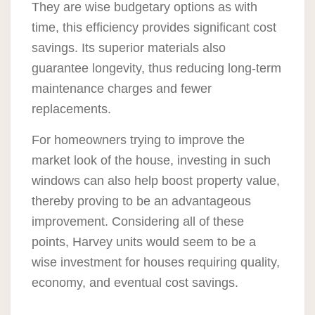
They are wise budgetary options as with
time, this efficiency provides significant cost
savings. Its superior materials also
guarantee longevity, thus reducing long-term
maintenance charges and fewer
replacements.
For homeowners trying to improve the
market look of the house, investing in such
windows can also help boost property value,
thereby proving to be an advantageous
improvement. Considering all of these
points, Harvey units would seem to be a
wise investment for houses requiring quality,
economy, and eventual cost savings.