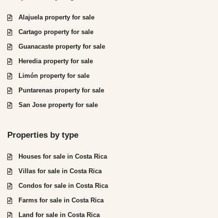
Alajuela property for sale
Cartago property for sale
Guanacaste property for sale
Heredia property for sale
Limón property for sale
Puntarenas property for sale
San Jose property for sale
Properties by type
Houses for sale in Costa Rica
Villas for sale in Costa Rica
Condos for sale in Costa Rica
Farms for sale in Costa Rica
Land for sale in Costa Rica