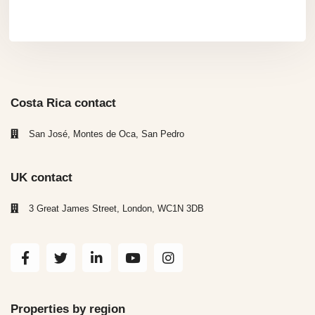
Costa Rica contact
San José, Montes de Oca, San Pedro
UK contact
3 Great James Street, London, WC1N 3DB
Properties by region