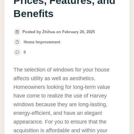
Prices, Features, and
Benefits
Posted by Zhihua on February 20, 2025
Home Improvement
0
The selection of windows for your house
affects utility as well as aesthetics.
Homeowners looking for long-term value
have come to realize the use of Harvey
windows because they are long-lasting,
energy-efficient, and have an elegant
appearance. For you to ensure that the
acquisition is affordable and within your