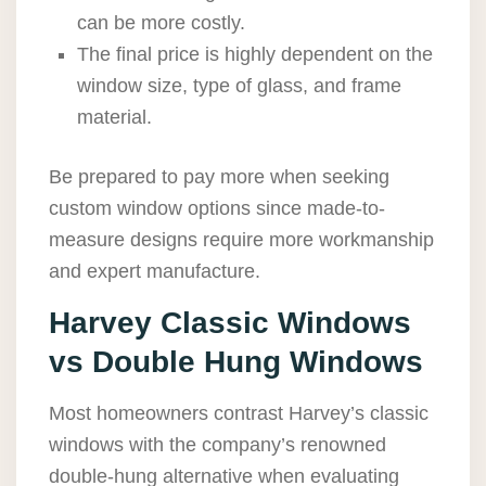
can be more costly.
The final price is highly dependent on the
window size, type of glass, and frame
material.
Be prepared to pay more when seeking
custom window options since made-to-
measure designs require more workmanship
and expert manufacture.
Harvey Classic Windows
vs Double Hung Windows
Most homeowners contrast Harvey’s classic
windows with the company’s renowned
double-hung alternative when evaluating