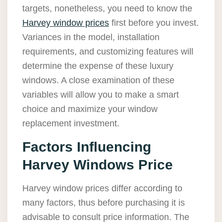
targets, nonetheless, you need to know the
Harvey window prices
first before you invest.
Variances in the model, installation
requirements, and customizing features will
determine the expense of these luxury
windows. A close examination of these
variables will allow you to make a smart
choice and maximize your window
replacement investment.
Factors Influencing
Harvey Windows Price
Harvey window prices differ according to
many factors, thus before purchasing it is
advisable to consult price information. The