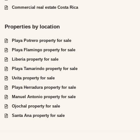
Commercial real estate Costa Rica
Properties by location
Playa Potrero property for sale
Playa Flamingo property for sale
Liberia property for sale
Playa Tamarindo property for sale
Uvita property for sale
Playa Herradura property for sale
Manuel Antonio property for sale
Ojochal property for sale
Santa Ana property for sale