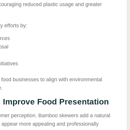
ouraging reduced plastic usage and greater
 efforts by:
rces
osal
tiatives
food businesses to align with environmental
e.
Improve Food Presentation
tomer perception. Bamboo skewers add a natural
s appear more appealing and professionally