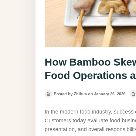
How Bamboo Skewe
Food Operations a
Posted by Zhihua on January 26, 2026
In the modern food industry, success
Customers today evaluate food busine
presentation, and overall responsibilit