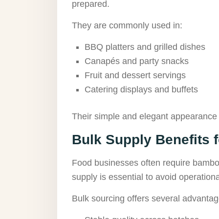
prepared.
They are commonly used in:
BBQ platters and grilled dishes
Canapés and party snacks
Fruit and dessert servings
Catering displays and buffets
Their simple and elegant appearance 
Bulk Supply Benefits 
Food businesses often require bamboo
supply is essential to avoid operationa
Bulk sourcing offers several advantag