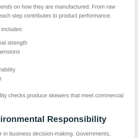
epends on how they are manufactured. From raw
each step contributes to product performance.
 includes:
al strength
imensions
ability
e
uality checks produce skewers that meet commercial
vironmental Responsibility
or in business decision-making. Governments,