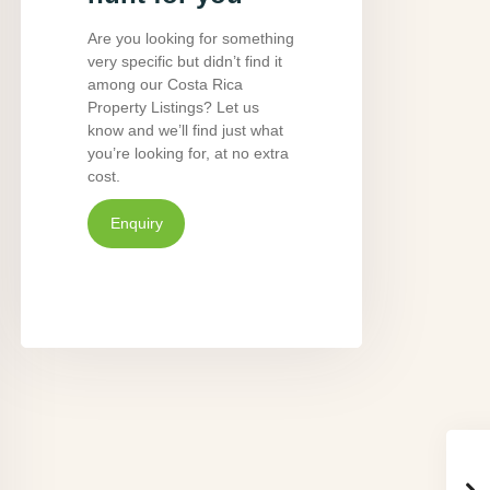
Are you looking for something
very specific but didn’t find it
among our Costa Rica
Property Listings? Let us
know and we’ll find just what
you’re looking for, at no extra
cost.
Enquiry