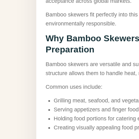
acceptance across global markets.
Bamboo skewers fit perfectly into this
environmentally responsible.
Why Bamboo Skewers 
Preparation
Bamboo skewers are versatile and suit
structure allows them to handle heat, 
Common uses include:
Grilling meat, seafood, and vegeta
Serving appetizers and finger food
Holding food portions for catering
Creating visually appealing food p