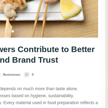
rs Contribute to Better
nd Brand Trust
Businesses
0
 depends on much more than taste alone.
sses based on hygiene, sustainability,
y. Every material used in food preparation reflects a