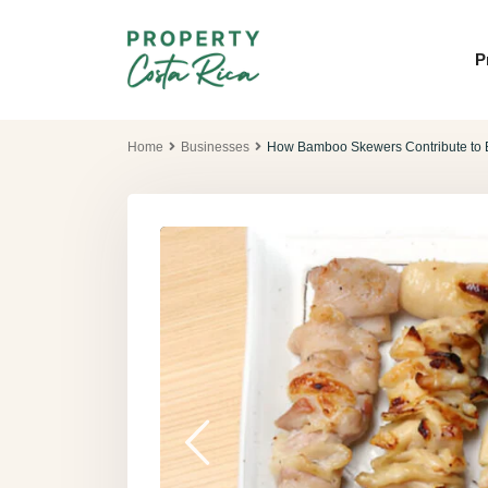
P
Home
Businesses
How Bamboo Skewers Contribute to B