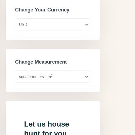
Change Your Currency
USD
Change Measurement
2
square meters - m
Let us house
hunt for you