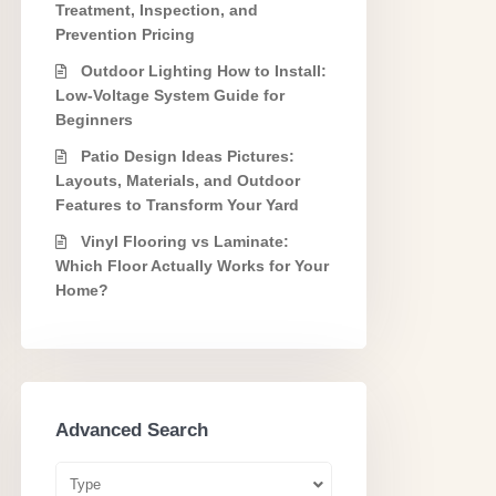
Treatment, Inspection, and
Prevention Pricing
Outdoor Lighting How to Install:
Low-Voltage System Guide for
Beginners
Patio Design Ideas Pictures:
Layouts, Materials, and Outdoor
Features to Transform Your Yard
Vinyl Flooring vs Laminate:
Which Floor Actually Works for Your
Home?
Advanced Search
Type