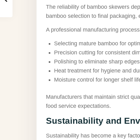
The reliability of bamboo skewers d
bamboo selection to final packaging, 
A professional manufacturing process
Selecting mature bamboo for optim
Precision cutting for consistent d
Polishing to eliminate sharp edges
Heat treatment for hygiene and dur
Moisture control for longer shelf lif
Manufacturers that maintain strict q
food service expectations.
Sustainability and En
Sustainability has become a key fact