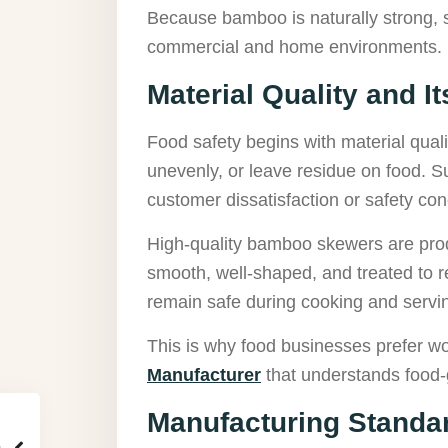
Because bamboo is naturally strong, 
commercial and home environments.
Material Quality and I
Food safety begins with material qual
unevenly, or leave residue on food. 
customer dissatisfaction or safety co
High-quality bamboo skewers are produ
smooth, well-shaped, and treated to 
remain safe during cooking and servi
This is why food businesses prefer w
Manufacturer
that understands food-g
Manufacturing Standar