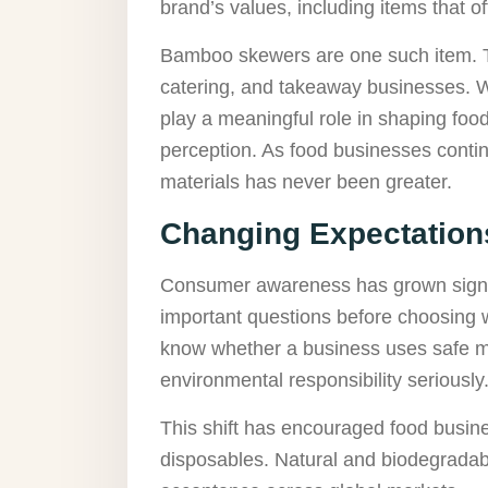
brand’s values, including items that o
Bamboo skewers are one such item. The
catering, and takeaway businesses. 
play a meaningful role in shaping foo
perception. As food businesses contin
materials has never been greater.
Changing Expectations
Consumer awareness has grown signif
important questions before choosing w
know whether a business uses safe ma
environmental responsibility seriously
This shift has encouraged food busin
disposables. Natural and biodegrada