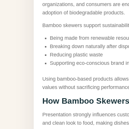
organizations, and consumers are enc
adoption of biodegradable products.
Bamboo skewers support sustainability
Being made from renewable resou
Breaking down naturally after disp
Reducing plastic waste
Supporting eco-conscious brand ini
Using bamboo-based products allows 
values without sacrificing performanc
How Bamboo Skewers 
Presentation strongly influences cus
and clean look to food, making dishe