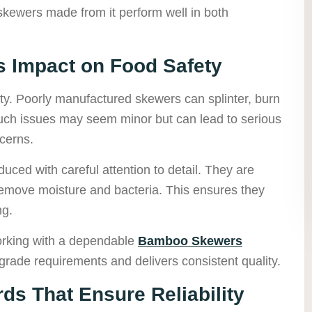
skewers made from it perform well in both
ts Impact on Food Safety
ity. Poorly manufactured skewers can splinter, burn
Such issues may seem minor but can lead to serious
ncerns.
ced with careful attention to detail. They are
remove moisture and bacteria. This ensures they
ng.
orking with a dependable
Bamboo Skewers
rade requirements and delivers consistent quality.
ds That Ensure Reliability