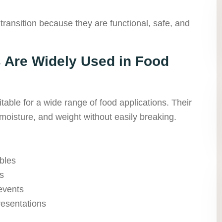
 transition because they are functional, safe, and
Are Widely Used in Food
able for a wide range of food applications. Their
moisture, and weight without easily breaking.
bles
s
 events
resentations