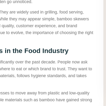
ften go unnoticed.
y are widely used in grilling, food serving,
While they may appear simple, bamboo skewers
d quality, customer experience, and brand
ue to evolve, the importance of choosing the right
 in the Food Industry
icantly over the past decade. People now ask
here to eat or which brand to trust. They want to
terials, follows hygiene standards, and takes
.
esses to move away from plastic and low-quality
ble materials such as bamboo have gained strong