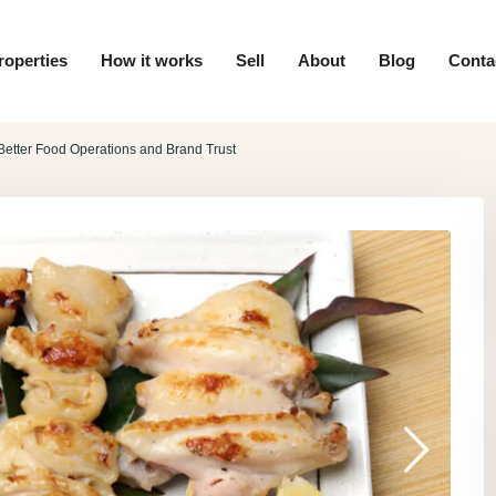
roperties
How it works
Sell
About
Blog
Conta
etter Food Operations and Brand Trust