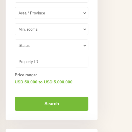
Area / Province
Min. rooms
Status
Price range:
USD 50.000 to USD 5.000.000
Search