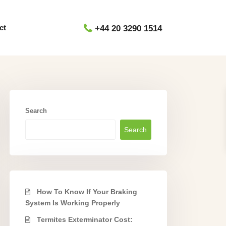
ct
+44 20 3290 1514
Search
Search
How To Know If Your Braking
System Is Working Properly
Termites Exterminator Cost: