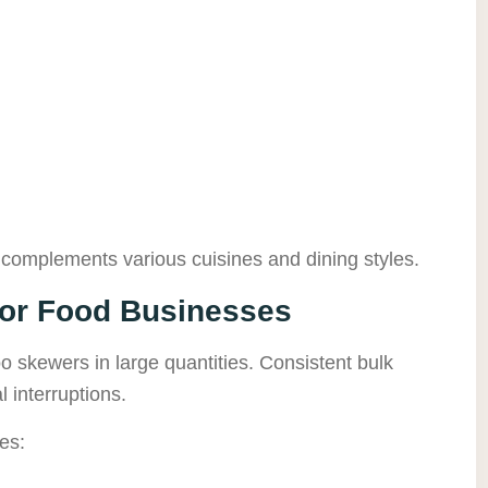
complements various cuisines and dining styles.
for Food Businesses
 skewers in large quantities. Consistent bulk
l interruptions.
es: