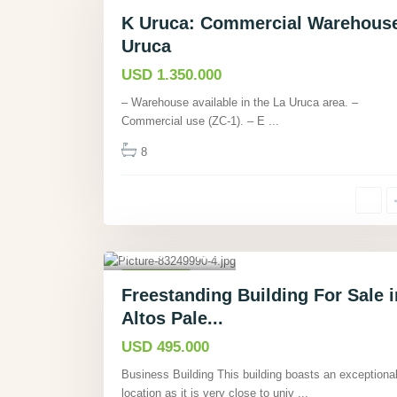
Commercial
Active
K Uruca: Commercial Warehous
Uruca
USD 1.350.000
– Warehouse available in the La Uruca area. –
Commercial use (ZC-1). – E
...
8
Altos Palermo,
Heredia
,
6
Commercial
Freestanding Building For Sale i
Active
Altos Pale...
USD 495.000
Business Building This building boasts an exceptiona
location as it is very close to univ
...