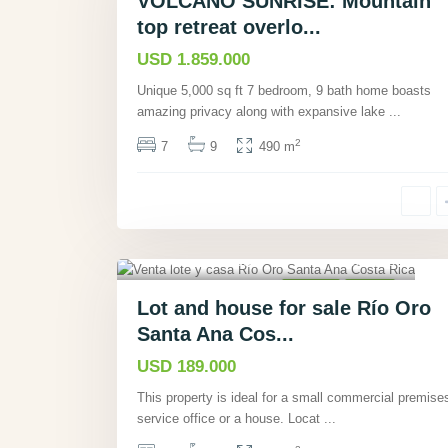
VOLCANO SUNRISE: Mountain
top retreat overlo...
USD 1.859.000
Unique 5,000 sq ft 7 bedroom, 9 bath home boasts
amazing privacy along with expansive lake
...
2
7
9
490 m
Rio Oro, San José
,
5
Houses
Active
Lot and house for sale Río Oro
Santa Ana Cos...
USD 189.000
This property is ideal for a small commercial premise
service office or a house. Locat
...