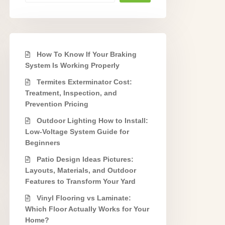
How To Know If Your Braking
System Is Working Properly
Termites Exterminator Cost:
Treatment, Inspection, and
Prevention Pricing
Outdoor Lighting How to Install:
Low-Voltage System Guide for
Beginners
Patio Design Ideas Pictures:
Layouts, Materials, and Outdoor
Features to Transform Your Yard
Vinyl Flooring vs Laminate:
Which Floor Actually Works for Your
Home?