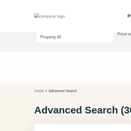
Advanced Search
P
Type
Area 
Price r
Home
Advanced Search
P
l
Advanced Search (3
a
y
a
P