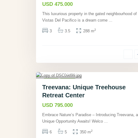
USD 475.000
This luxurious property in the gated neighbourhood of
Vistas Del Pacifico is a dream come
...
2
3
3.5
288 m
Cahuita,
Limón
,
40
Other
Active
Treevana: Unique Treehouse
Retreat Center
USD 795.000
Embrace Nature’s Paradise – Introducing Treevana, a
Unique Opportunity Awaits! Welco
...
2
6
5
350 m