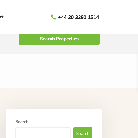
ct
+44 20 3290 1514
Status
Search
Search