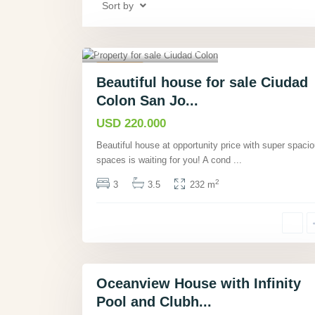
Sort by
a
n
Ciudad Colón, San
a
José
,
16
m
Featured
á
Beautiful house for sale Ciudad
Condos
Active
,
Colon San Jo...
G
Hot Offer
u
USD 220.000
a
Beautiful house at opportunity price with super spaci
n
spaces is waiting for you! A cond
...
a
c
2
3
3.5
232 m
a
s
t
e
26
,
Oceanview House with Infinity
Featured
Pool and Clubh...
Houses