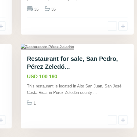
35
35
Alto San Juan, San
José
,
23
Commercial
Active
Restaurant for sale, San Pedro,
Pérez Zeledó...
USD 100.190
This restaurant is located in Alto San Juan, San José,
Costa Rica, in Pérez Zeledón county
...
1