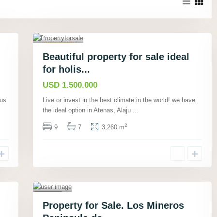
Atenas,
Alajuela
23
,
Featured
Beautiful property for sale ideal
Houses
for holis...
Active
USD 1.500.000
New
Listing
ous
Live or invest in the best climate in the world! we have
the ideal option in Atenas, Alaju
...
Pue
rto
2
9
7
3,260 m
Jimen
ez
,
Punta
renas
,
Rio
Tigre
19
,
Houses
Property for Sale. Los Mineros
Active