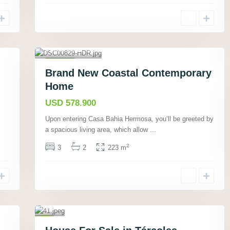
Bahí­a
Ballena,
Puntarenas
,
40
Houses
Brand New Coastal Contemporary
Active
Home
USD 578.900
T
Upon entering Casa Bahia Hermosa, you’ll be greeted by
ár
a spacious living area, which allow
...
co
les
2
3
2
223 m
,
Pu
nt
ar
en
23
as
,
Houses
J