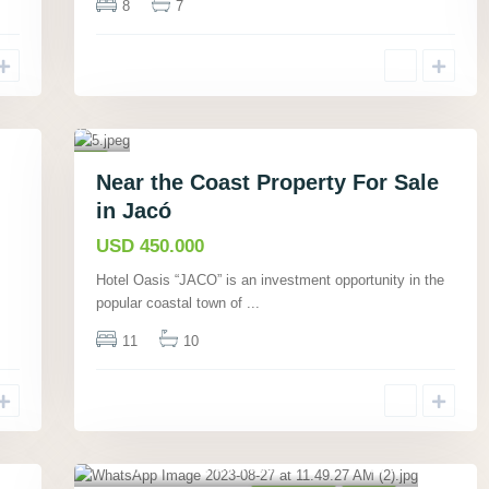
8
7
ta
r
e
n
a
27
s
,
Commercial
Near the Coast Property For Sale
Active
in Jacó
USD 450.000
Hotel Oasis “JACO” is an investment opportunity in the
popular coastal town of
...
11
10
Playa Samara, Guanacaste
,
6