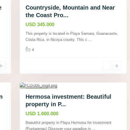
Commercial
Active
e
Countryside, Mountain and Near
the Coast Pro...
USD 345.000
This property is located in Playa Samara, Guanacaste,
Costa Rica, in Nicoya county. This c
...
4
Playa
Hermosa,
Puntarenas
,
23
Commercial
n
Hermosa investment: Beautiful
Active
property in P...
USD 1.600.000
l
Beautiful property in Playa Hermosa for investment
(Puntarenas) Discover your paradise in
...