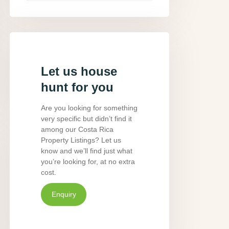
Let us house
hunt for you
Are you looking for something
very specific but didn’t find it
among our Costa Rica
Property Listings? Let us
know and we’ll find just what
you’re looking for, at no extra
cost.
Enquiry