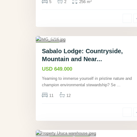
2
5
2
256 m
Sierpe
,
Puntaren
as
,
18
Commercial
Sabalo Lodge: Countryside,
Active
Mountain and Near...
USD 649.000
Yearning to immerse yourself in pristine nature and
champion environmental stewardship? Se
...
11
12
la Peregrina, San
José
,
3