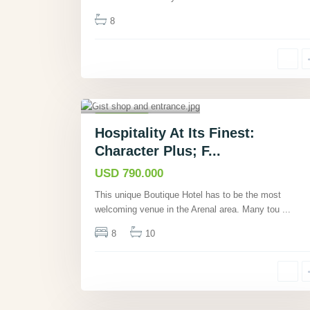
8
La Unión,
Guanacaste
,
26
Commercial
Hospitality At Its Finest:
Active
Character Plus; F...
USD 790.000
This unique Boutique Hotel has to be the most
welcoming venue in the Arenal area. Many tou
...
8
10