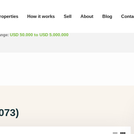
roperties
How it works
Sell
About
Blog
Conta
/ Province
Min. rooms
USD 50.000 to USD 5.000.000
ange:
073)