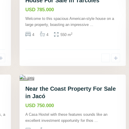
House For Sale in Tárcoles
Active
a
c
USD 785.000
ó
Welcome to this spacious American-style house on a
,
large property, boasting an impressive
...
P
u
2
4
4
550 m
n
ta
r
e
n
a
40
s
,
Commercial
J
Near the Coast Property For Sale
Active
a
in Jacó
c
ó
USD 750.000
,
s, a
A Casa Hostel with these features sounds like an
P
excellent investment opportunity for thos
...
u
n