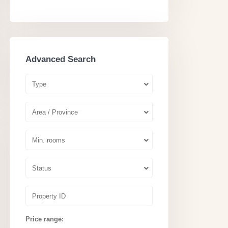
Advanced Search
Type
Area / Province
Min. rooms
Status
Price range: