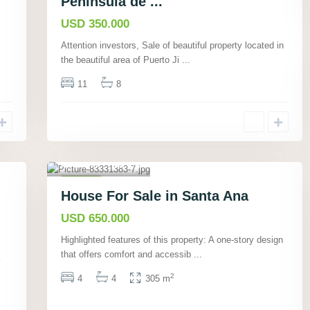
Peninsula de ...
Hot
USD 350.000
Offer
Attention investors, Sale of beautiful property located in
the beautiful area of Puerto Ji
...
11
8
Santa Ana,
San José
,
17
Houses
House For Sale in Santa Ana
Active
USD 650.000
Highlighted features of this property: A one-story design
that offers comfort and accessib
...
2
4
4
305 m