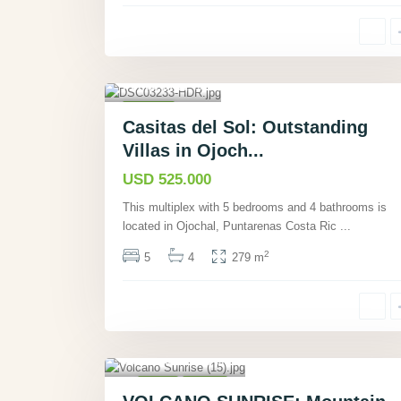
Ojochal,
Puntarenas
,
40
Houses
Casitas del Sol: Outstanding
Active
Villas in Ojoch...
USD 525.000
This multiplex with 5 bedrooms and 4 bathrooms is
located in Ojochal, Puntarenas Costa Ric
...
2
5
4
279 m
Nuevo
Tronadora,
Guanacaste
,
34
Villas
Active