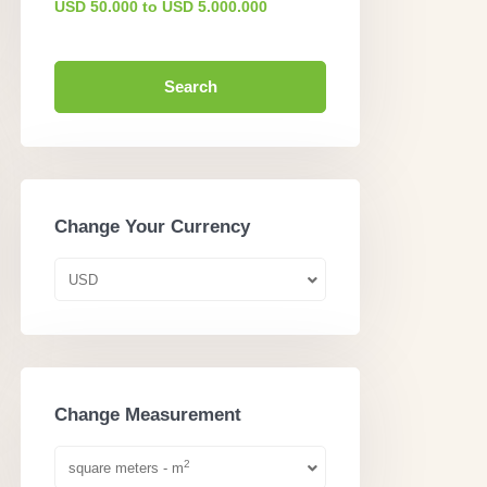
USD 50.000 to USD 5.000.000
Search
Change Your Currency
USD
Change Measurement
2
square meters - m