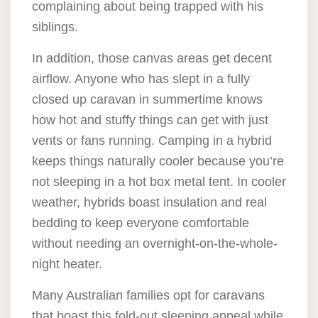
complaining about being trapped with his
siblings.
In addition, those canvas areas get decent
airflow. Anyone who has slept in a fully
closed up caravan in summertime knows
how hot and stuffy things can get with just
vents or fans running. Camping in a hybrid
keeps things naturally cooler because you’re
not sleeping in a hot box metal tent. In cooler
weather, hybrids boast insulation and real
bedding to keep everyone comfortable
without needing an overnight-on-the-whole-
night heater.
Many Australian families opt for caravans
that boast this fold-out sleeping appeal while