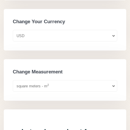
Change Your Currency
USD
Change Measurement
2
square meters - m