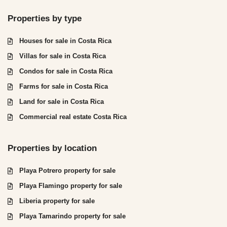
Properties by type
Houses for sale in Costa Rica
Villas for sale in Costa Rica
Condos for sale in Costa Rica
Farms for sale in Costa Rica
Land for sale in Costa Rica
Commercial real estate Costa Rica
Properties by location
Playa Potrero property for sale
Playa Flamingo property for sale
Liberia property for sale
Playa Tamarindo property for sale