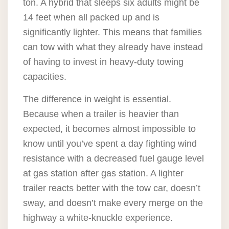
ton. A hybrid that sleeps six adults might be
14 feet when all packed up and is
significantly lighter. This means that families
can tow with what they already have instead
of having to invest in heavy-duty towing
capacities.
The difference in weight is essential.
Because when a trailer is heavier than
expected, it becomes almost impossible to
know until you’ve spent a day fighting wind
resistance with a decreased fuel gauge level
at gas station after gas station. A lighter
trailer reacts better with the tow car, doesn’t
sway, and doesn’t make every merge on the
highway a white-knuckle experience.