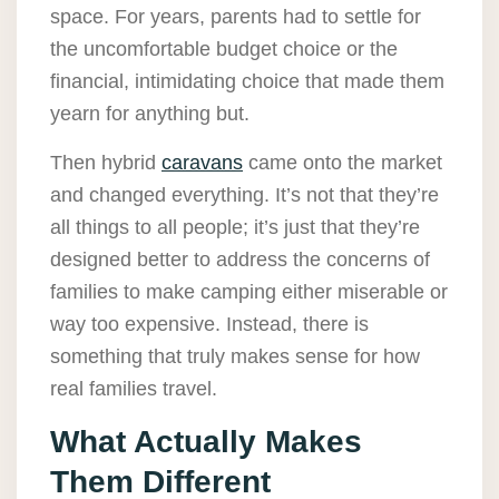
space. For years, parents had to settle for
the uncomfortable budget choice or the
financial, intimidating choice that made them
yearn for anything but.
Then hybrid
caravans
came onto the market
and changed everything. It’s not that they’re
all things to all people; it’s just that they’re
designed better to address the concerns of
families to make camping either miserable or
way too expensive. Instead, there is
something that truly makes sense for how
real families travel.
What Actually Makes
Them Different