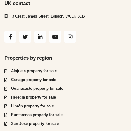
UK contact
3 Great James Street, London, WC1N 3DB
Properties by region
Alajuela property for sale
Cartago property for sale
Guanacaste property for sale
Heredia property for sale
Limón property for sale
Puntarenas property for sale
San Jose property for sale