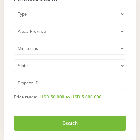
Type
Area / Province
Min. rooms
Status
USD 50.000 to USD 5.000.000
Price range:
Search