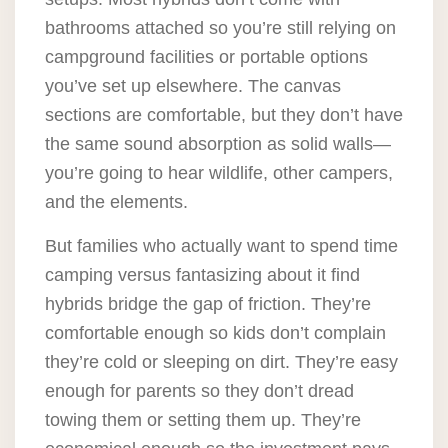
bathrooms attached so you’re still relying on
campground facilities or portable options
you’ve set up elsewhere. The canvas
sections are comfortable, but they don’t have
the same sound absorption as solid walls—
you’re going to hear wildlife, other campers,
and the elements.
But families who actually want to spend time
camping versus fantasizing about it find
hybrids bridge the gap of friction. They’re
comfortable enough so kids don’t complain
they’re cold or sleeping on dirt. They’re easy
enough for parents so they don’t dread
towing them or setting them up. They’re