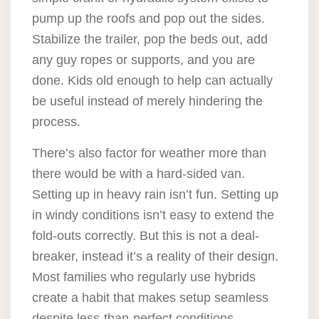
pump up the roofs and pop out the sides.
Stabilize the trailer, pop the beds out, add
any guy ropes or supports, and you are
done. Kids old enough to help can actually
be useful instead of merely hindering the
process.
There’s also factor for weather more than
there would be with a hard-sided van.
Setting up in heavy rain isn’t fun. Setting up
in windy conditions isn’t easy to extend the
fold-outs correctly. But this is not a deal-
breaker, instead it’s a reality of their design.
Most families who regularly use hybrids
create a habit that makes setup seamless
despite less-than-perfect conditions.