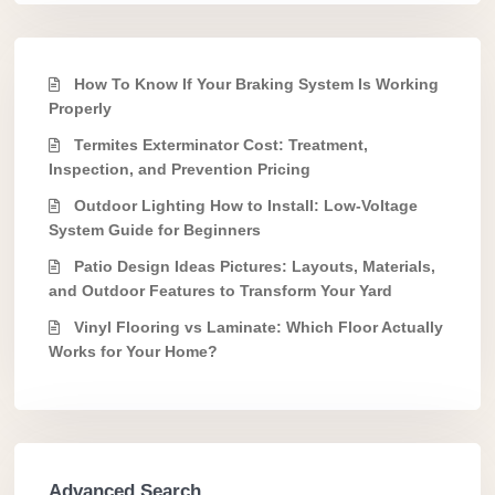
How To Know If Your Braking System Is Working
Properly
Termites Exterminator Cost: Treatment,
Inspection, and Prevention Pricing
Outdoor Lighting How to Install: Low-Voltage
System Guide for Beginners
Patio Design Ideas Pictures: Layouts, Materials,
and Outdoor Features to Transform Your Yard
Vinyl Flooring vs Laminate: Which Floor Actually
Works for Your Home?
Advanced Search