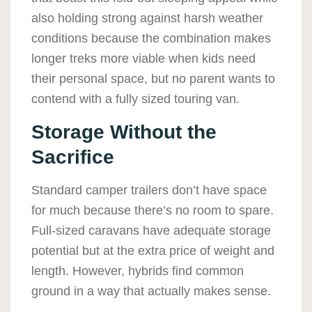
also holding strong against harsh weather
conditions because the combination makes
longer treks more viable when kids need
their personal space, but no parent wants to
contend with a fully sized touring van.
Storage Without the
Sacrifice
Standard camper trailers don’t have space
for much because there’s no room to spare.
Full-sized caravans have adequate storage
potential but at the extra price of weight and
length. However, hybrids find common
ground in a way that actually makes sense.