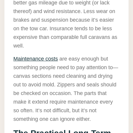
better gas mileage due to weight (or lack
thereof) and wind resistance. Less wear on
brakes and suspension because it’s easier
on the tow car. Insurance tends to be less
expensive than comparable full caravans as
well.
Maintenance costs
are easy enough but
something people need to pay attention to—
canvas sections need cleaning and drying
out to avoid mold. Zippers and seals should
be checked on occasion. The parts that
make it extend require maintenance every
so often. It’s not difficult, but it’s not
something one can ignore either.