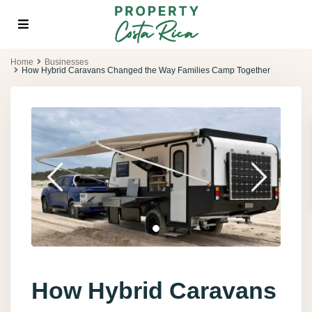
Home
Businesses
How Hybrid Caravans Changed the Way Families Camp Together
How Hybrid Caravans