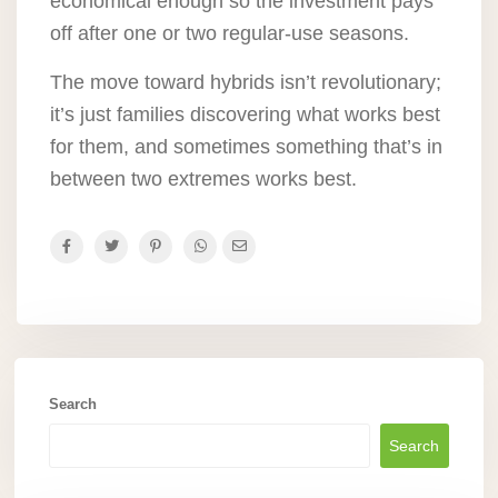
economical enough so the investment pays
off after one or two regular-use seasons.
The move toward hybrids isn’t revolutionary;
it’s just families discovering what works best
for them, and sometimes something that’s in
between two extremes works best.
Search
Search