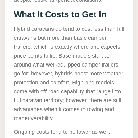
What It Costs to Get In
Hybrid caravans do tend to cost less than full
caravans but more than basic camper
trailers, which is exactly where one expects
price points to lie. Base models start at
around what well-equipped camper trailers
go for; however, hybrids boast more weather
protection and comfort. High-end models
come with off-road capability that range into
full caravan territory; however, there are still
advantages when it comes to towing and
maneuverability.
Ongoing costs tend to be lower as well,