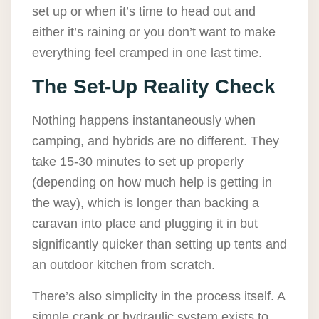
set up or when it’s time to head out and
either it’s raining or you don’t want to make
everything feel cramped in one last time.
The Set-Up Reality Check
Nothing happens instantaneously when
camping, and hybrids are no different. They
take 15-30 minutes to set up properly
(depending on how much help is getting in
the way), which is longer than backing a
caravan into place and plugging it in but
significantly quicker than setting up tents and
an outdoor kitchen from scratch.
There’s also simplicity in the process itself. A
simple crank or hydraulic system exists to