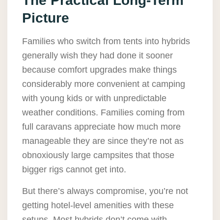
The Practical Long-Term
Picture
Families who switch from tents into hybrids
generally wish they had done it sooner
because comfort upgrades make things
considerably more convenient at camping
with young kids or with unpredictable
weather conditions. Families coming from
full caravans appreciate how much more
manageable they are since they’re not as
obnoxiously large campsites that those
bigger rigs cannot get into.
But there’s always compromise, you’re not
getting hotel-level amenities with these
setups. Most hybrids don’t come with