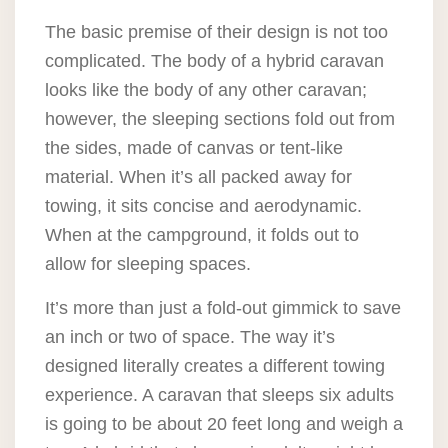
The basic premise of their design is not too
complicated. The body of a hybrid caravan
looks like the body of any other caravan;
however, the sleeping sections fold out from
the sides, made of canvas or tent-like
material. When it’s all packed away for
towing, it sits concise and aerodynamic.
When at the campground, it folds out to
allow for sleeping spaces.
It’s more than just a fold-out gimmick to save
an inch or two of space. The way it’s
designed literally creates a different towing
experience. A caravan that sleeps six adults
is going to be about 20 feet long and weigh a