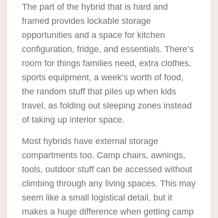
The part of the hybrid that is hard and
framed provides lockable storage
opportunities and a space for kitchen
configuration, fridge, and essentials. There’s
room for things families need, extra clothes,
sports equipment, a week’s worth of food,
the random stuff that piles up when kids
travel, as folding out sleeping zones instead
of taking up interior space.
Most hybrids have external storage
compartments too. Camp chairs, awnings,
tools, outdoor stuff can be accessed without
climbing through any living spaces. This may
seem like a small logistical detail, but it
makes a huge difference when getting camp