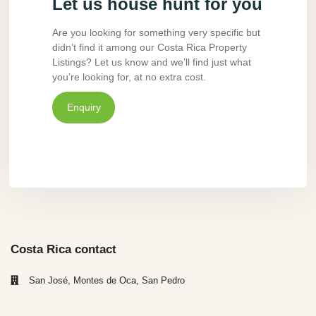
Let us house hunt for you
Are you looking for something very specific but
didn’t find it among our Costa Rica Property
Listings? Let us know and we’ll find just what
you’re looking for, at no extra cost.
Enquiry
Costa Rica contact
San José, Montes de Oca, San Pedro