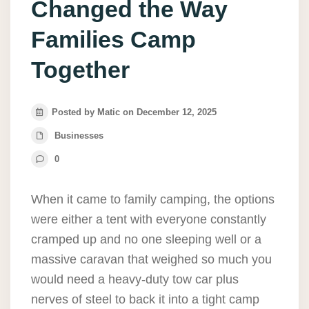
Changed the Way
Families Camp
Together
Posted by Matic on December 12, 2025
Businesses
0
When it came to family camping, the options
were either a tent with everyone constantly
cramped up and no one sleeping well or a
massive caravan that weighed so much you
would need a heavy-duty tow car plus
nerves of steel to back it into a tight camp