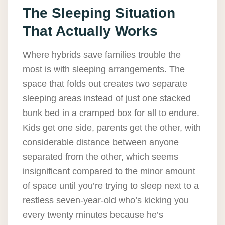
The Sleeping Situation
That Actually Works
Where hybrids save families trouble the
most is with sleeping arrangements. The
space that folds out creates two separate
sleeping areas instead of just one stacked
bunk bed in a cramped box for all to endure.
Kids get one side, parents get the other, with
considerable distance between anyone
separated from the other, which seems
insignificant compared to the minor amount
of space until you’re trying to sleep next to a
restless seven-year-old who’s kicking you
every twenty minutes because he’s