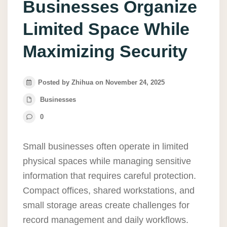
Businesses Organize
Limited Space While
Maximizing Security
Posted by Zhihua on November 24, 2025
Businesses
0
Small businesses often operate in limited
physical spaces while managing sensitive
information that requires careful protection.
Compact offices, shared workstations, and
small storage areas create challenges for
record management and daily workflows.