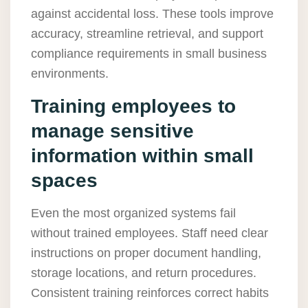
against accidental loss. These tools improve
accuracy, streamline retrieval, and support
compliance requirements in small business
environments.
Training employees to
manage sensitive
information within small
spaces
Even the most organized systems fail
without trained employees. Staff need clear
instructions on proper document handling,
storage locations, and return procedures.
Consistent training reinforces correct habits