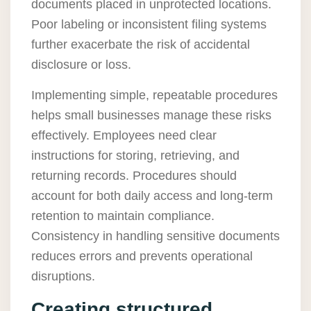
documents placed in unprotected locations.
Poor labeling or inconsistent filing systems
further exacerbate the risk of accidental
disclosure or loss.
Implementing simple, repeatable procedures
helps small businesses manage these risks
effectively. Employees need clear
instructions for storing, retrieving, and
returning records. Procedures should
account for both daily access and long-term
retention to maintain compliance.
Consistency in handling sensitive documents
reduces errors and prevents operational
disruptions.
Creating structured