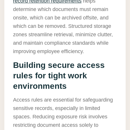
record retention requirements
helps
determine which documents must remain
onsite, which can be archived offsite, and
which can be removed. Structured storage
zones streamline retrieval, minimize clutter,
and maintain compliance standards while
improving employee efficiency.
Building secure access
rules for tight work
environments
Access rules are essential for safeguarding
sensitive records, especially in limited
spaces. Reducing exposure risk involves
restricting document access solely to