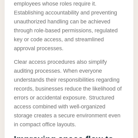
employees whose roles require it.
Establishing accountability and preventing
unauthorized handling can be achieved
through role-based permissions, regulated
key or code access, and streamlined
approval processes.
Clear access procedures also simplify
auditing processes. When everyone
understands their responsibilities regarding
records, businesses reduce the likelihood of
errors or accidental exposure. Structured
access combined with well-organized
storage creates a secure environment even
in compact office layouts.