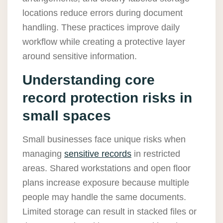
locations reduce errors during document
handling. These practices improve daily
workflow while creating a protective layer
around sensitive information.
Understanding core
record protection risks in
small spaces
Small businesses face unique risks when
managing
sensitive records
in restricted
areas. Shared workstations and open floor
plans increase exposure because multiple
people may handle the same documents.
Limited storage can result in stacked files or