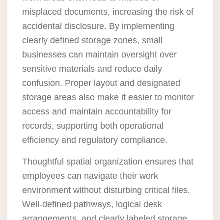
misplaced documents, increasing the risk of
accidental disclosure. By implementing
clearly defined storage zones, small
businesses can maintain oversight over
sensitive materials and reduce daily
confusion. Proper layout and designated
storage areas also make it easier to monitor
access and maintain accountability for
records, supporting both operational
efficiency and regulatory compliance.
Thoughtful spatial organization ensures that
employees can navigate their work
environment without disturbing critical files.
Well-defined pathways, logical desk
arrangements, and clearly labeled storage