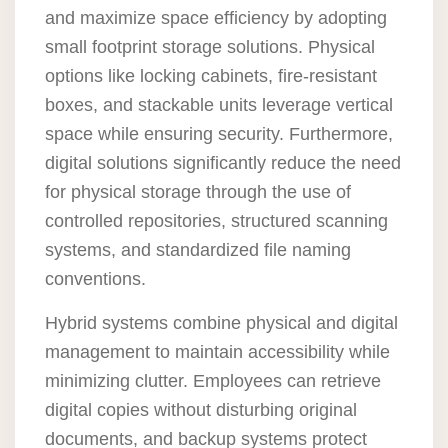
and maximize space efficiency by adopting
small footprint storage solutions. Physical
options like locking cabinets, fire-resistant
boxes, and stackable units leverage vertical
space while ensuring security. Furthermore,
digital solutions significantly reduce the need
for physical storage through the use of
controlled repositories, structured scanning
systems, and standardized file naming
conventions.
Hybrid systems combine physical and digital
management to maintain accessibility while
minimizing clutter. Employees can retrieve
digital copies without disturbing original
documents, and backup systems protect