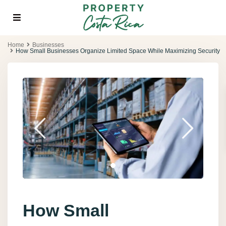
Home
Businesses
How Small Businesses Organize Limited Space While Maximizing Security
How Small