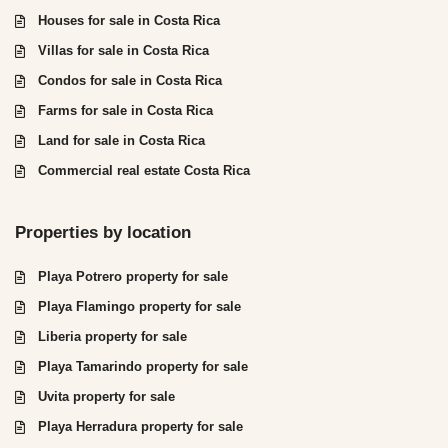
Houses for sale in Costa Rica
Villas for sale in Costa Rica
Condos for sale in Costa Rica
Farms for sale in Costa Rica
Land for sale in Costa Rica
Commercial real estate Costa Rica
Properties by location
Playa Potrero property for sale
Playa Flamingo property for sale
Liberia property for sale
Playa Tamarindo property for sale
Uvita property for sale
Playa Herradura property for sale