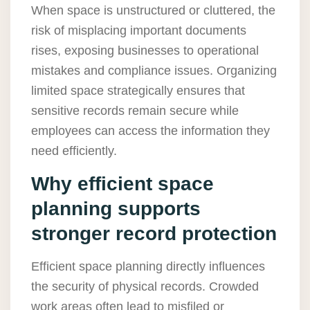
When space is unstructured or cluttered, the
risk of misplacing important documents
rises, exposing businesses to operational
mistakes and compliance issues. Organizing
limited space strategically ensures that
sensitive records remain secure while
employees can access the information they
need efficiently.
Why efficient space
planning supports
stronger record protection
Efficient space planning directly influences
the security of physical records. Crowded
work areas often lead to misfiled or