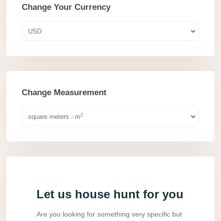
Change Your Currency
USD
Change Measurement
2
square meters - m
Let us house hunt for you
Are you looking for something very specific but