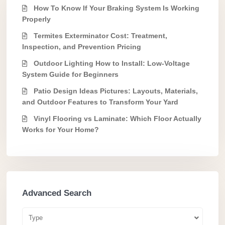
How To Know If Your Braking System Is Working
Properly
Termites Exterminator Cost: Treatment,
Inspection, and Prevention Pricing
Outdoor Lighting How to Install: Low-Voltage
System Guide for Beginners
Patio Design Ideas Pictures: Layouts, Materials,
and Outdoor Features to Transform Your Yard
Vinyl Flooring vs Laminate: Which Floor Actually
Works for Your Home?
Advanced Search
Type