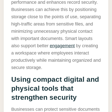
performance and enhances record security.
Businesses can achieve this by positioning
storage close to the points of use, separating
high-traffic areas from sensitive files, and
minimizing unnecessary physical contact
with important documents. Smart layouts
also support better
engagement
by creating
a workspace where employees interact
productively while maintaining organized and
secure storage.
Using compact digital and
physical tools that
strengthen security
Businesses can protect sensitive documents