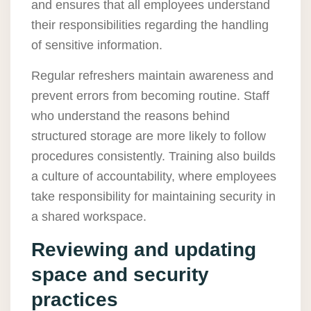
and ensures that all employees understand
their responsibilities regarding the handling
of sensitive information.
Regular refreshers maintain awareness and
prevent errors from becoming routine. Staff
who understand the reasons behind
structured storage are more likely to follow
procedures consistently. Training also builds
a culture of accountability, where employees
take responsibility for maintaining security in
a shared workspace.
Reviewing and updating
space and security
practices