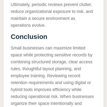
Ultimately, periodic reviews prevent clutter,
reduce organizational exposure to risk, and
maintain a secure environment as
operations evolve.
Conclusion
Small businesses can maximize limited
space while protecting sensitive records by
combining structured storage, clear access
rules, thoughtful layout planning, and
employee training. Reviewing record
retention requirements and using digital or
hybrid tools improves efficiency while
reducing operational risk. When businesses
organize their space intentionally and