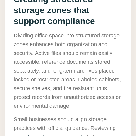
storage zones that
support compliance
Dividing office space into structured storage
zones enhances both organization and
security. Active files should remain easily
accessible, reference documents stored
separately, and long-term archives placed in
locked or restricted areas. Labeled cabinets,
secure shelves, and fire-resistant units
protect records from unauthorized access or
environmental damage.
Small businesses should align storage
practices with official guidance. Reviewing