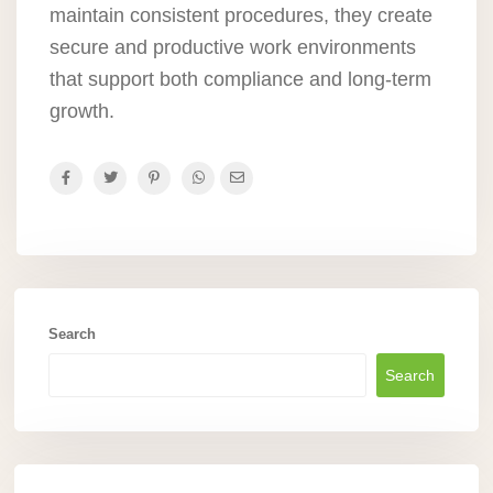
maintain consistent procedures, they create
secure and productive work environments
that support both compliance and long-term
growth.
Search
Search