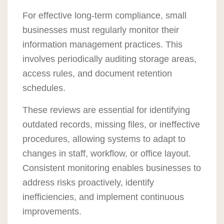
For effective long-term compliance, small
businesses must regularly monitor their
information management practices. This
involves periodically auditing storage areas,
access rules, and document retention
schedules.
These reviews are essential for identifying
outdated records, missing files, or ineffective
procedures, allowing systems to adapt to
changes in staff, workflow, or office layout.
Consistent monitoring enables businesses to
address risks proactively, identify
inefficiencies, and implement continuous
improvements.