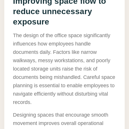
Improving space flow to
reduce unnecessary
exposure
The design of the office space significantly
influences how employees handle
documents daily. Factors like narrow
walkways, messy workstations, and poorly
located storage units raise the risk of
documents being mishandled. Careful space
planning is essential to enable employees to
navigate efficiently without disturbing vital
records.
Designing spaces that encourage smooth
movement improves overall operational