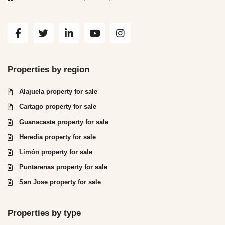
Properties by region
Alajuela property for sale
Cartago property for sale
Guanacaste property for sale
Heredia property for sale
Limón property for sale
Puntarenas property for sale
San Jose property for sale
Properties by type