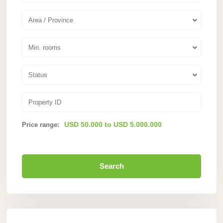
Area / Province
Min. rooms
Status
USD 50.000 to USD 5.000.000
Price range:
Search