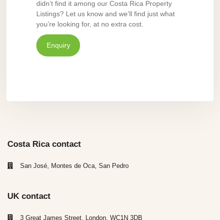
didn’t find it among our Costa Rica Property
Listings? Let us know and we’ll find just what
you’re looking for, at no extra cost.
Enquiry
Costa Rica contact
San José, Montes de Oca, San Pedro
UK contact
3 Great James Street, London, WC1N 3DB