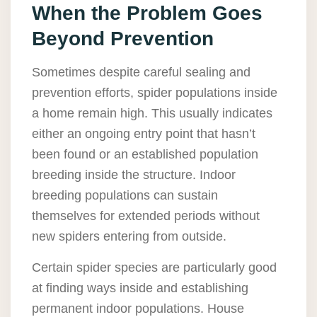
When the Problem Goes
Beyond Prevention
Sometimes despite careful sealing and
prevention efforts, spider populations inside
a home remain high. This usually indicates
either an ongoing entry point that hasn’t
been found or an established population
breeding inside the structure. Indoor
breeding populations can sustain
themselves for extended periods without
new spiders entering from outside.
Certain spider species are particularly good
at finding ways inside and establishing
permanent indoor populations. House