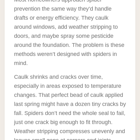
prevention the same way they’d handle
drafts or energy efficiency. They caulk
around windows, add weather stripping to
doors, and maybe spray some pesticide
around the foundation. The problem is these
methods weren’t designed with spiders in
mind.
Caulk shrinks and cracks over time,
especially in areas exposed to temperature
changes. That perfect bead of caulk applied
last spring might have a dozen tiny cracks by
fall. Spiders don’t need the whole seal to fail,
just one crack big enough to fit through.
Weather stripping compresses unevenly and