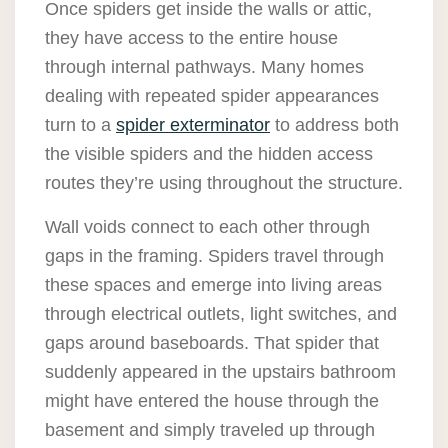
Once spiders get inside the walls or attic,
they have access to the entire house
through internal pathways. Many homes
dealing with repeated spider appearances
turn to a
spider exterminator
to address both
the visible spiders and the hidden access
routes they’re using throughout the structure.
Wall voids connect to each other through
gaps in the framing. Spiders travel through
these spaces and emerge into living areas
through electrical outlets, light switches, and
gaps around baseboards. That spider that
suddenly appeared in the upstairs bathroom
might have entered the house through the
basement and simply traveled up through