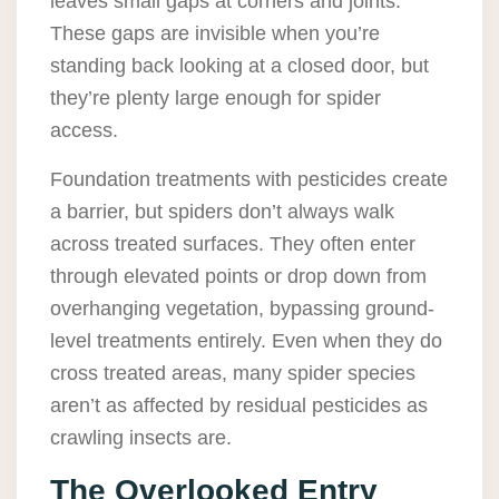
leaves small gaps at corners and joints.
These gaps are invisible when you’re
standing back looking at a closed door, but
they’re plenty large enough for spider
access.
Foundation treatments with pesticides create
a barrier, but spiders don’t always walk
across treated surfaces. They often enter
through elevated points or drop down from
overhanging vegetation, bypassing ground-
level treatments entirely. Even when they do
cross treated areas, many spider species
aren’t as affected by residual pesticides as
crawling insects are.
The Overlooked Entry