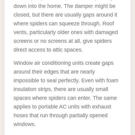
down into the home. The damper might be
closed, but there are usually gaps around it
where spiders can squeeze through. Roof
vents, particularly older ones with damaged
screens or no screens at all, give spiders
direct access to attic spaces.
Window air conditioning units create gaps
around their edges that are nearly
impossible to seal perfectly. Even with foam
insulation strips, there are usually small
spaces where spiders can enter. The same
applies to portable AC units with exhaust
hoses that run through partially opened
windows.