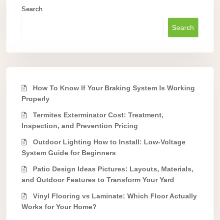
Search
Search
How To Know If Your Braking System Is Working
Properly
Termites Exterminator Cost: Treatment,
Inspection, and Prevention Pricing
Outdoor Lighting How to Install: Low-Voltage
System Guide for Beginners
Patio Design Ideas Pictures: Layouts, Materials,
and Outdoor Features to Transform Your Yard
Vinyl Flooring vs Laminate: Which Floor Actually
Works for Your Home?