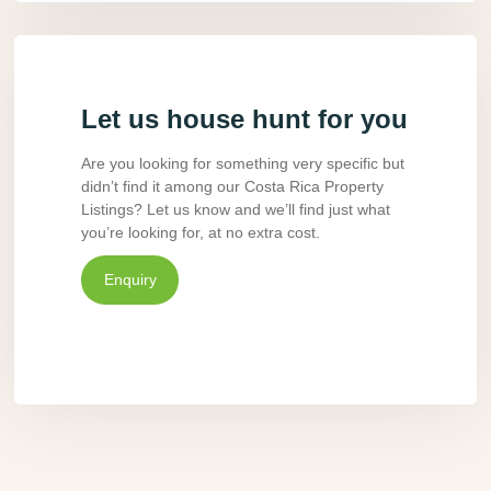
Let us house hunt for you
Are you looking for something very specific but
didn’t find it among our Costa Rica Property
Listings? Let us know and we’ll find just what
you’re looking for, at no extra cost.
Enquiry