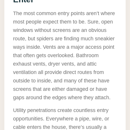
The most common entry points aren’t where
most people expect them to be. Sure, open
windows without screens are an obvious
route, but spiders are finding much sneakier
ways inside. Vents are a major access point
that often gets overlooked. Bathroom
exhaust vents, dryer vents, and attic
ventilation all provide direct routes from
outside to inside, and many of these have
screens that are either damaged or have
gaps around the edges where they attach.
Utility penetrations create countless entry
opportunities. Everywhere a pipe, wire, or
cable enters the house, there’s usually a