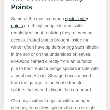
Points
Some of the most common
spider entry
points
are things people interact with
regularly without realizing they’re creating
access. Potted plants brought inside for
winter often have spiders or egg sacs hidden
in the soil or on the undersides of leaves.
Firewood carried directly from an outdoor
pile to the fireplace brings spiders inside with
almost every load. Storage boxes moved
from the garage to the house transfer
spiders that were hiding in the cardboard.
Chimneys without caps or with damaged
chimney caps allow spiders to drop straight