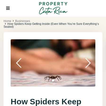
Home
Businesses
How Spiders Keep Getting Inside (Even When You’re Sure Everything’s
Sealed)
How Spiders Keep