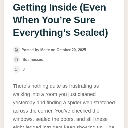
Getting Inside (Even
When You’re Sure
Everything’s Sealed)
Posted by Matic on October 20, 2025
Businesses
0
There’s nothing quite as frustrating as
walking into a room you just cleaned
yesterday and finding a spider web stretched
across the corner. You’ve checked the
windows, sealed the doors, and still these
eight-legged intruders keep showing up. The