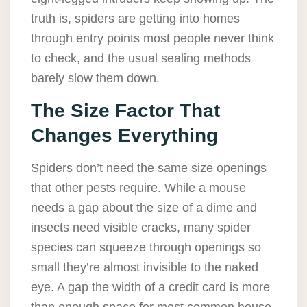
truth is, spiders are getting into homes
through entry points most people never think
to check, and the usual sealing methods
barely slow them down.
The Size Factor That
Changes Everything
Spiders don’t need the same size openings
that other pests require. While a mouse
needs a gap about the size of a dime and
insects need visible cracks, many spider
species can squeeze through openings so
small they’re almost invisible to the naked
eye. A gap the width of a credit card is more