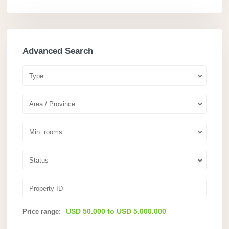
Advanced Search
Type
Area / Province
Min. rooms
Status
USD 50.000 to USD 5.000.000
Price range: