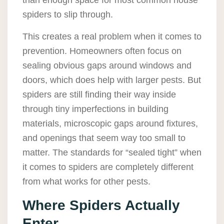
than enough space for most common house
spiders to slip through.
This creates a real problem when it comes to
prevention. Homeowners often focus on
sealing obvious gaps around windows and
doors, which does help with larger pests. But
spiders are still finding their way inside
through tiny imperfections in building
materials, microscopic gaps around fixtures,
and openings that seem way too small to
matter. The standards for “sealed tight” when
it comes to spiders are completely different
from what works for other pests.
Where Spiders Actually
Enter