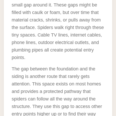
small gap around it. These gaps might be
filled with caulk or foam, but over time that
material cracks, shrinks, or pulls away from
the surface. Spiders walk right through these
tiny spaces. Cable TV lines, internet cables,
phone lines, outdoor electrical outlets, and
plumbing pipes all create potential entry
points.
The gap between the foundation and the
siding is another route that rarely gets
attention. This space exists on most homes
and provides a protected pathway that
spiders can follow all the way around the
structure. They use this gap to access other
entry points higher up or to find their way