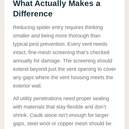
What Actually Makes a
Difference
Reducing spider entry requires thinking
smaller and being more thorough than
typical pest prevention. Every vent needs
intact, fine-mesh screening that’s checked
annually for damage. The screening should
extend beyond just the vent opening to cover
any gaps where the vent housing meets the
exterior wall.
All utility penetrations need proper sealing
with materials that stay flexible and don’t
shrink. Caulk alone isn’t enough for larger
gaps, steel wool or copper mesh should be