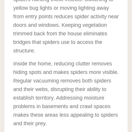
yellow bug lights or moving lighting away
from entry points reduces spider activity near
doors and windows. Keeping vegetation
trimmed back from the house eliminates
bridges that spiders use to access the
structure.
Inside the home, reducing clutter removes
hiding spots and makes spiders more visible.
Regular vacuuming removes both spiders
and their webs, disrupting their ability to
establish territory. Addressing moisture
problems in basements and crawl spaces
makes these areas less appealing to spiders
and their prey.