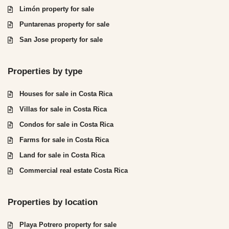
Limón property for sale
Puntarenas property for sale
San Jose property for sale
Properties by type
Houses for sale in Costa Rica
Villas for sale in Costa Rica
Condos for sale in Costa Rica
Farms for sale in Costa Rica
Land for sale in Costa Rica
Commercial real estate Costa Rica
Properties by location
Playa Potrero property for sale