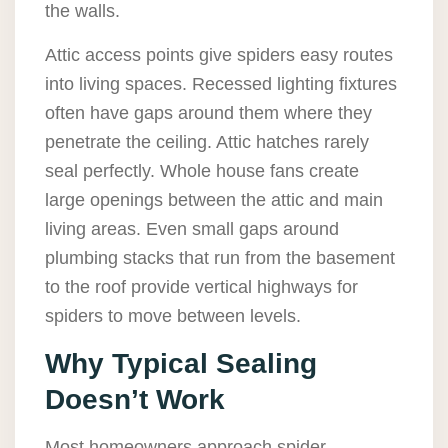
the walls.
Attic access points give spiders easy routes
into living spaces. Recessed lighting fixtures
often have gaps around them where they
penetrate the ceiling. Attic hatches rarely
seal perfectly. Whole house fans create
large openings between the attic and main
living areas. Even small gaps around
plumbing stacks that run from the basement
to the roof provide vertical highways for
spiders to move between levels.
Why Typical Sealing
Doesn’t Work
Most homeowners approach spider