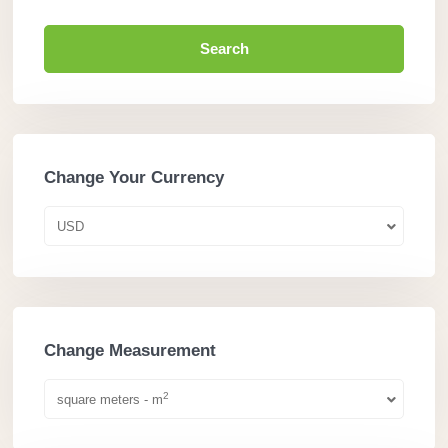
Search
Change Your Currency
USD
Change Measurement
2
square meters - m