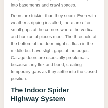
into basements and crawl spaces.
Doors are trickier than they seem. Even with
weather stripping installed, there are often
small gaps at the corners where the vertical
and horizontal pieces meet. The threshold at
the bottom of the door might sit flush in the
middle but have slight gaps at the edges.
Garage doors are especially problematic
because they flex and bend, creating
temporary gaps as they settle into the closed
position.
The Indoor Spider
Highway System