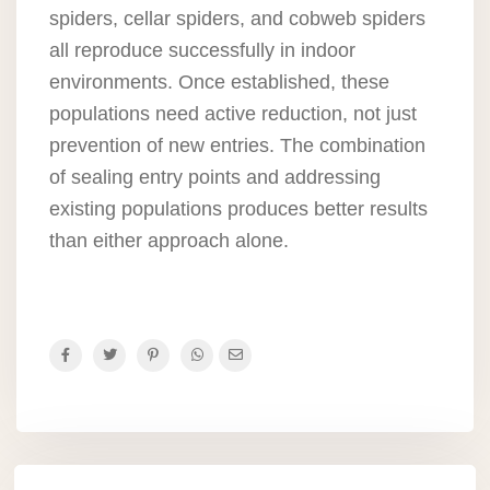
spiders, cellar spiders, and cobweb spiders
all reproduce successfully in indoor
environments. Once established, these
populations need active reduction, not just
prevention of new entries. The combination
of sealing entry points and addressing
existing populations produces better results
than either approach alone.