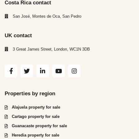
Costa Rica contact
San José, Montes de Oca, San Pedro
UK contact
3 Great James Street, London, WC1N 3DB
Properties by region
Alajuela property for sale
Cartago property for sale
Guanacaste property for sale
Heredia property for sale