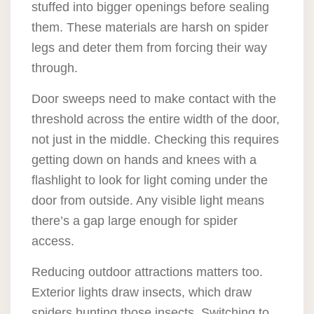
stuffed into bigger openings before sealing
them. These materials are harsh on spider
legs and deter them from forcing their way
through.
Door sweeps need to make contact with the
threshold across the entire width of the door,
not just in the middle. Checking this requires
getting down on hands and knees with a
flashlight to look for light coming under the
door from outside. Any visible light means
there’s a gap large enough for spider
access.
Reducing outdoor attractions matters too.
Exterior lights draw insects, which draw
spiders hunting those insects. Switching to