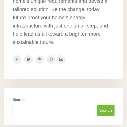
home’s unique requirements and devise a
tailored solution. Be the change, today—
future-proof your home’s energy
infrastructure with just one small step, and
help lead us all toward a brighter, more
sustainable future.
Search
Search