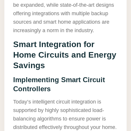
be expanded, while state-of-the-art designs
offering integrations with multiple backup
sources and smart home applications are
increasingly a norm in the industry.
Smart Integration for
Home Circuits and Energy
Savings
Implementing Smart Circuit
Controllers
Today’s intelligent circuit integration is
supported by highly sophisticated load-
balancing algorithms to ensure power is
distributed effectively throughout your home.