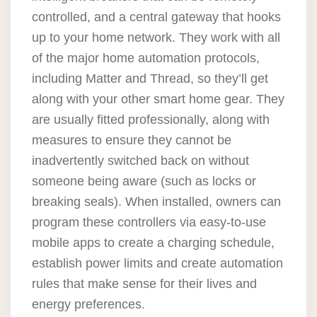
controlled, and a central gateway that hooks
up to your home network. They work with all
of the major home automation protocols,
including Matter and Thread, so they’ll get
along with your other smart home gear. They
are usually fitted professionally, along with
measures to ensure they cannot be
inadvertently switched back on without
someone being aware (such as locks or
breaking seals). When installed, owners can
program these controllers via easy-to-use
mobile apps to create a charging schedule,
establish power limits and create automation
rules that make sense for their lives and
energy preferences.