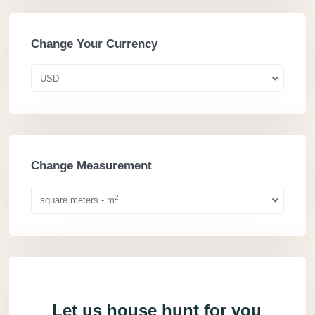
Change Your Currency
USD
Change Measurement
2
square meters - m
Let us house hunt for you