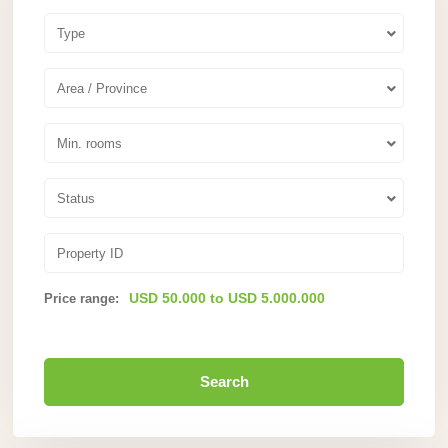
Type
Area / Province
Min. rooms
Status
USD 50.000 to USD 5.000.000
Price range:
Search