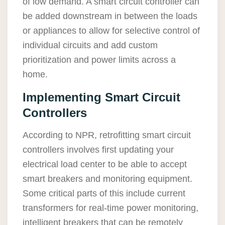
of low demand. A smart circuit controller can
be added downstream in between the loads
or appliances to allow for selective control of
individual circuits and add custom
prioritization and power limits across a
home.
Implementing Smart Circuit
Controllers
According to NPR, retrofitting smart circuit
controllers involves first updating your
electrical load center to be able to accept
smart breakers and monitoring equipment.
Some critical parts of this include current
transformers for real-time power monitoring,
intelligent breakers that can be remotely