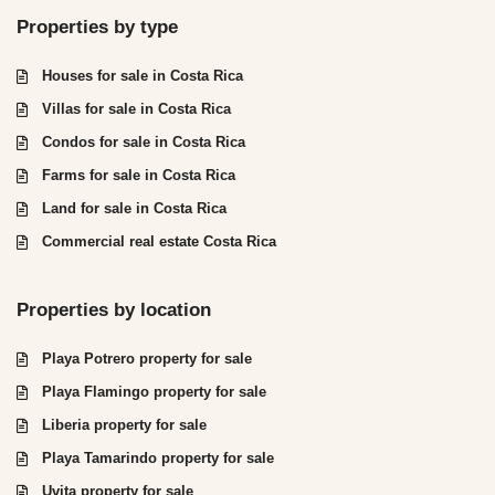
Properties by type
Houses for sale in Costa Rica
Villas for sale in Costa Rica
Condos for sale in Costa Rica
Farms for sale in Costa Rica
Land for sale in Costa Rica
Commercial real estate Costa Rica
Properties by location
Playa Potrero property for sale
Playa Flamingo property for sale
Liberia property for sale
Playa Tamarindo property for sale
Uvita property for sale