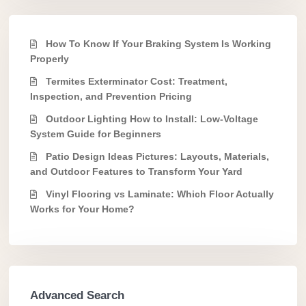
How To Know If Your Braking System Is Working
Properly
Termites Exterminator Cost: Treatment,
Inspection, and Prevention Pricing
Outdoor Lighting How to Install: Low-Voltage
System Guide for Beginners
Patio Design Ideas Pictures: Layouts, Materials,
and Outdoor Features to Transform Your Yard
Vinyl Flooring vs Laminate: Which Floor Actually
Works for Your Home?
Advanced Search