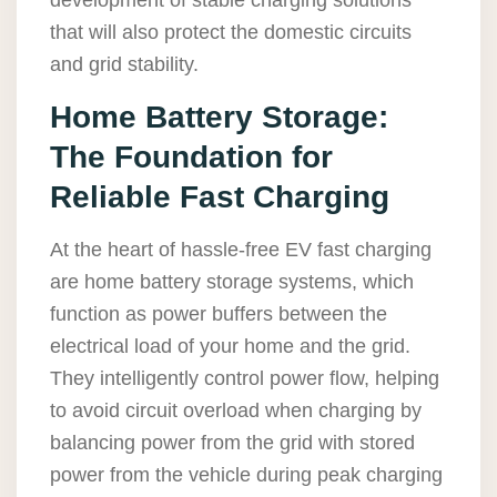
development of stable charging solutions
that will also protect the domestic circuits
and grid stability.
Home Battery Storage:
The Foundation for
Reliable Fast Charging
At the heart of hassle-free EV fast charging
are home battery storage systems, which
function as power buffers between the
electrical load of your home and the grid.
They intelligently control power flow, helping
to avoid circuit overload when charging by
balancing power from the grid with stored
power from the vehicle during peak charging