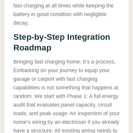
fast charging at all times while keeping the
battery in good condition with negligible
decay.
Step-by-Step Integration
Roadmap
Bringing fast charging home: It’s a process.
Embarking on your journey to equip your
garage or carport with fast charging
capabilities is not something that happens at
random. We start with Phase 1: A full energy
audit that evaluates panel capacity, circuit
loads, and peak usage. An inspection of your
home’s wiring by an electrician if you already
have a structure: All existing wiring needs to