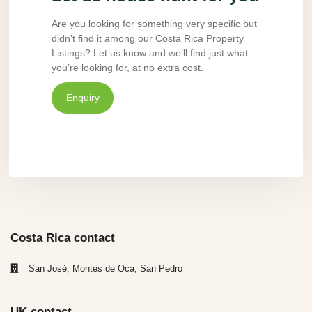
Are you looking for something very specific but
didn’t find it among our Costa Rica Property
Listings? Let us know and we’ll find just what
you’re looking for, at no extra cost.
Enquiry
Costa Rica contact
San José, Montes de Oca, San Pedro
UK contact