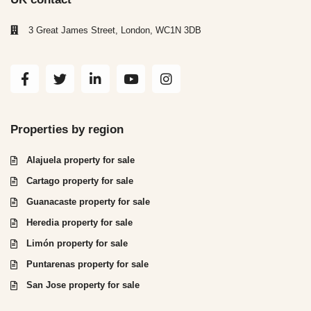
3 Great James Street, London, WC1N 3DB
Properties by region
Alajuela property for sale
Cartago property for sale
Guanacaste property for sale
Heredia property for sale
Limón property for sale
Puntarenas property for sale
San Jose property for sale