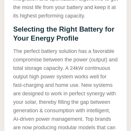
the most life from your battery and keep it at
its highest performing capacity.
Selecting the Right Battery for
Your Energy Profile
The perfect battery solution has a favorable
compromise between the power (output) and
total storage capacity. A 24kW continuous
output high power system works well for
fast-charging and home use. New systems
are designed to work in perfect synergy with
your solar, thereby filling the gap between
generation & consumption with intelligent,
AI-driven power management. Top brands
are now producing modular models that can