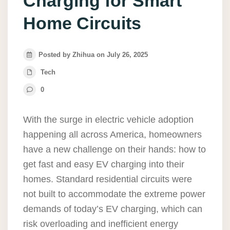
Charging for Smart
Home Circuits
Posted by Zhihua on July 26, 2025
Tech
0
With the surge in electric vehicle adoption
happening all across America, homeowners
have a new challenge on their hands: how to
get fast and easy EV charging into their
homes. Standard residential circuits were
not built to accommodate the extreme power
demands of today’s EV charging, which can
risk overloading and inefficient energy