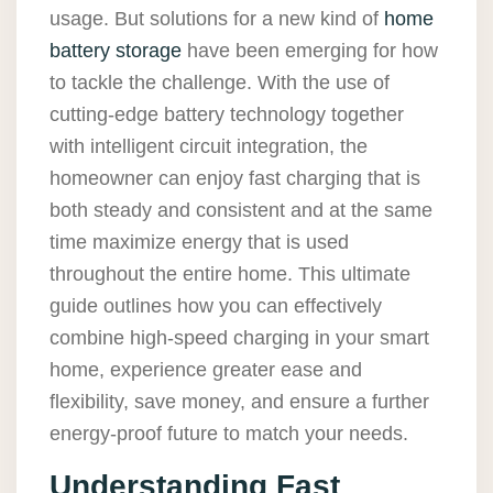
usage. But solutions for a new kind of
home
battery storage
have been emerging for how
to tackle the challenge. With the use of
cutting-edge battery technology together
with intelligent circuit integration, the
homeowner can enjoy fast charging that is
both steady and consistent and at the same
time maximize energy that is used
throughout the entire home. This ultimate
guide outlines how you can effectively
combine high-speed charging in your smart
home, experience greater ease and
flexibility, save money, and ensure a further
energy-proof future to match your needs.
Understanding Fast