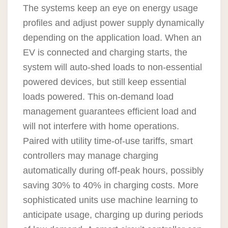
The systems keep an eye on energy usage
profiles and adjust power supply dynamically
depending on the application load. When an
EV is connected and charging starts, the
system will auto-shed loads to non-essential
powered devices, but still keep essential
loads powered. This on-demand load
management guarantees efficient load and
will not interfere with home operations.
Paired with utility time-of-use tariffs, smart
controllers may manage charging
automatically during off-peak hours, possibly
saving 30% to 40% in charging costs. More
sophisticated units use machine learning to
anticipate usage, charging up during periods