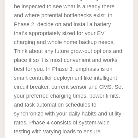
be inspected to see what is already there
and where potential bottlenecks exist. In
Phase 2, decide on and install a battery
that’s appropriately sized for your EV
charging and whole home backup needs.
Think about any future grow-out options and
place it so it is most convenient and works
best for you. In Phase 3, emphasis is on
smart controller deployment like intelligent
circuit breaker, current sensor and CMS. Set
your preferred charging times, power limits,
and task automation schedules to
synchronize with your daily habits and utility
rates. Phase 4 consists of system-wide
testing with varying loads to ensure