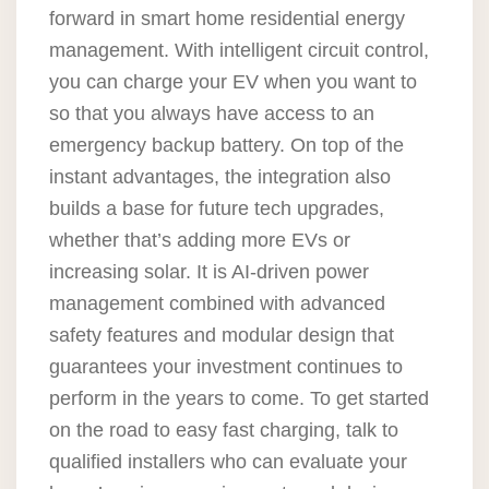
forward in smart home residential energy
management. With intelligent circuit control,
you can charge your EV when you want to
so that you always have access to an
emergency backup battery. On top of the
instant advantages, the integration also
builds a base for future tech upgrades,
whether that’s adding more EVs or
increasing solar. It is AI-driven power
management combined with advanced
safety features and modular design that
guarantees your investment continues to
perform in the years to come. To get started
on the road to easy fast charging, talk to
qualified installers who can evaluate your