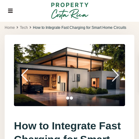
Home
Tech
How to Integrate Fast Charging for Smart Home Circuits
How to Integrate Fast