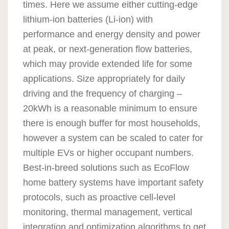
times. Here we assume either cutting-edge
lithium-ion batteries (Li-ion) with
performance and energy density and power
at peak, or next-generation flow batteries,
which may provide extended life for some
applications. Size appropriately for daily
driving and the frequency of charging –
20kWh is a reasonable minimum to ensure
there is enough buffer for most households,
however a system can be scaled to cater for
multiple EVs or higher occupant numbers.
Best-in-breed solutions such as EcoFlow
home battery systems have important safety
protocols, such as proactive cell-level
monitoring, thermal management, vertical
integration and optimization algorithms to get