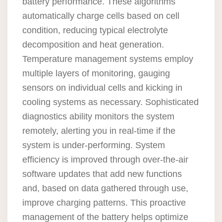
battery performance. These algorithms
automatically charge cells based on cell
condition, reducing typical electrolyte
decomposition and heat generation.
Temperature management systems employ
multiple layers of monitoring, gauging
sensors on individual cells and kicking in
cooling systems as necessary. Sophisticated
diagnostics ability monitors the system
remotely, alerting you in real-time if the
system is under-performing. System
efficiency is improved through over-the-air
software updates that add new functions
and, based on data gathered through use,
improve charging patterns. This proactive
management of the battery helps optimize