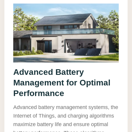
Advanced Battery
Management for Optimal
Performance
Advanced battery management systems, the
Internet of Things, and charging algorithms
maximize battery life and ensure optimal