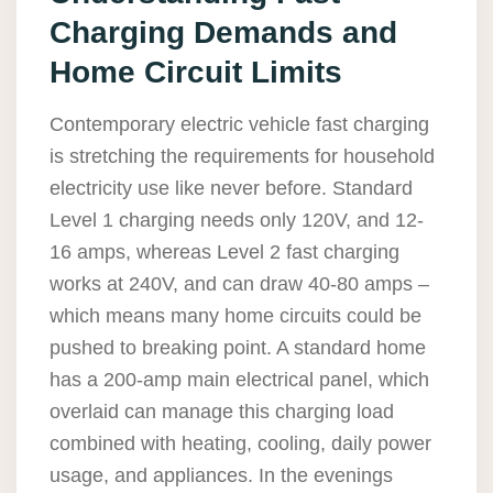
Charging Demands and
Home Circuit Limits
Contemporary electric vehicle fast charging
is stretching the requirements for household
electricity use like never before. Standard
Level 1 charging needs only 120V, and 12-
16 amps, whereas Level 2 fast charging
works at 240V, and can draw 40-80 amps –
which means many home circuits could be
pushed to breaking point. A standard home
has a 200-amp main electrical panel, which
overlaid can manage this charging load
combined with heating, cooling, daily power
usage, and appliances. In the evenings