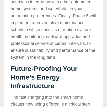
seamless integration with other automated
home systems and we will dial in your
automation preferences. Finally, Phase 5 will
implement a preventative maintenance
schedule which consists of routine system
health monitoring, software upgrades and
professional service at certain intervals, to
ensure sustainability and performance of the
system in the long term.
Future-Proofing Your
Home’s Energy
Infrastructure
The fast charging into the smart home
circuits now being offered is a critical step