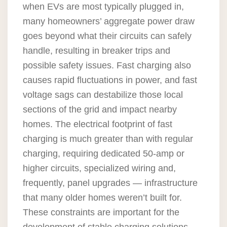
when EVs are most typically plugged in,
many homeowners’ aggregate power draw
goes beyond what their circuits can safely
handle, resulting in breaker trips and
possible safety issues. Fast charging also
causes rapid fluctuations in power, and fast
voltage sags can destabilize those local
sections of the grid and impact nearby
homes. The electrical footprint of fast
charging is much greater than with regular
charging, requiring dedicated 50-amp or
higher circuits, specialized wiring and,
frequently, panel upgrades — infrastructure
that many older homes weren’t built for.
These constraints are important for the