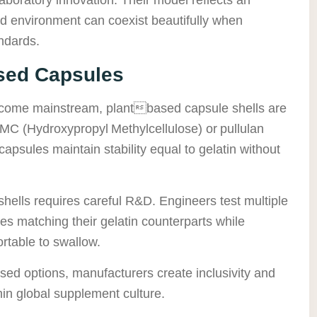
and environment can coexist beautifully when
ndards.
sed Capsules
become mainstream, plantbased capsule shells are
C (Hydroxypropyl Methylcellulose) or pullulan
apsules maintain stability equal to gelatin without
hells requires careful R&D. Engineers test multiple
tes matching their gelatin counterparts while
rtable to swallow.
sed options, manufacturers create inclusivity and
in global supplement culture.