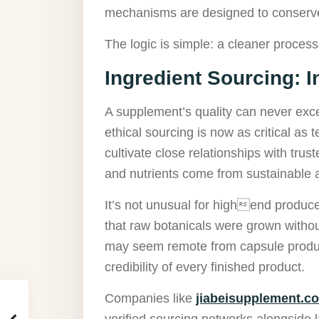
mechanisms are designed to conserve 
The logic is simple: a cleaner process
Ingredient Sourcing: In
A supplement’s quality can never excee
ethical sourcing is now as critical as
cultivate close relationships with trus
and nutrients come from sustainable 
It’s not unusual for highend produc
that raw botanicals were grown withou
may seem remote from capsule product
credibility of every finished product.
Companies like
jiabeisupplement.c
verified sourcing networks alongside l