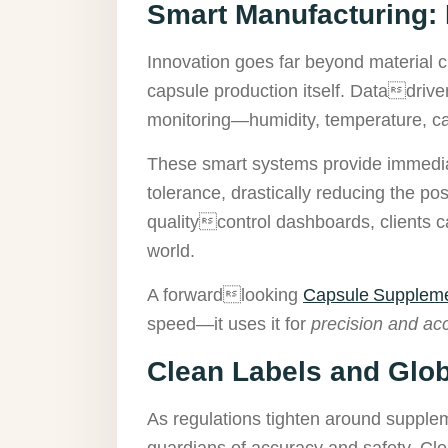
Smart Manufacturing: D
Innovation goes far beyond material ch
capsule production itself. Datadriv
monitoring—humidity, temperature, caps
These smart systems provide immediat
tolerance, drastically reducing the po
qualitycontrol dashboards, clients c
world.
A forwardlooking
Capsule Suppleme
speed—it uses it for
precision and acc
Clean Labels and Glo
As regulations tighten around supplem
guardians of accuracy and safety. C