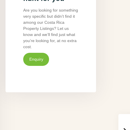
Are you looking for something
very specific but didn’t find it
among our Costa Rica
Property Listings? Let us
know and we’ll find just what
you’re looking for, at no extra
cost.
Enquiry