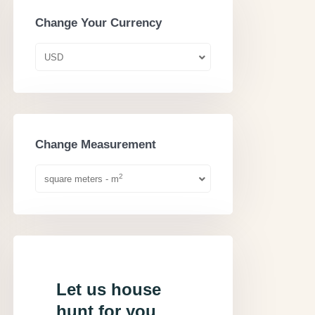
Change Your Currency
USD
Change Measurement
2
square meters - m
Let us house
hunt for you