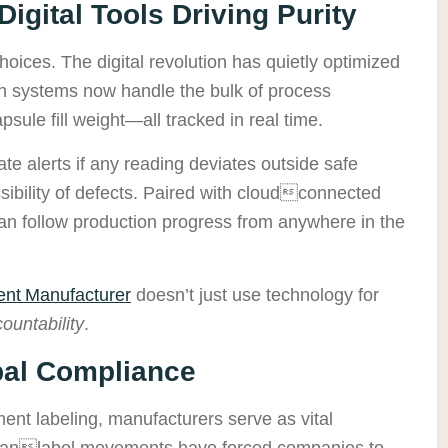
igital Tools Driving Purity
oices. The digital revolution has quietly optimized
en systems now handle the bulk of process
ule fill weight—all tracked in real time.
e alerts if any reading deviates outside safe
ssibility of defects. Paired with cloudconnected
an follow production progress from anywhere in the
nt Manufacturer
doesn’t just use technology for
ountability
.
bal Compliance
ent labeling, manufacturers serve as vital
leanlabel movements have forced companies to