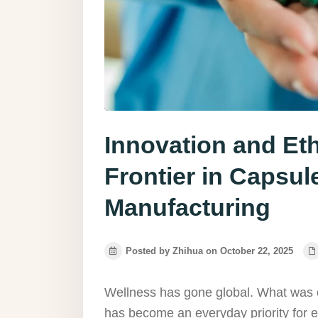
Innovation and Eth
Frontier in Capsu
Manufacturing
Posted by Zhihua on October 22, 2025
Wellness has gone global. What was o
has become an everyday priority for e