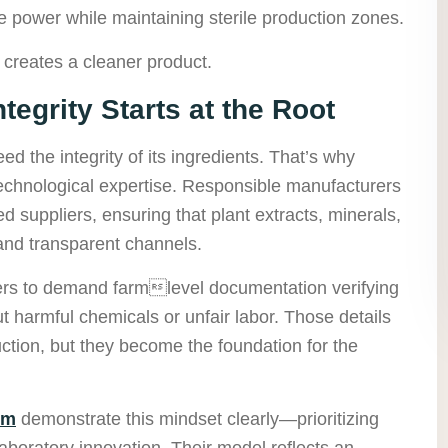
power while maintaining sterile production zones.
 creates a cleaner product.
tegrity Starts at the Root
d the integrity of its ingredients. That’s why
 technological expertise. Responsible manufacturers
ted suppliers, ensuring that plant extracts, minerals,
and transparent channels.
ers to demand farmlevel documentation verifying
t harmful chemicals or unfair labor. Those details
ion, but they become the foundation for the
om
demonstrate this mindset clearly—prioritizing
aboratory innovation. Their model reflects an