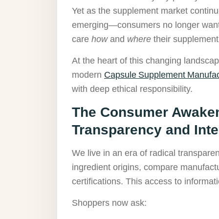
Yet as the supplement market continue
emerging—consumers no longer want j
care
how
and
where
their supplement
At the heart of this changing landsca
modern
Capsule Supplement Manufac
with deep ethical responsibility.
The Consumer Awaken
Transparency and Inte
We live in an era of radical transpar
ingredient origins, compare manufact
certifications. This access to inform
Shoppers now ask: