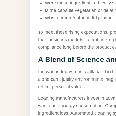
Were these ingredients ethically 
Is the capsule vegetarian or gela
What carbon footprint did product
To meet these rising expectations, pr
their business models—emphasizing tr
compliance long before the product ev
A Blend of Science and
Innovation today must walk hand in h
alone can’t justify environmental neg
reflect personal values.
Leading manufacturers invest in adva
waste and energy consumption. Comp
ingredient loss. Automated cleaning sy