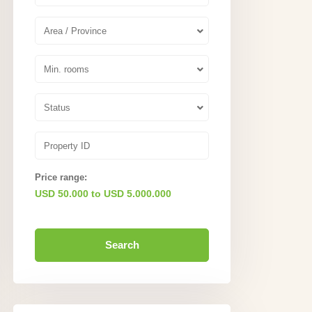
Area / Province
Min. rooms
Status
Price range:
USD 50.000 to USD 5.000.000
Search