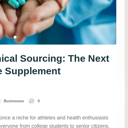
ical Sourcing: The Next
le Supplement
Businesses
0
nce a niche for athletes and health enthusiasts
veryone from college students to senior citizens.