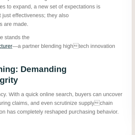
s to expand, a new set of expectations is
ust effectiveness; they also
s are made.
pe stands the
turer
—a partner blending hightech innovation
ing: Demanding
grity
ency. With a quick online search, buyers can uncover
uring claims, and even scrutinize supplychain
ation has completely reshaped purchasing behavior.