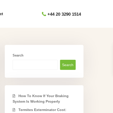
ct
+44 20 3290 1514
Search
Search
How To Know If Your Braking
System Is Working Properly
Termites Exterminator Cost: