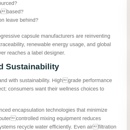
sourced?
tinbased?
ion leave behind?
ogressive capsule manufacturers are reinventing
aceability, renewable energy usage, and global
er reaches a label designer.
 Sustainability
and with sustainability. Highgrade performance
lect; consumers want their wellness choices to
nced encapsulation technologies that minimize
utercontrolled mixing equipment reduces
stems recycle water efficiently. Even airfiltration