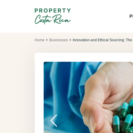
P
Home
Businesses
Innovation and Ethical Sourcing: Th