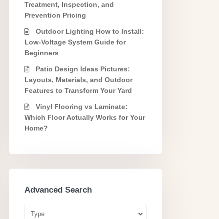
Treatment, Inspection, and
Prevention Pricing
Outdoor Lighting How to Install:
Low-Voltage System Guide for
Beginners
Patio Design Ideas Pictures:
Layouts, Materials, and Outdoor
Features to Transform Your Yard
Vinyl Flooring vs Laminate:
Which Floor Actually Works for Your
Home?
Advanced Search
Type