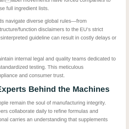
e full ingredient lists.
ds navigate diverse global rules—from
ucture/function disclaimers to the EU’s strict
sinterpreted guideline can result in costly delays or
aintain internal legal and quality teams dedicated to
tandardized testing. This meticulous
pliance and consumer trust.
xperts Behind the Machines
ple remain the soul of manufacturing integrity.
ers collaborate daily to refine formulas and
onal carries an understanding that supplements