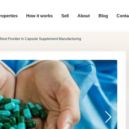
roperties
How it works
Sell
About
Blog
Conta
e Next Frontier in Capsule Supplement Manufacturing