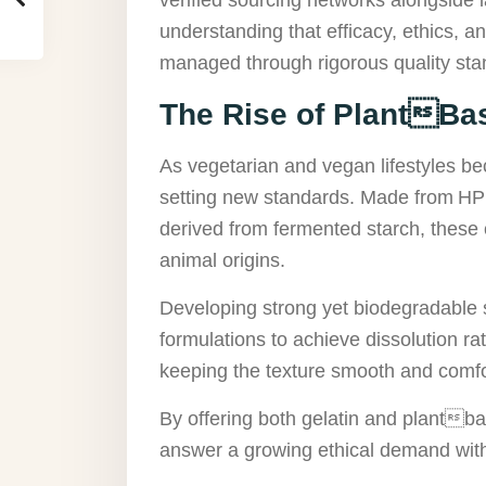
understanding that efficacy, ethics, 
managed through rigorous quality sta
The Rise of PlantBa
As vegetarian and vegan lifestyles 
setting new standards. Made from HPM
derived from fermented starch, these c
animal origins.
Developing strong yet biodegradable s
formulations to achieve dissolution ra
keeping the texture smooth and comfo
By offering both gelatin and plantba
answer a growing ethical demand with