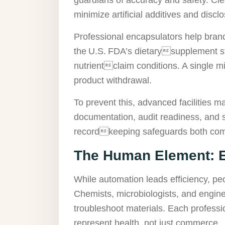
minimize artificial additives and disclos
Professional encapsulators help bran
the U.S. FDA’s dietarysupplement str
nutrientclaim conditions. A single mi
product withdrawal.
To prevent this, advanced facilities m
documentation, audit readiness, and s
recordkeeping safeguards both com
The Human Element: E
While automation leads efficiency, peo
Chemists, microbiologists, and engine
troubleshoot materials. Each professi
represent health, not just commerce.