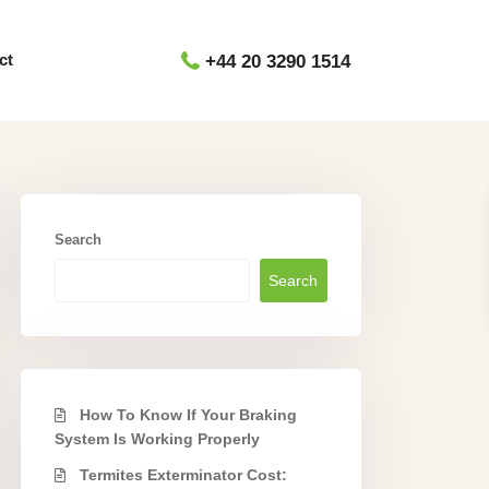
ct
+44 20 3290 1514
Search
Search
How To Know If Your Braking
System Is Working Properly
Termites Exterminator Cost: