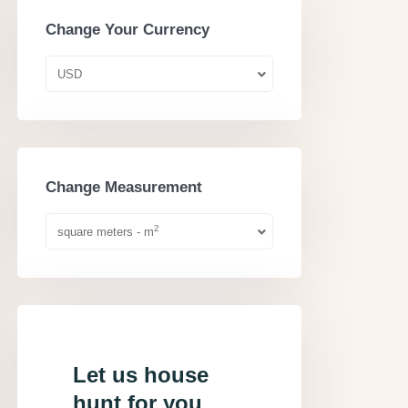
Change Your Currency
USD
Change Measurement
2
square meters - m
Let us house
hunt for you