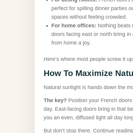
perfect for spilling dinner parties
spaces without feeling crowded.
For home offices:
Nothing beats n
doors facing east or north bring in
from home a joy.
Here’s where most people screw it u
How To Maximize Natur
Natural sunlight is hands down the mo
The key?
Position your French doors to
day. East-facing doors bring in that b
you an even, diffused light all day lon
But don’t stop there. Continue reading