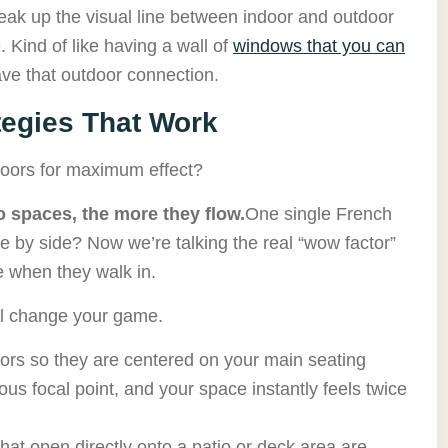
eak up the visual line between indoor and outdoor
. Kind of like having a wall of
windows that you can
e that outdoor connection.
tegies That Work
oors for maximum effect?
 spaces, the more they flow.
One single French
e by side? Now we’re talking the real “wow factor”
 when they walk in.
ll change your game.
ors so they are centered on your main seating
us focal point, and your space instantly feels twice
hat open directly onto a patio or deck area are