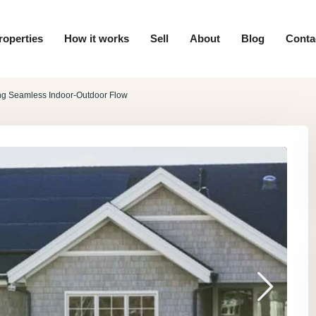
roperties
How it works
Sell
About
Blog
Conta
ing Seamless Indoor-Outdoor Flow