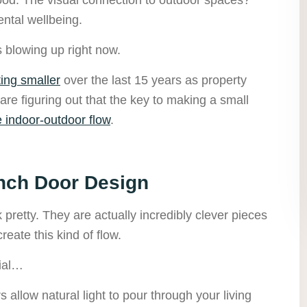
ntal wellbeing.
s blowing up right now.
ing smaller
over the last 15 years as property
e figuring out that the key to making a small
e indoor-outdoor flow
.
nch Door Design
 pretty. They are actually incredibly clever pieces
reate this kind of flow.
ial…
 allow natural light to pour through your living