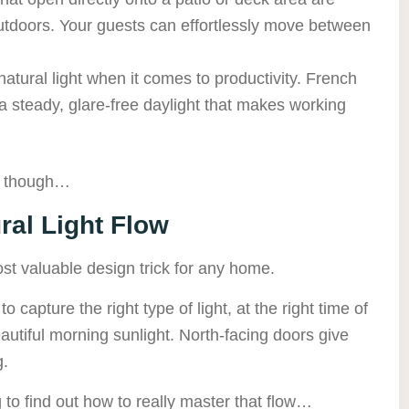
 outdoors. Your guests can effortlessly move between
atural light when it comes to productivity. French
 a steady, glare-free daylight that makes working
p though…
al Light Flow
st valuable design trick for any home.
 capture the right type of light, at the right time of
eautiful morning sunlight. North-facing doors give
g.
 to find out how to really master that flow…