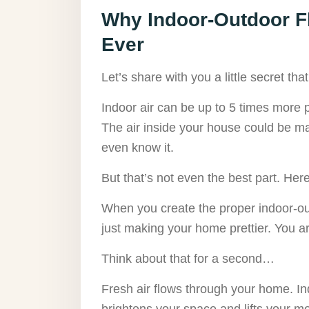
Why Indoor-Outdoor F
Ever
Let’s share with you a little secret t
Indoor air can be up to 5 times more po
The air inside your house could be ma
even know it.
But that’s not even the best part. Here 
When you create the proper indoor-ou
just making your home prettier. You a
Think about that for a second…
Fresh air flows through your home. Ind
brightens your space and lifts your m