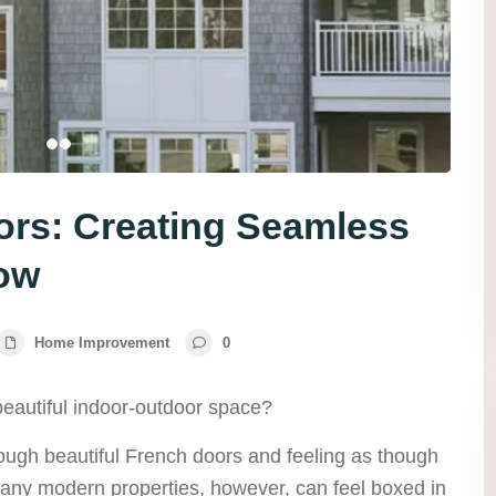
oors: Creating Seamless
low
Home Improvement
0
beautiful indoor-outdoor space?
rough beautiful French doors and feeling as though
ny modern properties, however, can feel boxed in