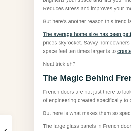
Reduces stress and improves your me
But here’s another reason this trend i
The average home size has been gett
prices skyrocket. Savvy homeowners ar
space feel ten times larger is to
creat
Neat trick eh?
The Magic Behind Fre
French doors are not just there to look
of engineering created specifically to c
But here is what makes them so spec
The large glass panels in French doors