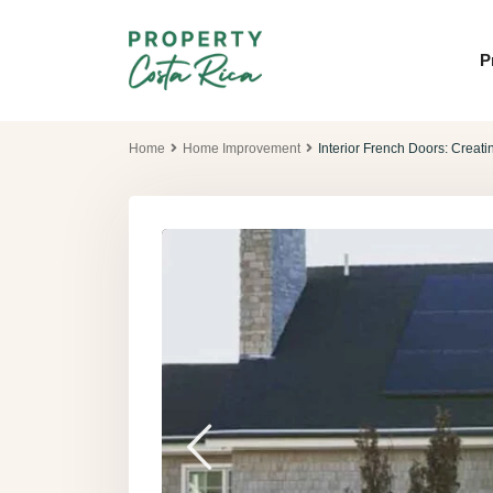
P
Home
Home Improvement
Interior French Doors: Creat