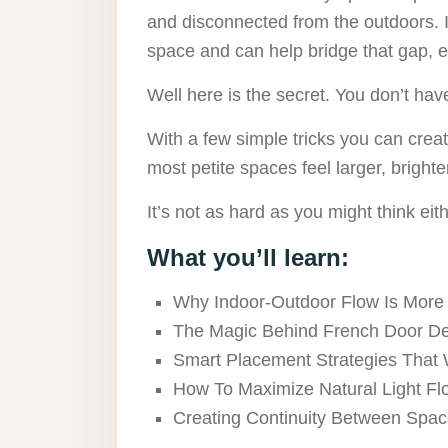
and disconnected from the outdoors. I
space and can help bridge that gap, 
Well here is the secret. You don’t have 
With a few simple tricks you can crea
most petite spaces feel larger, brighte
It’s not as hard as you might think eith
What you’ll learn:
Why Indoor-Outdoor Flow Is More
The Magic Behind French Door D
Smart Placement Strategies That
How To Maximize Natural Light Fl
Creating Continuity Between Spa