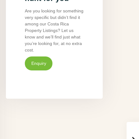
Are you looking for something
very specific but didn’t find it
among our Costa Rica
Property Listings? Let us
know and we’ll find just what
you’re looking for, at no extra
cost.
Enquiry