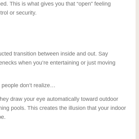
d. This is what gives you that “open” feeling
rol or security.
cted transition between inside and out. Say
enecks when you’re entertaining or just moving
 people don’t realize…
They draw your eye automatically toward outdoor
ing pools. This creates the illusion that your indoor
pe.