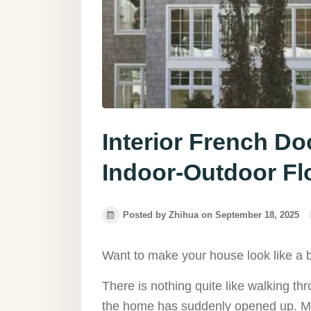
Interior French D
Indoor-Outdoor F
Posted by Zhihua on September 18, 2025
Want to make your house look like a 
There is nothing quite like walking th
the home has suddenly opened up. Ma