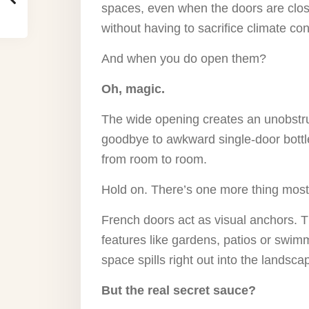
spaces, even when the doors are close
without having to sacrifice climate cont
And when you do open them?
Oh, magic.
The wide opening creates an unobstru
goodbye to awkward single-door bottl
from room to room.
Hold on. There’s one more thing most
French doors act as visual anchors. 
features like gardens, patios or swimm
space spills right out into the landsca
But the real secret sauce?