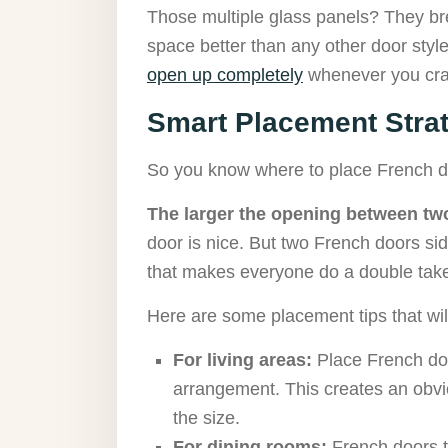
Those multiple glass panels? They br
space better than any other door style
open up completely
whenever you crav
Smart Placement Stra
So you know where to place French d
The larger the opening between two
door is nice. But two French doors sid
that makes everyone do a double take
Here are some placement tips that wi
For living areas:
Place French do
arrangement. This creates an obvio
the size.
For dining rooms:
French doors t