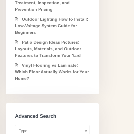
Treatment, Inspection, and
Prevention Pricing
Outdoor Lighting How to Install:
Low-Voltage System Guide for
Beginners
Patio Design Ideas Pictures:
Layouts, Materials, and Outdoor
Features to Transform Your Yard
Vinyl Flooring vs Laminate:
Which Floor Actually Works for Your
Home?
Advanced Search
Type