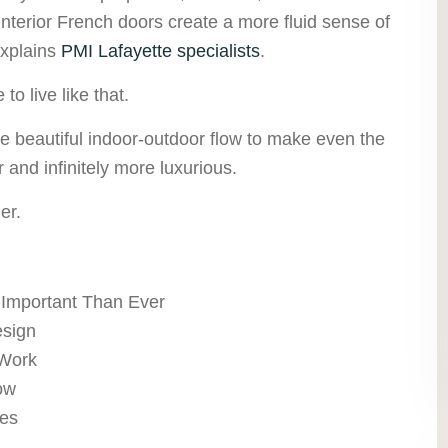
nterior French doors create a more fluid sense of
explains
PMI Lafayette specialists
.
to live like that.
te beautiful indoor-outdoor flow to make even the
r and infinitely more luxurious.
er.
 Important Than Ever
esign
 Work
ow
ces