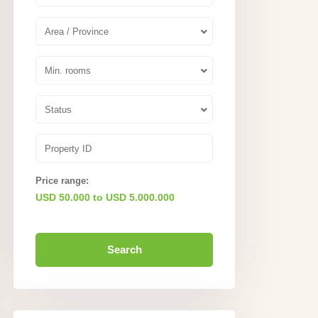
Area / Province
Min. rooms
Status
Price range:
USD 50.000 to USD 5.000.000
Search