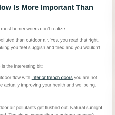
low Is More Important Than
hat most homeowners don’t realize… .
lluted than outdoor air. Yes, you read that right.
king you feel sluggish and tired and you wouldn’t
is the interesting bit:
tdoor flow with
interior french doors
you are not
re actually improving your health and wellbeing.
oor air pollutants get flushed out. Natural sunlight
ood. The visual connection to outdoor spaces?