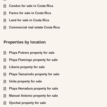
Condos for sale in Costa Rica
Farms for sale in Costa Rica
Land for sale in Costa Rica
Commercial real estate Costa Rica
Properties by location
Playa Potrero property for sale
Playa Flamingo property for sale
Liberia property for sale
Playa Tamarindo property for sale
Uvita property for sale
Playa Herradura property for sale
Manuel Antonio property for sale
Ojochal property for sale