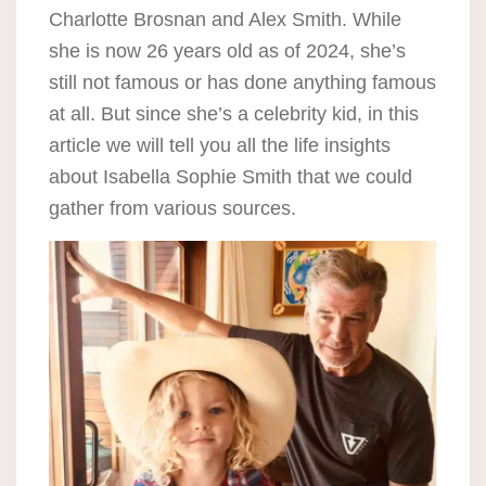
Charlotte Brosnan and Alex Smith. While
she is now 26 years old as of 2024, she’s
still not famous or has done anything famous
at all. But since she’s a celebrity kid, in this
article we will tell you all the life insights
about Isabella Sophie Smith that we could
gather from various sources.