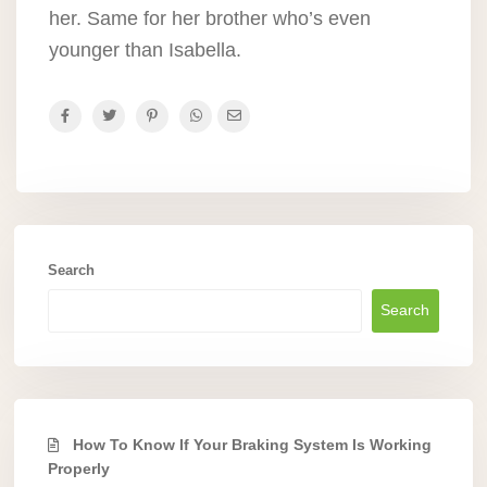
her. Same for her brother who’s even
younger than Isabella.
Search
Search
How To Know If Your Braking System Is Working
Properly