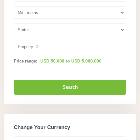
Min. rooms
Status
USD 50.000 to USD 5.000.000
Price range:
Search
Change Your Currency