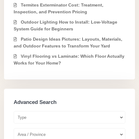
Termites Exterminator Cost: Treatment,
Inspection, and Prevention Pricing
Outdoor Lighting How to Install: Low-Voltage
System Guide for Beginners
Patio Design Ideas Pictures: Layouts, Materials,
and Outdoor Features to Transform Your Yard
Vinyl Flooring vs Laminate: Which Floor Actually
Works for Your Home?
Advanced Search
Type
Area / Province