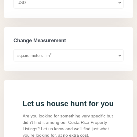
USD
Change Measurement
2
square meters - m
Let us house hunt for you
Are you looking for something very specific but
didn’t find it among our Costa Rica Property
Listings? Let us know and we’ll find just what
you’re looking for, at no extra cost.