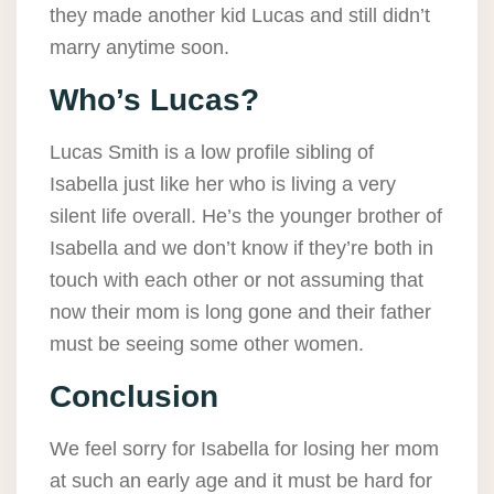
they made another kid Lucas and still didn’t
marry anytime soon.
Who’s Lucas?
Lucas Smith is a low profile sibling of
Isabella just like her who is living a very
silent life overall. He’s the younger brother of
Isabella and we don’t know if they’re both in
touch with each other or not assuming that
now their mom is long gone and their father
must be seeing some other women.
Conclusion
We feel sorry for Isabella for losing her mom
at such an early age and it must be hard for