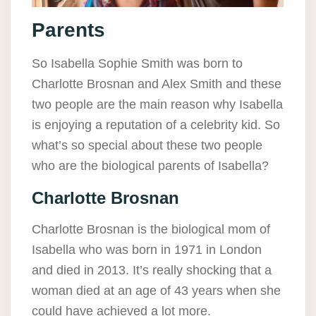
Parents
So Isabella Sophie Smith was born to
Charlotte Brosnan and Alex Smith and these
two people are the main reason why Isabella
is enjoying a reputation of a celebrity kid. So
what’s so special about these two people
who are the biological parents of Isabella?
Charlotte Brosnan
Charlotte Brosnan is the biological mom of
Isabella who was born in 1971 in London
and died in 2013. It’s really shocking that a
woman died at an age of 43 years when she
could have achieved a lot more.