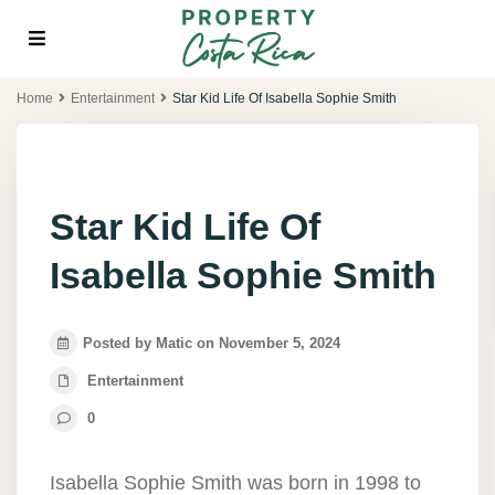
Home
Entertainment
Star Kid Life Of Isabella Sophie Smith
Star Kid Life Of
Isabella Sophie Smith
Posted by Matic on November 5, 2024
Entertainment
0
Isabella Sophie Smith was born in 1998 to