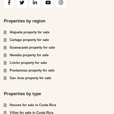
Properties by region
Alajuela property for sale
Cartago property for sale
Guanacaste property for sale
Heredia property for sale
Limón property for sale
Puntarenas property for sale
San Jose property for sale
Properties by type
Houses for sale in Costa Rica
Villas for sale in Costa Rica