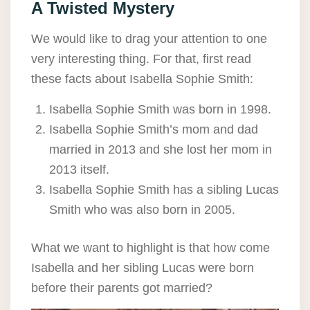
A Twisted Mystery
We would like to drag your attention to one
very interesting thing. For that, first read
these facts about Isabella Sophie Smith:
Isabella Sophie Smith was born in 1998.
Isabella Sophie Smith’s mom and dad
married in 2013 and she lost her mom in
2013 itself.
Isabella Sophie Smith has a sibling Lucas
Smith who was also born in 2005.
What we want to highlight is that how come
Isabella and her sibling Lucas were born
before their parents got married?