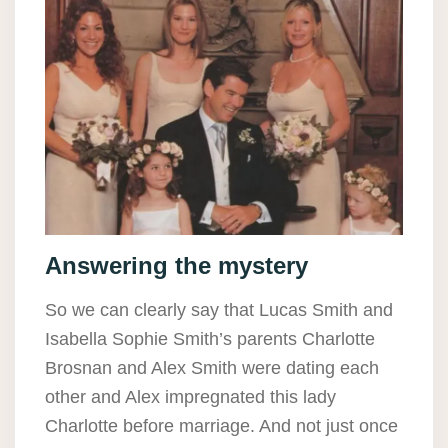
Answering the mystery
So we can clearly say that Lucas Smith and
Isabella Sophie Smith’s parents Charlotte
Brosnan and Alex Smith were dating each
other and Alex impregnated this lady
Charlotte before marriage. And not just once