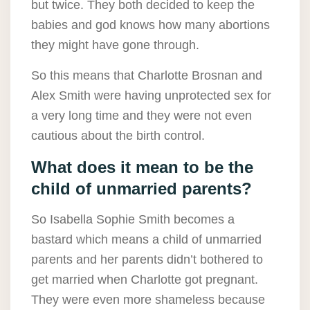
but twice. They both decided to keep the
babies and god knows how many abortions
they might have gone through.
So this means that Charlotte Brosnan and
Alex Smith were having unprotected sex for
a very long time and they were not even
cautious about the birth control.
What does it mean to be the
child of unmarried parents?
So Isabella Sophie Smith becomes a
bastard which means a child of unmarried
parents and her parents didn’t bothered to
get married when Charlotte got pregnant.
They were even more shameless because