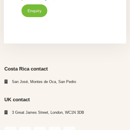
Enquiry
Costa Rica contact
San José, Montes de Oca, San Pedro
UK contact
3 Great James Street, London, WC1N 3DB