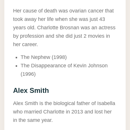
Her cause of death was ovarian cancer that
took away her life when she was just 43
years old. Charlotte Brosnan was an actress
by profession and she did just 2 movies in
her career.
The Nephew (1998)
The Disappearance of Kevin Johnson
(1996)
Alex Smith
Alex Smith is the biological father of Isabella
who married Charlotte in 2013 and lost her
in the same year.