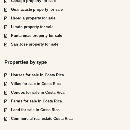
Cartago property for sale
Guanacaste property for sale
Heredia property for sale
Limón property for sale
Puntarenas property for sale
San Jose property for sale
Properties by type
Houses for sale in Costa Rica
Villas for sale in Costa Rica
Condos for sale in Costa Rica
Farms for sale in Costa Rica
Land for sale in Costa Rica
Commercial real estate Costa Rica