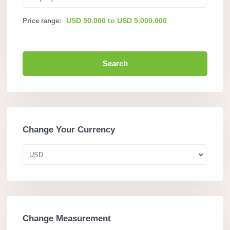
USD 50.000 to USD 5.000.000
Price range:
Search
Change Your Currency
USD
Change Measurement