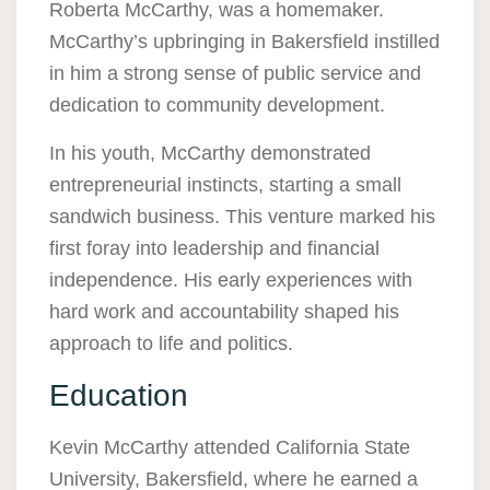
Roberta McCarthy, was a homemaker.
McCarthy’s upbringing in Bakersfield instilled
in him a strong sense of public service and
dedication to community development.
In his youth, McCarthy demonstrated
entrepreneurial instincts, starting a small
sandwich business. This venture marked his
first foray into leadership and financial
independence. His early experiences with
hard work and accountability shaped his
approach to life and politics.
Education
Kevin McCarthy attended California State
University, Bakersfield, where he earned a