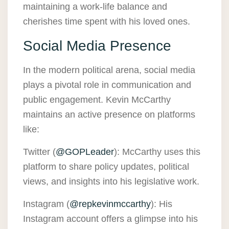
maintaining a work-life balance and
cherishes time spent with his loved ones.
Social Media Presence
In the modern political arena, social media
plays a pivotal role in communication and
public engagement. Kevin McCarthy
maintains an active presence on platforms
like:
Twitter (
@GOPLeader
): McCarthy uses this
platform to share policy updates, political
views, and insights into his legislative work.
Instagram (
@repkevinmccarthy
): His
Instagram account offers a glimpse into his