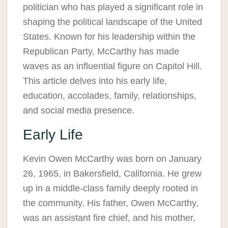
politician who has played a significant role in
shaping the political landscape of the United
States. Known for his leadership within the
Republican Party, McCarthy has made
waves as an influential figure on Capitol Hill.
This article delves into his early life,
education, accolades, family, relationships,
and social media presence.
Early Life
Kevin Owen McCarthy was born on January
26, 1965, in Bakersfield, California. He grew
up in a middle-class family deeply rooted in
the community. His father, Owen McCarthy,
was an assistant fire chief, and his mother,