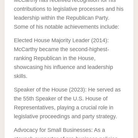
McCarthy has received recognition for his
contributions to legislative processes and his
leadership within the Republican Party.
Some of his notable achievements include:
Elected House Majority Leader (2014):
McCarthy became the second-highest-
ranking Republican in the House,
showcasing his influence and leadership
skills.
Speaker of the House (2023): He served as
the 55th Speaker of the U.S. House of
Representatives, playing a crucial role in
legislative proceedings and party strategy.
Advocacy for Small Businesses: As a