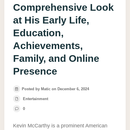
Comprehensive Look
at His Early Life,
Education,
Achievements,
Family, and Online
Presence
Posted by Matic on December 6, 2024
Entertainment
0
Kevin McCarthy is a prominent American