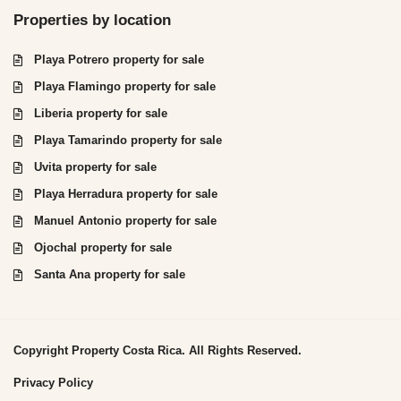
Properties by location
Playa Potrero property for sale
Playa Flamingo property for sale
Liberia property for sale
Playa Tamarindo property for sale
Uvita property for sale
Playa Herradura property for sale
Manuel Antonio property for sale
Ojochal property for sale
Santa Ana property for sale
Copyright Property Costa Rica. All Rights Reserved.
Privacy Policy