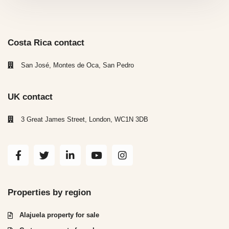
Costa Rica contact
San José, Montes de Oca, San Pedro
UK contact
3 Great James Street, London, WC1N 3DB
Properties by region
Alajuela property for sale