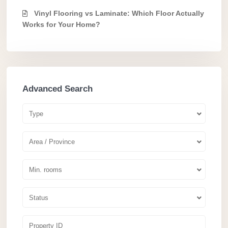
Vinyl Flooring vs Laminate: Which Floor Actually
Works for Your Home?
Advanced Search
Type
Area / Province
Min. rooms
Status