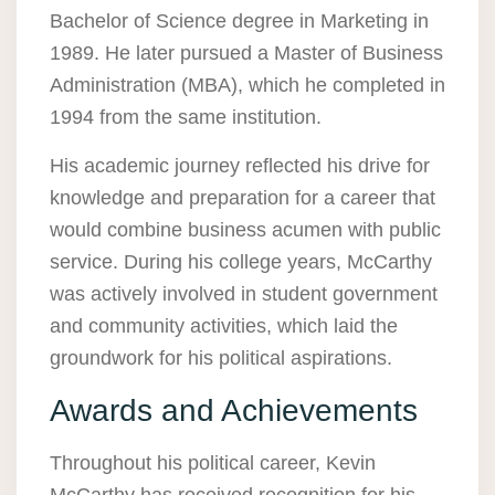
Bachelor of Science degree in Marketing in
1989. He later pursued a Master of Business
Administration (MBA), which he completed in
1994 from the same institution.
His academic journey reflected his drive for
knowledge and preparation for a career that
would combine business acumen with public
service. During his college years, McCarthy
was actively involved in student government
and community activities, which laid the
groundwork for his political aspirations.
Awards and Achievements
Throughout his political career, Kevin