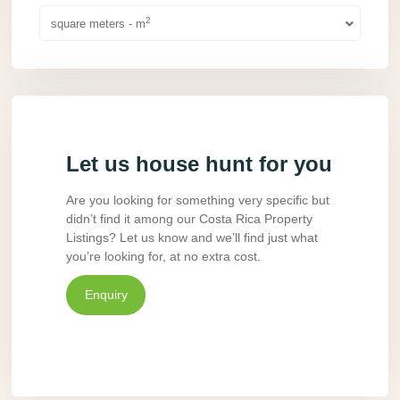
2
square meters - m
Let us house hunt for you
Are you looking for something very specific but
didn’t find it among our Costa Rica Property
Listings? Let us know and we’ll find just what
you’re looking for, at no extra cost.
Enquiry