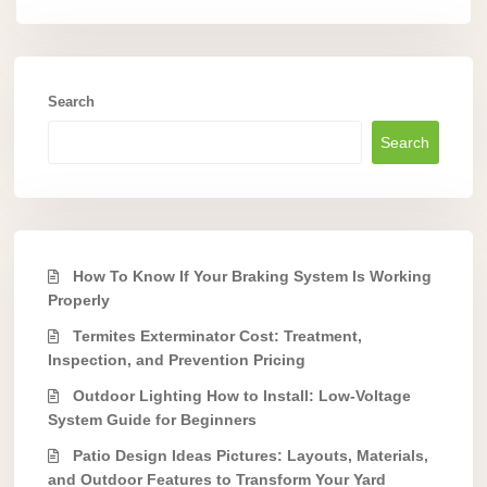
Search
Search
How To Know If Your Braking System Is Working
Properly
Termites Exterminator Cost: Treatment,
Inspection, and Prevention Pricing
Outdoor Lighting How to Install: Low-Voltage
System Guide for Beginners
Patio Design Ideas Pictures: Layouts, Materials,
and Outdoor Features to Transform Your Yard