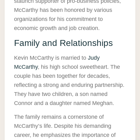
staunch supporter of pro-business policies,
McCarthy has been honored by various
organizations for his commitment to
economic growth and job creation.
Family and Relationships
Kevin McCarthy is married to
Judy
McCarthy
, his high school sweetheart. The
couple has been together for decades,
reflecting a strong and enduring partnership.
They have two children, a son named
Connor and a daughter named Meghan.
The family remains a cornerstone of
McCarthy’s life. Despite his demanding
career, he emphasizes the importance of