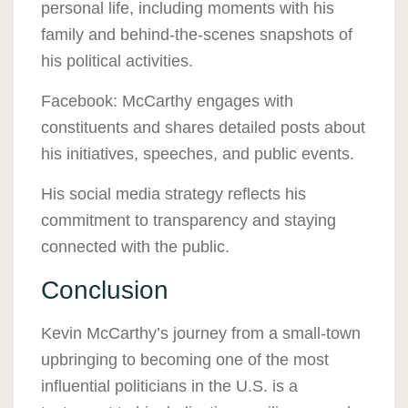
personal life, including moments with his
family and behind-the-scenes snapshots of
his political activities.
Facebook: McCarthy engages with
constituents and shares detailed posts about
his initiatives, speeches, and public events.
His social media strategy reflects his
commitment to transparency and staying
connected with the public.
Conclusion
Kevin McCarthy’s journey from a small-town
upbringing to becoming one of the most
influential politicians in the U.S. is a