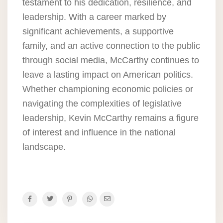
testament to his dedication, resilience, and
leadership. With a career marked by
significant achievements, a supportive
family, and an active connection to the public
through social media, McCarthy continues to
leave a lasting impact on American politics.
Whether championing economic policies or
navigating the complexities of legislative
leadership, Kevin McCarthy remains a figure
of interest and influence in the national
landscape.