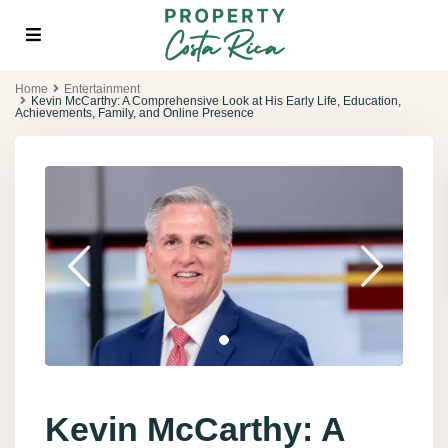
Home
Entertainment
Kevin McCarthy: A Comprehensive Look at His Early Life, Education,
Achievements, Family, and Online Presence
Kevin McCarthy: A