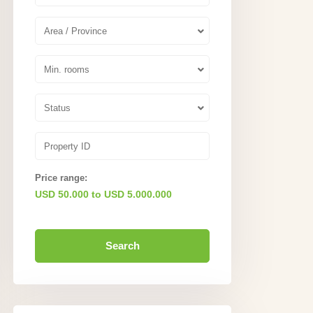
Area / Province
Min. rooms
Status
Price range:
USD 50.000 to USD 5.000.000
Search