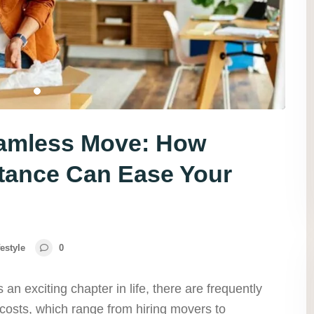
eamless Move: How
tance Can Ease Your
festyle
0
 an exciting chapter in life, there are frequently
costs, which range from hiring movers to