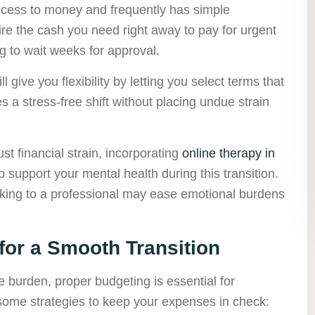
 access to money and frequently has simple
re the cash you need right away to pay for urgent
g to wait weeks for approval.
l give you flexibility by letting you select terms that
es a stress-free shift without placing undue strain
 financial strain, incorporating
online therapy in
 support your mental health during this transition.
aking to a professional may ease emotional burdens
for a Smooth Transition
e burden, proper budgeting is essential for
 some strategies to keep your expenses in check: