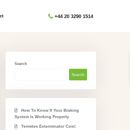
ct
+44 20 3290 1514
Search
Search
How To Know If Your Braking
System Is Working Properly
Termites Exterminator Cost: