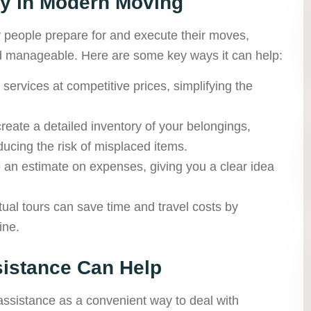
gy in Modern Moving
people prepare for and execute their moves,
d manageable. Here are some key ways it can help:
ervices at competitive prices, simplifying the
 create a detailed inventory of your belongings,
ucing the risk of misplaced items.
 an estimate on expenses, giving you a clear idea
ual tours can save time and travel costs by
ine.
sistance Can Help
ssistance as a convenient way to deal with