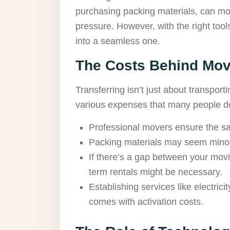
purchasing packing materials, can mou
pressure. However, with the right tool
into a seamless one.
The Costs Behind Mov
Transferring isn’t just about transport
various expenses that many people do
Professional movers ensure the saf
Packing materials may seem minor
If there’s a gap between your movi
term rentals might be necessary.
Establishing services like electric
comes with activation costs.