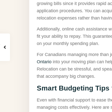
growing bills since it provides rapid
application procedures. You can acqui
relocation expenses rather than havin
Additionally, online cash assistance wil
fit your ability to repay. This guarante
on your monthly spending plan.
For Canadians managing more than just
Ontario
into your moving plan can help
Relocation can be stressful, and spe
that accompany big changes.
Smart Budgeting Tips 
Even with financial support to ease th
managing costs effectively. Here are