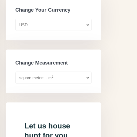
Change Your Currency
USD
Change Measurement
2
square meters - m
Let us house
hunt for you