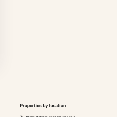
Properties by location