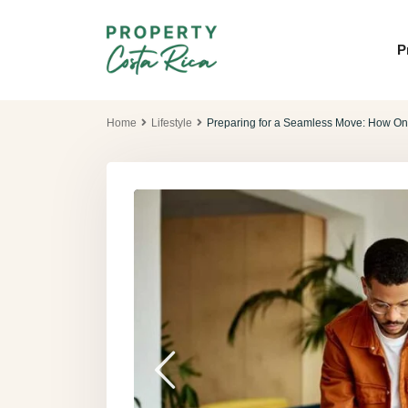
P
Home
Lifestyle
Preparing for a Seamless Move: How On