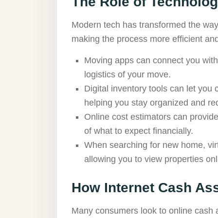
The Role of Technolo
Modern tech has transformed the way 
making the process more efficient an
Moving apps can connect you with s
logistics of your move.
Digital inventory tools can let you
helping you stay organized and red
Online cost estimators can provide
of what to expect financially.
When searching for new home, virt
allowing you to view properties onl
How Internet Cash As
Many consumers look to online cash a