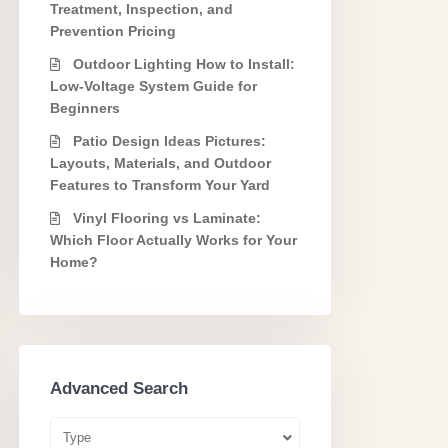
Treatment, Inspection, and
Prevention Pricing
Outdoor Lighting How to Install:
Low-Voltage System Guide for
Beginners
Patio Design Ideas Pictures:
Layouts, Materials, and Outdoor
Features to Transform Your Yard
Vinyl Flooring vs Laminate:
Which Floor Actually Works for Your
Home?
Advanced Search
Type