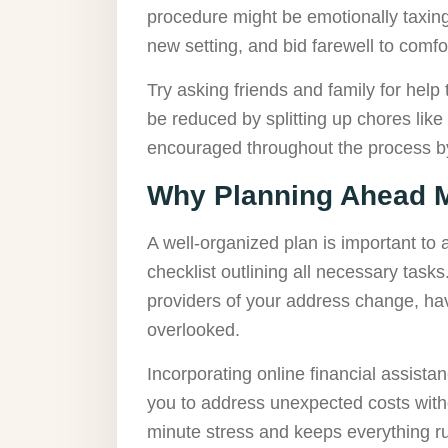
procedure might be emotionally taxing. 
new setting, and bid farewell to comf
Try asking friends and family for help
be reduced by splitting up chores like
encouraged throughout the process by
Why Planning Ahead M
A well-organized plan is important to
checklist outlining all necessary task
providers of your address change, ha
overlooked.
Incorporating online financial assistan
you to address unexpected costs witho
minute stress and keeps everything r