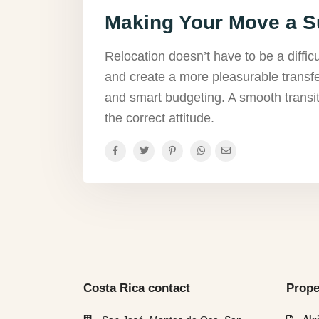
Making Your Move a 
Relocation doesn’t have to be a diffic
and create a more pleasurable transfe
and smart budgeting. A smooth transit
the correct attitude.
Costa Rica contact
Prope