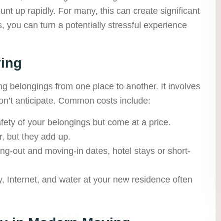
nt up rapidly. For many, this can create significant
s, you can turn a potentially stressful experience
ing
ing belongings from one place to another. It involves
n’t anticipate. Common costs include:
ety of your belongings but come at a price.
, but they add up.
ng-out and moving-in dates, hotel stays or short-
ity, Internet, and water at your new residence often