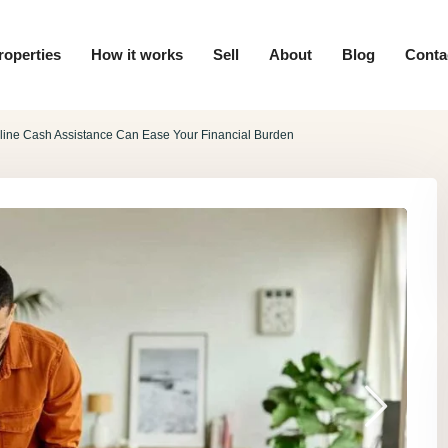
roperties
How it works
Sell
About
Blog
Conta
line Cash Assistance Can Ease Your Financial Burden