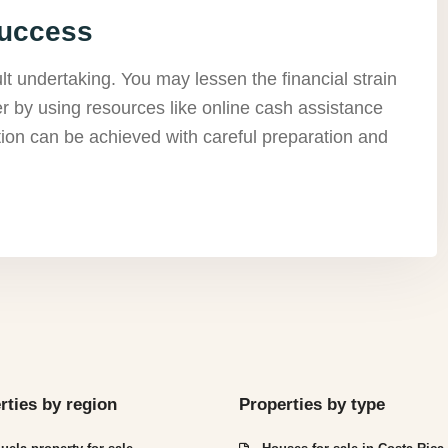
Success
ult undertaking. You may lessen the financial strain
r by using resources like online cash assistance
ion can be achieved with careful preparation and
rties by region
Properties by type