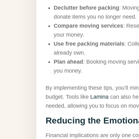
Declutter before packing
: Moving
donate items you no longer need.
Compare moving services
: Rese
your money.
Use free packing materials
: Col
already own.
Plan ahead
: Booking moving servi
you money.
By implementing these tips, you’ll m
budget. Tools like
Lamina
can also hel
needed, allowing you to focus on mov
Reducing the Emotiona
Financial implications are only one c