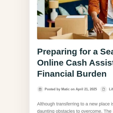
Preparing for a S
Online Cash Assis
Financial Burden
Posted by Matic on April 21, 2025
Li
Although transferring to a new place is
daunting obstacles to overcome. The 