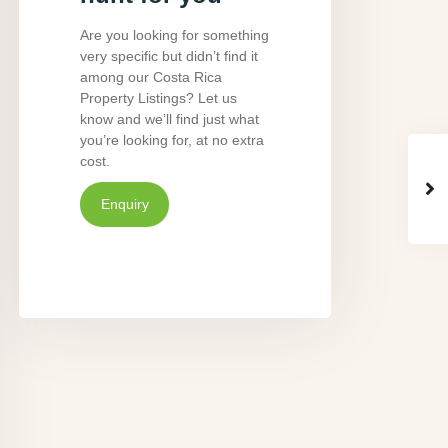
Are you looking for something
very specific but didn’t find it
among our Costa Rica
Property Listings? Let us
know and we’ll find just what
you’re looking for, at no extra
cost.
Enquiry