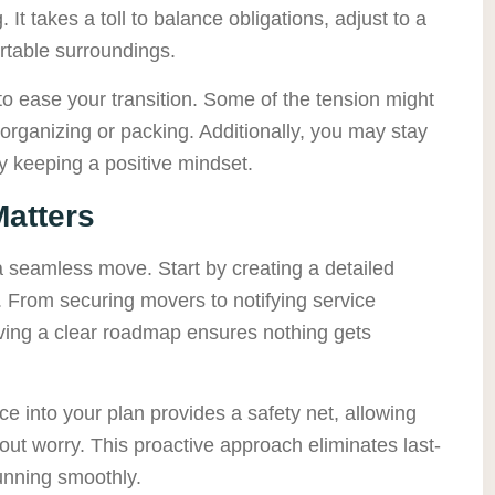
It takes a toll to balance obligations, adjust to a
ortable surroundings.
 to ease your transition. Some of the tension might
 organizing or packing. Additionally, you may stay
 keeping a positive mindset.
atters
 a seamless move. Start by creating a detailed
s. From securing movers to notifying service
ving a clear roadmap ensures nothing gets
ce into your plan provides a safety net, allowing
ut worry. This proactive approach eliminates last-
unning smoothly.