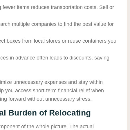
 fewer items reduces transportation costs. Sell or
arch multiple companies to find the best value for
lect boxes from local stores or reuse containers you
ces in advance often leads to discounts, saving
inimize unnecessary expenses and stay within
p you access short-term financial relief when
ing forward without unnecessary stress.
l Burden of Relocating
omponent of the whole picture. The actual