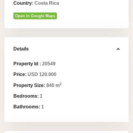
Country:
Costa Rica
Open In Google Maps
Details
Property Id :
20549
Price:
USD 120.000
2
Property Size:
840 m
Bedrooms:
1
Bathrooms:
1