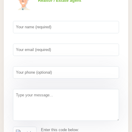
Realtor / Estate agent
Enter this code below: