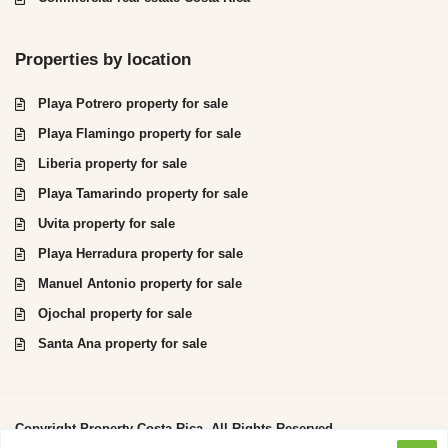
Properties by location
Playa Potrero property for sale
Playa Flamingo property for sale
Liberia property for sale
Playa Tamarindo property for sale
Uvita property for sale
Playa Herradura property for sale
Manuel Antonio property for sale
Ojochal property for sale
Santa Ana property for sale
Copyright Property Costa Rica. All Rights Reserved.