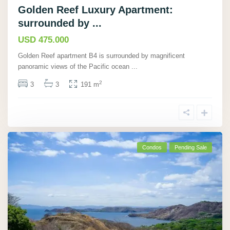
Golden Reef Luxury Apartment:
surrounded by ...
USD 475.000
Golden Reef apartment B4 is surrounded by magnificent
panoramic views of the Pacific ocean
...
2
3
3
191 m
Condos
Pending Sale