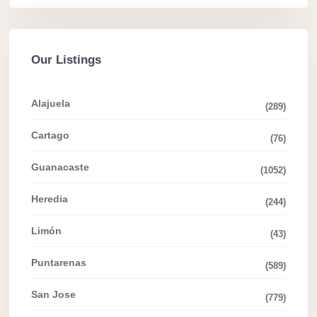
Our Listings
Alajuela
(289)
Cartago
(76)
Guanacaste
(1052)
Heredia
(244)
Limón
(43)
Puntarenas
(589)
San Jose
(779)