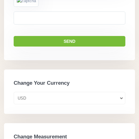
Change Your Currency
USD
Change Measurement