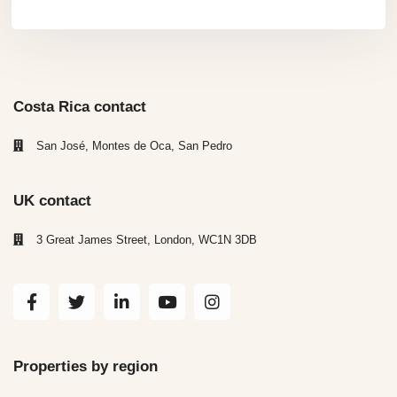
Costa Rica contact
San José, Montes de Oca, San Pedro
UK contact
3 Great James Street, London, WC1N 3DB
Properties by region