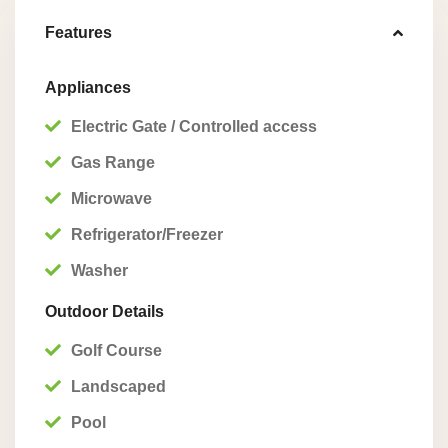
Features
Appliances
Electric Gate / Controlled access
Gas Range
Microwave
Refrigerator/Freezer
Washer
Outdoor Details
Golf Course
Landscaped
Pool