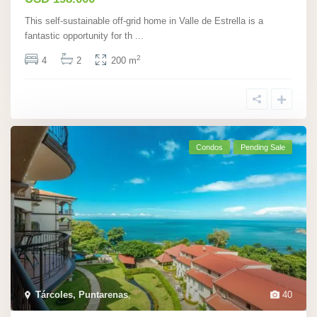
This self-sustainable off-grid home in Valle de Estrella is a
fantastic opportunity for th
...
2
4
2
200 m
Condos
Pending Sale
Tárcoles, Puntarenas
,
40