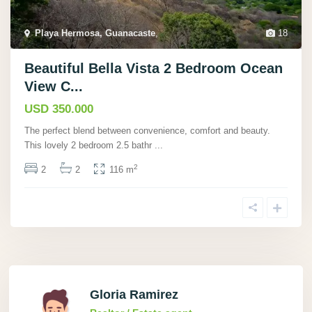
Playa Hermosa, Guanacaste
,
18
Beautiful Bella Vista 2 Bedroom Ocean
View C...
USD 350.000
The perfect blend between convenience, comfort and beauty.
This lovely 2 bedroom 2.5 bathr
...
2
2
2
116 m
Gloria Ramirez