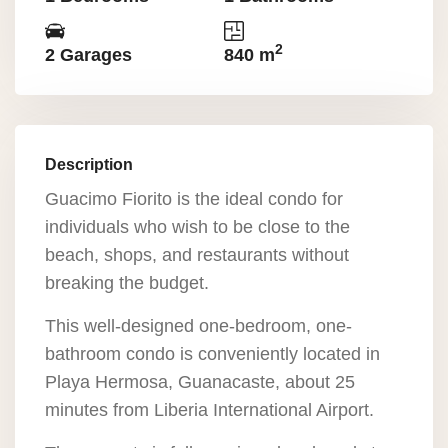
2
2 Garages
840 m
Description
Guacimo Fiorito is the ideal condo for
individuals who wish to be close to the
beach, shops, and restaurants without
breaking the budget.
This well-designed one-bedroom, one-
bathroom condo is conveniently located in
Playa Hermosa, Guanacaste, about 25
minutes from Liberia International Airport.