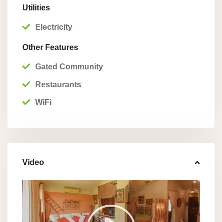
Utilities
Electricity
Other Features
Gated Community
Restaurants
WiFi
Video