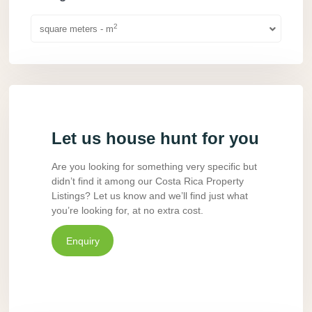
2
square meters - m
Let us house hunt for you
Are you looking for something very specific but
didn’t find it among our Costa Rica Property
Listings? Let us know and we’ll find just what
you’re looking for, at no extra cost.
Enquiry