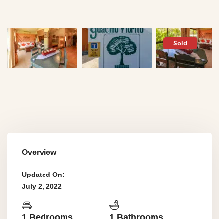
Sold
Overview
Updated On:
July 2, 2022
1 Bedrooms
1 Bathrooms