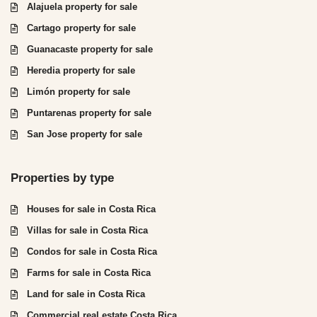
Alajuela property for sale
Cartago property for sale
Guanacaste property for sale
Heredia property for sale
Limón property for sale
Puntarenas property for sale
San Jose property for sale
Properties by type
Houses for sale in Costa Rica
Villas for sale in Costa Rica
Condos for sale in Costa Rica
Farms for sale in Costa Rica
Land for sale in Costa Rica
Commercial real estate Costa Rica