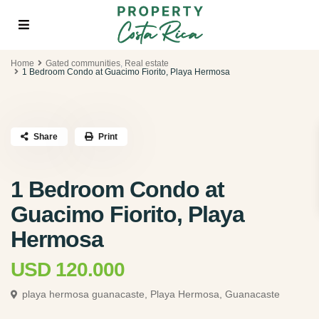
Home
Gated communities
,
Real estate
1 Bedroom Condo at Guacimo Fiorito, Playa Hermosa
Share
Print
1 Bedroom Condo at
Guacimo Fiorito, Playa
Hermosa
USD 120.000
playa hermosa guanacaste,
Playa Hermosa, Guanacaste