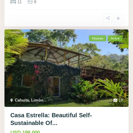
11
8
Houses
Active
Cahuita, Limón
,
19
Casa Estrella: Beautiful Self-
Sustainable Of...
USD 198.000