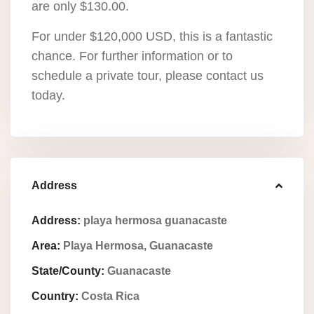
are only $130.00.
For under $120,000 USD, this is a fantastic
chance. For further information or to
schedule a private tour, please contact us
today.
Address
Address:
playa hermosa guanacaste
Area:
Playa Hermosa, Guanacaste
State/County:
Guanacaste
Country:
Costa Rica