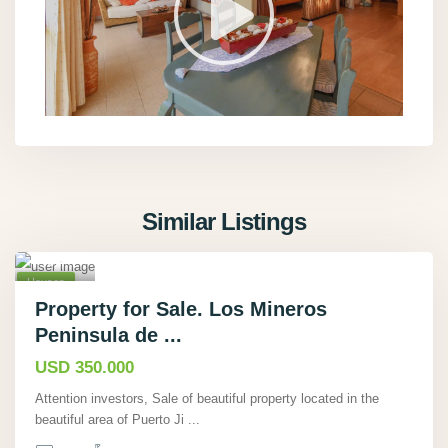
Pue
rto
Jimen
ez
,
Punta
renas
,
Similar Listings
Rio
Tigre
19
,
Houses
Active
Property for Sale. Los Mineros
Peninsula de ...
Hot
Offer
USD 350.000
Attention investors, Sale of beautiful property located in the
beautiful area of Puerto Ji
...