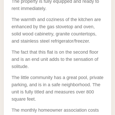
The property is fully equipped and ready to
rent immediately.
The warmth and coziness of the kitchen are
enhanced by the gas stovetop and oven,
solid wood cabinetry, granite countertops,
and stainless steel refrigerator/freezer.
The fact that this flat is on the second floor
and is an end unit adds to the sensation of
solitude.
The little community has a great pool, private
parking, and is in a safe neighborhood. The
unit is fully titled and measures over 800
square feet.
The monthly homeowner association costs