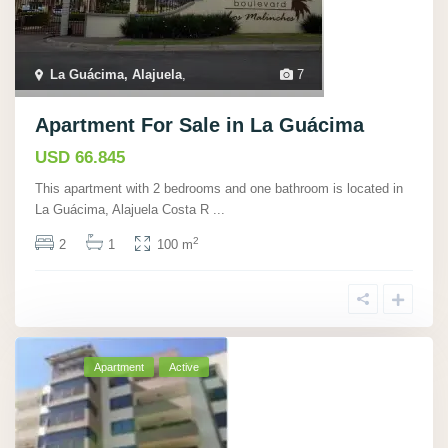
La Guácima, Alajuela
,
7
Apartment For Sale in La Guácima
USD 66.845
This apartment with 2 bedrooms and one bathroom is located in
La Guácima, Alajuela Costa R
...
2
2
1
100 m
Apartment
Active