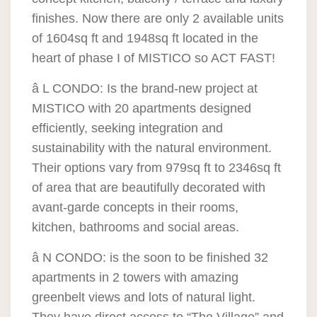
finishes. Now there are only 2 available units
of 1604sq ft and 1948sq ft located in the
heart of phase I of MISTICO so ACT FAST!
â L CONDO: Is the brand-new project at
MISTICO with 20 apartments designed
efficiently, seeking integration and
sustainability with the natural environment.
Their options vary from 979sq ft to 2346sq ft
of area that are beautifully decorated with
avant-garde concepts in their rooms,
kitchen, bathrooms and social areas.
â N CONDO: is the soon to be finished 32
apartments in 2 towers with amazing
greenbelt views and lots of natural light.