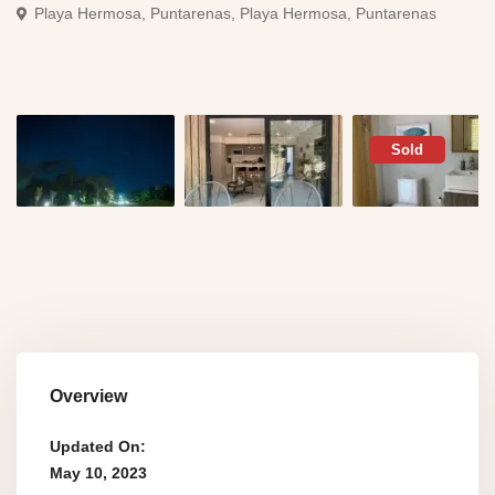
Playa Hermosa, Puntarenas,
Playa Hermosa, Puntarenas
Sold
Overview
Updated On:
May 10, 2023