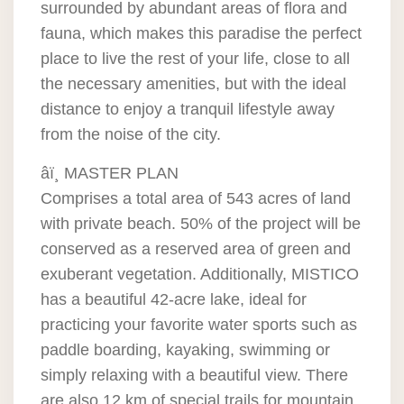
surrounded by abundant areas of flora and
fauna, which makes this paradise the perfect
place to live the rest of your life, close to all
the necessary amenities, but with the ideal
distance to enjoy a tranquil lifestyle away
from the noise of the city.
âï¸ MASTER PLAN
Comprises a total area of 543 acres of land
with private beach. 50% of the project will be
conserved as a reserved area of green and
exuberant vegetation. Additionally, MISTICO
has a beautiful 42-acre lake, ideal for
practicing your favorite water sports such as
paddle boarding, kayaking, swimming or
simply relaxing with a beautiful view. There
are also 12 km of special trails for mountain