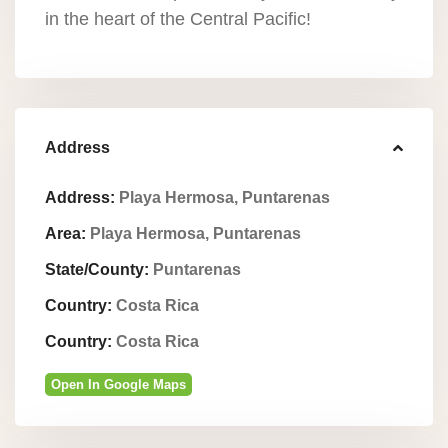
in the heart of the Central Pacific!
Address
Address:
Playa Hermosa, Puntarenas
Area:
Playa Hermosa, Puntarenas
State/County:
Puntarenas
Country:
Costa Rica
Country:
Costa Rica
Open In Google Maps