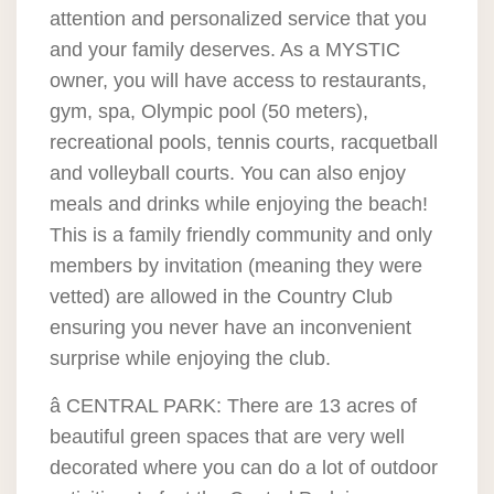
attention and personalized service that you
and your family deserves. As a MYSTIC
owner, you will have access to restaurants,
gym, spa, Olympic pool (50 meters),
recreational pools, tennis courts, racquetball
and volleyball courts. You can also enjoy
meals and drinks while enjoying the beach!
This is a family friendly community and only
members by invitation (meaning they were
vetted) are allowed in the Country Club
ensuring you never have an inconvenient
surprise while enjoying the club.
â CENTRAL PARK: There are 13 acres of
beautiful green spaces that are very well
decorated where you can do a lot of outdoor