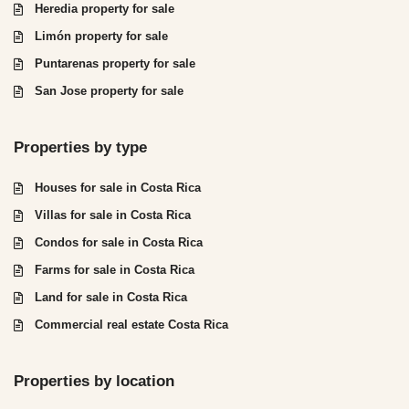
Heredia property for sale
Limón property for sale
Puntarenas property for sale
San Jose property for sale
Properties by type
Houses for sale in Costa Rica
Villas for sale in Costa Rica
Condos for sale in Costa Rica
Farms for sale in Costa Rica
Land for sale in Costa Rica
Commercial real estate Costa Rica
Properties by location