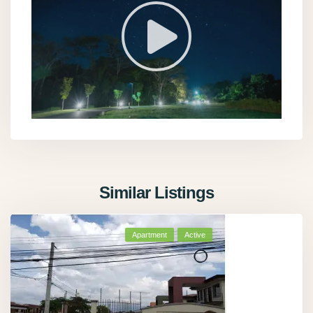
Similar Listings
Apartment
Active