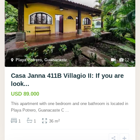
Playa Potrero, Guanacaste
,
12
Casa Janna 411B Villagio II: If you are
look...
USD 89.000
This apartment with one bedroom and one bathroom is located in
Playa Potrero, Guanacaste C
...
2
1
1
36 m