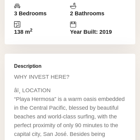
3 Bedrooms
2 Bathrooms
2
138 m
Year Built: 2019
Description
WHY INVEST HERE?
âï¸ LOCATION
“Playa Hermosa” is a warm oasis embedded
in the Central Pacific, blessed by beautiful
beaches and world-class surfing, with the
perfect proximity of only 90 minutes to the
capital city, San José. Besides being