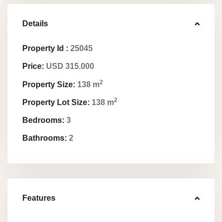
Details
Property Id :
25045
Price:
USD 315.000
2
Property Size:
138 m
2
Property Lot Size:
138 m
Bedrooms:
3
Bathrooms:
2
Features