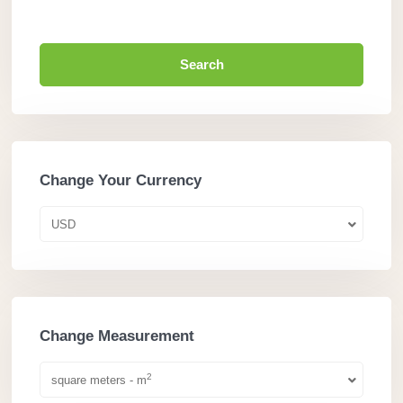
Search
Change Your Currency
USD
Change Measurement
2
square meters - m