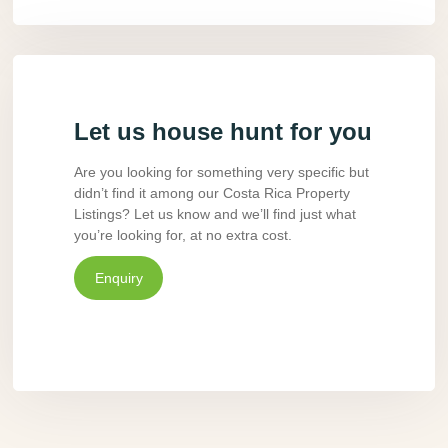
Let us house hunt for you
Are you looking for something very specific but
didn’t find it among our Costa Rica Property
Listings? Let us know and we’ll find just what
you’re looking for, at no extra cost.
Enquiry