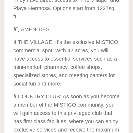
They have direct access to “The Village” and
Playa Hermosa. Options start from 1227sq
ft.
âï¸ AMENITIES
â THE VILLAGE: It’s the exclusive MISTICO
commercial spot. With 42 acres, you will
have access to essential services such as a
mini-market, pharmacy, coffee shops,
specialized stores, and meeting centers for
social fun and more.
â COUNTRY CLUB: As soon as you become
a member of the MISTICO community, you
will gain access to this privileged club that
has first class facilities, where you can enjoy
exclusive services and receive the maximum