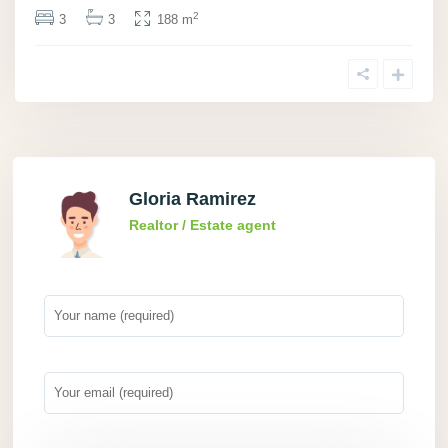
2
3
3
188 m
Gloria Ramirez
Realtor / Estate agent