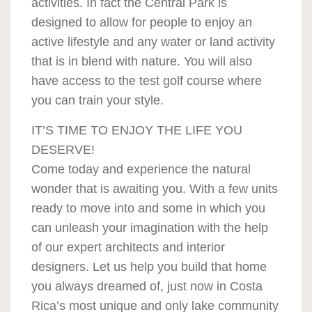
activities. In fact the Central Park is
designed to allow for people to enjoy an
active lifestyle and any water or land activity
that is in blend with nature. You will also
have access to the test golf course where
you can train your style.
IT’S TIME TO ENJOY THE LIFE YOU
DESERVE!
Come today and experience the natural
wonder that is awaiting you. With a few units
ready to move into and some in which you
can unleash your imagination with the help
of our expert architects and interior
designers. Let us help you build that home
you always dreamed of, just now in Costa
Rica’s most unique and only lake community