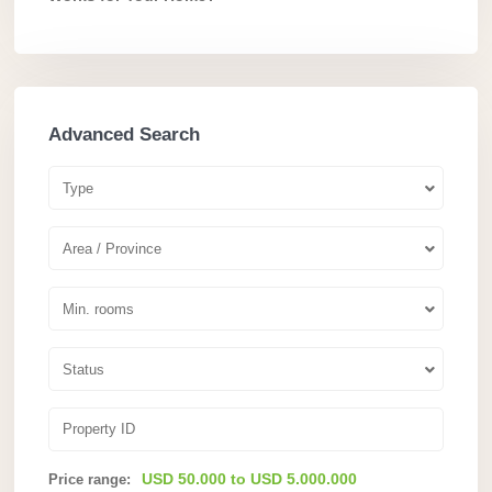
Advanced Search
Type
Area / Province
Min. rooms
Status
USD 50.000 to USD 5.000.000
Price range: