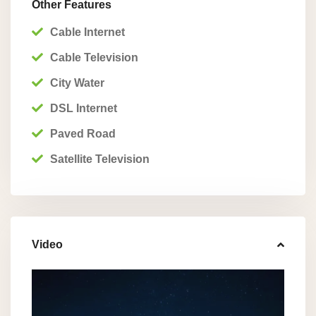
Other Features
Cable Internet
Cable Television
City Water
DSL Internet
Paved Road
Satellite Television
Video