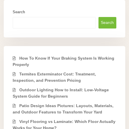
Search
Search
How To Know If Your Braking System Is Working
Properly
Termites Exterminator Cost: Treatment,
Inspection, and Prevention Pricing
Outdoor Lighting How to Install: Low-Voltage
System Guide for Beginners
Patio Design Ideas Pictures: Layouts, Materials,
and Outdoor Features to Transform Your Yard
Vinyl Flooring vs Laminate: Which Floor Actually
Works for Your Home?