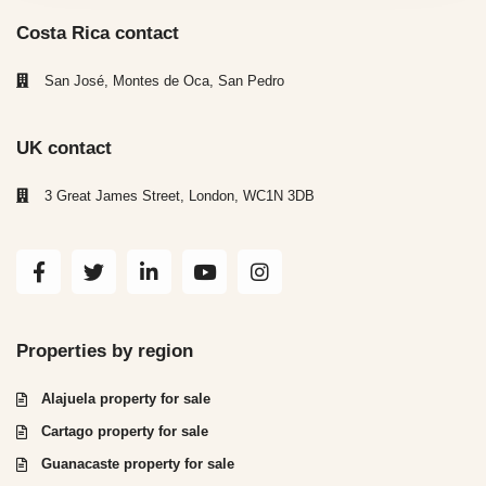
Costa Rica contact
San José, Montes de Oca, San Pedro
UK contact
3 Great James Street, London, WC1N 3DB
Properties by region
Alajuela property for sale
Cartago property for sale
Guanacaste property for sale