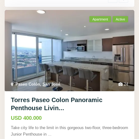
Apartment
Active
Paseo Colón, San José
,
24
Torres Paseo Colon Panoramic
Penthouse Livin...
USD 400.000
Take city life to the limit in this gorgeous two-floor, three-bedroom
Junior Penthouse in
...