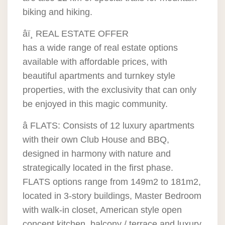
biking and hiking.
âï¸ REAL ESTATE OFFER
has a wide range of real estate options
available with affordable prices, with
beautiful apartments and turnkey style
properties, with the exclusivity that can only
be enjoyed in this magic community.
â FLATS: Consists of 12 luxury apartments
with their own Club House and BBQ,
designed in harmony with nature and
strategically located in the first phase.
FLATS options range from 149m2 to 181m2,
located in 3-story buildings, Master Bedroom
with walk-in closet, American style open
concept kitchen, balcony / terrace and luxury