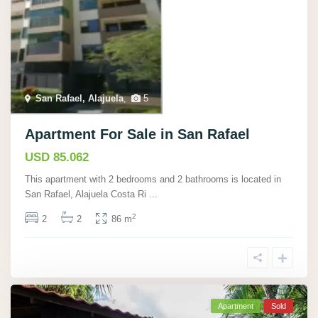
San Rafael, Alajuela
,
5
Apartment For Sale in San Rafael
USD 85.062
This apartment with 2 bedrooms and 2 bathrooms is located in
San Rafael, Alajuela Costa Ri
...
2
2
2
86 m
Apartment
Sold