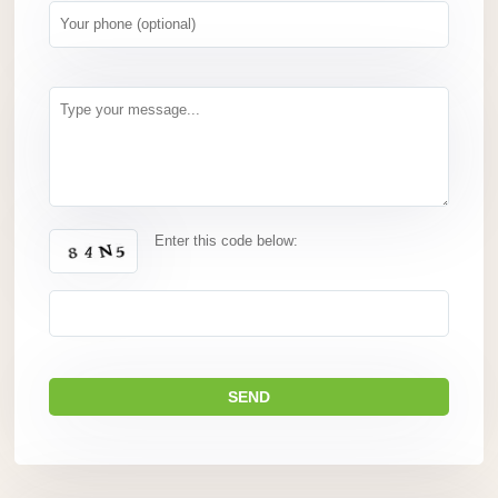
Enter this code below: