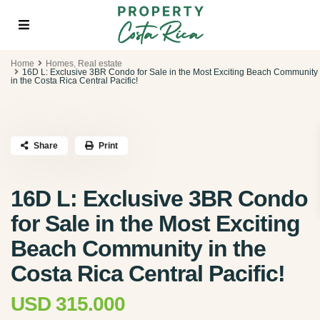
Home
Homes
,
Real estate
16D L: Exclusive 3BR Condo for Sale in the Most Exciting Beach Community
in the Costa Rica Central Pacific!
Share
Print
16D L: Exclusive 3BR Condo
for Sale in the Most Exciting
Beach Community in the
Costa Rica Central Pacific!
USD 315.000