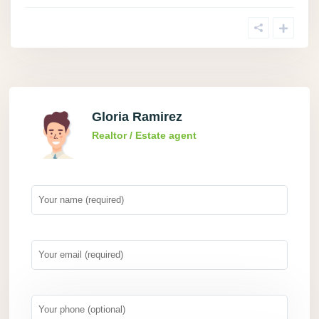
Gloria Ramirez
Realtor / Estate agent