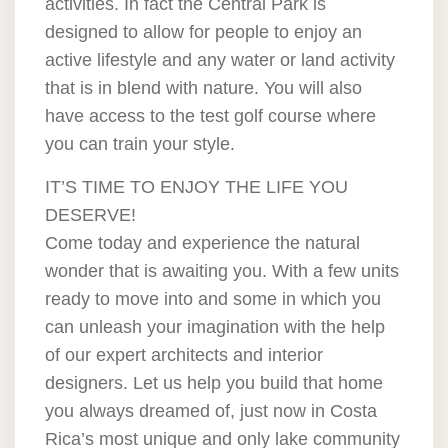
activities. In fact the Central Park is
designed to allow for people to enjoy an
active lifestyle and any water or land activity
that is in blend with nature. You will also
have access to the test golf course where
you can train your style.
IT’S TIME TO ENJOY THE LIFE YOU
DESERVE!
Come today and experience the natural
wonder that is awaiting you. With a few units
ready to move into and some in which you
can unleash your imagination with the help
of our expert architects and interior
designers. Let us help you build that home
you always dreamed of, just now in Costa
Rica’s most unique and only lake community