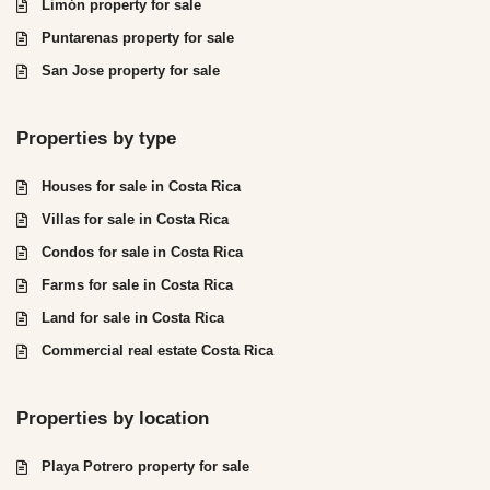
Limón property for sale
Puntarenas property for sale
San Jose property for sale
Properties by type
Houses for sale in Costa Rica
Villas for sale in Costa Rica
Condos for sale in Costa Rica
Farms for sale in Costa Rica
Land for sale in Costa Rica
Commercial real estate Costa Rica
Properties by location
Playa Potrero property for sale