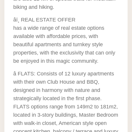
biking and hiking.
âï¸ REAL ESTATE OFFER
has a wide range of real estate options
available with affordable prices, with
beautiful apartments and turnkey style
properties, with the exclusivity that can only
be enjoyed in this magic community.
â FLATS: Consists of 12 luxury apartments
with their own Club House and BBQ,
designed in harmony with nature and
strategically located in the first phase.
FLATS options range from 149m2 to 181m2,
located in 3-story buildings, Master Bedroom
with walk-in closet, American style open
concept kitchen, balcony / terrace and luxury