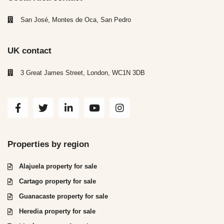
San José, Montes de Oca, San Pedro
UK contact
3 Great James Street, London, WC1N 3DB
Properties by region
Alajuela property for sale
Cartago property for sale
Guanacaste property for sale
Heredia property for sale