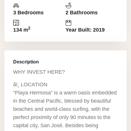
3 Bedrooms
2 Bathrooms
2
134 m
Year Built: 2019
Description
WHY INVEST HERE?
âï¸ LOCATION
“Playa Hermosa” is a warm oasis embedded
in the Central Pacific, blessed by beautiful
beaches and world-class surfing, with the
perfect proximity of only 90 minutes to the
capital city, San José. Besides being