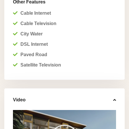
Other Features
Cable Internet
Cable Television
City Water
DSL Internet
Paved Road
Satellite Television
Video