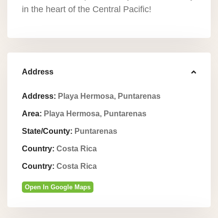
in the heart of the Central Pacific!
Address
Address:
Playa Hermosa, Puntarenas
Area:
Playa Hermosa, Puntarenas
State/County:
Puntarenas
Country:
Costa Rica
Country:
Costa Rica
Open In Google Maps