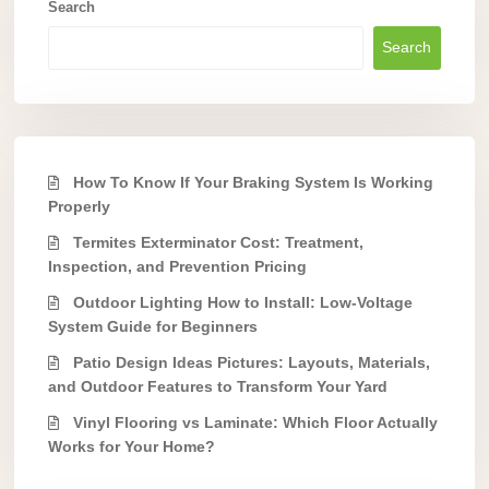
Search
Search
How To Know If Your Braking System Is Working
Properly
Termites Exterminator Cost: Treatment,
Inspection, and Prevention Pricing
Outdoor Lighting How to Install: Low-Voltage
System Guide for Beginners
Patio Design Ideas Pictures: Layouts, Materials,
and Outdoor Features to Transform Your Yard
Vinyl Flooring vs Laminate: Which Floor Actually
Works for Your Home?