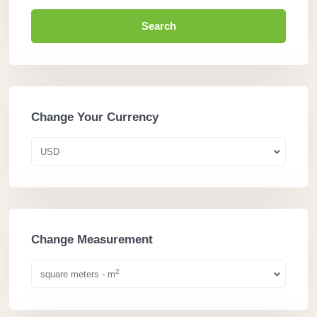
Search
Change Your Currency
USD
Change Measurement
2
square meters - m