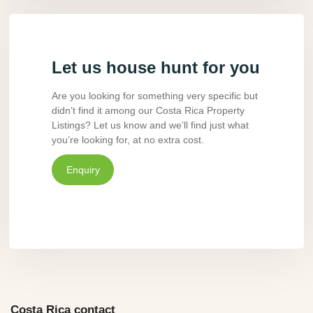
Let us house hunt for you
Are you looking for something very specific but
didn’t find it among our Costa Rica Property
Listings? Let us know and we’ll find just what
you’re looking for, at no extra cost.
Enquiry
Costa Rica contact