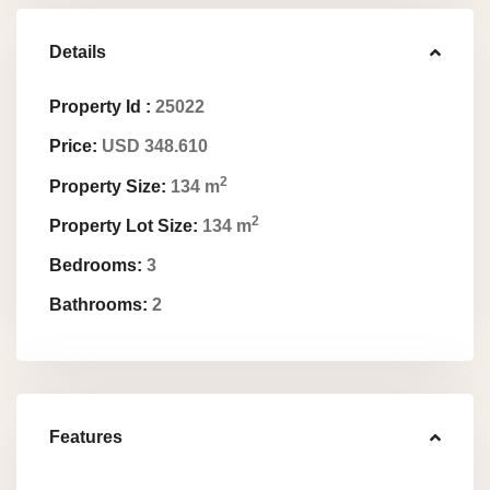
Details
Property Id :
25022
Price:
USD 348.610
2
Property Size:
134 m
2
Property Lot Size:
134 m
Bedrooms:
3
Bathrooms:
2
Features