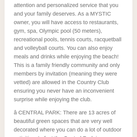
attention and personalized service that you
and your family deserves. As a MYSTIC
owner, you will have access to restaurants,
gym, spa, Olympic pool (50 meters),
recreational pools, tennis courts, racquetball
and volleyball courts. You can also enjoy
meals and drinks while enjoying the beach!
This is a family friendly community and only
members by invitation (meaning they were
vetted) are allowed in the Country Club
ensuring you never have an inconvenient
surprise while enjoying the club.
â CENTRAL PARK: There are 13 acres of
beautiful green spaces that are very well
decorated where you can do a lot of outdoor