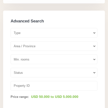
Advanced Search
Type
Area / Province
Min. rooms
Status
USD 50.000 to USD 5.000.000
Price range: