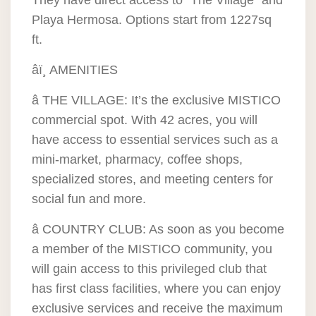
They have direct access to “The Village” and
Playa Hermosa. Options start from 1227sq
ft.
âï¸ AMENITIES
â THE VILLAGE: It’s the exclusive MISTICO
commercial spot. With 42 acres, you will
have access to essential services such as a
mini-market, pharmacy, coffee shops,
specialized stores, and meeting centers for
social fun and more.
â COUNTRY CLUB: As soon as you become
a member of the MISTICO community, you
will gain access to this privileged club that
has first class facilities, where you can enjoy
exclusive services and receive the maximum