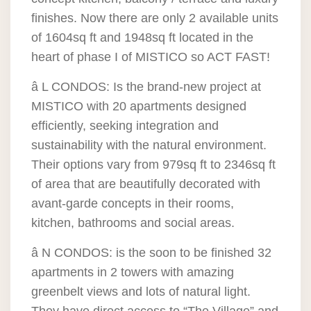
finishes. Now there are only 2 available units
of 1604sq ft and 1948sq ft located in the
heart of phase I of MISTICO so ACT FAST!
â L CONDOS: Is the brand-new project at
MISTICO with 20 apartments designed
efficiently, seeking integration and
sustainability with the natural environment.
Their options vary from 979sq ft to 2346sq ft
of area that are beautifully decorated with
avant-garde concepts in their rooms,
kitchen, bathrooms and social areas.
â N CONDOS: is the soon to be finished 32
apartments in 2 towers with amazing
greenbelt views and lots of natural light.