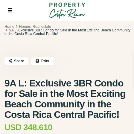
Home
Homes
,
Real estate
9A L: Exclusive 3BR Condo for Sale in the Most Exciting Beach Community
in the Costa Rica Central Pacific!
Share
Print
9A L: Exclusive 3BR Condo
for Sale in the Most Exciting
Beach Community in the
Costa Rica Central Pacific!
USD 348.610