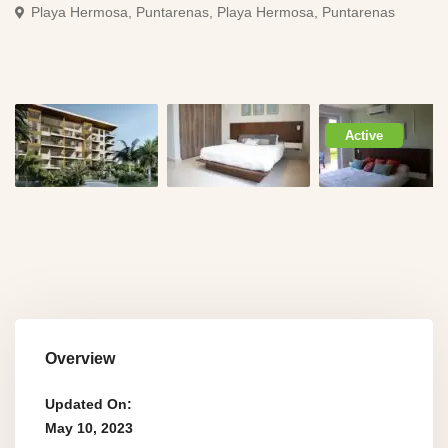
Playa Hermosa, Puntarenas,
Playa Hermosa, Puntarenas
Active
Overview
Updated On:
May 10, 2023