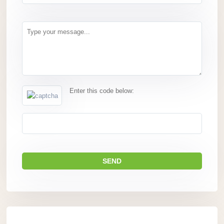
Enter this code below: