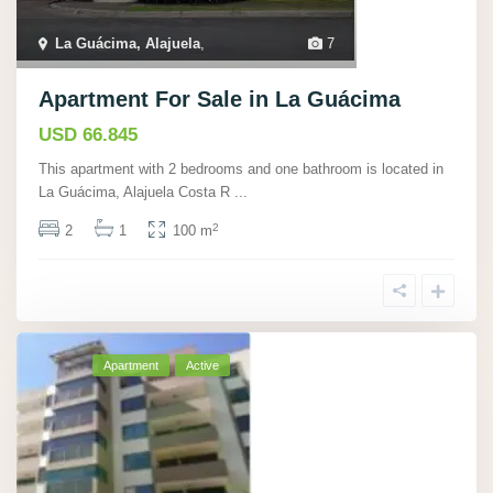
La Guácima, Alajuela
,
7
Apartment For Sale in La Guácima
USD 66.845
This apartment with 2 bedrooms and one bathroom is located in
La Guácima, Alajuela Costa R
...
2
2
1
100 m
Apartment
Active