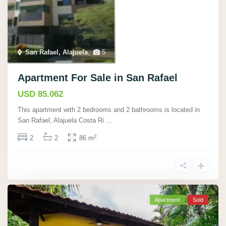
San Rafael, Alajuela
,
5
Apartment For Sale in San Rafael
USD 85.062
This apartment with 2 bedrooms and 2 bathrooms is located in
San Rafael, Alajuela Costa Ri
...
2
2
2
86 m
Apartment
Sold