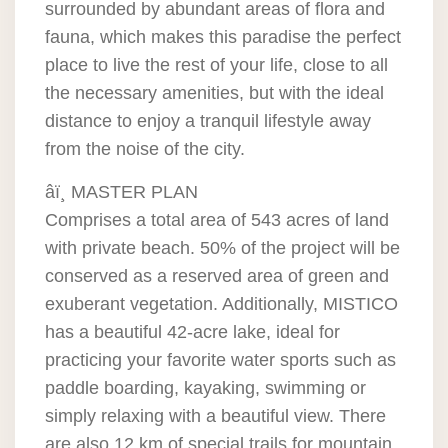
surrounded by abundant areas of flora and
fauna, which makes this paradise the perfect
place to live the rest of your life, close to all
the necessary amenities, but with the ideal
distance to enjoy a tranquil lifestyle away
from the noise of the city.
âï¸ MASTER PLAN
Comprises a total area of 543 acres of land
with private beach. 50% of the project will be
conserved as a reserved area of green and
exuberant vegetation. Additionally, MISTICO
has a beautiful 42-acre lake, ideal for
practicing your favorite water sports such as
paddle boarding, kayaking, swimming or
simply relaxing with a beautiful view. There
are also 12 km of special trails for mountain