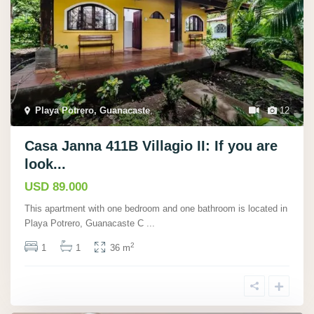
Playa Potrero, Guanacaste
,
12
Casa Janna 411B Villagio II: If you are
look...
USD 89.000
This apartment with one bedroom and one bathroom is located in
Playa Potrero, Guanacaste C
...
2
1
1
36 m