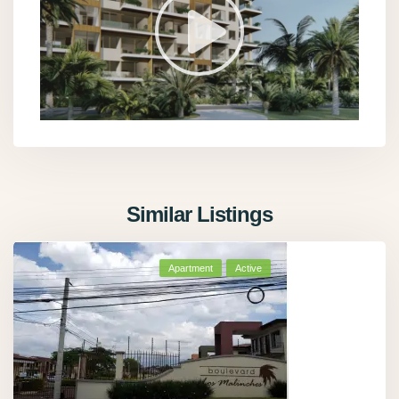
Similar Listings
Apartment
Active