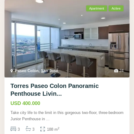
Apartment
Active
Paseo Colón, San José
,
24
Torres Paseo Colon Panoramic
Penthouse Livin...
USD 400.000
Take city life to the limit in this gorgeous two-floor, three-bedroom
Junior Penthouse in
...
2
3
3
188 m