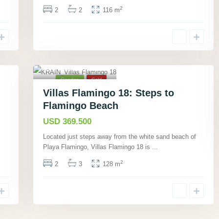
2
2
2
116 m
Playa Flamingo,
Guanacaste
,
12
Condos
Sold
Villas Flamingo 18: Steps to
Flamingo Beach
USD 369.500
Located just steps away from the white sand beach of
Playa Flamingo, Villas Flamingo 18 is
...
2
2
3
128 m