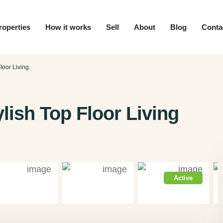
roperties
How it works
Sell
About
Blog
Conta
loor Living
lish Top Floor Living
Active