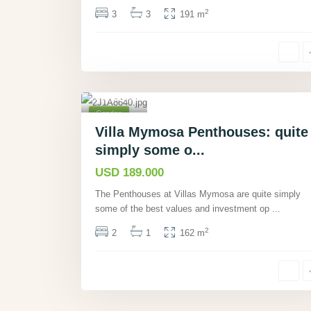
2
3
3
191 m
Manu
el
Antonio,
Puntare
nas
,
15
Condos
Pending
Villa Mymosa Penthouses: quite
Sale
simply some o...
USD 189.000
The Penthouses at Villas Mymosa are quite simply
some of the best values and investment op
...
2
2
1
162 m