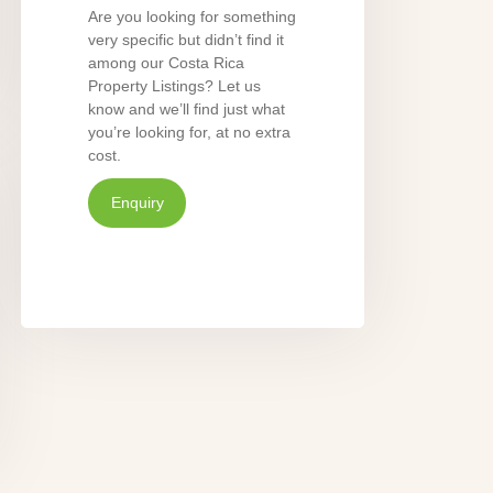
Are you looking for something
very specific but didn’t find it
among our Costa Rica
Property Listings? Let us
know and we’ll find just what
you’re looking for, at no extra
cost.
Enquiry