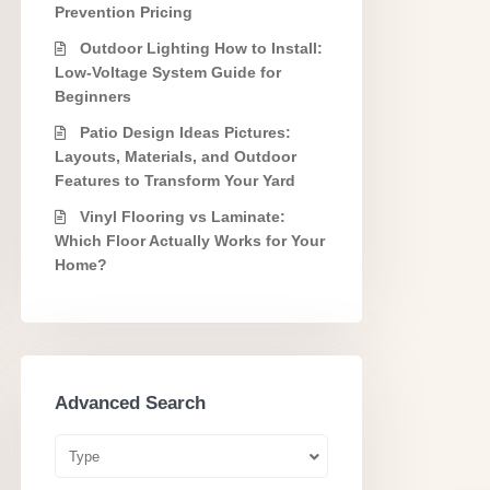
Prevention Pricing
Outdoor Lighting How to Install:
Low-Voltage System Guide for
Beginners
Patio Design Ideas Pictures:
Layouts, Materials, and Outdoor
Features to Transform Your Yard
Vinyl Flooring vs Laminate:
Which Floor Actually Works for Your
Home?
Advanced Search
Type