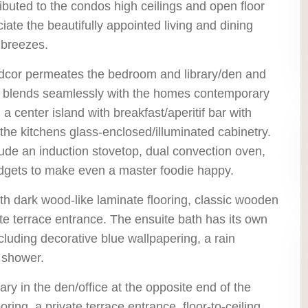
ibuted to the condos high ceilings and open floor
ciate the beautifully appointed living and dining
 breezes.
 dcor permeates the bedroom and library/den and
and blends seamlessly with the homes contemporary
a center island with breakfast/aperitif bar with
the kitchens glass-enclosed/illuminated cabinetry.
lude an induction stovetop, dual convection oven,
dgets to make even a master foodie happy.
h dark wood-like laminate flooring, classic wooden
te terrace entrance. The ensuite bath has its own
luding decorative blue wallpapering, a rain
 shower.
rary in the den/office at the opposite end of the
ng, a private terrace entrance, floor-to-ceiling