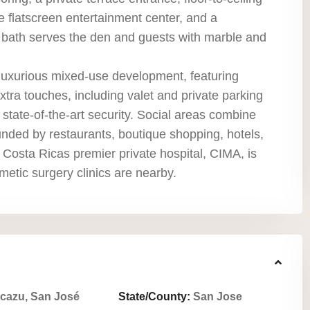
 flatscreen entertainment center, and a
ll bath serves the den and guests with marble and
luxurious mixed-use development, featuring
tra touches, including valet and private parking
 state-of-the-art security. Social areas combine
unded by restaurants, boutique shopping, hotels,
 Costa Ricas premier private hospital, CIMA, is
metic surgery clinics are nearby.
cazu, San José
State/County:
San Jose