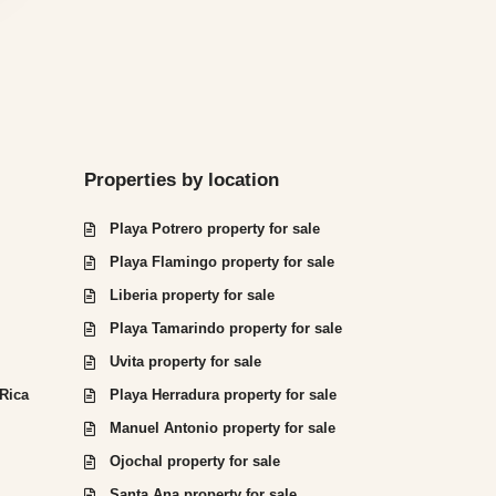
Properties by location
Playa Potrero property for sale
Playa Flamingo property for sale
Liberia property for sale
Playa Tamarindo property for sale
Uvita property for sale
 Rica
Playa Herradura property for sale
Manuel Antonio property for sale
Ojochal property for sale
Santa Ana property for sale