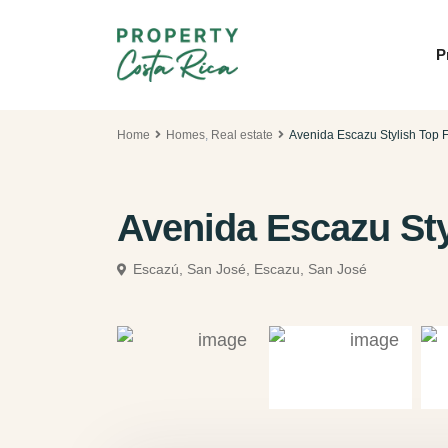
P
Home
Homes
,
Real estate
Avenida Escazu Stylish Top F
Avenida Escazu Sty
Escazú, San José,
Escazu, San José