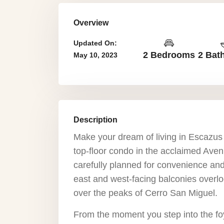
Overview
Updated On:
2 Bedrooms
2 Bat
May 10, 2023
Description
Make your dream of living in Escazus c
top-floor condo in the acclaimed Ave
carefully planned for convenience and
east and west-facing balconies overlo
over the peaks of Cerro San Miguel.
From the moment you step into the foy