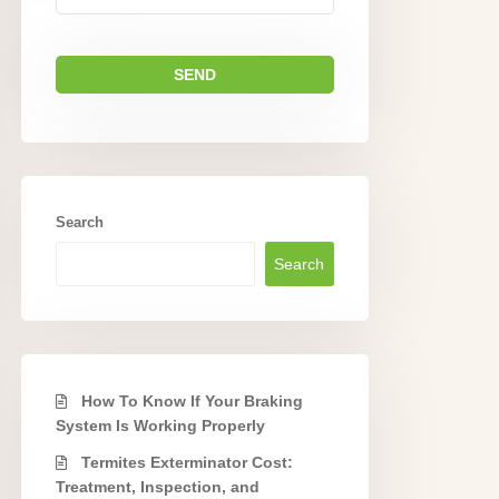
Search
Search
How To Know If Your Braking
System Is Working Properly
Termites Exterminator Cost:
Treatment, Inspection, and