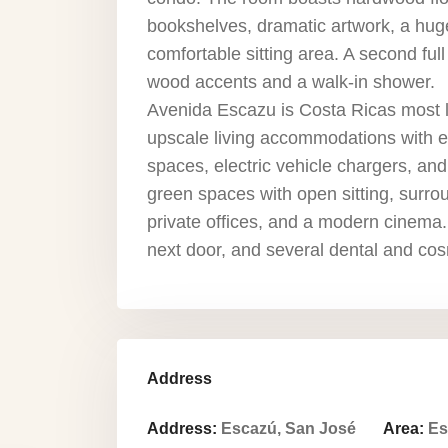
bookshelves, dramatic artwork, a huge
comfortable sitting area. A second fu
wood accents and a walk-in shower.
Avenida Escazu is Costa Ricas most 
upscale living accommodations with ex
spaces, electric vehicle chargers, and
green spaces with open sitting, surro
private offices, and a modern cinema.
next door, and several dental and cos
Address
Address:
Escazú, San José
Area:
Es