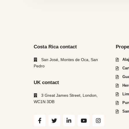
Costa Rica contact
Prope
San José, Montes de Oca, San
Ala
Pedro
Car
Gua
UK contact
Her
Lim
3 Great James Street, London,
WC1N 3DB
Pun
San