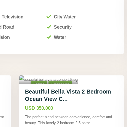
 Television
City Water
d Road
Security
ision
Water
Playa Hermosa,
Guanacaste
,
18
Condos
Pending Sale
Beautiful Bella Vista 2 Bedroom
Ocean View C...
USD 350.000
ent
The perfect blend between convenience, comfort and
beauty. This lovely 2 bedroom 2.5 bathr
...