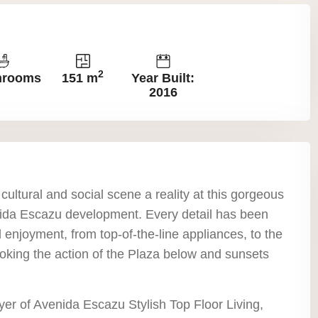
2
hrooms
151 m
Year Built:
2016
ultural and social scene a reality at this gorgeous
nida Escazu development. Every detail has been
 enjoyment, from top-of-the-line appliances, to the
oking the action of the Plaza below and sunsets
er of Avenida Escazu Stylish Top Floor Living,