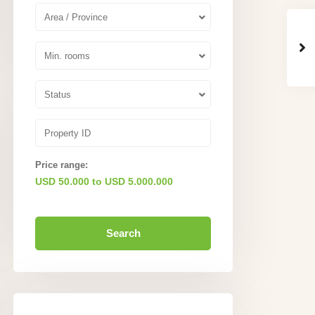
Area / Province
Min. rooms
Status
Price range:
USD 50.000 to USD 5.000.000
Search