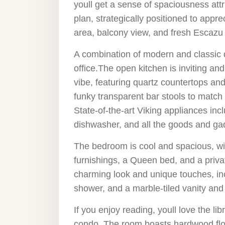
youll get a sense of spaciousness attr
plan, strategically positioned to appre
area, balcony view, and fresh Escazu
A combination of modern and classic
office.The open kitchen is inviting 
vibe, featuring quartz countertops and 
funky transparent bar stools to match 
State-of-the-art Viking appliances inc
dishwasher, and all the goods and ga
The bedroom is cool and spacious, wit
furnishings, a Queen bed, and a priva
charming look and unique touches, inc
shower, and a marble-tiled vanity and
If you enjoy reading, youll love the lib
condo. The room boasts hardwood floori