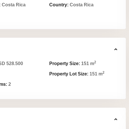
:
Costa Rica
Country:
Costa Rica
2
D 528.500
Property Size:
151 m
2
Property Lot Size:
151 m
ms:
2