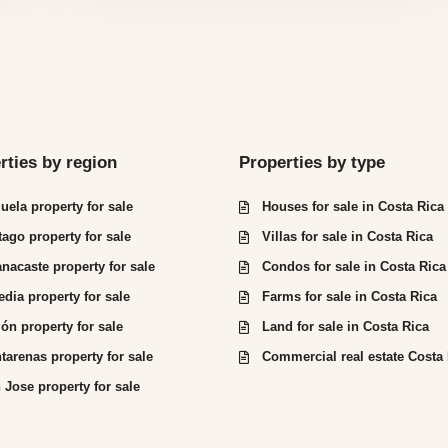
rties by region
Properties by type
juela property for sale
Houses for sale in Costa Rica
tago property for sale
Villas for sale in Costa Rica
nacaste property for sale
Condos for sale in Costa Rica
edia property for sale
Farms for sale in Costa Rica
ón property for sale
Land for sale in Costa Rica
tarenas property for sale
Commercial real estate Costa
 Jose property for sale