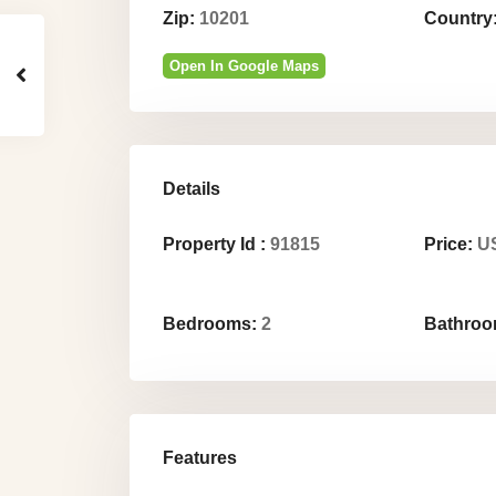
Zip:
10201
Country
Open In Google Maps
Details
Property Id :
91815
Price:
US
Bedrooms:
2
Bathroo
Features