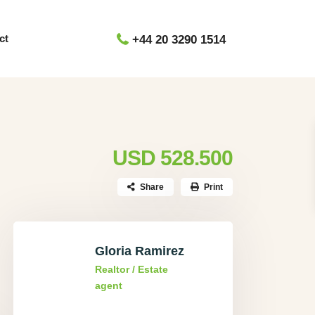
ct
+44 20 3290 1514
USD 528.500
Share
Print
Gloria Ramirez
Realtor / Estate
agent