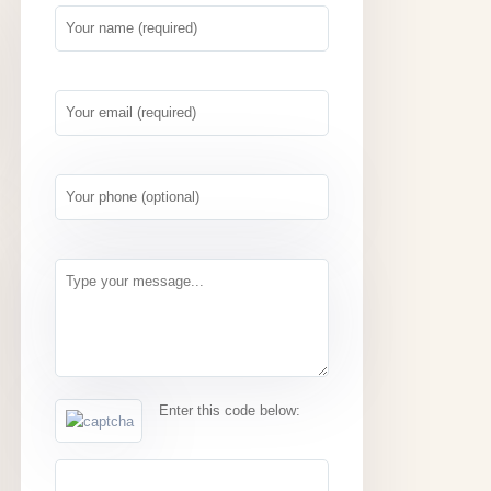
Enter this code below: