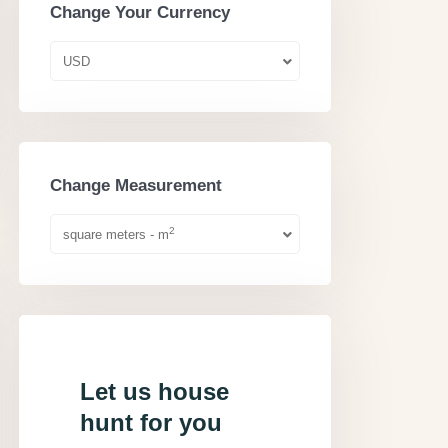
Change Your Currency
USD
Change Measurement
2
square meters - m
Let us house
hunt for you