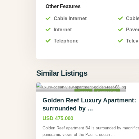
Other Features
Cable Internet
Cable
Internet
Pave
Telephone
Telev
Similar Listings
Tárcoles, Puntarenas
,
40
Condos
Pending Sale
Golden Reef Luxury Apartment:
surrounded by ...
USD 475.000
Golden Reef apartment B4 is surrounded by magnific
panoramic views of the Pacific ocean
...