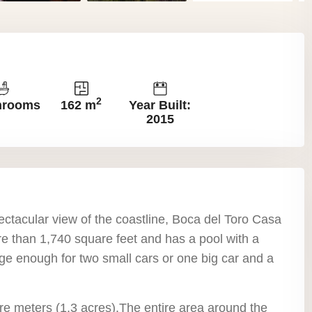
2
hrooms
162 m
Year Built:
2015
ectacular view of the coastline, Boca del Toro Casa
re than 1,740 square feet and has a pool with a
ge enough for two small cars or one big car and a
re meters (1.3 acres).The entire area around the