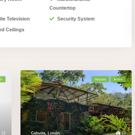
Countertop
ite Television
Security System
ed Ceilings
er
Houses
Active
19
Cahuita, Limón
,
19