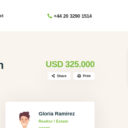
ct
+44 20 3290 1514
h
USD 325.000
Share
Print
Gloria Ramirez
Realtor / Estate
agent