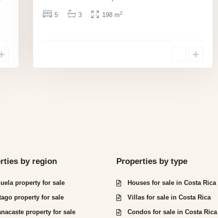
y
2
5
3
198 m
rties by region
Properties by type
juela property for sale
Houses for sale in Costa Rica
tago property for sale
Villas for sale in Costa Rica
nacaste property for sale
Condos for sale in Costa Rica