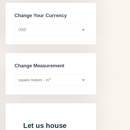
Change Your Currency
USD
Change Measurement
2
square meters - m
Let us house