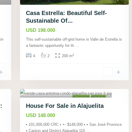
Casa Estrella: Beautiful Self-
Sustainable Of...
USD 198.000
in
This self-sustainable off-grid home in Valle de Estrella is
a fantastic opportunity for th
...
2
4
2
200 m
Alajuelita, San José
,
21
Houses
Active
:
House For Sale in Alajuelita
USD 148.000
• 101,000,000 CRC • +- $148,000 • • San José Province
• Canton and District Alajuelita 110
...