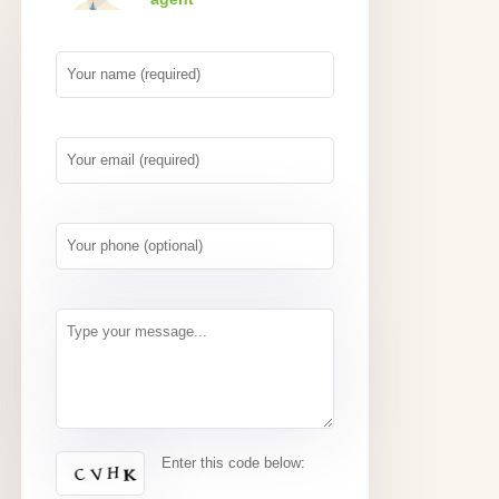
Enter this code below: