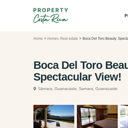
P
Home
Homes
,
Real estate
Boca Del Toro Beauty: Spect
Boca Del Toro Bea
Spectacular View!
Sámara, Guanacaste,
Samara, Guanacaste