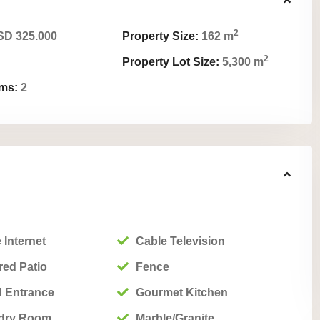
2
D 325.000
Property Size:
162 m
2
Property Lot Size:
5,300 m
ms:
2
 Internet
Cable Television
ed Patio
Fence
 Entrance
Gourmet Kitchen
dry Room
Marble/Granite