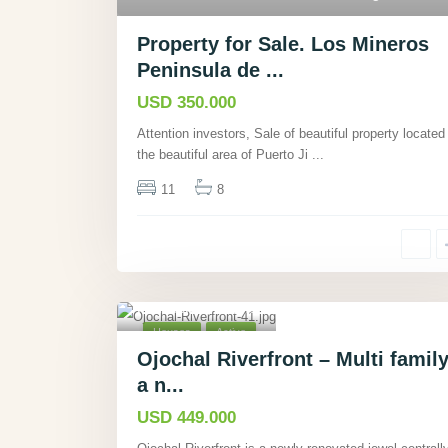
Property for Sale. Los Mineros
Peninsula de ...
USD 350.000
Attention investors, Sale of beautiful property located 
the beautiful area of Puerto Ji
...
11
8
Ojochal,
Puntarenas
,
40
Houses
Active
Ojochal Riverfront – Multi family
a n...
USD 449.000