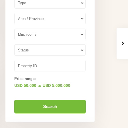
Type
Area / Province
Min. rooms
Status
Price range:
USD 50.000 to USD 5.000.000
Search