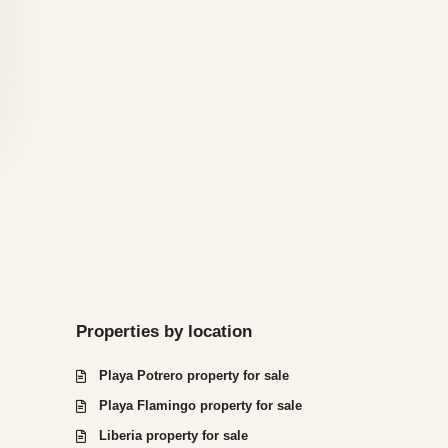
Properties by location
Playa Potrero property for sale
Playa Flamingo property for sale
Liberia property for sale