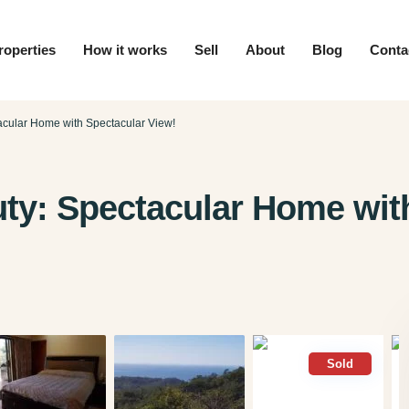
roperties
How it works
Sell
About
Blog
Conta
acular Home with Spectacular View!
uty: Spectacular Home wit
Sold