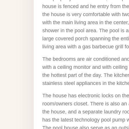
house is fenced and he entry from the
the house is very comfortable with tw
with the main living area in the cente
shower in the pool area. The pool is a
large covered porch spanning the enti
living area with a gas barbecue grill 
The bedrooms are air conditioned and th
with a ceiling monitor and with ceilin
the hottest part of the day. The kitch
stainless steel appliances in the kitch
The house has electronic locks on the
room/owners closet. There is also an
the house, and a separate laundry roo
has the latest technology pool pump wh
The pool house also serve as an outsi