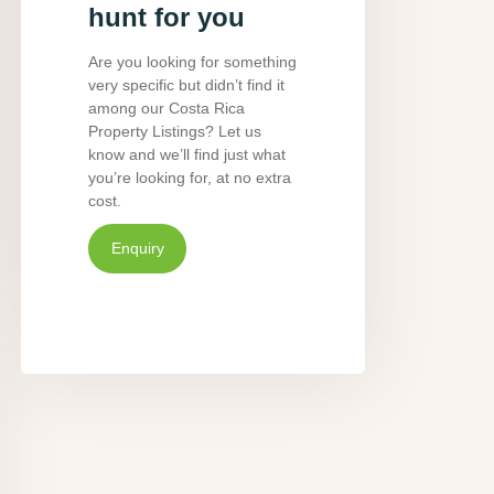
hunt for you
Are you looking for something
very specific but didn’t find it
among our Costa Rica
Property Listings? Let us
know and we’ll find just what
you’re looking for, at no extra
cost.
Enquiry