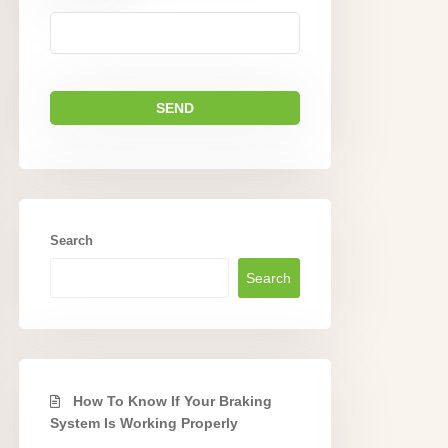
Search
Search
How To Know If Your Braking
System Is Working Properly