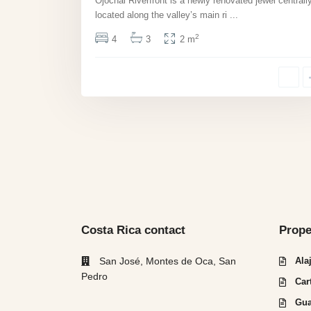
Ojochal Riverfront is a newly renovated jewel centrall
located along the valley’s main ri
...
2
4
3
2 m
Costa Rica contact
Prope
San José, Montes de Oca, San
Ala
Pedro
Car
Gua