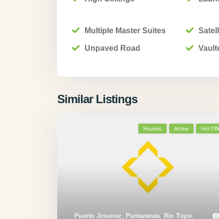
Multiple Master Suites
Satell
Unpaved Road
Vault
Similar Listings
Houses
Active
Hot Off
Puerto Jimenez
,
Puntarenas
,
Rio Tigre
,