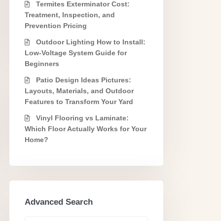
Termites Exterminator Cost:
Treatment, Inspection, and
Prevention Pricing
Outdoor Lighting How to Install:
Low-Voltage System Guide for
Beginners
Patio Design Ideas Pictures:
Layouts, Materials, and Outdoor
Features to Transform Your Yard
Vinyl Flooring vs Laminate:
Which Floor Actually Works for Your
Home?
Advanced Search