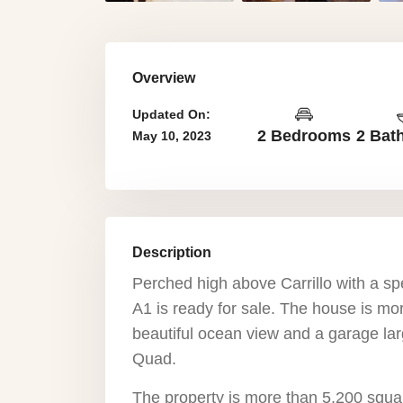
Overview
Updated On:
2 Bedrooms
2 Bat
May 10, 2023
Description
Perched high above Carrillo with a sp
A1 is ready for sale. The house is mo
beautiful ocean view and a garage lar
Quad.
The property is more than 5,200 squa