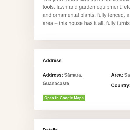
tools, lawn and garden equipment, etc
and ornamental plants, fully fenced, a
area – this house has it all, fully furn
Address
Address:
Sámara,
Area:
Sa
Guanacaste
Country
Open In Google Maps