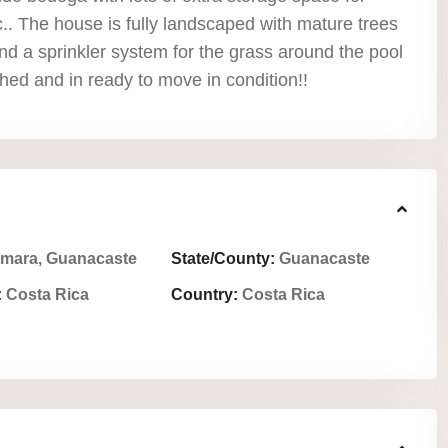
.. The house is fully landscaped with mature trees
nd a sprinkler system for the grass around the pool
ished and in ready to move in condition!!
mara, Guanacaste
State/County:
Guanacaste
:
Costa Rica
Country:
Costa Rica