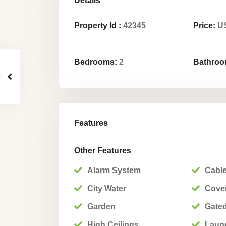
Details
Property Id :
42345
Price:
US
Bedrooms:
2
Bathroo
Features
Other Features
Alarm System
Cable
City Water
Cover
Garden
Gated
High Ceilings
Laun