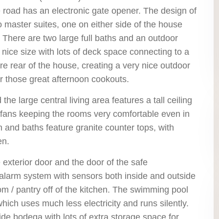
 road has an electronic gate opener. The design of
o master suites, one on either side of the house
r, There are two large full baths and an outdoor
 nice size with lots of deck space connecting to a
re rear of the house, creating a very nice outdoor
for those great afternoon cookouts.
e large central living area features a tall ceiling
g fans keeping the rooms very comfortable even in
en and baths feature granite counter tops, with
en.
 exterior door and the door of the safe
 alarm system with sensors both inside and outside
m / pantry off of the kitchen. The swimming pool
ich uses much less electricity and runs silently.
de bodega with lots of extra storage space for