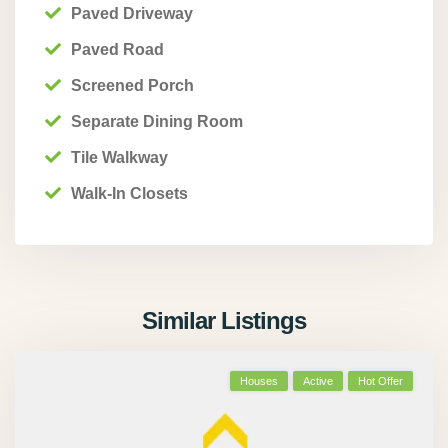
Paved Driveway
Paved Road
Screened Porch
Separate Dining Room
Tile Walkway
Walk-In Closets
Similar Listings
Houses
Active
Hot Offer