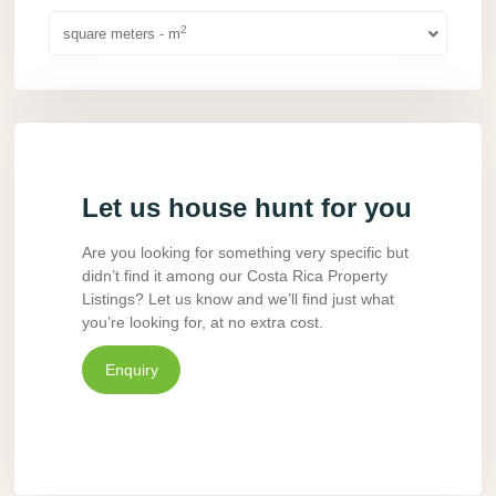
2
square meters - m
Let us house hunt for you
Are you looking for something very specific but
didn’t find it among our Costa Rica Property
Listings? Let us know and we’ll find just what
you’re looking for, at no extra cost.
Enquiry