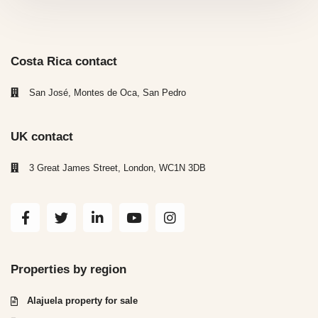
Costa Rica contact
San José, Montes de Oca, San Pedro
UK contact
3 Great James Street, London, WC1N 3DB
Properties by region
Alajuela property for sale