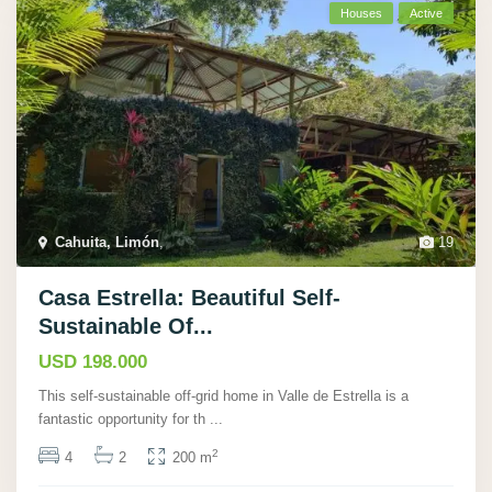
Houses
Active
Cahuita, Limón
,
19
Casa Estrella: Beautiful Self-
Sustainable Of...
USD 198.000
This self-sustainable off-grid home in Valle de Estrella is a
fantastic opportunity for th
...
2
4
2
200 m