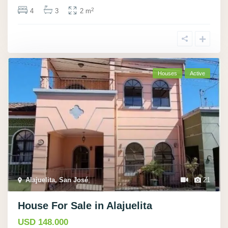
2
4
3
2 m
Houses
Active
Alajuelita, San José
,
21
House For Sale in Alajuelita
USD 148.000