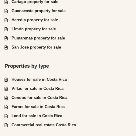
Cartago property for sale
Guanacaste property for sale
Heredia property for sale
Limón property for sale
Puntarenas property for sale
San Jose property for sale
Properties by type
Houses for sale in Costa Rica
Villas for sale in Costa Rica
Condos for sale in Costa Rica
Farms for sale in Costa Rica
Land for sale in Costa Rica
Commercial real estate Costa Rica