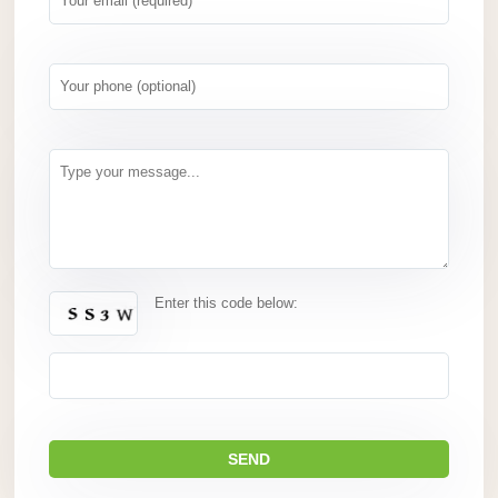
Enter this code below: