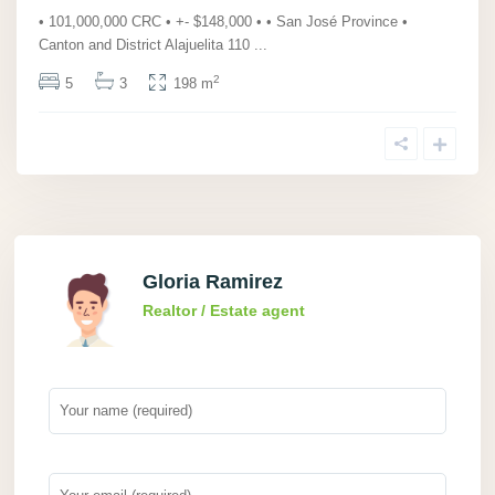
• 101,000,000 CRC • +- $148,000 • • San José Province •
Canton and District Alajuelita 110
...
2
5
3
198 m
Gloria Ramirez
Realtor / Estate agent