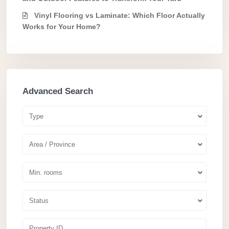
Vinyl Flooring vs Laminate: Which Floor Actually
Works for Your Home?
Advanced Search
Type
Area / Province
Min. rooms
Status