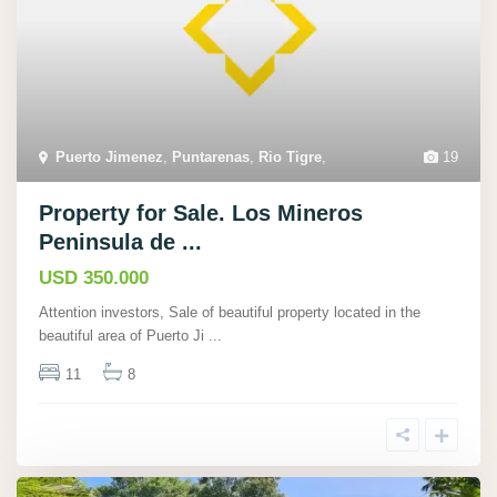
Puerto Jimenez
,
Puntarenas
,
Rio Tigre
,
19
Property for Sale. Los Mineros
Peninsula de ...
USD 350.000
Attention investors, Sale of beautiful property located in the
beautiful area of Puerto Ji
...
11
8