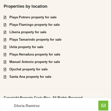
Properties by location
Playa Potrero property for sale
Playa Flamingo property for sale
Liberia property for sale
Playa Tamarindo property for sale
Uvita property for sale
Playa Herradura property for sale
Manuel Antonio property for sale
Ojochal property for sale
Santa Ana property for sale
Copyright Property Costa Rica. All Rights Reserved.
Gloria Ramirez
Privacy Policy