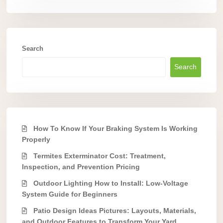
Search
Search
How To Know If Your Braking System Is Working
Properly
Termites Exterminator Cost: Treatment,
Inspection, and Prevention Pricing
Outdoor Lighting How to Install: Low-Voltage
System Guide for Beginners
Patio Design Ideas Pictures: Layouts, Materials,
and Outdoor Features to Transform Your Yard