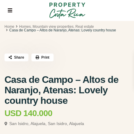
Home
Homes
,
Mountain view properties
,
Real estate
Casa de Campo – Altos de Naranjo, Atenas: Lovely country house
Share
Print
Casa de Campo – Altos de
Naranjo, Atenas: Lovely
country house
USD 140.000
San Isidro, Alajuela,
San Isidro, Alajuela