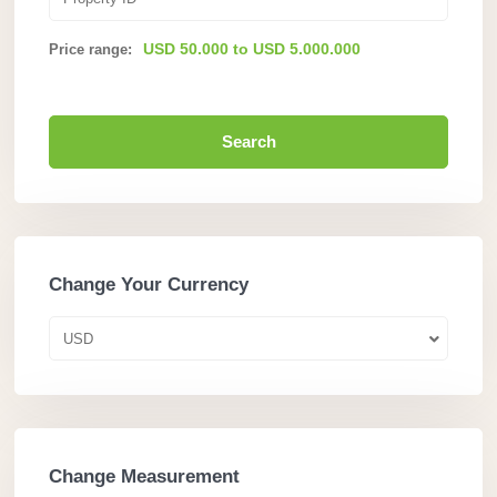
USD 50.000 to USD 5.000.000
Price range:
Search
Change Your Currency
USD
Change Measurement