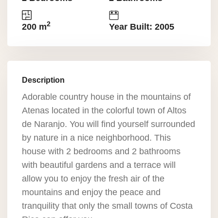
2
200 m
Year Built: 2005
Description
Adorable country house in the mountains of
Atenas located in the colorful town of Altos
de Naranjo. You will find yourself surrounded
by nature in a nice neighborhood. This
house with 2 bedrooms and 2 bathrooms
with beautiful gardens and a terrace will
allow you to enjoy the fresh air of the
mountains and enjoy the peace and
tranquility that only the small towns of Costa