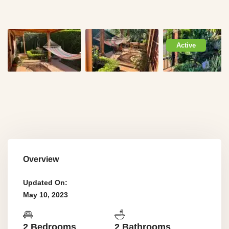
Active
Overview
Updated On:
May 10, 2023
2 Bedrooms
2 Bathrooms