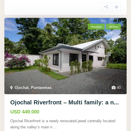
Houses
Active
Ojochal, Puntarenas
,
40
Ojochal Riverfront – Multi family: a n...
USD 449.000
Ojochal Riverfront is a newly renovated jewel centrally located
along the valley’s main ri
...