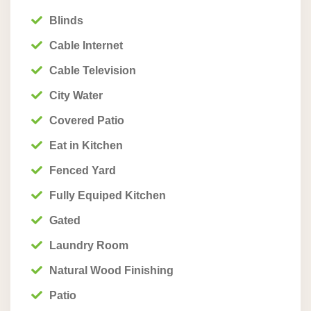
Blinds
Cable Internet
Cable Television
City Water
Covered Patio
Eat in Kitchen
Fenced Yard
Fully Equiped Kitchen
Gated
Laundry Room
Natural Wood Finishing
Patio