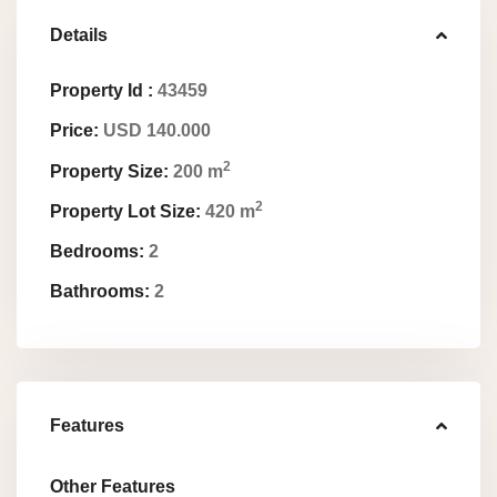
Details
Property Id :
43459
Price:
USD 140.000
2
Property Size:
200 m
2
Property Lot Size:
420 m
Bedrooms:
2
Bathrooms:
2
Features
Other Features