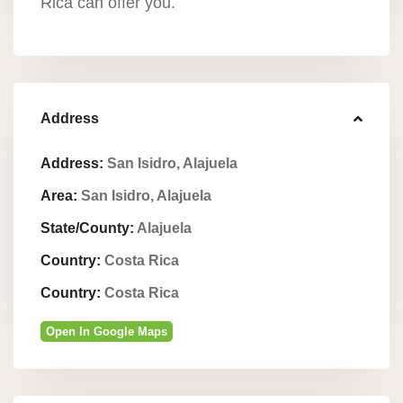
Rica can offer you.
Address
Address:
San Isidro, Alajuela
Area:
San Isidro, Alajuela
State/County:
Alajuela
Country:
Costa Rica
Country:
Costa Rica
Open In Google Maps