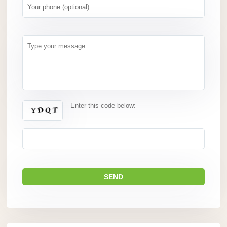
Enter this code below: