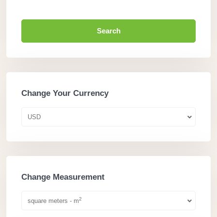
Search
Change Your Currency
USD
Change Measurement
2
square meters - m