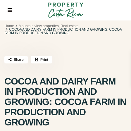
Home
Mountain view properties
,
Real estate
COCOA AND DAIRY FARM IN PRODUCTION AND GROWING: COCOA
FARM IN PRODUCTION AND GROWING
Share
Print
COCOA AND DAIRY FARM
IN PRODUCTION AND
GROWING: COCOA FARM IN
PRODUCTION AND
GROWING