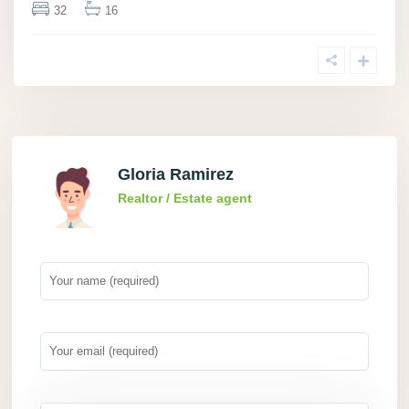
32
16
Gloria Ramirez
Realtor / Estate agent