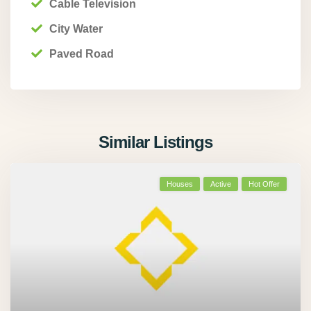
Cable Television
City Water
Paved Road
Similar Listings
Houses
Active
Hot Offer