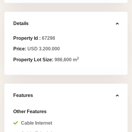
Details
Property Id :
67298
Price:
USD 3.200.000
2
Property Lot Size:
986,600 m
Features
Other Features
Cable Internet