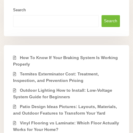
Search
Search
How To Know If Your Braking System Is Working
Properly
Termites Exterminator Cost: Treatment,
Inspection, and Prevention Pricing
Outdoor Lighting How to Install: Low-Voltage
System Guide for Beginners
Patio Design Ideas Pictures: Layouts, Materials,
and Outdoor Features to Transform Your Yard
Vinyl Flooring vs Laminate: Which Floor Actually
Works for Your Home?