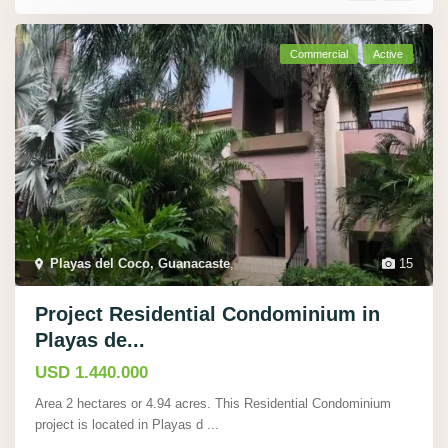
Commercial
Active
Playas del Coco, Guanacaste
,
15
Project Residential Condominium in
Playas de...
USD 1.440.000
Area 2 hectares or 4.94 acres. This Residential Condominium
project is located in Playas d
...