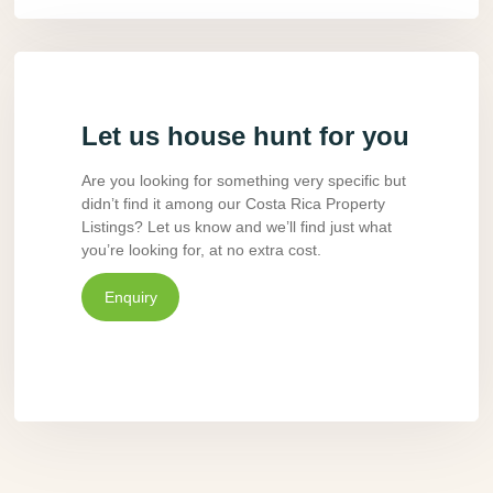
Let us house hunt for you
Are you looking for something very specific but
didn’t find it among our Costa Rica Property
Listings? Let us know and we’ll find just what
you’re looking for, at no extra cost.
Enquiry