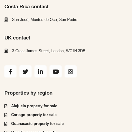
Costa Rica contact
San José, Montes de Oca, San Pedro
UK contact
3 Great James Street, London, WC1N 3DB
Properties by region
Alajuela property for sale
Cartago property for sale
Guanacaste property for sale