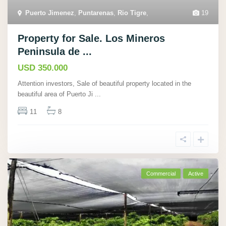
Puerto Jimenez
,
Puntarenas
,
Rio Tigre
,
19
Property for Sale. Los Mineros
Peninsula de ...
USD 350.000
Attention investors, Sale of beautiful property located in the
beautiful area of Puerto Ji
...
11
8
Commercial
Active