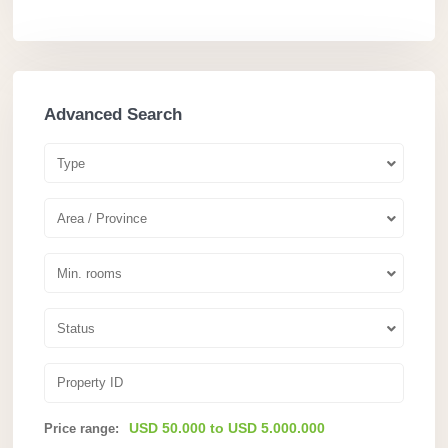
Advanced Search
Type
Area / Province
Min. rooms
Status
USD 50.000 to USD 5.000.000
Price range: