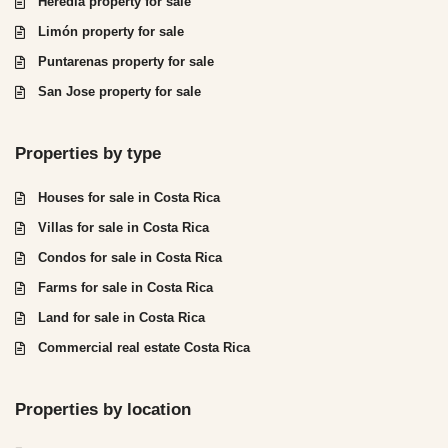
Heredia property for sale
Limón property for sale
Puntarenas property for sale
San Jose property for sale
Properties by type
Houses for sale in Costa Rica
Villas for sale in Costa Rica
Condos for sale in Costa Rica
Farms for sale in Costa Rica
Land for sale in Costa Rica
Commercial real estate Costa Rica
Properties by location