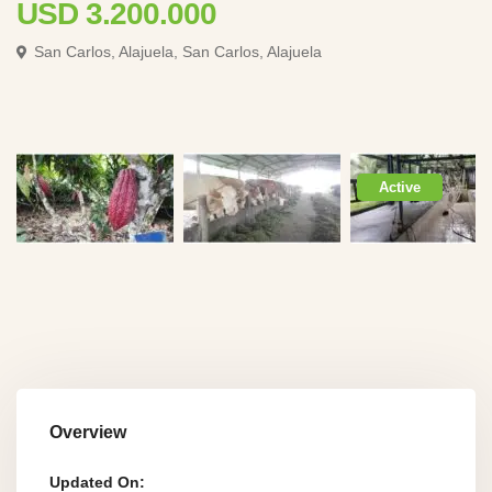
USD 3.200.000
San Carlos, Alajuela,
San Carlos, Alajuela
Active
Overview
Updated On: