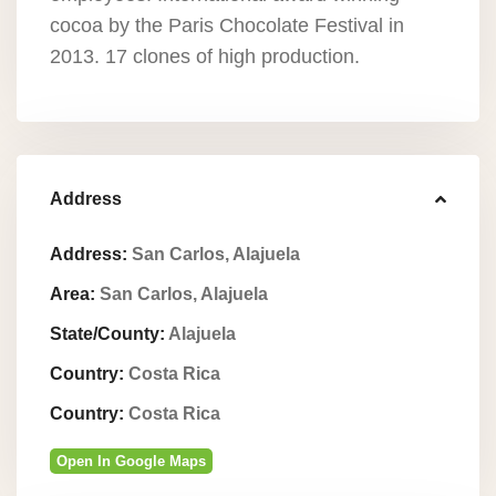
cocoa by the Paris Chocolate Festival in
2013. 17 clones of high production.
Address
Address:
San Carlos, Alajuela
Area:
San Carlos, Alajuela
State/County:
Alajuela
Country:
Costa Rica
Country:
Costa Rica
Open In Google Maps