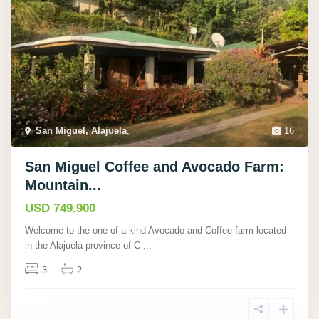
San Miguel, Alajuela
,
16
San Miguel Coffee and Avocado Farm:
Mountain...
USD 749.900
Welcome to the one of a kind Avocado and Coffee farm located
in the Alajuela province of C
...
3
2