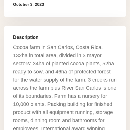
October 3, 2023
Description
Cocoa farm in San Carlos, Costa Rica.
132ha in total area, divided in 3 mayor
sectors: 34ha of planted cocoa plants, 52ha
ready to sow, and 46ha of protected forest
for the water supply of the farm. 3 creeks run
across the farm plus River San Carlos is one
of its boundaries. Farm has a nursery for
10,000 plants. Packing building for finished
product with all equipment running, storage
rooms, dinning room and bathrooms for
employees. International award winning