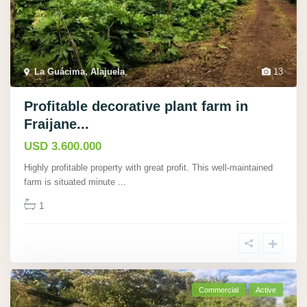
La Guácima, Alajuela
,
13
Profitable decorative plant farm in
Fraijane...
USD 3.600.000
Highly profitable property with great profit. This well-maintained
farm is situated minute
...
1
Commercial
Active