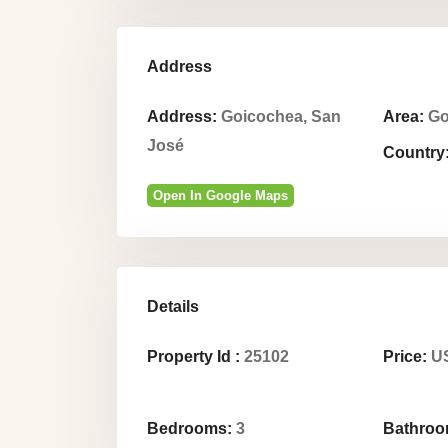
Address
Address:
Goicochea, San
Area:
Go
José
Country
Open In Google Maps
Details
Property Id :
25102
Price:
US
Bedrooms:
3
Bathroo