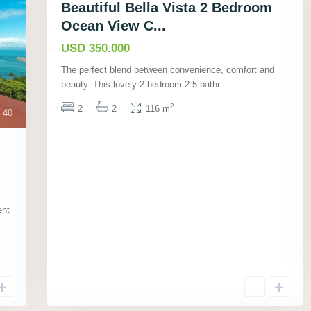
Beautiful Bella Vista 2 Bedroom
Ocean View C...
USD 350.000
The perfect blend between convenience, comfort and
beauty. This lovely 2 bedroom 2.5 bathr
...
2
2
2
116 m
40
ent