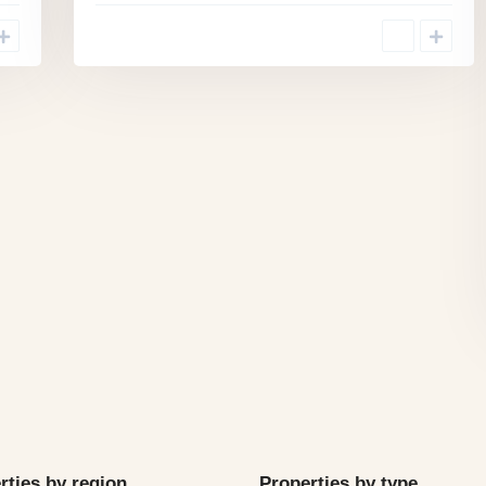
rties by region
Properties by type