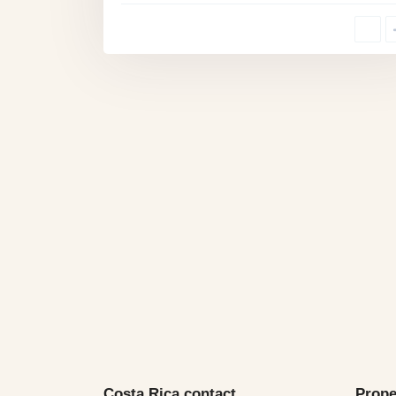
Costa Rica contact
Prope