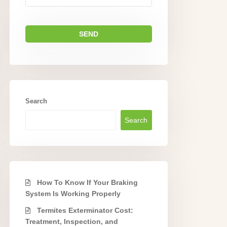
Search
Search
How To Know If Your Braking
System Is Working Properly
Termites Exterminator Cost:
Treatment, Inspection, and