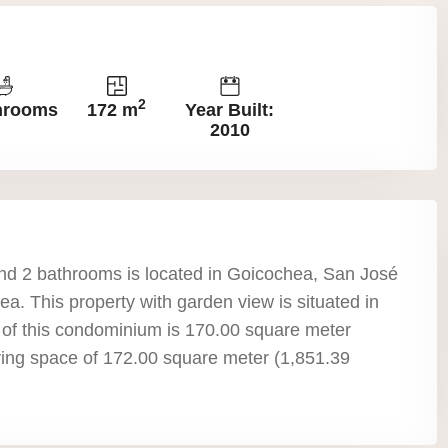
2
hrooms
172 m
Year Built:
2010
d 2 bathrooms is located in Goicochea, San José
a. This property with garden view is situated in
a of this condominium is 170.00 square meter
living space of 172.00 square meter (1,851.39