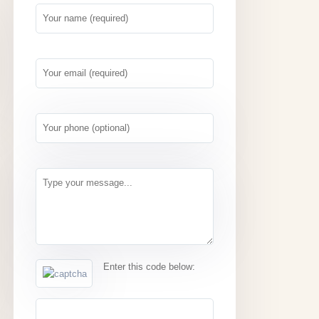
Enter this code below: