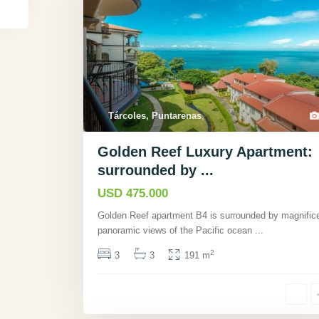
Tárcoles, Puntarenas
,
Golden Reef Luxury Apartment:
surrounded by ...
USD 475.000
Golden Reef apartment B4 is surrounded by magnific
panoramic views of the Pacific ocean
...
2
3
3
191 m