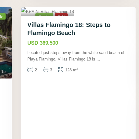
Playa Flamingo,
Guanacaste
,
12
le
Condos
Sold
Villas Flamingo 18: Steps to
Flamingo Beach
USD 369.500
Located just steps away from the white sand beach of
Playa Flamingo, Villas Flamingo 18 is
...
2
2
3
128 m
15