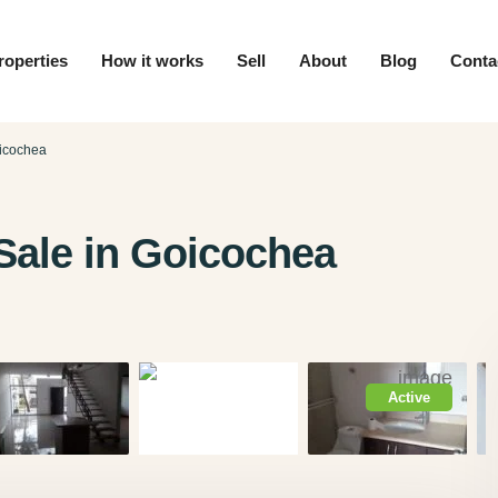
roperties
How it works
Sell
About
Blog
Conta
icochea
ale in Goicochea
Active