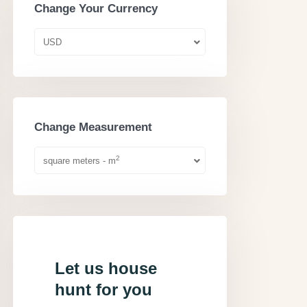
Change Your Currency
USD
Change Measurement
2
square meters - m
Let us house
hunt for you