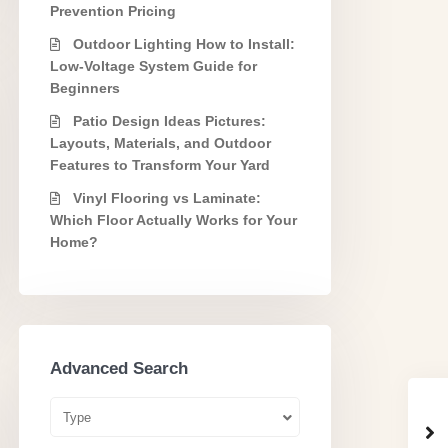
Prevention Pricing
Outdoor Lighting How to Install:
Low-Voltage System Guide for
Beginners
Patio Design Ideas Pictures:
Layouts, Materials, and Outdoor
Features to Transform Your Yard
Vinyl Flooring vs Laminate:
Which Floor Actually Works for Your
Home?
Advanced Search
Type