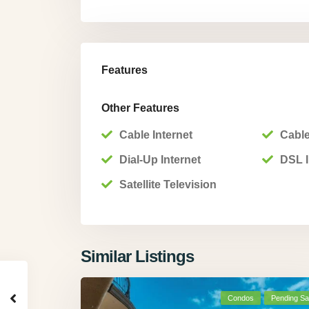
Features
Other Features
Cable Internet
Cable
Dial-Up Internet
DSL I
Satellite Television
Similar Listings
Condos
Pending Sa