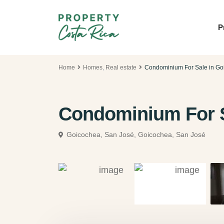
P
Home
Homes
,
Real estate
Condominium For Sale in Go
Condominium For S
Goicochea, San José,
Goicochea, San José