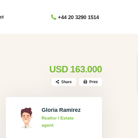
ct
+44 20 3290 1514
USD 163.000
Share
Print
Gloria Ramirez
Realtor / Estate
agent