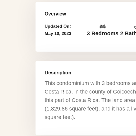
Overview
Updated On:
3 Bedrooms
2 Bat
May 10, 2023
Description
This condominium with 3 bedrooms an
Costa Rica, in the county of Goicoeche
this part of Costa Rica. The land are
(1,829.86 square feet), and it has a 
square feet).