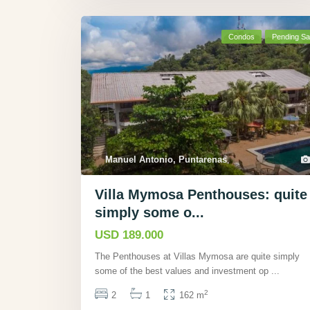
Condos
Pending Sa
Manuel Antonio, Puntarenas
,
Villa Mymosa Penthouses: quite
simply some o...
USD 189.000
The Penthouses at Villas Mymosa are quite simply
some of the best values and investment op
...
2
2
1
162 m