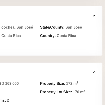
icochea, San José
State/County:
San Jose
:
Costa Rica
Country:
Costa Rica
2
D 163.000
Property Size:
172 m
2
Property Lot Size:
170 m
ms:
2