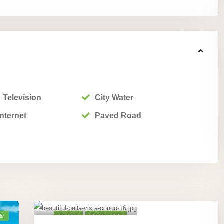
 Television
City Water
nternet
Paved Road
Playa Hermosa,
Guanacaste
,
18
le
Condos
Pending Sale