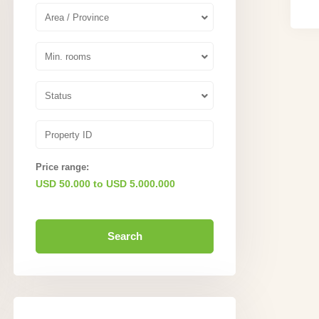
Area / Province
Min. rooms
Status
Price range:
USD 50.000 to USD 5.000.000
Search