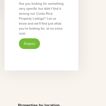
Are you looking for something
very specific but didn’t find it
among our Costa Rica
Property Listings? Let us
know and we’ll find just what
you’re looking for, at no extra
cost.
Enquiry
Properties by location