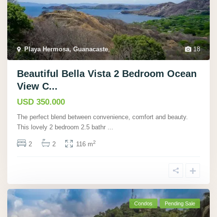
Playa Hermosa, Guanacaste
,
18
Beautiful Bella Vista 2 Bedroom Ocean
View C...
USD 350.000
The perfect blend between convenience, comfort and beauty.
This lovely 2 bedroom 2.5 bathr
...
2
2
2
116 m
Condos
Pending Sale