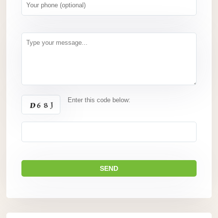
Enter this code below: