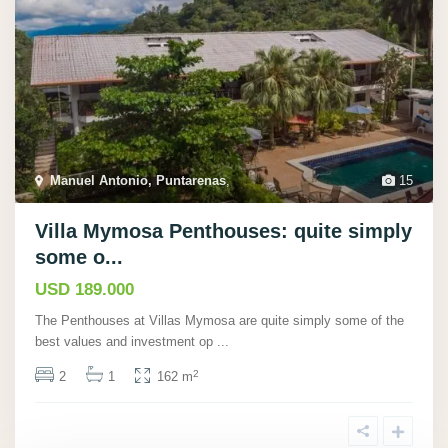
Manuel Antonio, Puntarenas
,
15
Villa Mymosa Penthouses: quite simply
some o...
USD 189.000
The Penthouses at Villas Mymosa are quite simply some of the
best values and investment op
...
2
2
1
162 m