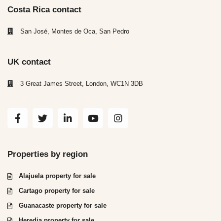
Costa Rica contact
San José, Montes de Oca, San Pedro
UK contact
3 Great James Street, London, WC1N 3DB
Properties by region
Alajuela property for sale
Cartago property for sale
Guanacaste property for sale
Heredia property for sale