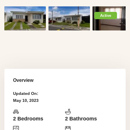
Active
Overview
Updated On:
May 10, 2023
2 Bedrooms
2 Bathrooms