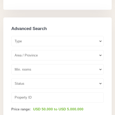
Advanced Search
Type
Area / Province
Min. rooms
Status
USD 50.000 to USD 5.000.000
Price range: