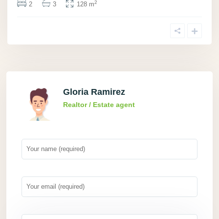
2
2
3
128 m
Gloria Ramirez
Realtor / Estate agent