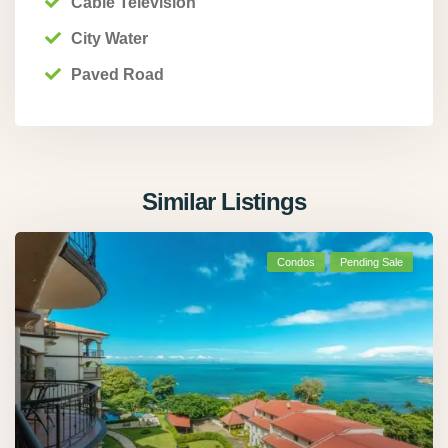
Cable Television
City Water
Paved Road
Similar Listings
Condos
Pending Sale