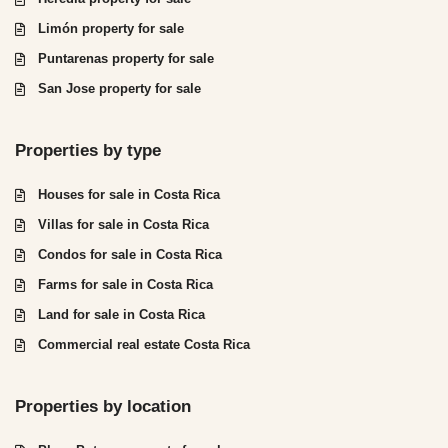
Limón property for sale
Puntarenas property for sale
San Jose property for sale
Properties by type
Houses for sale in Costa Rica
Villas for sale in Costa Rica
Condos for sale in Costa Rica
Farms for sale in Costa Rica
Land for sale in Costa Rica
Commercial real estate Costa Rica
Properties by location