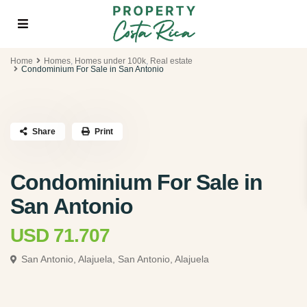
Home
Homes
,
Homes under 100k
,
Real estate
Condominium For Sale in San Antonio
Share
Print
Condominium For Sale in
San Antonio
USD 71.707
San Antonio, Alajuela,
San Antonio, Alajuela