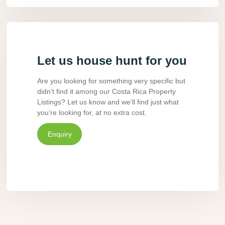
Let us house hunt for you
Are you looking for something very specific but
didn’t find it among our Costa Rica Property
Listings? Let us know and we’ll find just what
you’re looking for, at no extra cost.
Enquiry