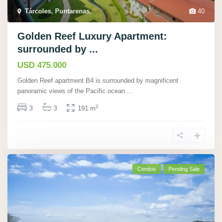
Tárcoles, Puntarenas
,
40
Golden Reef Luxury Apartment:
surrounded by ...
USD 475.000
Golden Reef apartment B4 is surrounded by magnificent
panoramic views of the Pacific ocean
...
2
3
3
191 m
Condos
Pending Sale