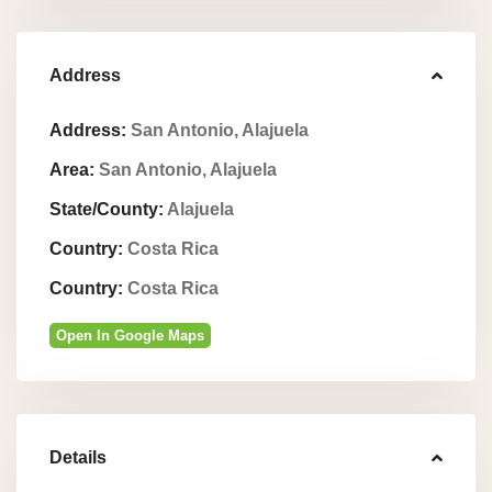
Address
Address:
San Antonio, Alajuela
Area:
San Antonio, Alajuela
State/County:
Alajuela
Country:
Costa Rica
Country:
Costa Rica
Open In Google Maps
Details