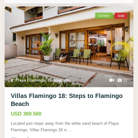
Condos
Sold
Playa Flamingo, Guanacaste
,
12
Villas Flamingo 18: Steps to Flamingo
Beach
USD 369.500
Located just steps away from the white sand beach of Playa
Flamingo, Villas Flamingo 18 is
...