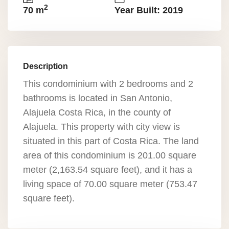
2
70 m
Year Built: 2019
Description
This condominium with 2 bedrooms and 2
bathrooms is located in San Antonio,
Alajuela Costa Rica, in the county of
Alajuela. This property with city view is
situated in this part of Costa Rica. The land
area of this condominium is 201.00 square
meter (2,163.54 square feet), and it has a
living space of 70.00 square meter (753.47
square feet).