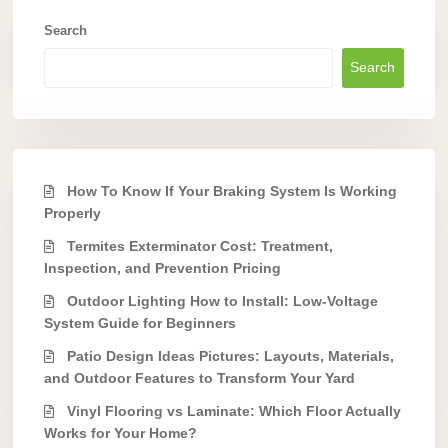
Search
Search
How To Know If Your Braking System Is Working
Properly
Termites Exterminator Cost: Treatment,
Inspection, and Prevention Pricing
Outdoor Lighting How to Install: Low-Voltage
System Guide for Beginners
Patio Design Ideas Pictures: Layouts, Materials,
and Outdoor Features to Transform Your Yard
Vinyl Flooring vs Laminate: Which Floor Actually
Works for Your Home?