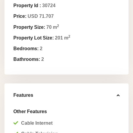
Property Id :
30724
Price:
USD 71.707
2
Property Size:
70 m
2
Property Lot Size:
201 m
Bedrooms:
2
Bathrooms:
2
Features
Other Features
Cable Internet