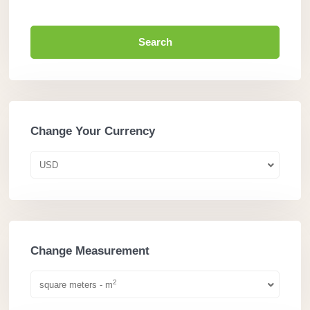
Search
Change Your Currency
USD
Change Measurement
2
square meters - m