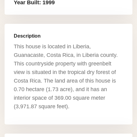
Year Built: 1999
Description
This house is located in Liberia,
Guanacaste, Costa Rica, in Liberia county.
This countryside property with greenbelt
view is situated in the tropical dry forest of
Costa Rica. The land area of this house is
0.70 hectare (1.73 acre), and it has an
interior space of 369.00 square meter
(3,971.87 square feet).