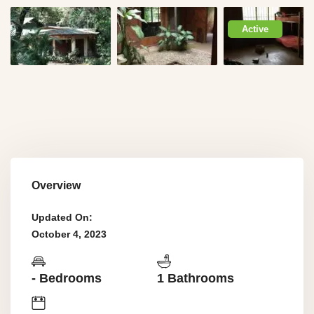
Active
Overview
Updated On:
October 4, 2023
- Bedrooms
1 Bathrooms