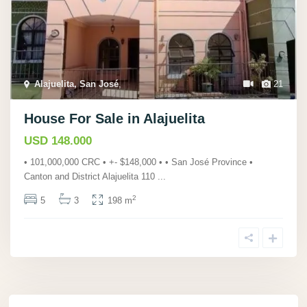
Alajuelita, San José
,
21
House For Sale in Alajuelita
USD 148.000
• 101,000,000 CRC • +- $148,000 • • San José Province •
Canton and District Alajuelita 110
...
2
5
3
198 m