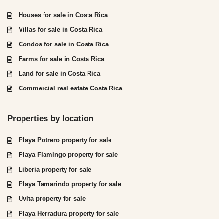
Houses for sale in Costa Rica
Villas for sale in Costa Rica
Condos for sale in Costa Rica
Farms for sale in Costa Rica
Land for sale in Costa Rica
Commercial real estate Costa Rica
Properties by location
Playa Potrero property for sale
Playa Flamingo property for sale
Liberia property for sale
Playa Tamarindo property for sale
Uvita property for sale
Playa Herradura property for sale