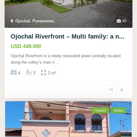
Ojochal, Puntarenas
,
40
Ojochal Riverfront – Multi family: a n...
USD 449.000
Ojochal Riverfront is a newly renovated jewel centrally located
along the valley’s main ri
...
2
4
3
2 m
Houses
Active