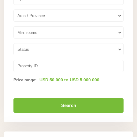
Area / Province
Min. rooms
Status
USD 50.000 to USD 5.000.000
Price range:
Search