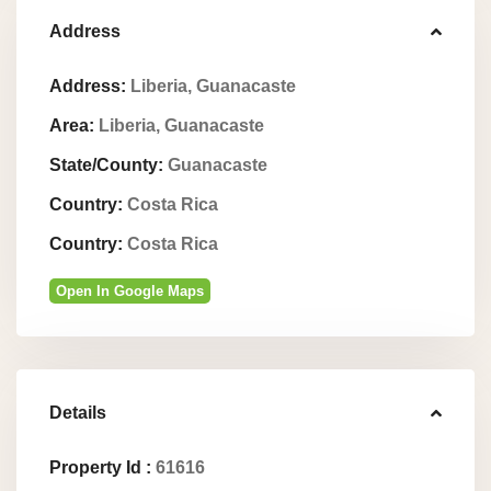
Address
Address:
Liberia, Guanacaste
Area:
Liberia, Guanacaste
State/County:
Guanacaste
Country:
Costa Rica
Country:
Costa Rica
Open In Google Maps
Details
Property Id :
61616