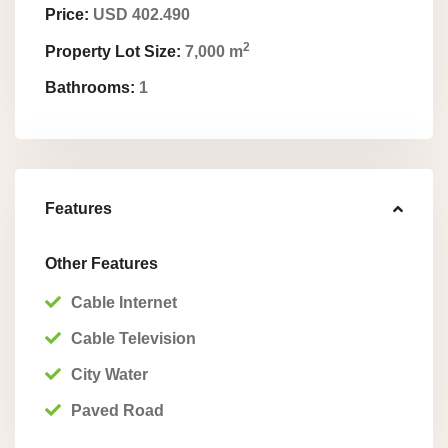
Price:
USD 402.490
2
Property Lot Size:
7,000 m
Bathrooms:
1
Features
Other Features
Cable Internet
Cable Television
City Water
Paved Road