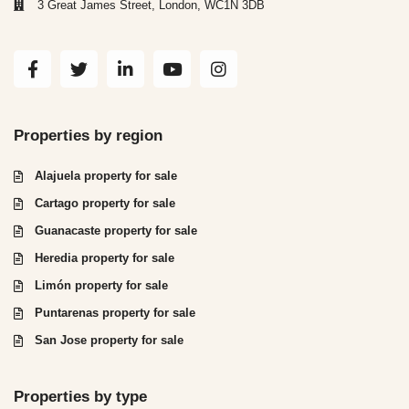
3 Great James Street, London, WC1N 3DB
Properties by region
Alajuela property for sale
Cartago property for sale
Guanacaste property for sale
Heredia property for sale
Limón property for sale
Puntarenas property for sale
San Jose property for sale
Properties by type