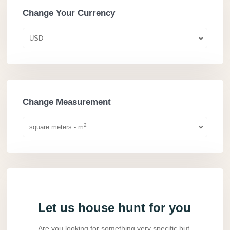
Change Your Currency
USD
Change Measurement
2
square meters - m
Let us house hunt for you
Are you looking for something very specific but