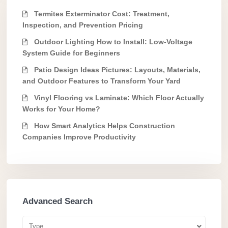
Termites Exterminator Cost: Treatment,
Inspection, and Prevention Pricing
Outdoor Lighting How to Install: Low-Voltage
System Guide for Beginners
Patio Design Ideas Pictures: Layouts, Materials,
and Outdoor Features to Transform Your Yard
Vinyl Flooring vs Laminate: Which Floor Actually
Works for Your Home?
How Smart Analytics Helps Construction
Companies Improve Productivity
Advanced Search
Type