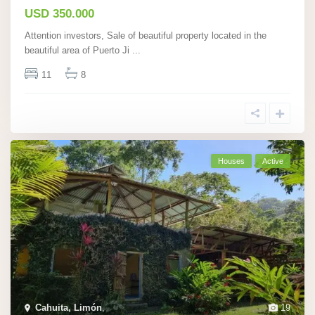
USD 350.000
Attention investors, Sale of beautiful property located in the
beautiful area of Puerto Ji
...
11
8
Houses
Active
Cahuita, Limón
,
19