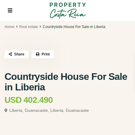
Home
Real estate
Countryside House For Sale in Liberia
Share
Print
Countryside House For Sale
in Liberia
USD 402.490
Liberia, Guanacaste,
Liberia, Guanacaste