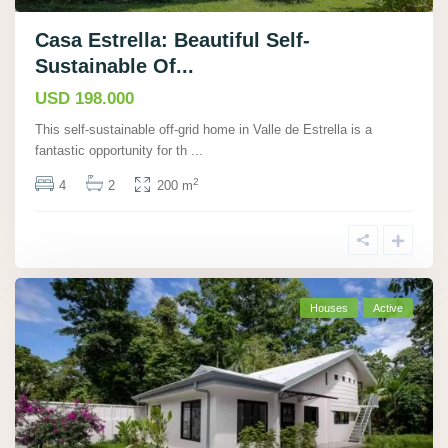
Casa Estrella: Beautiful Self-
Sustainable Of...
USD 198.000
This self-sustainable off-grid home in Valle de Estrella is a
fantastic opportunity for th
...
2
4
2
200 m
Houses
Active