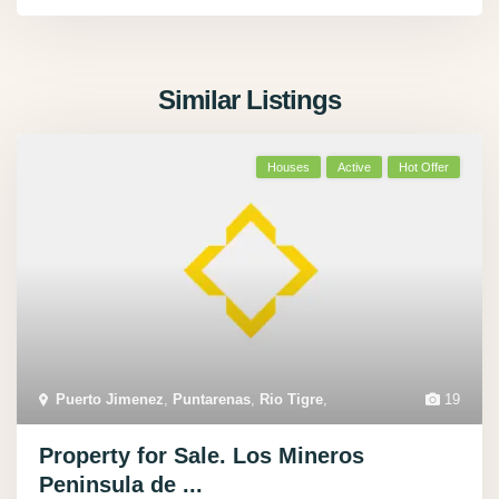
Similar Listings
Houses
Active
Hot Offer
Puerto Jimenez
,
Puntarenas
,
Rio Tigre
,
19
Property for Sale. Los Mineros
Peninsula de ...