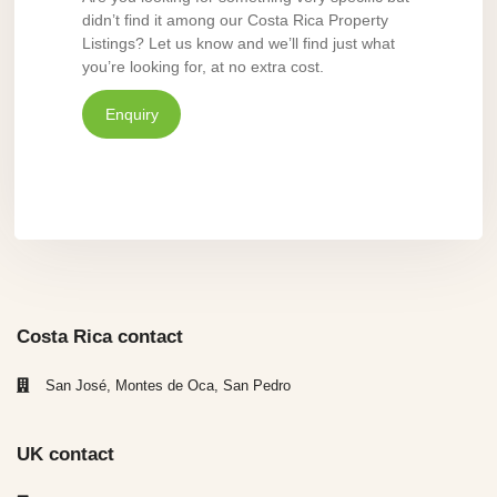
didn’t find it among our Costa Rica Property
Listings? Let us know and we’ll find just what
you’re looking for, at no extra cost.
Enquiry
Costa Rica contact
San José, Montes de Oca, San Pedro
UK contact