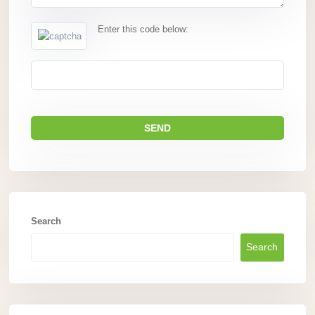
Enter this code below:
Search
Search