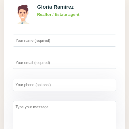
Gloria Ramirez
Realtor / Estate agent