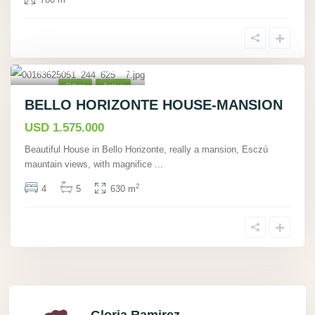
San Rafael, San José
15
,
Other
Active
BELLO HORIZONTE HOUSE-MANSION
USD 1.575.000
Beautiful House in Bello Horizonte, really a mansion, Esczú
mauntain views, with magnifice
...
2
4
5
630 m