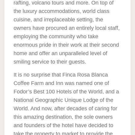
rafting, volcano tours and more. On top of
the luxury accommodations, world class
cuisine, and irreplaceable setting, the
owners have procured an entirely local staff,
employing the community who take
enormous pride in their work at their second
home and offer an unparalleled level of
smiling service to their guests.
It is no surprise that Finca Rosa Blanca
Coffee Farm and Inn was named one of
Fodor’s Best 100 Hotels of the World, and a
National Geographic Unique Lodge of the
World. And now, after decades of caring for
this amazing destination, the sole owners
and founders of the hotel have decided to
take the property to market to provide the