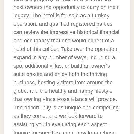
next owners the opportunity to carry on their
legacy. The hotel is for sale as a turnkey
operation, and qualified registered parties
can review the impressive historical financial
and occupancy that one would expect of a
hotel of this caliber. Take over the operation,
expand in any number of ways, including a
spa, additional villas, or build an owner’s
suite on-site and enjoy both the thriving
business, hosting visitors from around the
globe, and the healthy and happy lifestyle
that owning Finca Rosa Blanca will provide.
The opportunity is as unique and compelling
as they come, and we look forward to
assisting you in evaluating each aspect.
Inquire for specifics about how to purchase