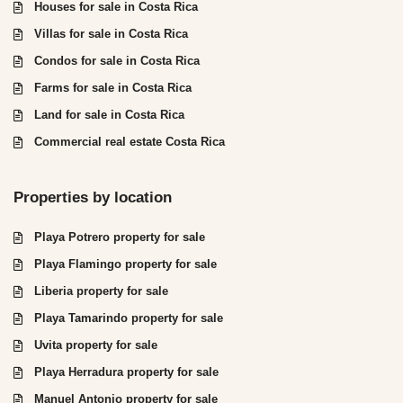
Houses for sale in Costa Rica
Villas for sale in Costa Rica
Condos for sale in Costa Rica
Farms for sale in Costa Rica
Land for sale in Costa Rica
Commercial real estate Costa Rica
Properties by location
Playa Potrero property for sale
Playa Flamingo property for sale
Liberia property for sale
Playa Tamarindo property for sale
Uvita property for sale
Playa Herradura property for sale
Manuel Antonio property for sale