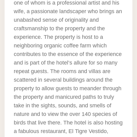
one of whom is a professional artist and his
wife, a passionate landscaper who brings an
unabashed sense of originality and
craftsmanship to the property and the
experience. The property is host to a
neighboring organic coffee farm which
contributes to the essence of the experience
and is part of the hotel’s allure for so many
repeat guests. The rooms and villas are
scattered in several buildings around the
property to allow guests to meander through
the property and manicured paths to truly
take in the sights, sounds, and smells of
nature and to view the over 140 species of
birds that live there. The hotel is also hosting
a fabulous restaurant, El Tigre Vestido,