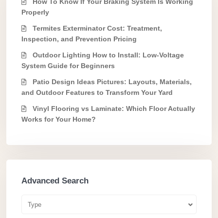
How To Know If Your Braking System Is Working
Properly
Termites Exterminator Cost: Treatment,
Inspection, and Prevention Pricing
Outdoor Lighting How to Install: Low-Voltage
System Guide for Beginners
Patio Design Ideas Pictures: Layouts, Materials,
and Outdoor Features to Transform Your Yard
Vinyl Flooring vs Laminate: Which Floor Actually
Works for Your Home?
Advanced Search
Type