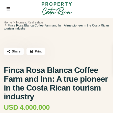
Home
Homes
,
Real estate
Finca Rosa Blanca Coffee Farm and Inn: A true pioneer in the Costa Rican
tourism industry
Share
Print
Finca Rosa Blanca Coffee
Farm and Inn: A true pioneer
in the Costa Rican tourism
industry
USD 4.000.000