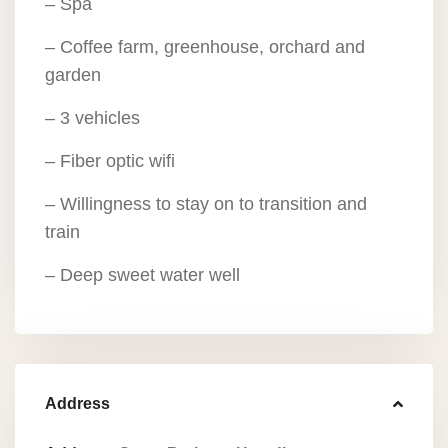
– Spa
– Coffee farm, greenhouse, orchard and
garden
– 3 vehicles
– Fiber optic wifi
– Willingness to stay on to transition and
train
– Deep sweet water well
Address