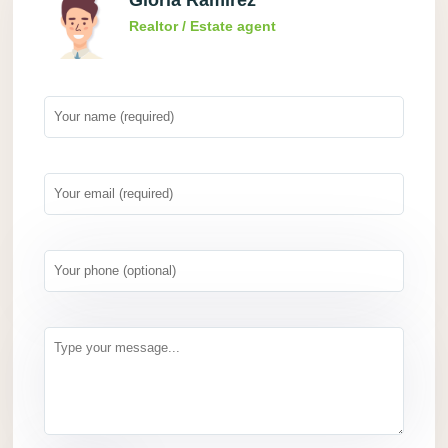
Gloria Ramirez
Realtor / Estate agent