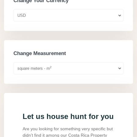
Change Your Currency
USD
Change Measurement
2
square meters - m
Let us house hunt for you
Are you looking for something very specific but
didn’t find it among our Costa Rica Property