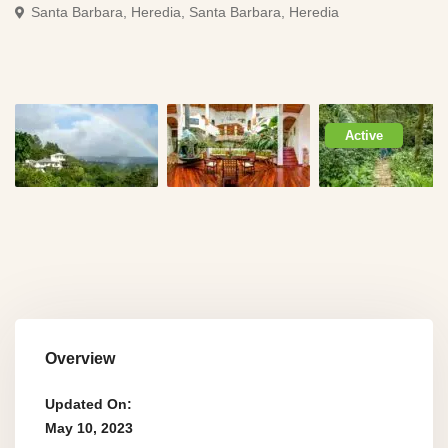
Santa Barbara, Heredia,
Santa Barbara, Heredia
Active
Overview
Updated On:
May 10, 2023