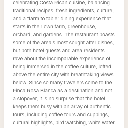
celebrating Costa Rican cuisine, balancing
traditional recipes, fresh ingredients, culture,
and a “farm to table” dining experience that
starts in their own farm, greenhouse,
orchard, and gardens. The restaurant boasts
some of the area’s most sought after dishes,
but both hotel guests and area residents
rave about the incomparable experience of
being immersed in the coffee culture, lofted
above the entire city with breathtaking views
below. Since so many travelers come to the
Finca Rosa Blanca as a destination and not
a stopover, it is no surprise that the hotel
keeps them busy with an array of authentic
tours, including coffee tours and cuppings,
cultural highlights, bird watching, white water