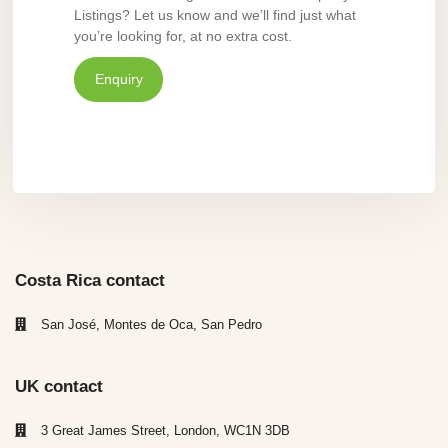
Listings? Let us know and we’ll find just what
you’re looking for, at no extra cost.
Enquiry
Costa Rica contact
San José, Montes de Oca, San Pedro
UK contact
3 Great James Street, London, WC1N 3DB