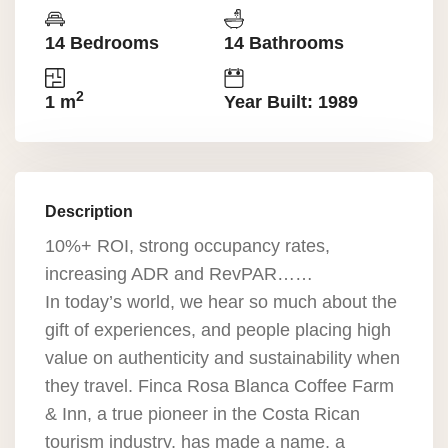
14 Bedrooms
14 Bathrooms
2
1 m
Year Built: 1989
Description
10%+ ROI, strong occupancy rates,
increasing ADR and RevPAR……
In today’s world, we hear so much about the
gift of experiences, and people placing high
value on authenticity and sustainability when
they travel. Finca Rosa Blanca Coffee Farm
& Inn, a true pioneer in the Costa Rican
tourism industry, has made a name, a