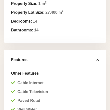
2
Property Size:
1 m
2
Property Lot Size:
27,400 m
Bedrooms:
14
Bathrooms:
14
Features
Other Features
Cable Internet
Cable Television
Paved Road
Well Water