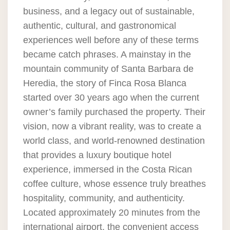
business, and a legacy out of sustainable,
authentic, cultural, and gastronomical
experiences well before any of these terms
became catch phrases. A mainstay in the
mountain community of Santa Barbara de
Heredia, the story of Finca Rosa Blanca
started over 30 years ago when the current
owner’s family purchased the property. Their
vision, now a vibrant reality, was to create a
world class, and world-renowned destination
that provides a luxury boutique hotel
experience, immersed in the Costa Rican
coffee culture, whose essence truly breathes
hospitality, community, and authenticity.
Located approximately 20 minutes from the
international airport, the convenient access