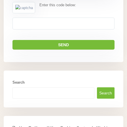
Enter this code below:
Search
Search