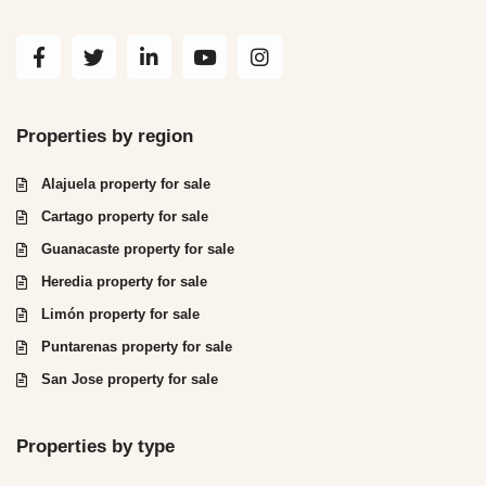
Properties by region
Alajuela property for sale
Cartago property for sale
Guanacaste property for sale
Heredia property for sale
Limón property for sale
Puntarenas property for sale
San Jose property for sale
Properties by type