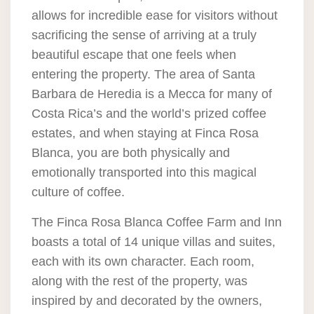
allows for incredible ease for visitors without
sacrificing the sense of arriving at a truly
beautiful escape that one feels when
entering the property. The area of Santa
Barbara de Heredia is a Mecca for many of
Costa Rica’s and the world’s prized coffee
estates, and when staying at Finca Rosa
Blanca, you are both physically and
emotionally transported into this magical
culture of coffee.
The Finca Rosa Blanca Coffee Farm and Inn
boasts a total of 14 unique villas and suites,
each with its own character. Each room,
along with the rest of the property, was
inspired by and decorated by the owners,