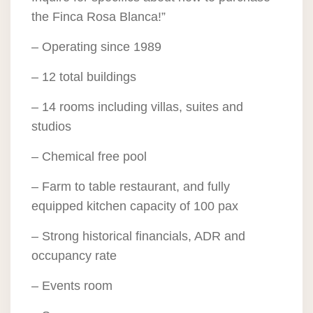
the Finca Rosa Blanca!”
– Operating since 1989
– 12 total buildings
– 14 rooms including villas, suites and
studios
– Chemical free pool
– Farm to table restaurant, and fully
equipped kitchen capacity of 100 pax
– Strong historical financials, ADR and
occupancy rate
– Events room