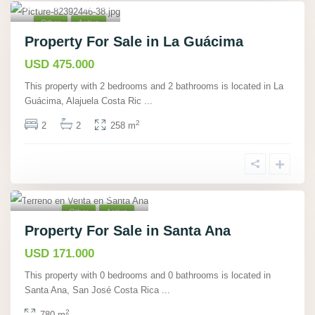
Alajuela
,
40
Other
Active
Property For Sale in La Guácima
USD 475.000
This property with 2 bedrooms and 2 bathrooms is located in La
Guácima, Alajuela Costa Ric
...
2
2
2
258 m
Santa Ana, San José
,
7
Other
Active
Property For Sale in Santa Ana
USD 171.000
This property with 0 bedrooms and 0 bathrooms is located in
Santa Ana, San José Costa Rica
...
2
780 m