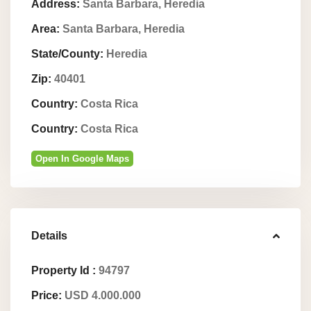
Address:
Santa Barbara, Heredia
Area:
Santa Barbara, Heredia
State/County:
Heredia
Zip:
40401
Country:
Costa Rica
Country:
Costa Rica
Open In Google Maps
Details
Property Id :
94797
Price:
USD 4.000.000