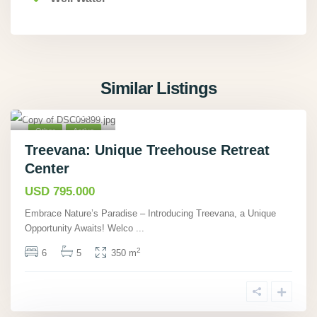
Similar Listings
Cahuita,
Limón
,
40
Other
Active
Treevana: Unique Treehouse Retreat
Center
USD 795.000
Embrace Nature’s Paradise – Introducing Treevana, a Unique
Opportunity Awaits! Welco
...
2
6
5
350 m
La Guácima,