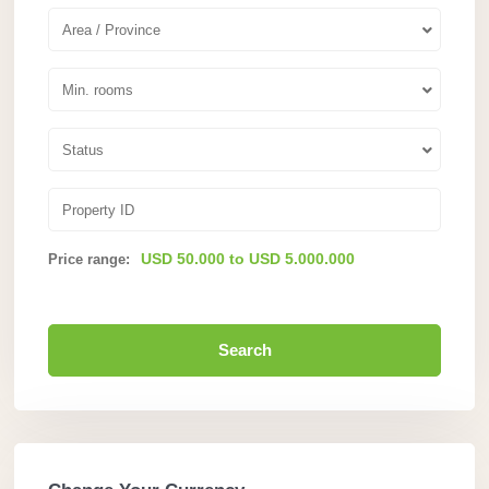
Area / Province
Min. rooms
Status
USD 50.000 to USD 5.000.000
Price range:
Search