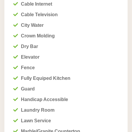
Cable Internet
Cable Television
City Water
Crown Molding
Dry Bar
Elevator
Fence
Fully Equiped Kitchen
Guard
Handicap Accessible
Laundry Room
Lawn Service
Marble/Granite Countertop