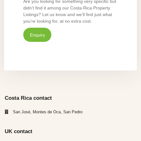
Are you looking for something very specific but
didn’t find it among our Costa Rica Property
Listings? Let us know and we’ll find just what
you’re looking for, at no extra cost.
Enquiry
Costa Rica contact
San José, Montes de Oca, San Pedro
UK contact