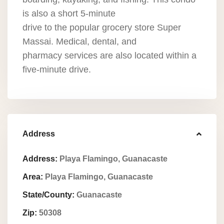
is also a short 5-minute
drive to the popular grocery store Super
Massai. Medical, dental, and
pharmacy services are also located within a
five-minute drive.
Address
Address:
Playa Flamingo, Guanacaste
Area:
Playa Flamingo, Guanacaste
State/County:
Guanacaste
Zip:
50308