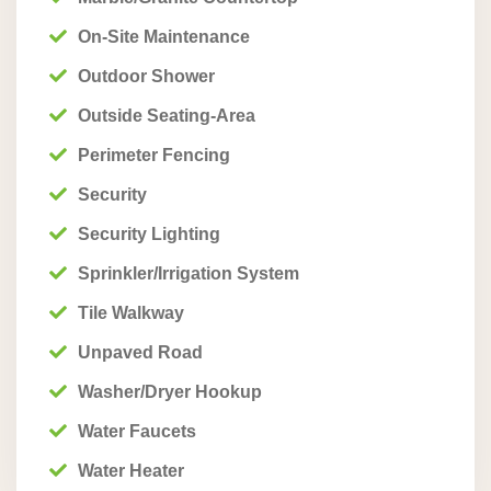
On-Site Maintenance
Outdoor Shower
Outside Seating-Area
Perimeter Fencing
Security
Security Lighting
Sprinkler/Irrigation System
Tile Walkway
Unpaved Road
Washer/Dryer Hookup
Water Faucets
Water Heater