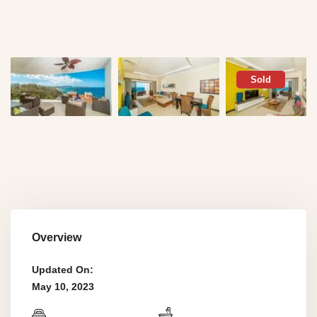
Sold
Overview
Updated On:
May 10, 2023