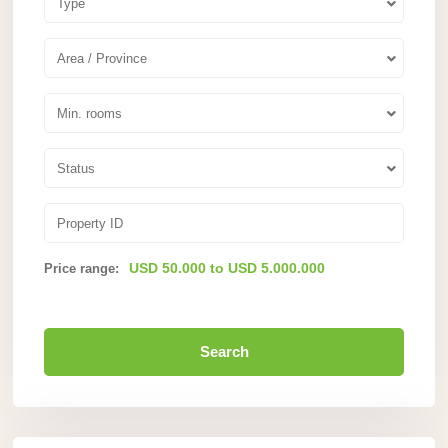
Type
Area / Province
Min. rooms
Status
USD 50.000 to USD 5.000.000
Price range:
Search