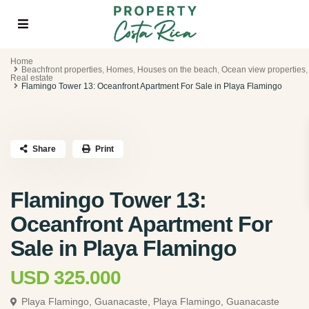
Home
Beachfront properties
,
Homes
,
Houses on the beach
,
Ocean view properties
,
Real estate
Flamingo Tower 13: Oceanfront Apartment For Sale in Playa Flamingo
Share
Print
Flamingo Tower 13:
Oceanfront Apartment For
Sale in Playa Flamingo
USD 325.000
Playa Flamingo, Guanacaste,
Playa Flamingo, Guanacaste