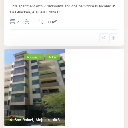
This apartment with 2 bedrooms and one bathroom is located in
La Guácima, Alajuela Costa R
...
2
2
1
100 m
Apartment
Active
San Rafael, Alajuela
,
5