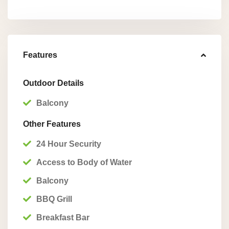
Features
Outdoor Details
Balcony
Other Features
24 Hour Security
Access to Body of Water
Balcony
BBQ Grill
Breakfast Bar