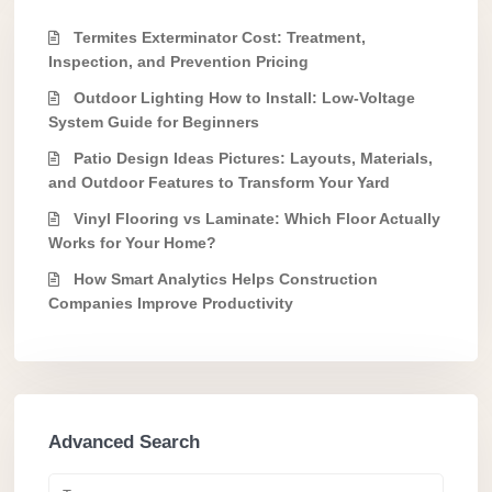
Termites Exterminator Cost: Treatment,
Inspection, and Prevention Pricing
Outdoor Lighting How to Install: Low-Voltage
System Guide for Beginners
Patio Design Ideas Pictures: Layouts, Materials,
and Outdoor Features to Transform Your Yard
Vinyl Flooring vs Laminate: Which Floor Actually
Works for Your Home?
How Smart Analytics Helps Construction
Companies Improve Productivity
Advanced Search