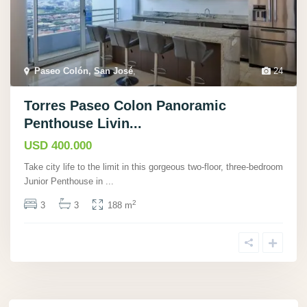
Paseo Colón, San José
,
24
Torres Paseo Colon Panoramic
Penthouse Livin...
USD 400.000
Take city life to the limit in this gorgeous two-floor, three-bedroom
Junior Penthouse in
...
2
3
3
188 m