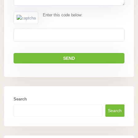
Enter this code below:
Search
Search