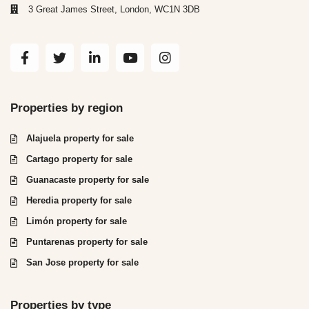
3 Great James Street, London, WC1N 3DB
Properties by region
Alajuela property for sale
Cartago property for sale
Guanacaste property for sale
Heredia property for sale
Limón property for sale
Puntarenas property for sale
San Jose property for sale
Properties by type