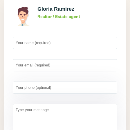
Gloria Ramirez
Realtor / Estate agent