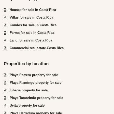
Houses for sale in Costa Rica
Villas for sale in Costa Rica
Condos for sale in Costa Rica
Farms for sale in Costa Rica
Land for sale in Costa Rica
Commercial real estate Costa Rica
Properties by location
Playa Potrero property for sale
Playa Flamingo property for sale
Liberia property for sale
Playa Tamarindo property for sale
Uvita property for sale
Playa Herradura property for sale