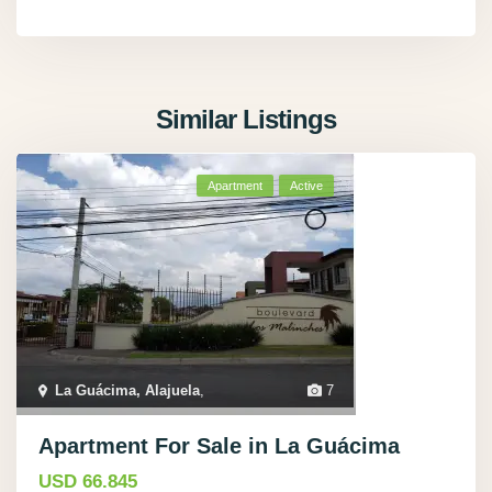
Similar Listings
Apartment
Active
La Guácima, Alajuela
,
7
Apartment For Sale in La Guácima
USD 66.845