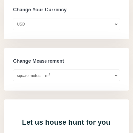
Change Your Currency
USD
Change Measurement
2
square meters - m
Let us house hunt for you