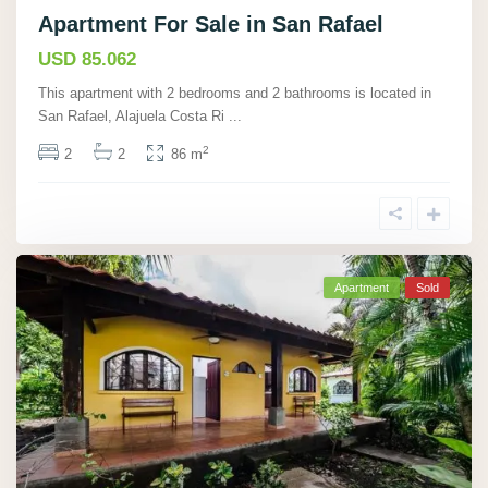
Apartment For Sale in San Rafael
USD 85.062
This apartment with 2 bedrooms and 2 bathrooms is located in
San Rafael, Alajuela Costa Ri
...
2
2
2
86 m
Apartment
Sold