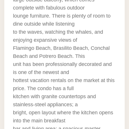
complete with fabulous outdoor
lounge furniture. There is plenty of room to
dine outside while listening
to the waves, watching the whales, and
enjoying expansive views of
Flamingo Beach, Brasilito Beach, Conchal
Beach and Potrero Beach. This
unit has been professionally decorated and
is one of the newest and
hottest vacation rentals on the market at this
price. The condo has a full
kitchen with granite countertops and
stainless-steel appliances; a
bright, open layout where the kitchen opens
into the main breakfast
bar and living area; a spacious master