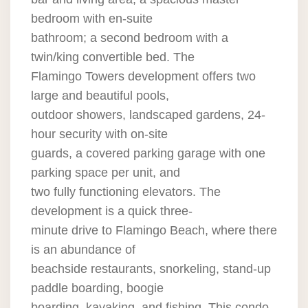
bedroom with en-suite
bathroom; a second bedroom with a
twin/king convertible bed. The
Flamingo Towers development offers two
large and beautiful pools,
outdoor showers, landscaped gardens, 24-
hour security with on-site
guards, a covered parking garage with one
parking space per unit, and
two fully functioning elevators. The
development is a quick three-
minute drive to Flamingo Beach, where there
is an abundance of
beachside restaurants, snorkeling, stand-up
paddle boarding, boogie
boarding, kayaking, and fishing. This condo