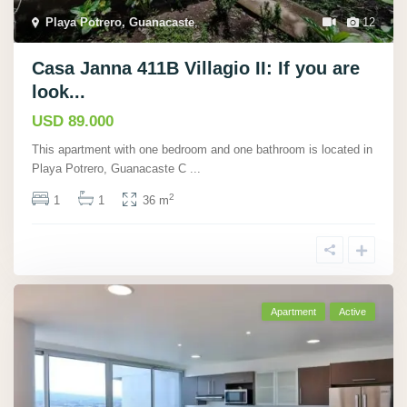
Playa Potrero, Guanacaste
,
12
Casa Janna 411B Villagio II: If you are
look...
USD 89.000
This apartment with one bedroom and one bathroom is located in
Playa Potrero, Guanacaste C
...
2
1
1
36 m
Apartment
Active