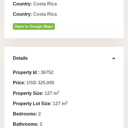
Country:
Costa Rica
Country:
Costa Rica
Open In Google Maps
Details
Property Id :
36752
Price:
USD 325.000
2
Property Size:
127 m
2
Property Lot Size:
127 m
Bedrooms:
2
Bathrooms:
2