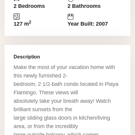
2 Bedrooms
2 Bathrooms
2
127 m
Year Built: 2007
Description
Make the most of your vacation home with
this newly furnished 2-
bedroom, 2 1/2-bath condo located in Playa
Flamingo. These views will
absolutely take your breath away! Watch
brilliant sunsets from the
large sliding glass doors in kitchen/living
area, or from the incredibly
large outside balcony, which comes