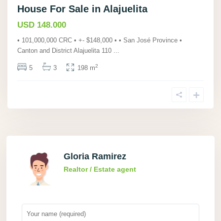
House For Sale in Alajuelita
USD 148.000
• 101,000,000 CRC • +- $148,000 • • San José Province •
Canton and District Alajuelita 110
...
2
5
3
198 m
Gloria Ramirez
Realtor / Estate agent