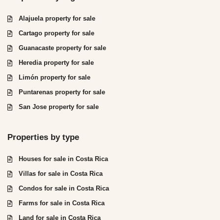
Alajuela property for sale
Cartago property for sale
Guanacaste property for sale
Heredia property for sale
Limón property for sale
Puntarenas property for sale
San Jose property for sale
Properties by type
Houses for sale in Costa Rica
Villas for sale in Costa Rica
Condos for sale in Costa Rica
Farms for sale in Costa Rica
Land for sale in Costa Rica