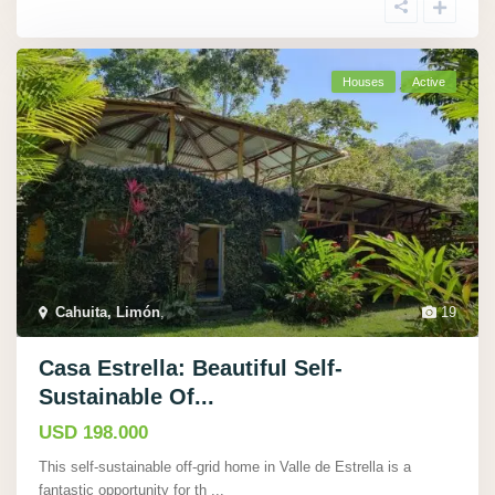
Houses
Active
Cahuita, Limón
,
19
Casa Estrella: Beautiful Self-
Sustainable Of...
USD 198.000
This self-sustainable off-grid home in Valle de Estrella is a
fantastic opportunity for th
...