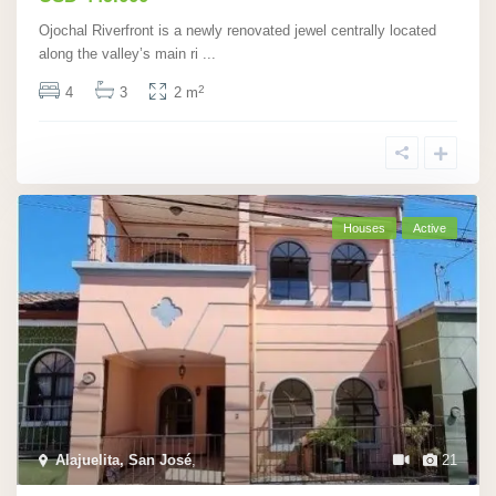
Ojochal Riverfront is a newly renovated jewel centrally located
along the valley’s main ri
...
2
4
3
2 m
Houses
Active
Alajuelita, San José
,
21