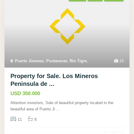
Puerto Jimenez
,
Puntarenas
,
Rio Tigre
,
19
Property for Sale. Los Mineros
Peninsula de ...
USD 350.000
Attention investors, Sale of beautiful property located in the
beautiful area of Puerto Ji
...
11
8