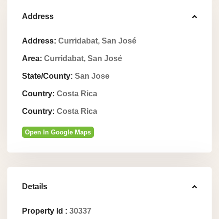
Address
Address:
Curridabat, San José
Area:
Curridabat, San José
State/County:
San Jose
Country:
Costa Rica
Country:
Costa Rica
Open In Google Maps
Details
Property Id :
30337