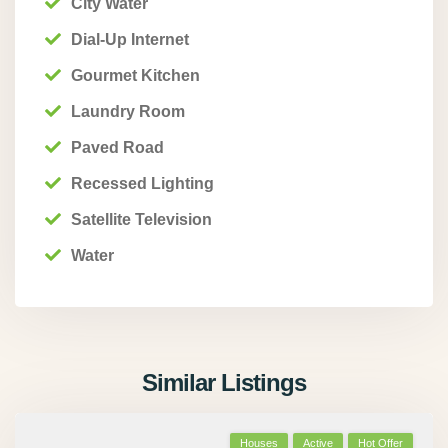
City Water
Dial-Up Internet
Gourmet Kitchen
Laundry Room
Paved Road
Recessed Lighting
Satellite Television
Water
Similar Listings
Houses
Active
Hot Offer