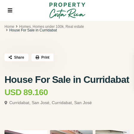
Home
Homes
,
Homes under 100k
,
Real estate
House For Sale in Curridabat
Share
Print
House For Sale in Curridabat
USD 89.160
Curridabat, San José,
Curridabat, San José