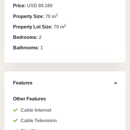
Price:
USD 89.160
2
Property Size:
70 m
2
Property Lot Size:
70 m
Bedrooms:
2
Bathrooms:
1
Features
Other Features
Cable Internet
Cable Television