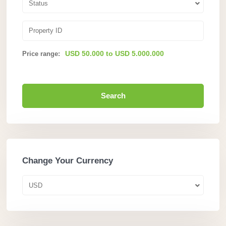
Status
USD 50.000 to USD 5.000.000
Price range:
Search
Change Your Currency
USD