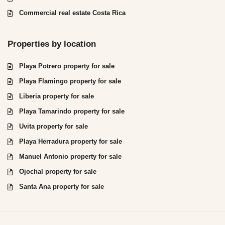
Commercial real estate Costa Rica
Properties by location
Playa Potrero property for sale
Playa Flamingo property for sale
Liberia property for sale
Playa Tamarindo property for sale
Uvita property for sale
Playa Herradura property for sale
Manuel Antonio property for sale
Ojochal property for sale
Santa Ana property for sale