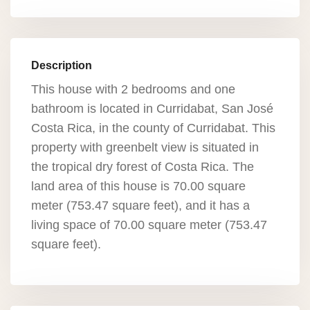
Description
This house with 2 bedrooms and one
bathroom is located in Curridabat, San José
Costa Rica, in the county of Curridabat. This
property with greenbelt view is situated in
the tropical dry forest of Costa Rica. The
land area of this house is 70.00 square
meter (753.47 square feet), and it has a
living space of 70.00 square meter (753.47
square feet).