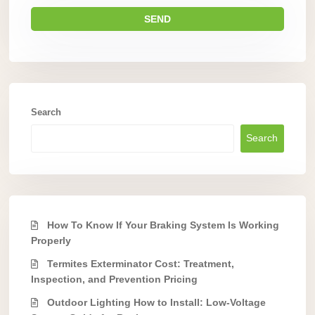
Search
Search
How To Know If Your Braking System Is Working
Properly
Termites Exterminator Cost: Treatment,
Inspection, and Prevention Pricing
Outdoor Lighting How to Install: Low-Voltage