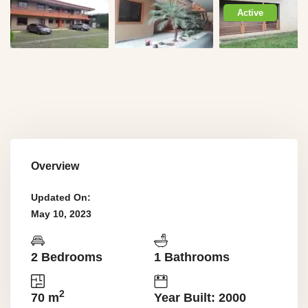
Active
Overview
Updated On:
May 10, 2023
2 Bedrooms
1 Bathrooms
2
70 m
Year Built: 2000