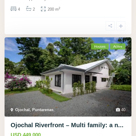
2
4
2
200 m
Houses
Active
Ojochal, Puntarenas
,
40
Ojochal Riverfront – Multi family: a n...
USD 449.000