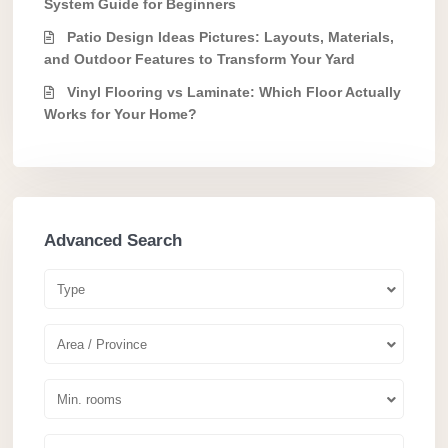
System Guide for Beginners
Patio Design Ideas Pictures: Layouts, Materials,
and Outdoor Features to Transform Your Yard
Vinyl Flooring vs Laminate: Which Floor Actually
Works for Your Home?
Advanced Search
Type
Area / Province
Min. rooms