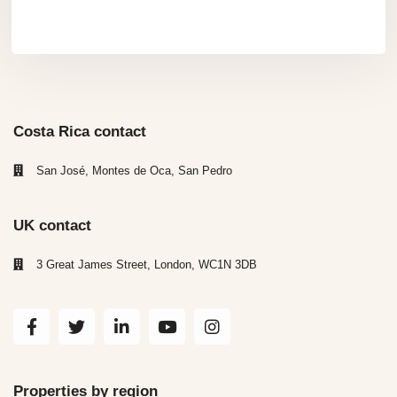
Costa Rica contact
San José, Montes de Oca, San Pedro
UK contact
3 Great James Street, London, WC1N 3DB
Properties by region