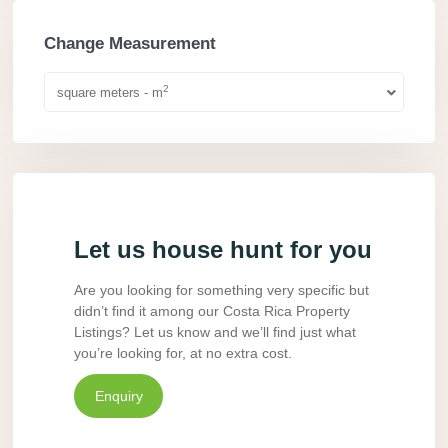
Change Measurement
2
square meters - m
Let us house hunt for you
Are you looking for something very specific but
didn’t find it among our Costa Rica Property
Listings? Let us know and we’ll find just what
you’re looking for, at no extra cost.
Enquiry