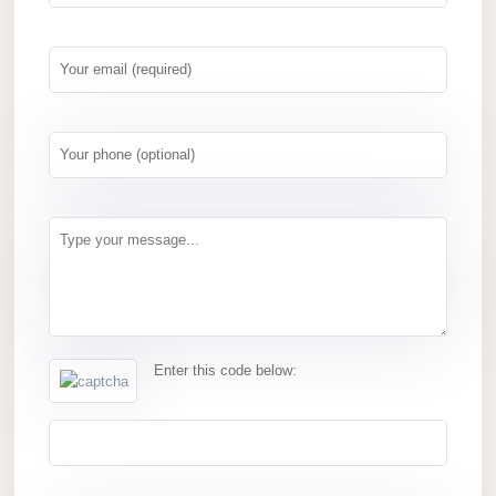
Enter this code below: