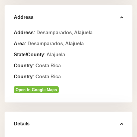
Address
Address:
Desamparados, Alajuela
Area:
Desamparados, Alajuela
State/County:
Alajuela
Country:
Costa Rica
Country:
Costa Rica
Open In Google Maps
Details