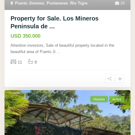
Puerto Jimenez
,
Puntarenas
,
Rio Tigre
,
19
Property for Sale. Los Mineros
Peninsula de ...
USD 350.000
Attention investors, Sale of beautiful property located in the
beautiful area of Puerto Ji
...
11
8
Houses
Active