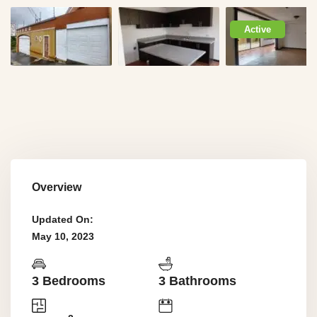
Active
Overview
Updated On:
May 10, 2023
3 Bedrooms
3 Bathrooms