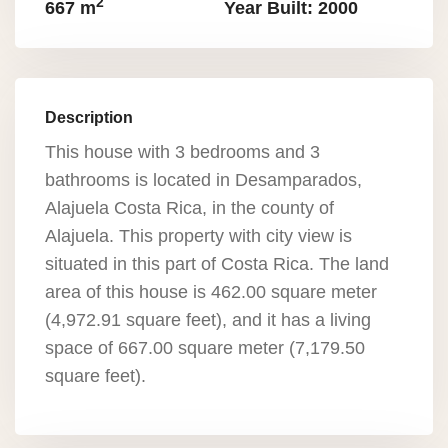
2
667 m
Year Built: 2000
Description
This house with 3 bedrooms and 3
bathrooms is located in Desamparados,
Alajuela Costa Rica, in the county of
Alajuela. This property with city view is
situated in this part of Costa Rica. The land
area of this house is 462.00 square meter
(4,972.91 square feet), and it has a living
space of 667.00 square meter (7,179.50
square feet).