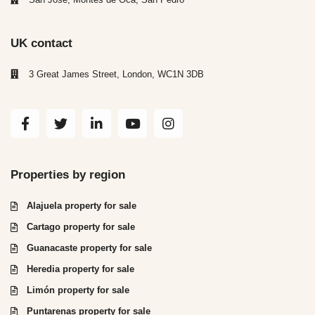
UK contact
3 Great James Street, London, WC1N 3DB
Properties by region
Alajuela property for sale
Cartago property for sale
Guanacaste property for sale
Heredia property for sale
Limón property for sale
Puntarenas property for sale