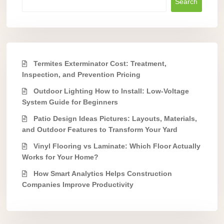
Search
Termites Exterminator Cost: Treatment,
Inspection, and Prevention Pricing
Outdoor Lighting How to Install: Low-Voltage
System Guide for Beginners
Patio Design Ideas Pictures: Layouts, Materials,
and Outdoor Features to Transform Your Yard
Vinyl Flooring vs Laminate: Which Floor Actually
Works for Your Home?
How Smart Analytics Helps Construction
Companies Improve Productivity