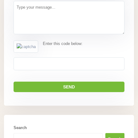
Enter this code below:
Search