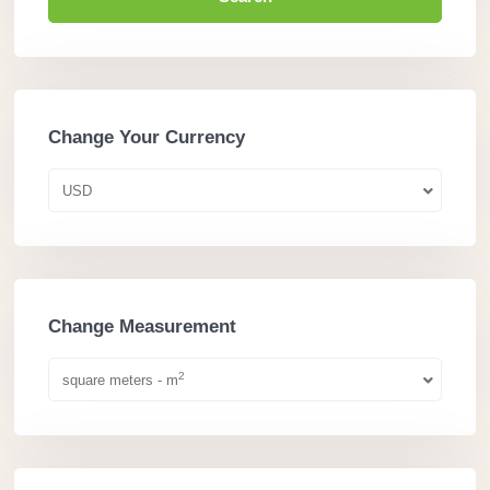
Change Your Currency
USD
Change Measurement
2
square meters - m