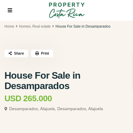
Home
Homes
,
Real estate
House For Sale in Desamparados
Share
Print
House For Sale in
Desamparados
USD 265.000
Desamparados, Alajuela,
Desamparados, Alajuela