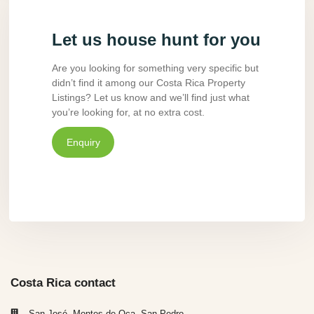
Let us house hunt for you
Are you looking for something very specific but
didn’t find it among our Costa Rica Property
Listings? Let us know and we’ll find just what
you’re looking for, at no extra cost.
Enquiry
Costa Rica contact
San José, Montes de Oca, San Pedro