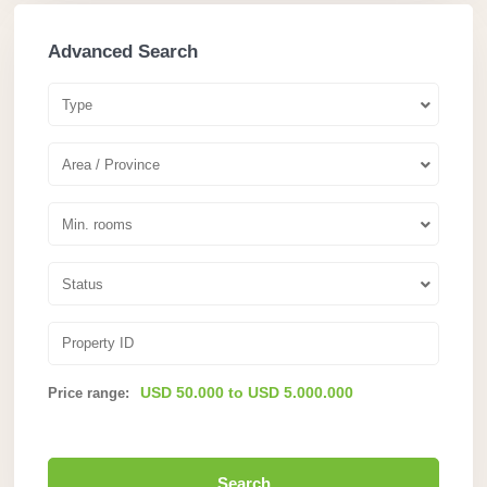
Advanced Search
Type
Area / Province
Min. rooms
Status
USD 50.000 to USD 5.000.000
Price range:
Search