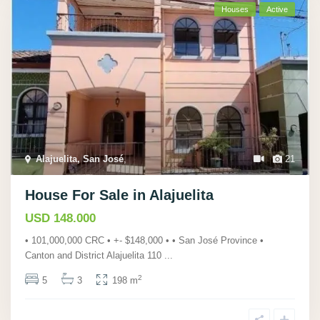
Houses
Active
Alajuelita, San José
,
21
House For Sale in Alajuelita
USD 148.000
• 101,000,000 CRC • +- $148,000 • • San José Province •
Canton and District Alajuelita 110
...
2
5
3
198 m