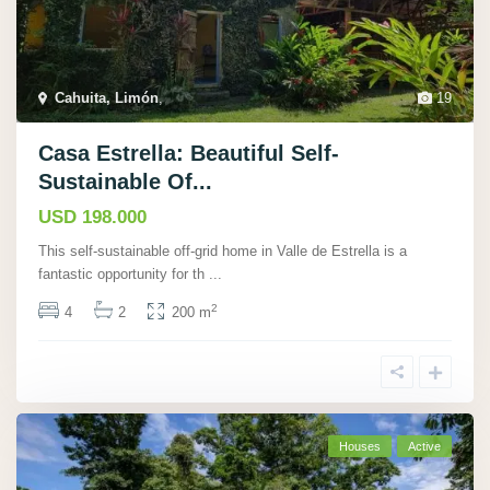
Cahuita, Limón
,
19
Casa Estrella: Beautiful Self-
Sustainable Of...
USD 198.000
This self-sustainable off-grid home in Valle de Estrella is a
fantastic opportunity for th
...
2
4
2
200 m
Houses
Active