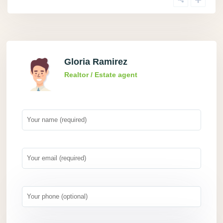
Gloria Ramirez
Realtor / Estate agent