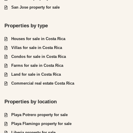
San Jose property for sale
Properties by type
Houses for sale in Costa Rica
Villas for sale in Costa Rica
Condos for sale in Costa Rica
Farms for sale in Costa Rica
Land for sale in Costa Rica
Commercial real estate Costa Rica
Properties by location
Playa Potrero property for sale
Playa Flamingo property for sale
Liberia property for sale