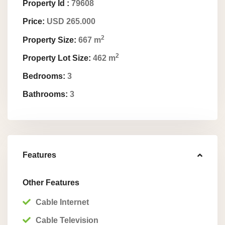
Property Id :
79608
Price:
USD 265.000
2
Property Size:
667 m
2
Property Lot Size:
462 m
Bedrooms:
3
Bathrooms:
3
Features
Other Features
Cable Internet
Cable Television