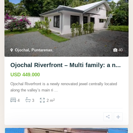
Ojochal, Puntarenas
,
40
Ojochal Riverfront – Multi family: a n...
USD 449.000
Ojochal Riverfront is a newly renovated jewel centrally located
along the valley’s main ri
...
2
4
3
2 m