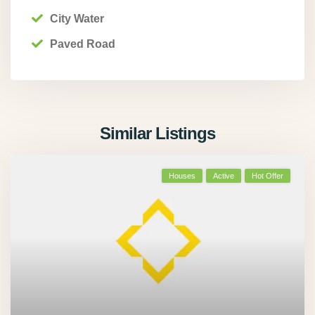
City Water
Paved Road
Similar Listings
Houses
Active
Hot Offer