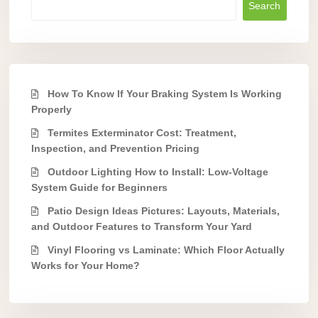
Search
How To Know If Your Braking System Is Working
Properly
Termites Exterminator Cost: Treatment,
Inspection, and Prevention Pricing
Outdoor Lighting How to Install: Low-Voltage
System Guide for Beginners
Patio Design Ideas Pictures: Layouts, Materials,
and Outdoor Features to Transform Your Yard
Vinyl Flooring vs Laminate: Which Floor Actually
Works for Your Home?