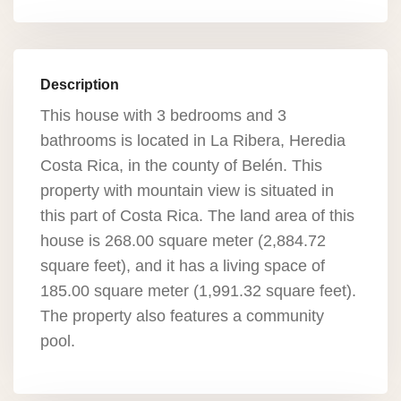
Description
This house with 3 bedrooms and 3
bathrooms is located in La Ribera, Heredia
Costa Rica, in the county of Belén. This
property with mountain view is situated in
this part of Costa Rica. The land area of this
house is 268.00 square meter (2,884.72
square feet), and it has a living space of
185.00 square meter (1,991.32 square feet).
The property also features a community
pool.