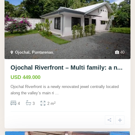
Ojochal, Puntarenas
,
40
Ojochal Riverfront – Multi family: a n...
USD 449.000
Ojochal Riverfront is a newly renovated jewel centrally located
along the valley’s main ri
...
2
4
3
2 m