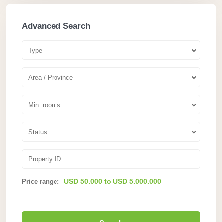
Advanced Search
Type
Area / Province
Min. rooms
Status
USD 50.000 to USD 5.000.000
Price range: