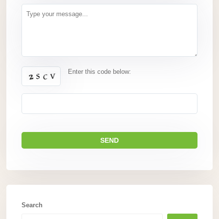
Enter this code below:
Search