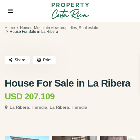
Home
Homes
,
Mountain view properties
,
Real estate
House For Sale in La Ribera
Share
Print
House For Sale in La Ribera
USD 207.109
La Ribera, Heredia,
La Ribera, Heredia