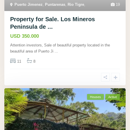
Puerto Jimenez
,
Puntarenas
,
Rio Tigre
,
19
Property for Sale. Los Mineros
Peninsula de ...
USD 350.000
Attention investors, Sale of beautiful property located in the
beautiful area of Puerto Ji
...
11
8
Houses
Active