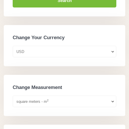
Search
Change Your Currency
USD
Change Measurement
2
square meters - m