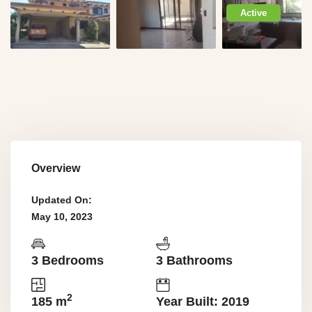
Active
Overview
Updated On:
May 10, 2023
3 Bedrooms
3 Bathrooms
2
185 m
Year Built: 2019