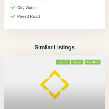
City Water
Paved Road
Similar Listings
Houses
Active
Hot Offer