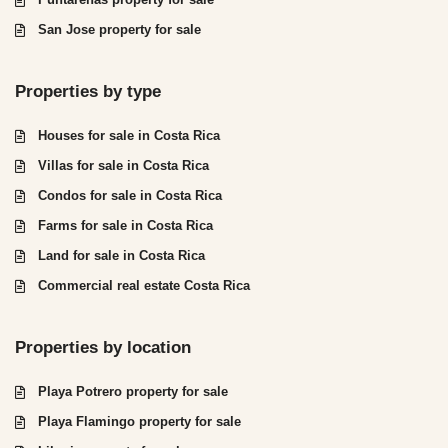
San Jose property for sale
Properties by type
Houses for sale in Costa Rica
Villas for sale in Costa Rica
Condos for sale in Costa Rica
Farms for sale in Costa Rica
Land for sale in Costa Rica
Commercial real estate Costa Rica
Properties by location
Playa Potrero property for sale
Playa Flamingo property for sale