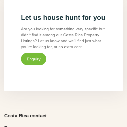
Let us house hunt for you
Are you looking for something very specific but
didn’t find it among our Costa Rica Property
Listings? Let us know and we’ll find just what
you’re looking for, at no extra cost.
Enquiry
Costa Rica contact