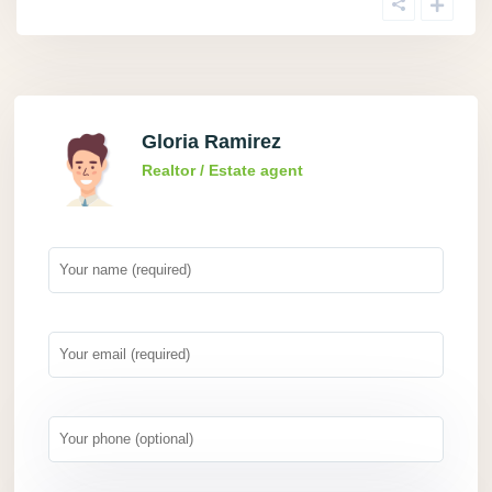
Gloria Ramirez
Realtor / Estate agent