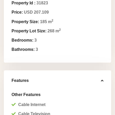
Property Id :
31823
Price:
USD 207.109
2
Property Size:
185 m
2
Property Lot Size:
268 m
Bedrooms:
3
Bathrooms:
3
Features
Other Features
Cable Internet
Cable Television