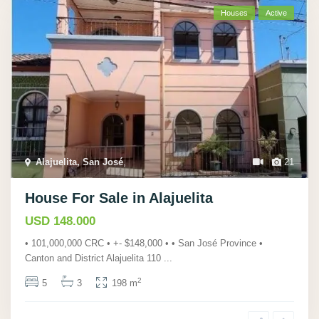
Houses
Active
Alajuelita, San José
,
21
House For Sale in Alajuelita
USD 148.000
• 101,000,000 CRC • +- $148,000 • • San José Province •
Canton and District Alajuelita 110
...
2
5
3
198 m