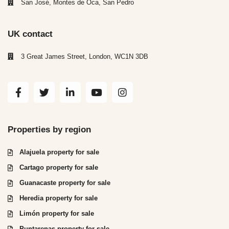
San José, Montes de Oca, San Pedro
UK contact
3 Great James Street, London, WC1N 3DB
Properties by region
Alajuela property for sale
Cartago property for sale
Guanacaste property for sale
Heredia property for sale
Limón property for sale
Puntarenas property for sale