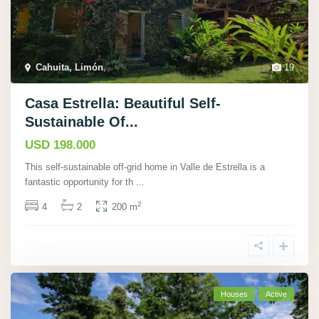
Cahuita, Limón
,
19
Casa Estrella: Beautiful Self-
Sustainable Of...
USD 198.000
This self-sustainable off-grid home in Valle de Estrella is a
fantastic opportunity for th
...
2
4
2
200 m
Houses
Active