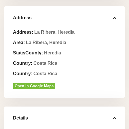
Address
Address:
La Ribera, Heredia
Area:
La Ribera, Heredia
State/County:
Heredia
Country:
Costa Rica
Country:
Costa Rica
Open In Google Maps
Details