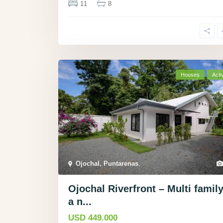
11
8
Houses
Acti
Ojochal, Puntarenas
,
Ojochal Riverfront – Multi family
a n...
USD 449.000