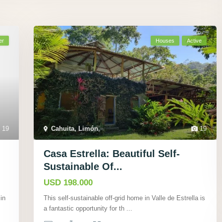
er
Houses
Active
19
Cahuita, Limón
,
19
Casa Estrella: Beautiful Self-
Sustainable Of...
USD 198.000
in
This self-sustainable off-grid home in Valle de Estrella is
a fantastic opportunity for th
...