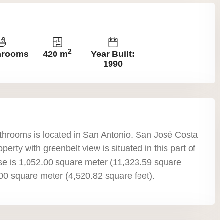
2
hrooms
420 m
Year Built:
1990
throoms is located in San Antonio, San José Costa
perty with greenbelt view is situated in this part of
use is 1,052.00 square meter (11,323.59 square
0.00 square meter (4,520.82 square feet).