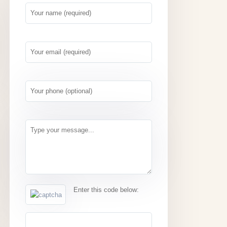
Enter this code below: