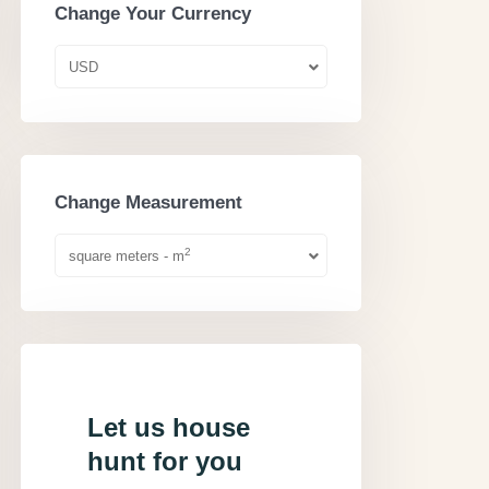
Change Your Currency
USD
Change Measurement
2
square meters - m
Let us house
hunt for you