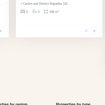
• Canton and District Alajuelita 110
...
y
2
5
3
198 m
rties by region
Properties by type