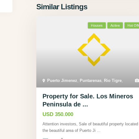
Similar Listings
Houses
Active
Hot Off
Puerto Jimenez
,
Puntarenas
,
Rio Tigre
,
Property for Sale. Los Mineros
Peninsula de ...
USD 350.000
Attention investors, Sale of beautiful property located 
the beautiful area of Puerto Ji
...