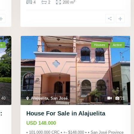
2
4
2
200 m
ve
Houses
Active
40
Alajuelita, San José
,
21
:
House For Sale in Alajuelita
USD 148.000
• 101,000,000 CRC • +- $148,000 • • San José Province