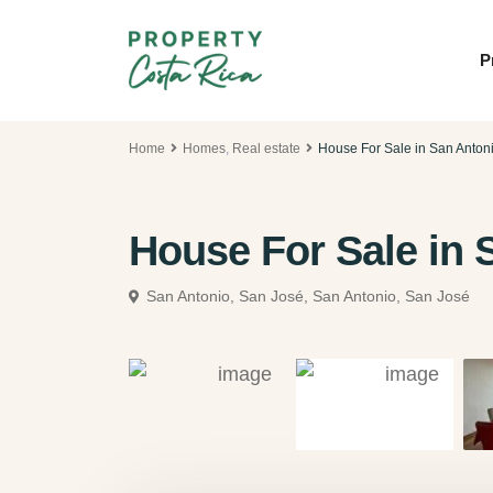
P
Home
Homes
,
Real estate
House For Sale in San Anton
House For Sale in 
San Antonio, San José,
San Antonio, San José