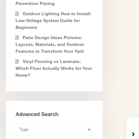
Prevention Pricing
Outdoor Lighting How to Install:
Low-Voltage System Guide for
Beginners
Patio Design Ideas Pictures:
Layouts, Materials, and Outdoor
Features to Transform Your Yard
Vinyl Flooring vs Laminate:
Which Floor Actually Works for Your
Home?
Advanced Search
Type