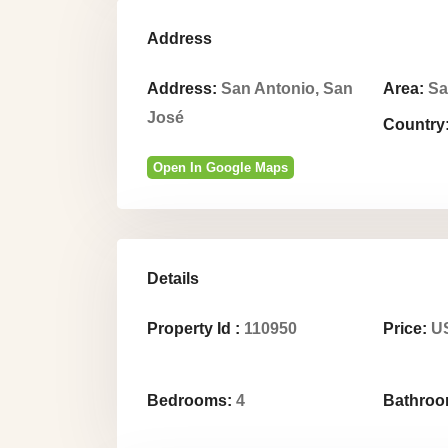
Address
Address:
San Antonio, San
Area:
Sa
José
Country
Open In Google Maps
Details
Property Id :
110950
Price:
US
Bedrooms:
4
Bathroo