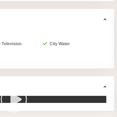
 Television
City Water