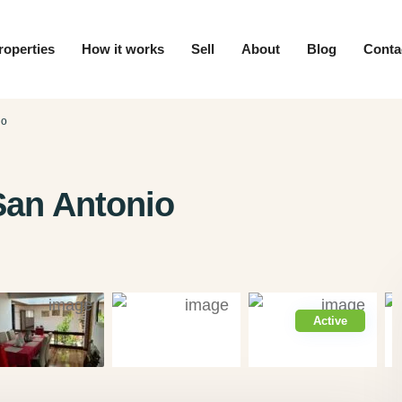
roperties
How it works
Sell
About
Blog
Conta
io
San Antonio
Active