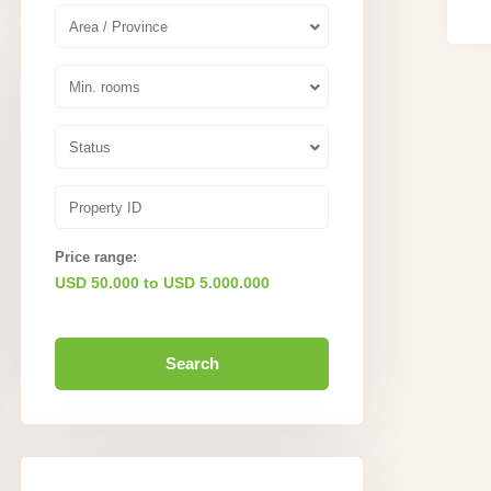
Area / Province
Min. rooms
Status
Price range:
USD 50.000 to USD 5.000.000
Search