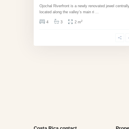
Ojochal Riverfront is a newly renovated jewel centrall
located along the valley’s main ri
...
2
4
3
2 m
Costa Rica contact
Prope