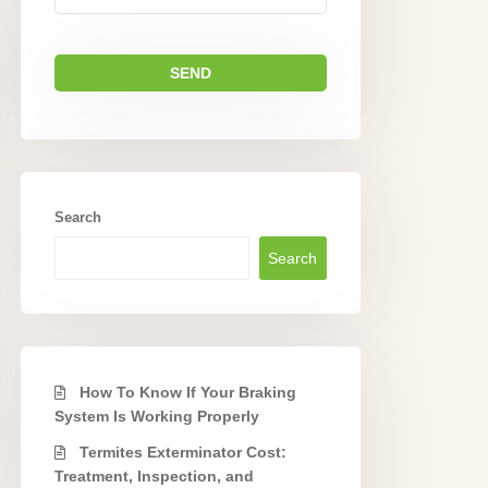
Search
Search
How To Know If Your Braking
System Is Working Properly
Termites Exterminator Cost:
Treatment, Inspection, and