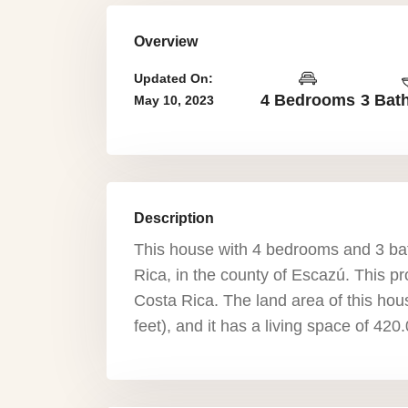
Overview
Updated On:
4 Bedrooms
3 Bat
May 10, 2023
Description
This house with 4 bedrooms and 3 ba
Rica, in the county of Escazú. This pro
Costa Rica. The land area of this ho
feet), and it has a living space of 42