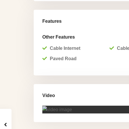
Features
Other Features
Cable Internet
Cable
Paved Road
Video