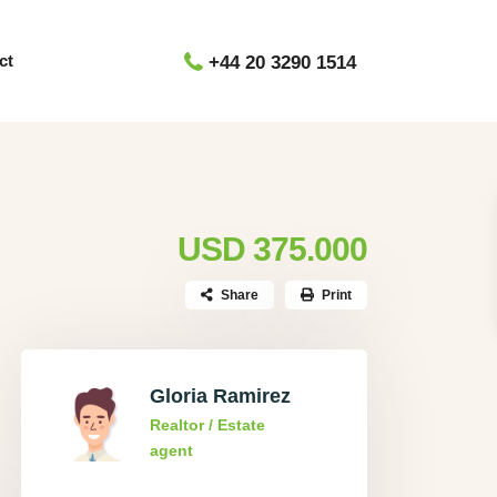
ct
+44 20 3290 1514
USD 375.000
Share
Print
Gloria Ramirez
Realtor / Estate
agent