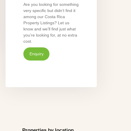
Are you looking for something
very specific but didn’t find it
among our Costa Rica
Property Listings? Let us
know and we’ll find just what
you’re looking for, at no extra
cost.
Enquiry
Properties by location