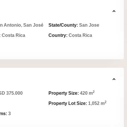
n Antonio, San José
State/County:
San Jose
:
Costa Rica
Country:
Costa Rica
2
D 375.000
Property Size:
420 m
2
Property Lot Size:
1,052 m
ms:
3