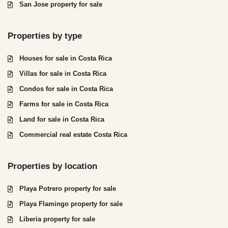
San Jose property for sale
Properties by type
Houses for sale in Costa Rica
Villas for sale in Costa Rica
Condos for sale in Costa Rica
Farms for sale in Costa Rica
Land for sale in Costa Rica
Commercial real estate Costa Rica
Properties by location
Playa Potrero property for sale
Playa Flamingo property for sale
Liberia property for sale