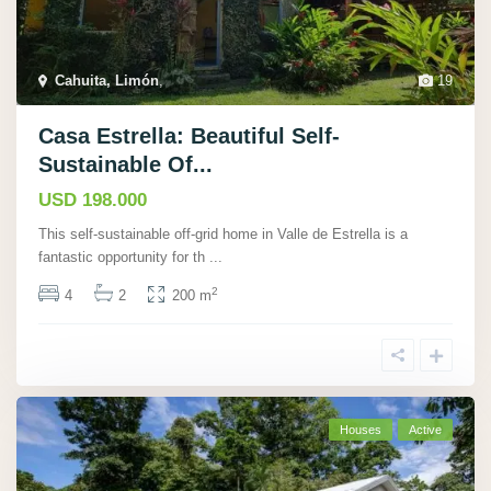
Cahuita, Limón
,
19
Casa Estrella: Beautiful Self-
Sustainable Of...
USD 198.000
This self-sustainable off-grid home in Valle de Estrella is a
fantastic opportunity for th
...
2
4
2
200 m
Houses
Active