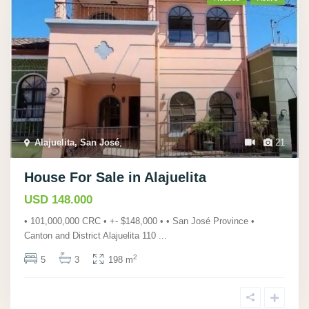
Alajuelita, San José
,
21
House For Sale in Alajuelita
USD 148.000
• 101,000,000 CRC • +- $148,000 • • San José Province •
Canton and District Alajuelita 110
...
2
5
3
198 m