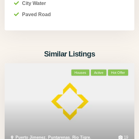
City Water
Paved Road
Similar Listings
Houses
Active
Hot Offer
Puerto Jimenez
,
Puntarenas
,
Rio Tigre
,
19