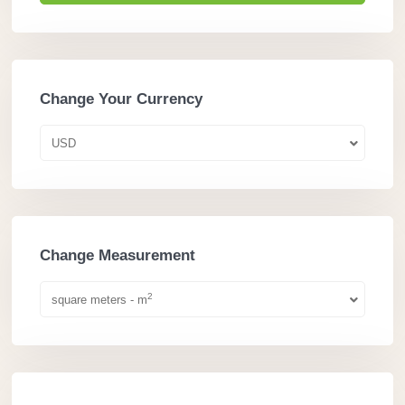
Change Your Currency
USD
Change Measurement
2
square meters - m