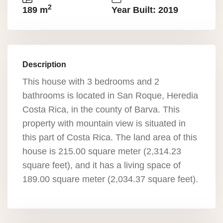
2
189 m
Year Built: 2019
Description
This house with 3 bedrooms and 2
bathrooms is located in San Roque, Heredia
Costa Rica, in the county of Barva. This
property with mountain view is situated in
this part of Costa Rica. The land area of this
house is 215.00 square meter (2,314.23
square feet), and it has a living space of
189.00 square meter (2,034.37 square feet).