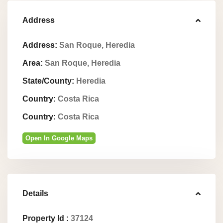
Address
Address:
San Roque, Heredia
Area:
San Roque, Heredia
State/County:
Heredia
Country:
Costa Rica
Country:
Costa Rica
Open In Google Maps
Details
Property Id :
37124