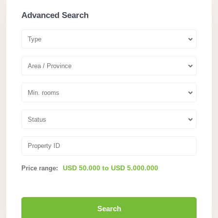
Advanced Search
Type
Area / Province
Min. rooms
Status
USD 50.000 to USD 5.000.000
Price range:
Search