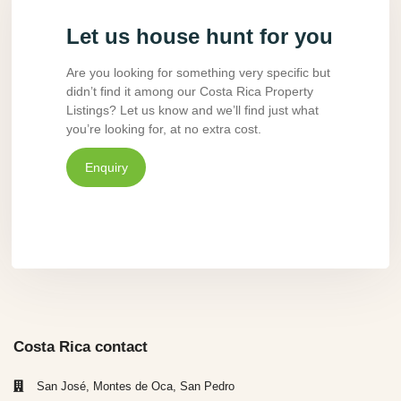
Let us house hunt for you
Are you looking for something very specific but
didn’t find it among our Costa Rica Property
Listings? Let us know and we’ll find just what
you’re looking for, at no extra cost.
Enquiry
Costa Rica contact
San José, Montes de Oca, San Pedro