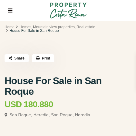
Home
Homes
,
Mountain view properties
,
Real estate
House For Sale in San Roque
Share
Print
House For Sale in San
Roque
USD 180.880
San Roque, Heredia,
San Roque, Heredia