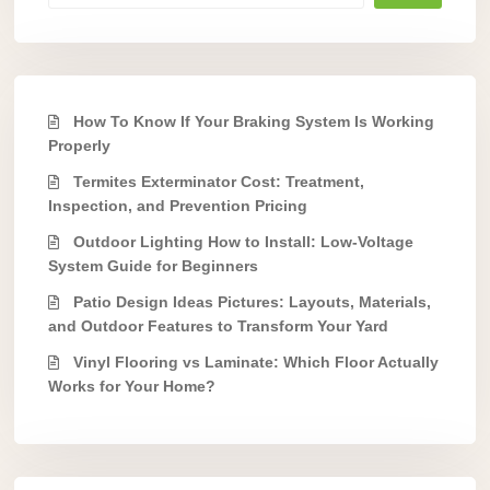
How To Know If Your Braking System Is Working
Properly
Termites Exterminator Cost: Treatment,
Inspection, and Prevention Pricing
Outdoor Lighting How to Install: Low-Voltage
System Guide for Beginners
Patio Design Ideas Pictures: Layouts, Materials,
and Outdoor Features to Transform Your Yard
Vinyl Flooring vs Laminate: Which Floor Actually
Works for Your Home?