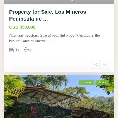
Property for Sale. Los Mineros
Peninsula de ...
USD 350.000
Attention investors, Sale of beautiful property located in the
beautiful area of Puerto Ji
...
11
8
Houses
Active