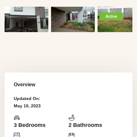
Active
Overview
Updated On:
May 10, 2023
3 Bedrooms
2 Bathrooms