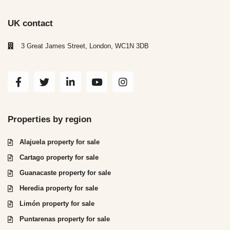
UK contact
3 Great James Street, London, WC1N 3DB
Properties by region
Alajuela property for sale
Cartago property for sale
Guanacaste property for sale
Heredia property for sale
Limón property for sale
Puntarenas property for sale