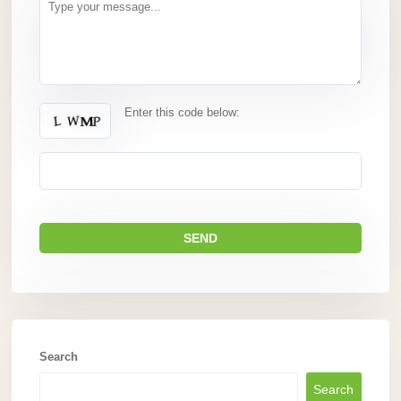
Enter this code below:
Search
Search