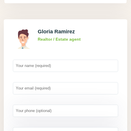
Gloria Ramirez
Realtor / Estate agent