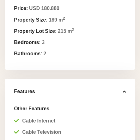
Price:
USD 180.880
2
Property Size:
189 m
2
Property Lot Size:
215 m
Bedrooms:
3
Bathrooms:
2
Features
Other Features
Cable Internet
Cable Television