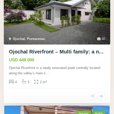
Ojochal, Puntarenas
,
40
Ojochal Riverfront – Multi family: a n...
USD 449.000
Ojochal Riverfront is a newly renovated jewel centrally located
along the valley’s main ri
...
2
4
3
2 m
Houses
Active