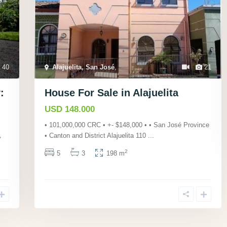
40
Alajuelita, San José
,
21
:
House For Sale in Alajuelita
USD 148.000
• 101,000,000 CRC • +- $148,000 • • San José Province
• Canton and District Alajuelita 110
...
y
2
5
3
198 m