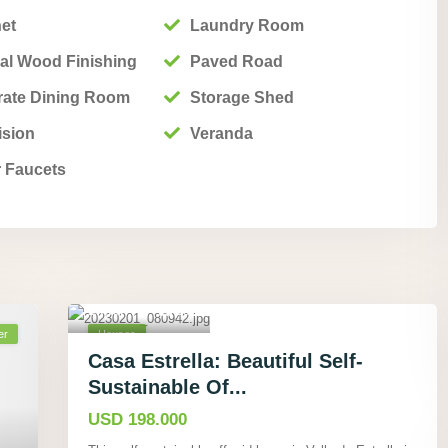
net
Laundry Room
al Wood Finishing
Paved Road
rate Dining Room
Storage Shed
ision
Veranda
 Faucets
Cahuita,
Limón
,
19
er
Houses
Active
Casa Estrella: Beautiful Self-
Sustainable Of...
USD 198.000