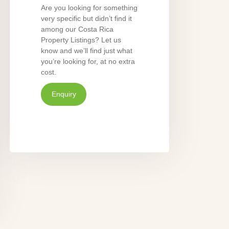
Are you looking for something
very specific but didn’t find it
among our Costa Rica
Property Listings? Let us
know and we’ll find just what
you’re looking for, at no extra
cost.
Enquiry