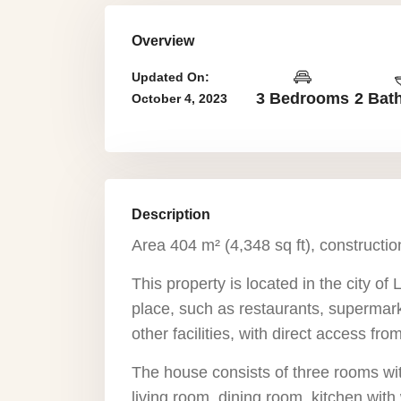
Overview
Updated On:
3 Bedrooms
2 Bat
October 4, 2023
Description
Area 404 m² (4,348 sq ft), constructio
This property is located in the city of 
place, such as restaurants, supermark
other facilities, with direct access fr
The house consists of three rooms wit
living room, dining room, kitchen with 