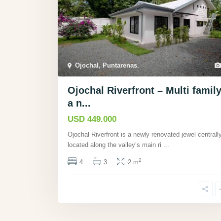
Ojochal, Puntarenas
,
Ojochal Riverfront – Multi family
a n...
USD 449.000
Ojochal Riverfront is a newly renovated jewel centrall
located along the valley’s main ri
...
2
4
3
2 m