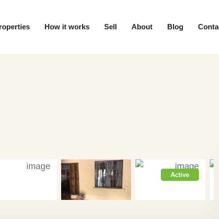
roperties
How it works
Sell
About
Blog
Conta
Active