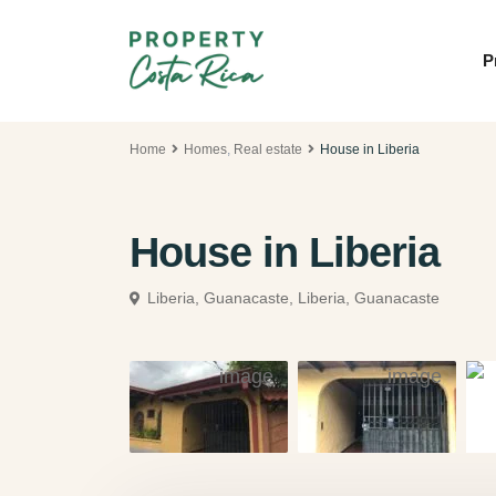
P
Home
Homes
,
Real estate
House in Liberia
House in Liberia
Liberia, Guanacaste,
Liberia, Guanacaste