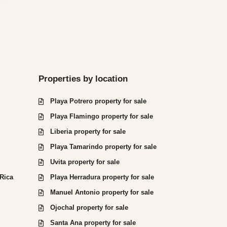
Properties by location
Playa Potrero property for sale
Playa Flamingo property for sale
Liberia property for sale
Playa Tamarindo property for sale
Uvita property for sale
 Rica
Playa Herradura property for sale
Manuel Antonio property for sale
Ojochal property for sale
Santa Ana property for sale