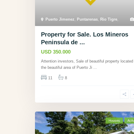
Puerto Jimenez
,
Puntarenas
,
Rio Tigre
,
Property for Sale. Los Mineros
Peninsula de ...
USD 350.000
Attention investors, Sale of beautiful property located 
the beautiful area of Puerto Ji
...
11
8
Houses
Acti