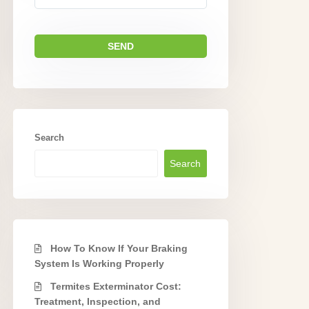
Search
Search
How To Know If Your Braking
System Is Working Properly
Termites Exterminator Cost:
Treatment, Inspection, and