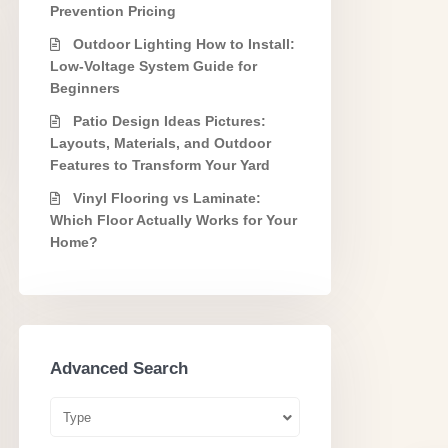
Prevention Pricing
Outdoor Lighting How to Install:
Low-Voltage System Guide for
Beginners
Patio Design Ideas Pictures:
Layouts, Materials, and Outdoor
Features to Transform Your Yard
Vinyl Flooring vs Laminate:
Which Floor Actually Works for Your
Home?
Advanced Search
Type