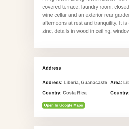
covered terrace, laundry room, closed 
wine cellar and an exterior rear garden
afternoons at rest and tranquility. It i
zinc, details in wood in ceiling, windo
Address
Address:
Liberia, Guanacaste
Area:
Li
Country:
Costa Rica
Country
Open In Google Maps