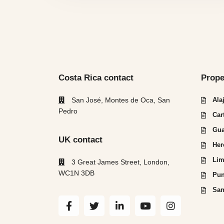
Costa Rica contact
Prope
San José, Montes de Oca, San
Ala
Pedro
Car
Gua
UK contact
Her
Lim
3 Great James Street, London,
WC1N 3DB
Pun
San