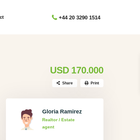
ct
+44 20 3290 1514
USD 170.000
Share
Print
Gloria Ramirez
Realtor / Estate
agent