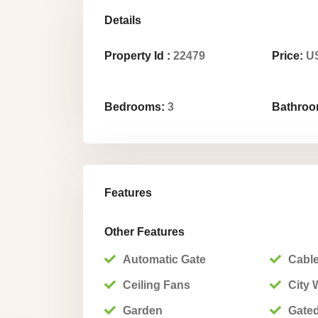
Details
Property Id :
22479
Price:
US
Bedrooms:
3
Bathroo
Features
Other Features
Automatic Gate
Cable
Ceiling Fans
City 
Garden
Gate