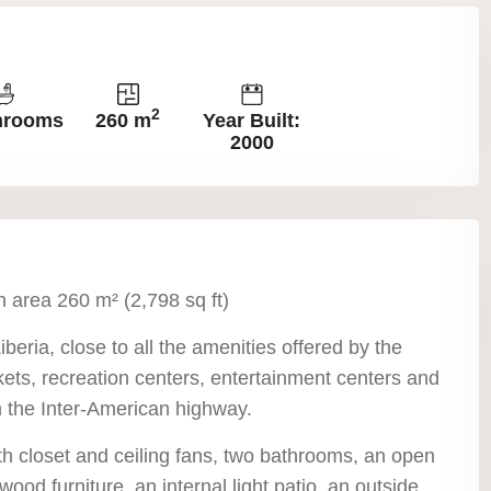
2
hrooms
260 m
Year Built:
2000
n area 260 m² (2,798 sq ft)
Liberia, close to all the amenities offered by the
ets, recreation centers, entertainment centers and
om the Inter-American highway.
h closet and ceiling fans, two bathrooms, an open
wood furniture, an internal light patio, an outside