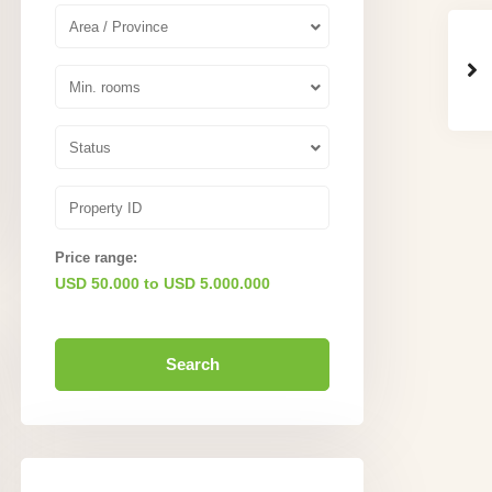
Area / Province
Min. rooms
Status
Price range:
USD 50.000 to USD 5.000.000
Search