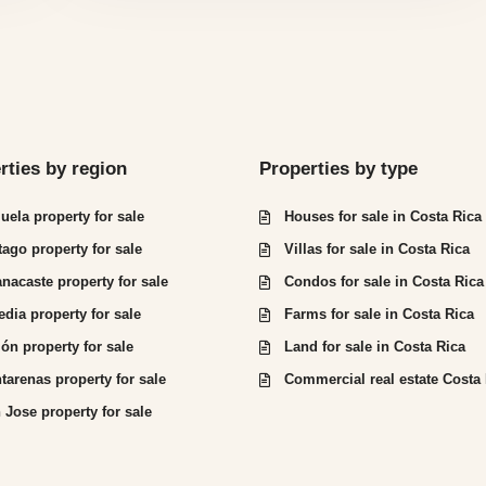
rties by region
Properties by type
juela property for sale
Houses for sale in Costa Rica
tago property for sale
Villas for sale in Costa Rica
nacaste property for sale
Condos for sale in Costa Rica
edia property for sale
Farms for sale in Costa Rica
ón property for sale
Land for sale in Costa Rica
tarenas property for sale
Commercial real estate Costa
 Jose property for sale