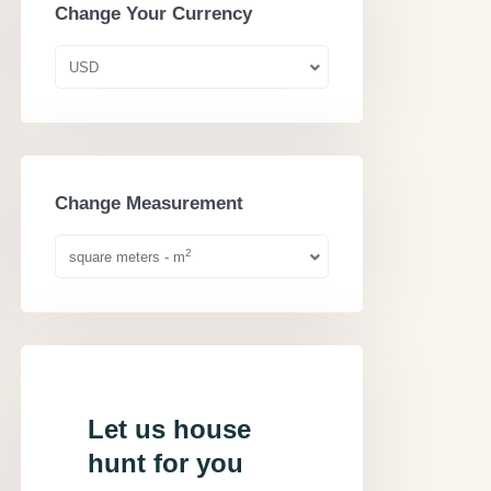
Change Your Currency
USD
Change Measurement
2
square meters - m
Let us house
hunt for you