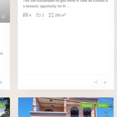
This self-sustainable off-grid home in Valle de Estrella is
a fantastic opportunity for th
...
2
4
2
200 m
19
in
ve
Houses
Active