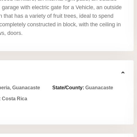
garage with electric gate for a Vehicle, an outside
 that has a variety of fruit trees, ideal to spend
s completely constructed in block, with the ceiling in
ws, doors.
beria, Guanacaste
State/County:
Guanacaste
:
Costa Rica