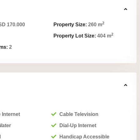
2
D 170.000
Property Size:
260 m
2
Property Lot Size:
404 m
ms:
2
 Internet
Cable Television
Water
Dial-Up Internet
d
Handicap Accessible