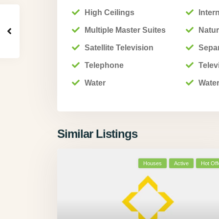
High Ceilings
Inter
Multiple Master Suites
Natur
Satellite Television
Sepa
Telephone
Telev
Water
Water
Similar Listings
Houses
Active
Hot Off