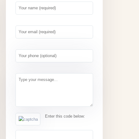
Enter this code below: