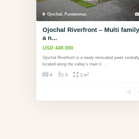
Ojochal, Puntarenas
,
Ojochal Riverfront – Multi family
a n...
USD 449.000
Ojochal Riverfront is a newly renovated jewel centrall
located along the valley’s main ri
...
2
4
3
2 m