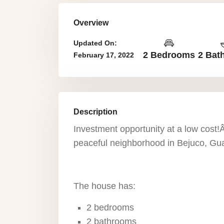
Overview
Updated On:
2 Bedrooms
2 Bat
February 17, 2022
Description
Investment opportunity at a low cost!Â
peaceful neighborhood in Bejuco, Gu
The house has:
2 bedrooms
2 bathrooms