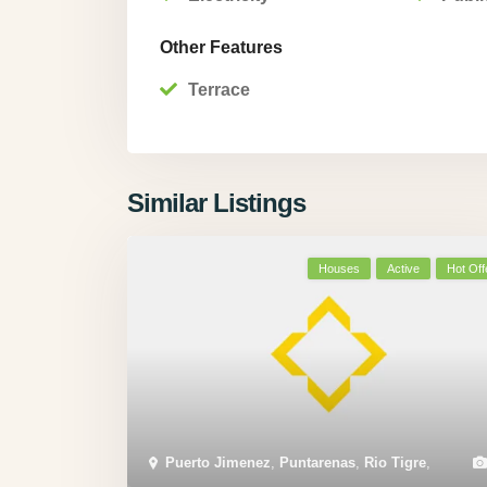
Other Features
Terrace
Similar Listings
Houses
Active
Hot Off
Puerto Jimenez
,
Puntarenas
,
Rio Tigre
,