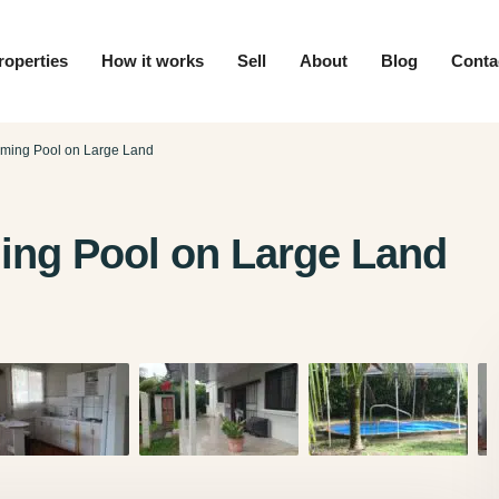
roperties
How it works
Sell
About
Blog
Conta
ming Pool on Large Land
ng Pool on Large Land