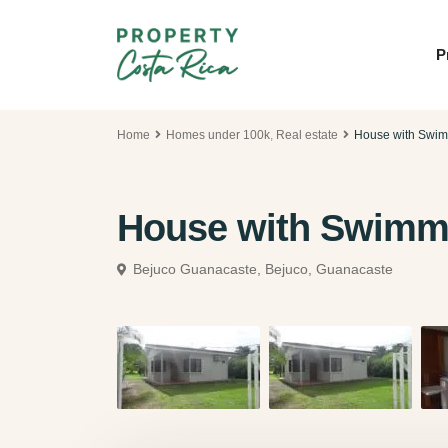
P
Home
Homes under 100k
,
Real estate
House with Swim
House with Swimmi
Bejuco Guanacaste,
Bejuco, Guanacaste