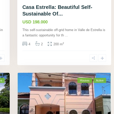
Casa Estrella: Beautiful Self-
Sustainable Of...
USD 198.000
in
This self-sustainable off-grid home in Valle de Estrella is
a fantastic opportunity for th
...
2
4
2
200 m
ve
Houses
Active