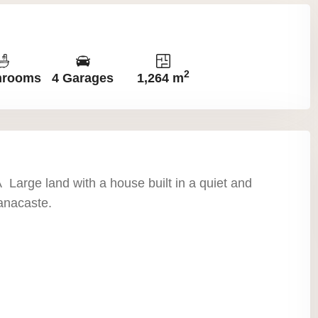
2
hrooms
4 Garages
1,264 m
 Large land with a house built in a quiet and
anacaste.