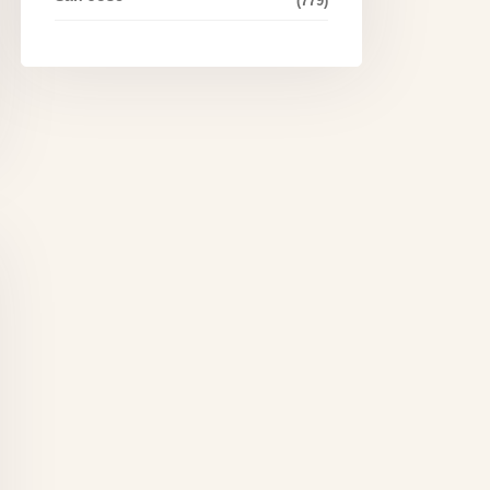
(779)