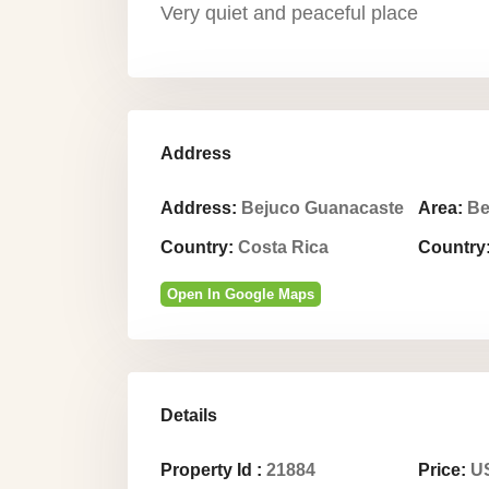
Very quiet and peaceful place
Address
Address:
Bejuco Guanacaste
Area:
Be
Country:
Costa Rica
Country
Open In Google Maps
Details
Property Id :
21884
Price:
US