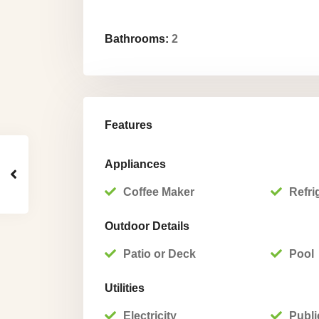
Bathrooms:
2
Features
Appliances
Coffee Maker
Refri
Outdoor Details
Patio or Deck
Pool
Utilities
Electricity
Publi