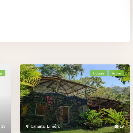
er
Houses
Active
19
Cahuita, Limón
,
19