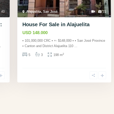
40
Alajuelita, San José
,
21
:
House For Sale in Alajuelita
USD 148.000
• 101,000,000 CRC • +- $148,000 • • San José Province
• Canton and District Alajuelita 110
...
y
2
5
3
198 m