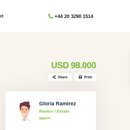
ct
+44 20 3290 1514
USD 98.000
Share
Print
Gloria Ramirez
Realtor / Estate
agent