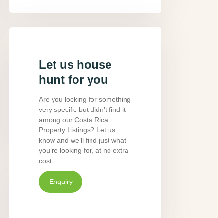
Let us house
hunt for you
Are you looking for something
very specific but didn’t find it
among our Costa Rica
Property Listings? Let us
know and we’ll find just what
you’re looking for, at no extra
cost.
Enquiry