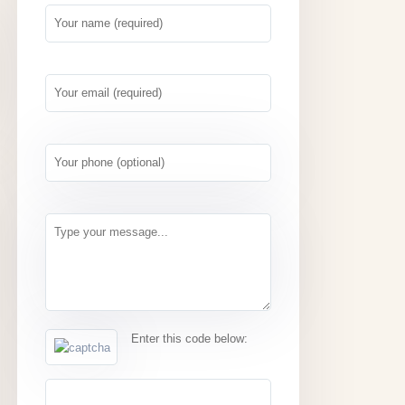
Enter this code below: