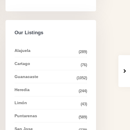
Our Listings
Alajuela
(289)
Cartago
(76)
Guanacaste
(1052)
Heredia
(244)
Limón
(43)
Puntarenas
(589)
San Jose