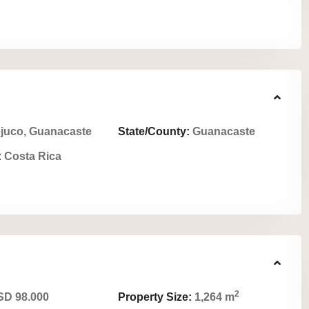
juco, Guanacaste
State/County:
Guanacaste
:
Costa Rica
2
D 98.000
Property Size:
1,264 m