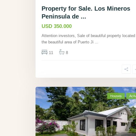
Property for Sale. Los Mineros
Peninsula de ...
USD 350.000
Attention investors, Sale of beautiful property located 
the beautiful area of Puerto Ji
...
11
8
Houses
Acti