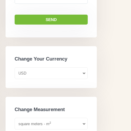
Change Your Currency
USD
Change Measurement
2
square meters - m