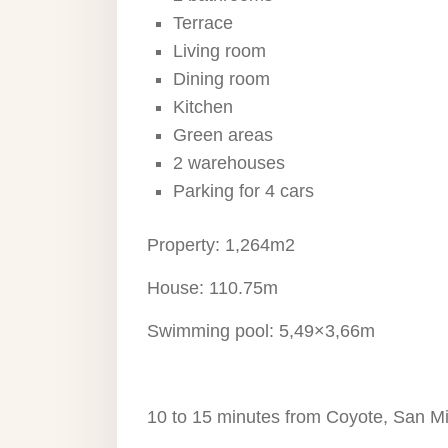
Terrace
Living room
Dining room
Kitchen
Green areas
2 warehouses
Parking for 4 cars
Property: 1,264m2
House: 110.75m
Swimming pool: 5,49×3,66m
10 to 15 minutes from Coyote, San M