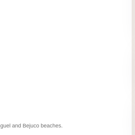
iguel and Bejuco beaches.