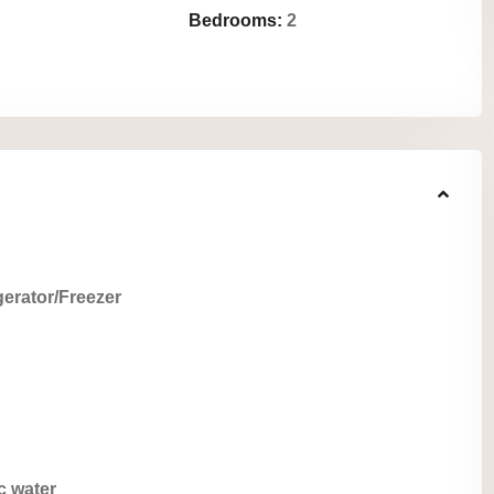
Bedrooms:
2
gerator/Freezer
c water