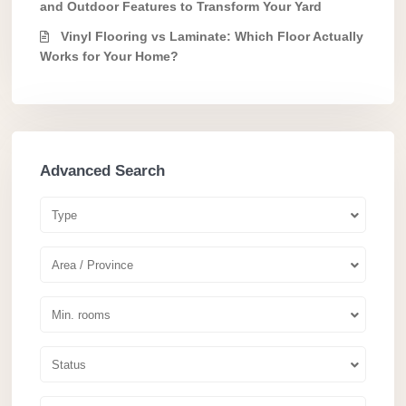
and Outdoor Features to Transform Your Yard
Vinyl Flooring vs Laminate: Which Floor Actually
Works for Your Home?
Advanced Search
Type
Area / Province
Min. rooms
Status