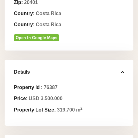
Zip:
20401
Country:
Costa Rica
Country:
Costa Rica
Open In Google Maps
Details
Property Id :
76387
Price:
USD 3.500.000
2
Property Lot Size:
319,700 m