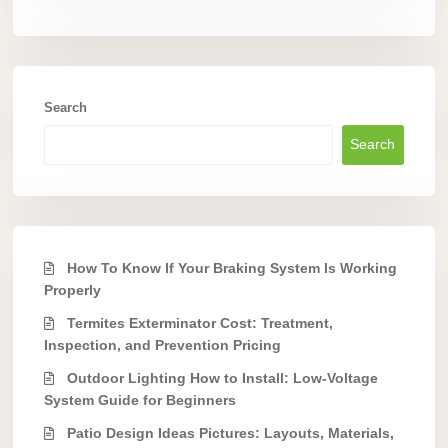
Search
Search
How To Know If Your Braking System Is Working
Properly
Termites Exterminator Cost: Treatment,
Inspection, and Prevention Pricing
Outdoor Lighting How to Install: Low-Voltage
System Guide for Beginners
Patio Design Ideas Pictures: Layouts, Materials,