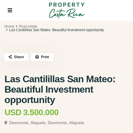
Home
Real estate
Las Cantilillas San Mateo: Beautiful Investment opportunity
Share
Print
Las Cantilillas San Mateo:
Beautiful Investment
opportunity
USD 3.500.000
Desmonte, Alajuela,
Desmonte, Alajuela