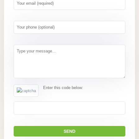
Enter this code below: