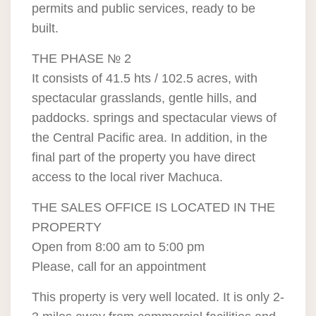
permits and public services, ready to be
built.
THE PHASE № 2
It consists of 41.5 hts / 102.5 acres, with
spectacular grasslands, gentle hills, and
paddocks. springs and spectacular views of
the Central Pacific area. In addition, in the
final part of the property you have direct
access to the local river Machuca.
THE SALES OFFICE IS LOCATED IN THE
PROPERTY
Open from 8:00 am to 5:00 pm
Please, call for an appointment
This property is very well located. It is only 2-