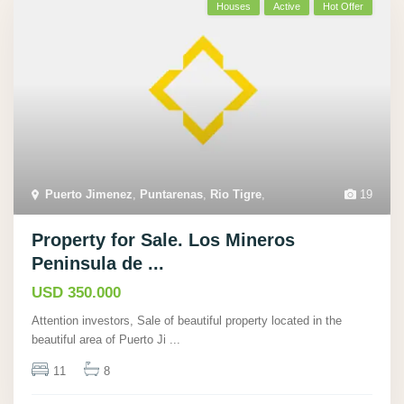
Houses
Active
Hot Offer
Puerto Jimenez
,
Puntarenas
,
Rio Tigre
,
19
Property for Sale. Los Mineros
Peninsula de ...
USD 350.000
Attention investors, Sale of beautiful property located in the
beautiful area of Puerto Ji
...
11
8