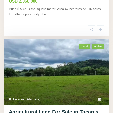
USD 2.360.000
Price $ 5 USD the square meter. Area 47 hectares or 116 acres.
Excellent opportunity, this
...
Land
Active
Tacares, Alajuela
,
5
Agricultural Land For Sale in Tacares