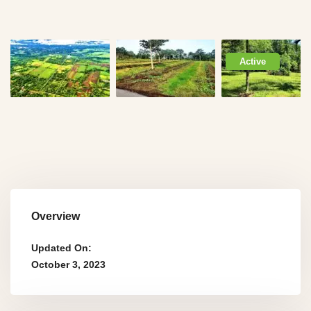
Active
Overview
Updated On:
October 3, 2023