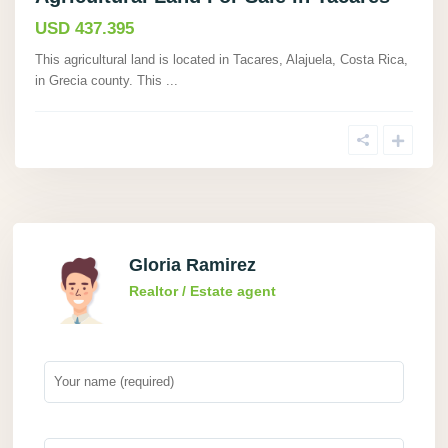
USD 437.395
This agricultural land is located in Tacares, Alajuela, Costa Rica,
in Grecia county. This
...
Gloria Ramirez
Realtor / Estate agent