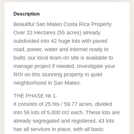
Description
Beautiful San Mateo Costa Rica Property
Over 22 Hectares (55 acres) already
subdivided into 42 huge lots with paved
road, power, water and internet ready to
build, our local team on site is available to
manage project if needed. Investigate your
ROI on this stunning property in quiet
neighborhood in San Mateo.
THE PHASE № 1.
It consists of 25 hts / 59.77 acres, divided
into 56 lots of 5,000 m2 each. These lots are
already segregated and registered, 43 lots
has all services in place, with all basic