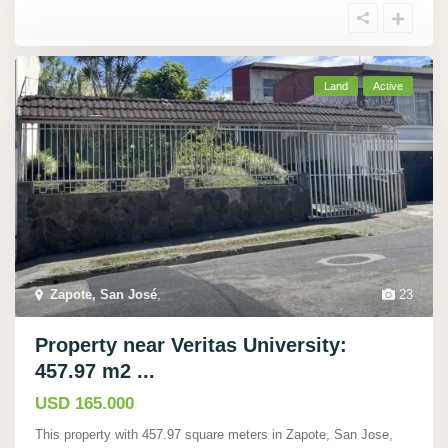
Land
Active
Zapote, San José
,
23
Property near Veritas University:
457.97 m2 ...
USD 165.000
This property with 457.97 square meters in Zapote, San Jose,