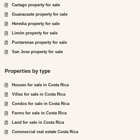
Cartago property for sale
Guanacaste property for sale
Heredia property for sale
Limón property for sale
Puntarenas property for sale
San Jose property for sale
Properties by type
Houses for sale in Costa Rica
Villas for sale in Costa Rica
Condos for sale in Costa Rica
Farms for sale in Costa Rica
Land for sale in Costa Rica
Commercial real estate Costa Rica