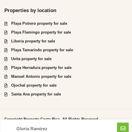
Properties by location
Playa Potrero property for sale
Playa Flamingo property for sale
Liberia property for sale
Playa Tamarindo property for sale
Uvita property for sale
Playa Herradura property for sale
Manuel Antonio property for sale
Ojochal property for sale
Santa Ana property for sale
Copyright Property Costa Rica. All Rights Reserved.
Gloria Ramirez
Privacy Policy