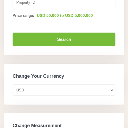
USD 50.000 to USD 5.000.000
Price range:
Search
Change Your Currency
USD
Change Measurement