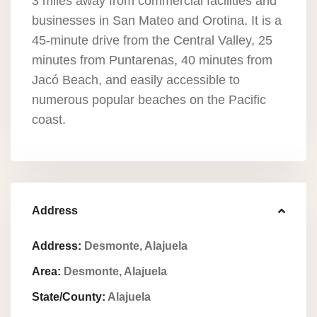
3 miles away from commercial facilities and
businesses in San Mateo and Orotina. It is a
45-minute drive from the Central Valley, 25
minutes from Puntarenas, 40 minutes from
Jacó Beach, and easily accessible to
numerous popular beaches on the Pacific
coast.
Address
Address:
Desmonte, Alajuela
Area:
Desmonte, Alajuela
State/County:
Alajuela