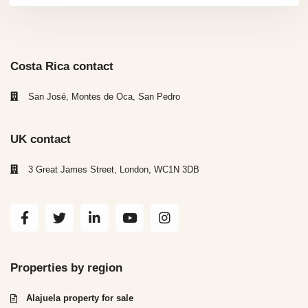
Costa Rica contact
San José, Montes de Oca, San Pedro
UK contact
3 Great James Street, London, WC1N 3DB
Properties by region
Alajuela property for sale