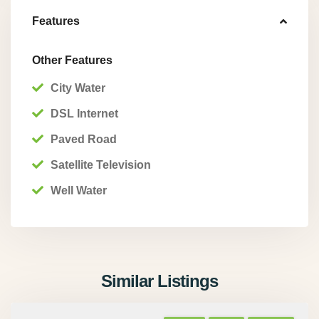
Features
Other Features
City Water
DSL Internet
Paved Road
Satellite Television
Well Water
Similar Listings