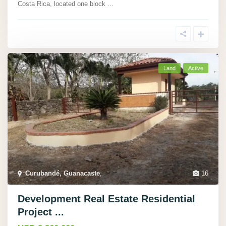
Costa Rica, located one block
...
Land
Active
Curubandé, Guanacaste
,
16
Development Real Estate Residential
Project ...