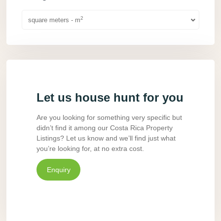
2
square meters - m
Let us house hunt for you
Are you looking for something very specific but
didn’t find it among our Costa Rica Property
Listings? Let us know and we’ll find just what
you’re looking for, at no extra cost.
Enquiry