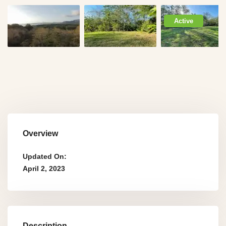
Active
Overview
Updated On:
April 2, 2023
Description