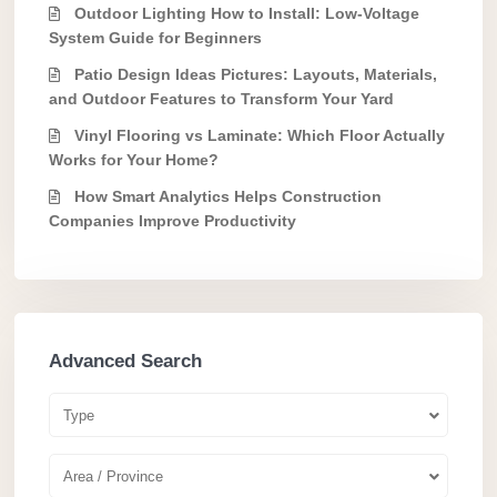
Outdoor Lighting How to Install: Low-Voltage
System Guide for Beginners
Patio Design Ideas Pictures: Layouts, Materials,
and Outdoor Features to Transform Your Yard
Vinyl Flooring vs Laminate: Which Floor Actually
Works for Your Home?
How Smart Analytics Helps Construction
Companies Improve Productivity
Advanced Search
Type
Area / Province