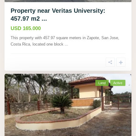
Property near Veritas University:
457.97 m2 ...
USD 165.000
This property with 457.97 square meters in Zapote, San Jose,
Costa Rica, located one block
...
Land
Active