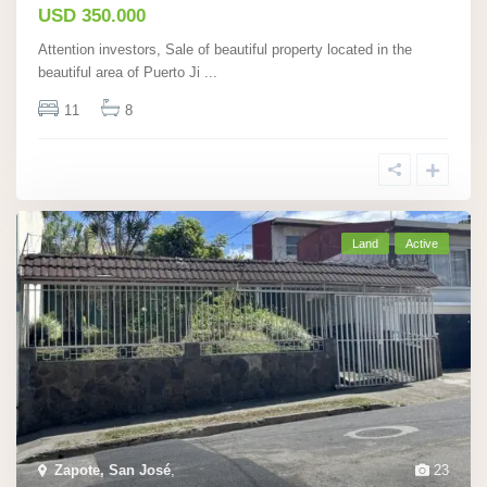
USD 350.000
Attention investors, Sale of beautiful property located in the
beautiful area of Puerto Ji
...
11
8
Land
Active
Zapote, San José
,
23