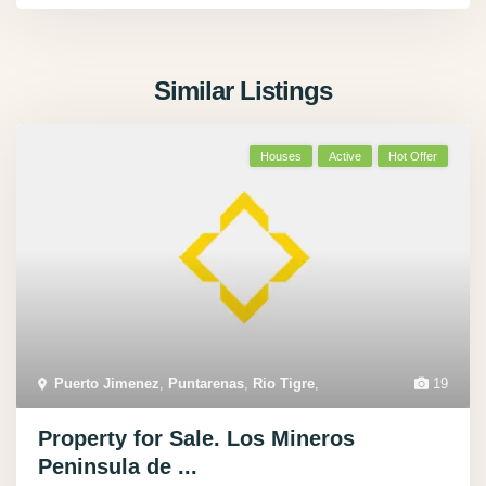
Similar Listings
Houses
Active
Hot Offer
Puerto Jimenez
,
Puntarenas
,
Rio Tigre
,
19
Property for Sale. Los Mineros
Peninsula de ...