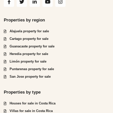
Properties by region
Alajuela property for sale
Cartago property for sale
Guanacaste property for sale
Heredia property for sale
Limón property for sale
Puntarenas property for sale
San Jose property for sale
Properties by type
Houses for sale in Costa Rica
Villas for sale in Costa Rica