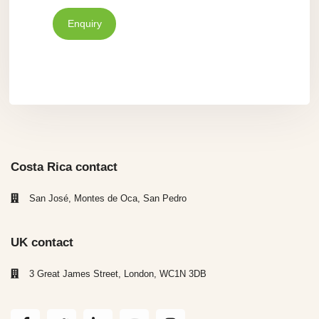
Enquiry
Costa Rica contact
San José, Montes de Oca, San Pedro
UK contact
3 Great James Street, London, WC1N 3DB