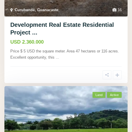
Curubandé, Guanacaste
,
16
Development Real Estate Residential
Project ...
USD 2.360.000
Price $ 5 USD the square meter. Area 47 hectares or 116 acres.
Excellent opportunity, this
...
Land
Active