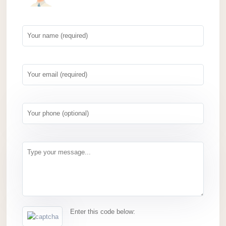
Enter this code below: