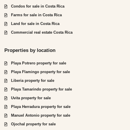
Condos for sale in Costa Rica
Farms for sale in Costa Rica
Land for sale in Costa Rica
Commercial real estate Costa Rica
Properties by location
Playa Potrero property for sale
Playa Flamingo property for sale
Liberia property for sale
Playa Tamarindo property for sale
Uvita property for sale
Playa Herradura property for sale
Manuel Antonio property for sale
Ojochal property for sale