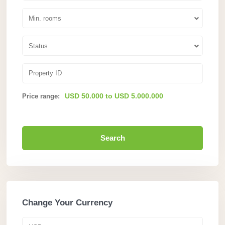
Min. rooms
Status
USD 50.000 to USD 5.000.000
Price range:
Search
Change Your Currency