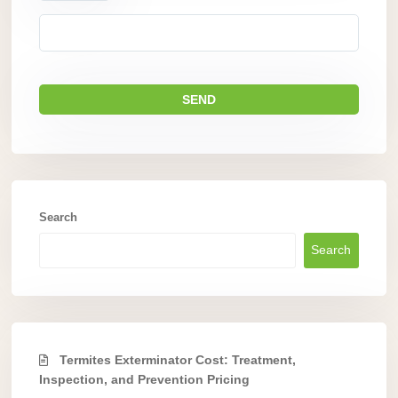
Search
Search
Termites Exterminator Cost: Treatment,
Inspection, and Prevention Pricing