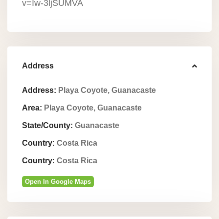
v=Iw-3ljSUMVA
Address
Address:
Playa Coyote, Guanacaste
Area:
Playa Coyote, Guanacaste
State/County:
Guanacaste
Country:
Costa Rica
Country:
Costa Rica
Open In Google Maps