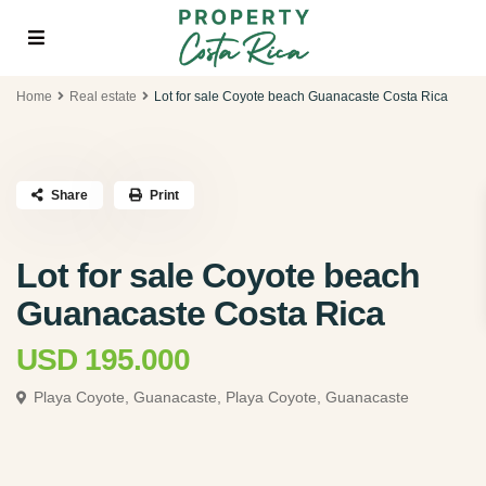
Home
Real estate
Lot for sale Coyote beach Guanacaste Costa Rica
Share
Print
Lot for sale Coyote beach
Guanacaste Costa Rica
USD 195.000
Playa Coyote, Guanacaste,
Playa Coyote, Guanacaste