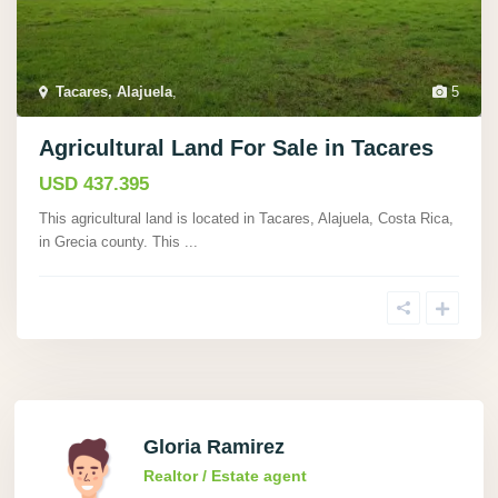
Tacares, Alajuela
,
5
Agricultural Land For Sale in Tacares
USD 437.395
This agricultural land is located in Tacares, Alajuela, Costa Rica,
in Grecia county. This
...
Gloria Ramirez
Realtor / Estate agent