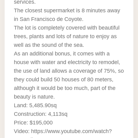
services.
The closest supermarket is 8 minutes away
in San Francisco de Coyote.
The lot is completely covered with beautiful
trees, plants and lots of nature to enjoy as
well as the sound of the sea.
As an additional bonus, it comes with a
house with water and electricity to remodel,
the use of land allows a coverage of 75%, so
they could build 50 houses of 80 meters,
although it would be too much, part of the
beauty is nature.
Land: 5,485.90sq
Construction: 4,113sq
Price: $195,000
Video: https://www.youtube.com/watch?