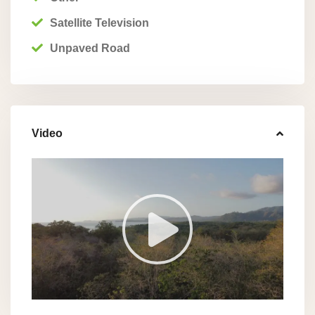
Satellite Television
Unpaved Road
Video