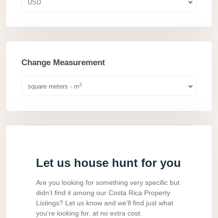
USD
Change Measurement
2
square meters - m
Let us house hunt for you
Are you looking for something very specific but
didn’t find it among our Costa Rica Property
Listings? Let us know and we’ll find just what
you’re looking for, at no extra cost.