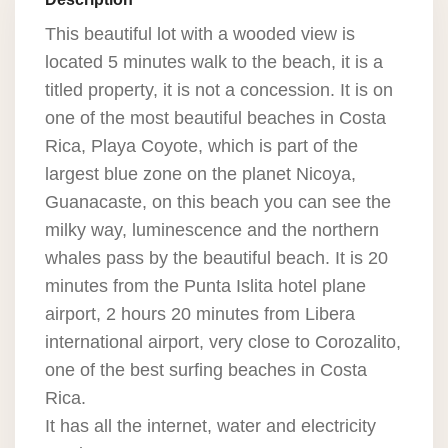
This beautiful lot with a wooded view is
located 5 minutes walk to the beach, it is a
titled property, it is not a concession. It is on
one of the most beautiful beaches in Costa
Rica, Playa Coyote, which is part of the
largest blue zone on the planet Nicoya,
Guanacaste, on this beach you can see the
milky way, luminescence and the northern
whales pass by the beautiful beach. It is 20
minutes from the Punta Islita hotel plane
airport, 2 hours 20 minutes from Libera
international airport, very close to Corozalito,
one of the best surfing beaches in Costa
Rica.
It has all the internet, water and electricity