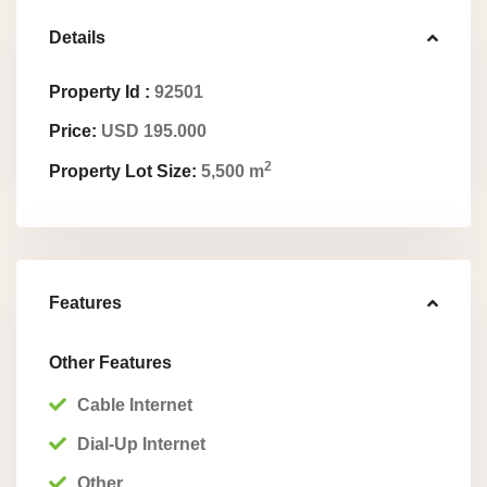
Details
Property Id :
92501
Price:
USD 195.000
2
Property Lot Size:
5,500 m
Features
Other Features
Cable Internet
Dial-Up Internet
Other