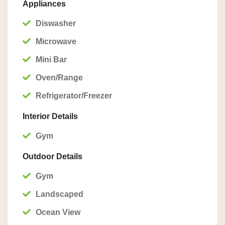
Appliances
Diswasher
Microwave
Mini Bar
Oven/Range
Refrigerator/Freezer
Interior Details
Gym
Outdoor Details
Gym
Landscaped
Ocean View