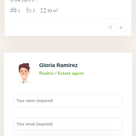
in the 200’s s
...
2
1
2
93 m
Gloria Ramirez
Realtor / Estate agent