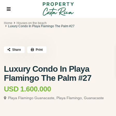
Home
Houses on the beach
Luxury Condo In Playa Flamingo The Palm #27
Share
Print
Luxury Condo In Playa
Flamingo The Palm #27
USD 1.600.000
Playa Flamingo Guanacaste,
Playa Flamingo, Guanacaste