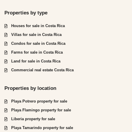
Properties by type
Houses for sale in Costa Rica
Villas for sale in Costa Rica
Condos for sale in Costa Rica
Farms for sale in Costa Rica
Land for sale in Costa Rica
Commercial real estate Costa Rica
Properties by location
Playa Potrero property for sale
Playa Flamingo property for sale
Liberia property for sale
Playa Tamarindo property for sale