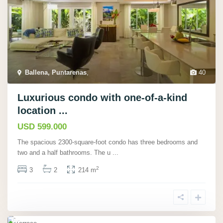
Ballena, Puntarenas
,
40
P
lay
Luxurious condo with one-of-a-kind
a
location ...
Po
USD 599.000
tre
The spacious 2300-square-foot condo has three bedrooms and
ro,
two and a half bathrooms. The u
...
Gu
2
3
2
214 m
an
ac
ast
e
30
,