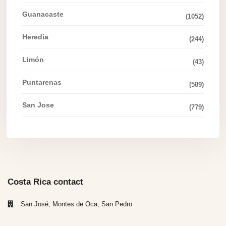
Guanacaste
(1052)
Heredia
(244)
Limón
(43)
Puntarenas
(589)
San Jose
(779)
Costa Rica contact
San José, Montes de Oca, San Pedro