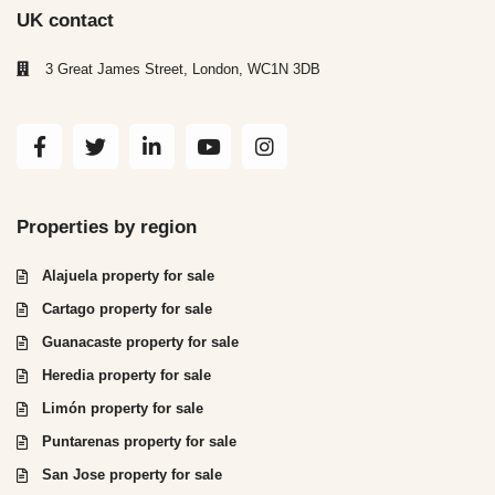
UK contact
3 Great James Street, London, WC1N 3DB
Properties by region
Alajuela property for sale
Cartago property for sale
Guanacaste property for sale
Heredia property for sale
Limón property for sale
Puntarenas property for sale
San Jose property for sale