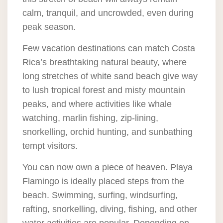
calm, tranquil, and uncrowded, even during
peak season.
Few vacation destinations can match Costa
Rica’s breathtaking natural beauty, where
long stretches of white sand beach give way
to lush tropical forest and misty mountain
peaks, and where activities like whale
watching, marlin fishing, zip-lining,
snorkelling, orchid hunting, and sunbathing
tempt visitors.
You can now own a piece of heaven. Playa
Flamingo is ideally placed steps from the
beach. Swimming, surfing, windsurfing,
rafting, snorkelling, diving, fishing, and other