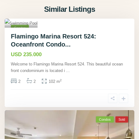
Flamingo,
Similar Listings
Guanacast
e
,
17
Condos
Sold
Flamingo Marina Resort 524:
Oceanfront Condo...
USD 235.000
Welcome to Flamingo Marina Resort 524. This beautiful ocean
front condominium is located i
...
2
2
2
102 m
Condos
Sold