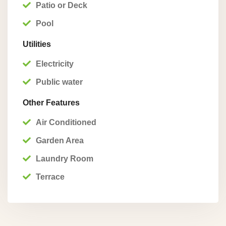
Patio or Deck
Pool
Utilities
Electricity
Public water
Other Features
Air Conditioned
Garden Area
Laundry Room
Terrace
Playa