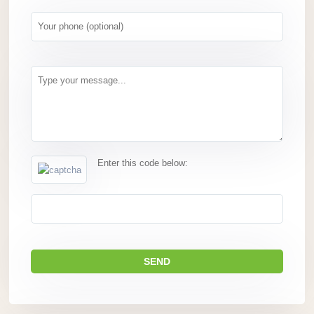
Enter this code below: