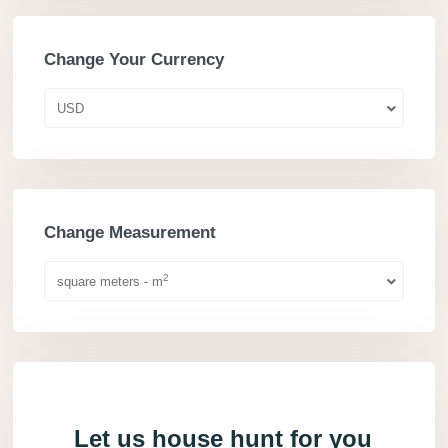
Change Your Currency
USD
Change Measurement
2
square meters - m
Let us house hunt for you