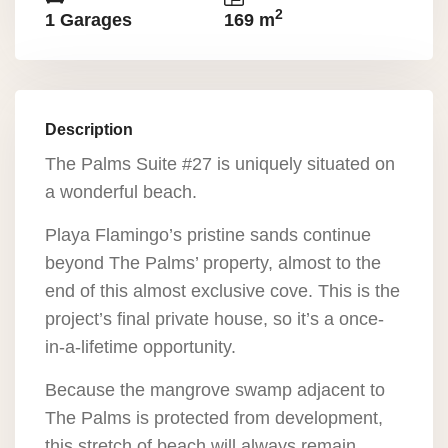
2
1 Garages
169 m
Description
The Palms Suite #27 is uniquely situated on
a wonderful beach.
Playa Flamingo’s pristine sands continue
beyond The Palms’ property, almost to the
end of this almost exclusive cove. This is the
project’s final private house, so it’s a once-
in-a-lifetime opportunity.
Because the mangrove swamp adjacent to
The Palms is protected from development,
this stretch of beach will always remain