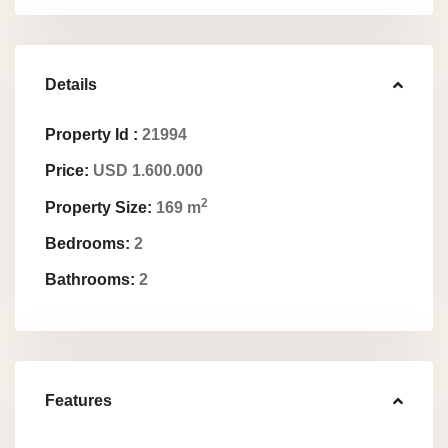
Details
Property Id :
21994
Price:
USD 1.600.000
2
Property Size:
169 m
Bedrooms:
2
Bathrooms:
2
Features