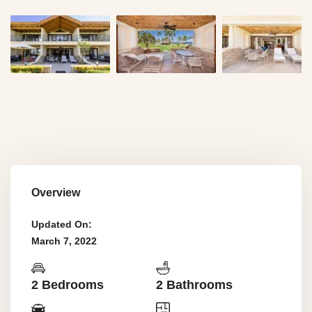
Overview
Updated On:
March 7, 2022
2 Bedrooms
2 Bathrooms