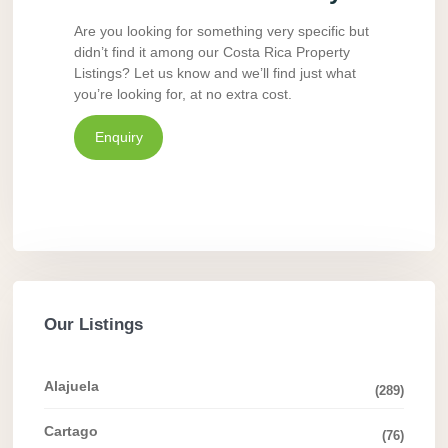
Are you looking for something very specific but
didn’t find it among our Costa Rica Property
Listings? Let us know and we’ll find just what
you’re looking for, at no extra cost.
Enquiry
Our Listings
Alajuela
(289)
Cartago
(76)