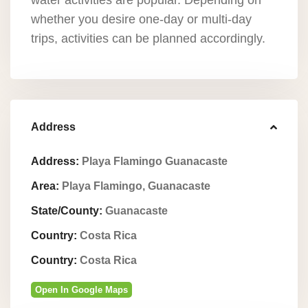
water activities are popular. Depending on
whether you desire one-day or multi-day
trips, activities can be planned accordingly.
Address
Address:
Playa Flamingo Guanacaste
Area:
Playa Flamingo, Guanacaste
State/County:
Guanacaste
Country:
Costa Rica
Country:
Costa Rica
Open In Google Maps