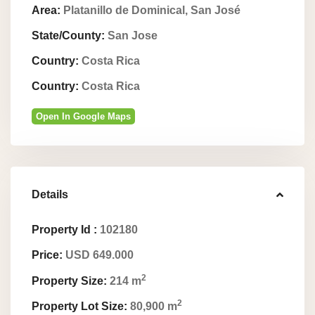
Area:
Platanillo de Dominical, San José
State/County:
San Jose
Country:
Costa Rica
Country:
Costa Rica
Open In Google Maps
Details
Property Id :
102180
Price:
USD 649.000
2
Property Size:
214 m
2
Property Lot Size:
80,900 m