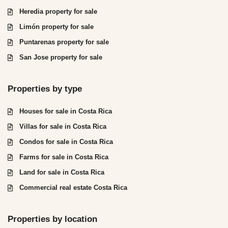
Heredia property for sale
Limón property for sale
Puntarenas property for sale
San Jose property for sale
Properties by type
Houses for sale in Costa Rica
Villas for sale in Costa Rica
Condos for sale in Costa Rica
Farms for sale in Costa Rica
Land for sale in Costa Rica
Commercial real estate Costa Rica
Properties by location