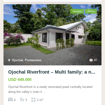
Houses
Active
Ojochal, Puntarenas
,
40
Ojochal Riverfront – Multi family: a n...
USD 449.000
Ojochal Riverfront is a newly renovated jewel centrally located
along the valley’s main ri
...
2
4
3
2 m