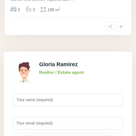
2
5
3
198 m
Gloria Ramirez
Realtor / Estate agent