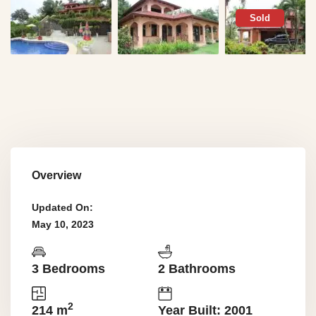
Sold
Overview
Updated On:
May 10, 2023
3 Bedrooms
2 Bathrooms
2
214 m
Year Built: 2001