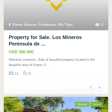
Puerto Jimenez
,
Puntarenas
,
Rio Tigre
,
19
Property for Sale. Los Mineros
Peninsula de ...
USD 350.000
Attention investors, Sale of beautiful property located in the
beautiful area of Puerto Ji
...
11
8
Houses
Active