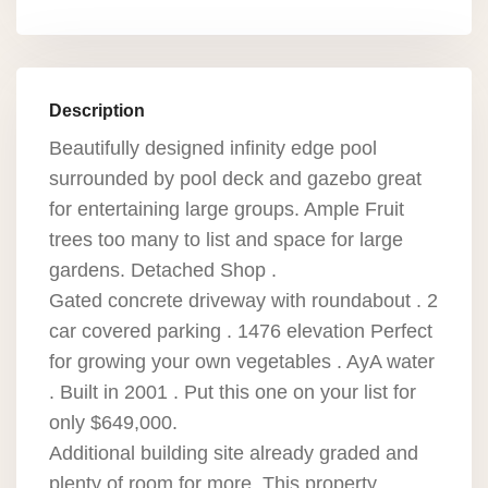
Description
Beautifully designed infinity edge pool
surrounded by pool deck and gazebo great
for entertaining large groups. Ample Fruit
trees too many to list and space for large
gardens. Detached Shop .
Gated concrete driveway with roundabout . 2
car covered parking . 1476 elevation Perfect
for growing your own vegetables . AyA water
. Built in 2001 . Put this one on your list for
only $649,000.
Additional building site already graded and
plenty of room for more. This property