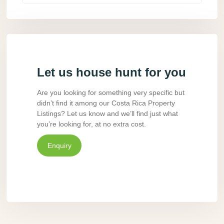
Let us house hunt for you
Are you looking for something very specific but
didn’t find it among our Costa Rica Property
Listings? Let us know and we’ll find just what
you’re looking for, at no extra cost.
Enquiry