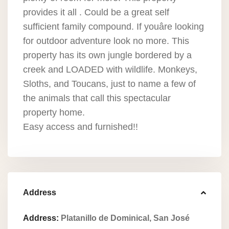
provides it all . Could be a great self
sufficient family compound. If youâre looking
for outdoor adventure look no more. This
property has its own jungle bordered by a
creek and LOADED with wildlife. Monkeys,
Sloths, and Toucans, just to name a few of
the animals that call this spectacular
property home.
Easy access and furnished!!
Address
Address:
Platanillo de Dominical, San José