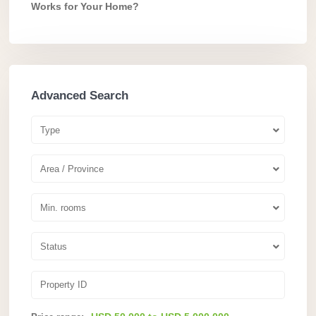
Works for Your Home?
Advanced Search
Type
Area / Province
Min. rooms
Status