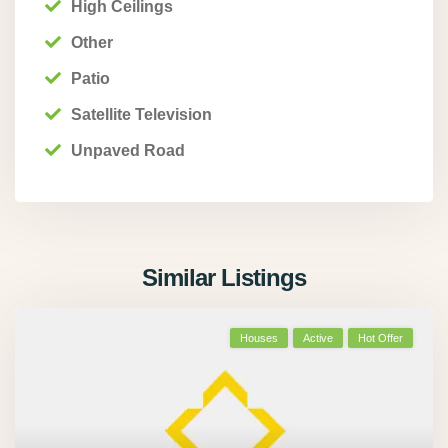
High Ceilings
Other
Patio
Satellite Television
Unpaved Road
Similar Listings
Houses
Active
Hot Offer