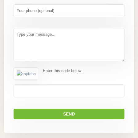
Enter this code below: