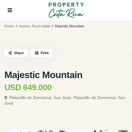
Home
Homes
,
Real estate
Majestic Mountain
Share
Print
Majestic Mountain
USD 649.000
Platanillo de Dominical, San José,
Platanillo de Dominical, San
José