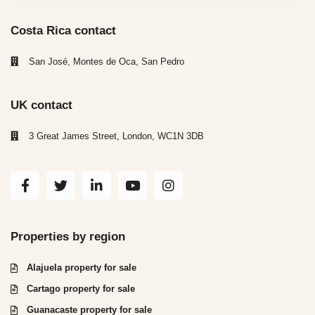
Costa Rica contact
San José, Montes de Oca, San Pedro
UK contact
3 Great James Street, London, WC1N 3DB
Properties by region
Alajuela property for sale
Cartago property for sale
Guanacaste property for sale