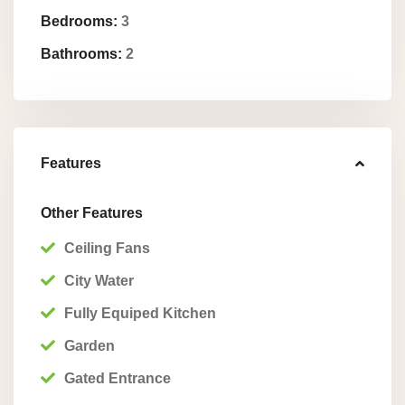
Bedrooms:
3
Bathrooms:
2
Features
Other Features
Ceiling Fans
City Water
Fully Equiped Kitchen
Garden
Gated Entrance