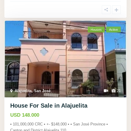
Houses
Active
Alajuelita, San José
,
21
House For Sale in Alajuelita
USD 148.000
• 101,000,000 CRC • +- $148,000 • • San José Province •
Canton and District Alajuelita 110
...