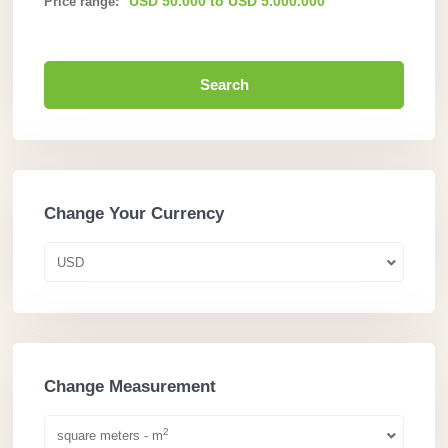
USD 50.000 to USD 5.000.000
Price range:
Search
Change Your Currency
USD
Change Measurement
2
square meters - m