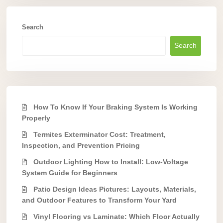
Search
Search
How To Know If Your Braking System Is Working
Properly
Termites Exterminator Cost: Treatment,
Inspection, and Prevention Pricing
Outdoor Lighting How to Install: Low-Voltage
System Guide for Beginners
Patio Design Ideas Pictures: Layouts, Materials,
and Outdoor Features to Transform Your Yard
Vinyl Flooring vs Laminate: Which Floor Actually