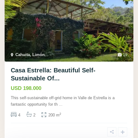
Cahuita, Limón
,
19
Casa Estrella: Beautiful Self-
Sustainable Of...
USD 198.000
This self-sustainable off-grid home in Valle de Estrella is a
fantastic opportunity for th
...
2
4
2
200 m