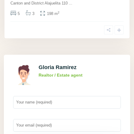
Canton and District Alajuelita 110
...
2
5
3
198 m
Gloria Ramirez
Realtor / Estate agent