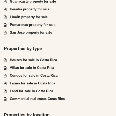
Guanacaste property for sale
Heredia property for sale
Limón property for sale
Puntarenas property for sale
San Jose property for sale
Properties by type
Houses for sale in Costa Rica
Villas for sale in Costa Rica
Condos for sale in Costa Rica
Farms for sale in Costa Rica
Land for sale in Costa Rica
Commercial real estate Costa Rica
Properties by location