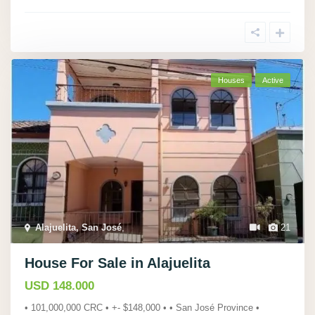
Houses
Active
Alajuelita, San José
,
21
House For Sale in Alajuelita
USD 148.000
• 101,000,000 CRC • +- $148,000 • • San José Province •