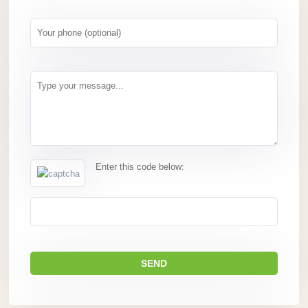
Enter this code below: