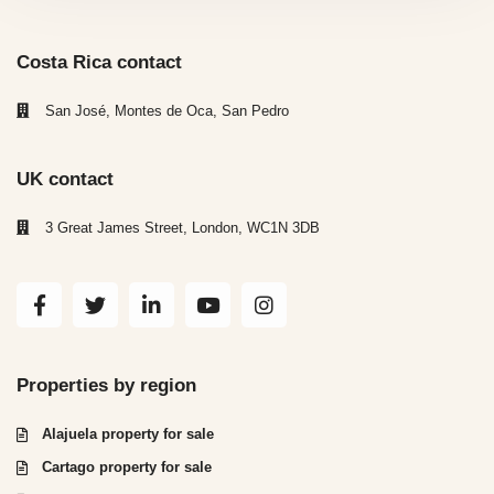
Costa Rica contact
San José, Montes de Oca, San Pedro
UK contact
3 Great James Street, London, WC1N 3DB
Properties by region
Alajuela property for sale
Cartago property for sale