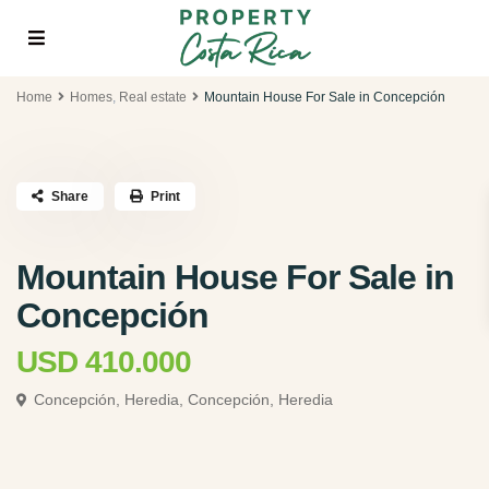
Home
Homes
,
Real estate
Mountain House For Sale in Concepción
Share
Print
Mountain House For Sale in
Concepción
USD 410.000
Concepción, Heredia,
Concepción, Heredia