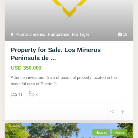
Puerto Jimenez
,
Puntarenas
,
Rio Tigre
,
19
Property for Sale. Los Mineros
Peninsula de ...
USD 350.000
Attention investors, Sale of beautiful property located in the
beautiful area of Puerto Ji
...
11
8
Houses
Active