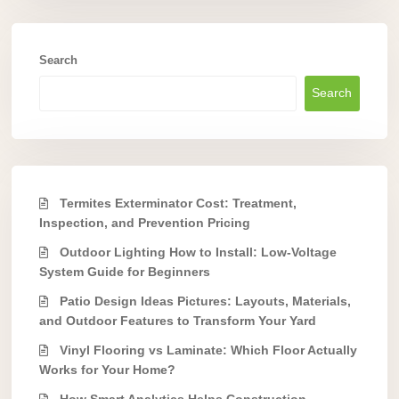
Search
Search
Termites Exterminator Cost: Treatment,
Inspection, and Prevention Pricing
Outdoor Lighting How to Install: Low-Voltage
System Guide for Beginners
Patio Design Ideas Pictures: Layouts, Materials,
and Outdoor Features to Transform Your Yard
Vinyl Flooring vs Laminate: Which Floor Actually
Works for Your Home?
How Smart Analytics Helps Construction