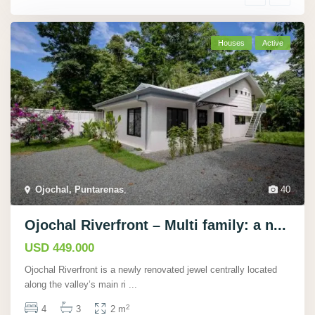
Houses
Active
Ojochal, Puntarenas
,
40
Ojochal Riverfront – Multi family: a n...
USD 449.000
Ojochal Riverfront is a newly renovated jewel centrally located
along the valley’s main ri
...
2
4
3
2 m