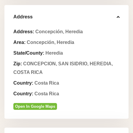
Address
Address:
Concepción, Heredia
Area:
Concepción, Heredia
State/County:
Heredia
Zip:
CONCEPCION, SAN ISIDRIO, HEREDIA,
COSTA RICA
Country:
Costa Rica
Country:
Costa Rica
Open In Google Maps