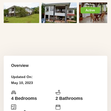
Active
Overview
Updated On:
May 10, 2023
4 Bedrooms
2 Bathrooms