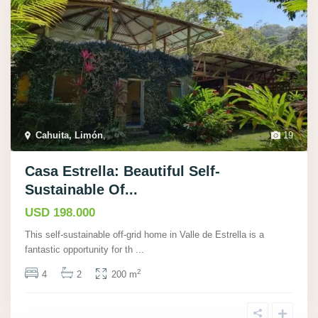
Cahuita, Limón
,
19
Casa Estrella: Beautiful Self-
Sustainable Of...
USD 198.000
This self-sustainable off-grid home in Valle de Estrella is a
fantastic opportunity for th
...
2
4
2
200 m