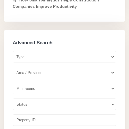
Companies Improve Productivity
Advanced Search
Type
Area / Province
Min. rooms
Status