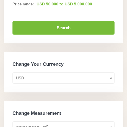
USD 50.000 to USD 5.000.000
Price range:
Search
Change Your Currency
USD
Change Measurement
2