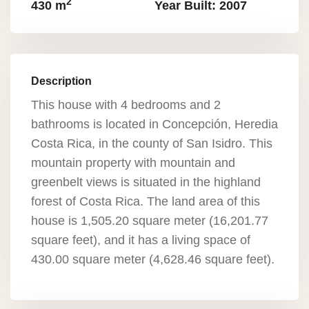
2
430 m
Year Built: 2007
Description
This house with 4 bedrooms and 2
bathrooms is located in Concepción, Heredia
Costa Rica, in the county of San Isidro. This
mountain property with mountain and
greenbelt views is situated in the highland
forest of Costa Rica. The land area of this
house is 1,505.20 square meter (16,201.77
square feet), and it has a living space of
430.00 square meter (4,628.46 square feet).