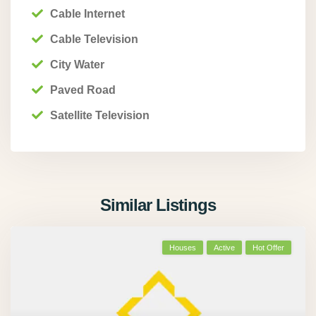
Cable Internet
Cable Television
City Water
Paved Road
Satellite Television
Similar Listings
Houses
Active
Hot Offer