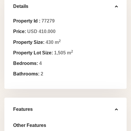
Details
Property Id :
77279
Price:
USD 410.000
2
Property Size:
430 m
2
Property Lot Size:
1,505 m
Bedrooms:
4
Bathrooms:
2
Features
Other Features