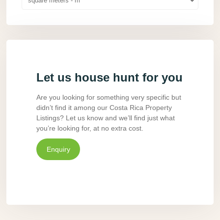
square meters - m
Let us house hunt for you
Are you looking for something very specific but
didn’t find it among our Costa Rica Property
Listings? Let us know and we’ll find just what
you’re looking for, at no extra cost.
Enquiry