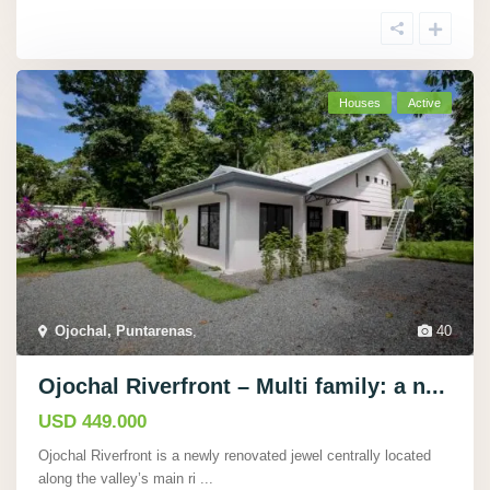
Houses
Active
Ojochal, Puntarenas
,
40
Ojochal Riverfront – Multi family: a n...
USD 449.000
Ojochal Riverfront is a newly renovated jewel centrally located
along the valley’s main ri
...