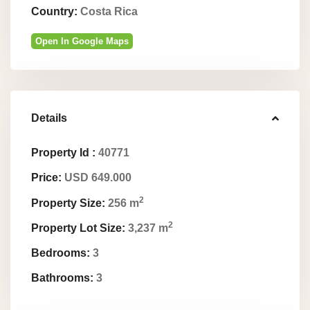
Country:
Costa Rica
Open In Google Maps
Details
Property Id :
40771
Price:
USD 649.000
2
Property Size:
256 m
2
Property Lot Size:
3,237 m
Bedrooms:
3
Bathrooms:
3