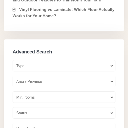
Vinyl Flooring vs Laminate: Which Floor Actually
Works for Your Home?
Advanced Search
Type
Area / Province
Min. rooms
Status