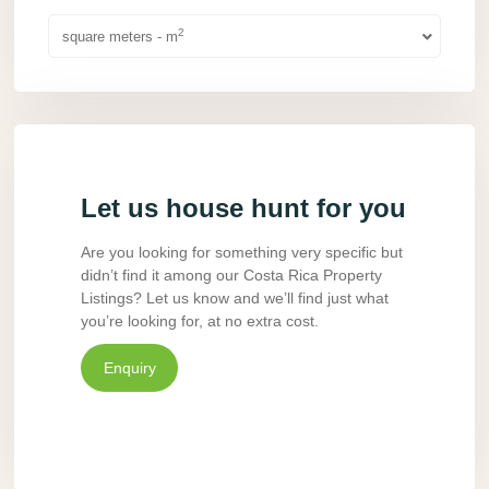
2
square meters - m
Let us house hunt for you
Are you looking for something very specific but
didn’t find it among our Costa Rica Property
Listings? Let us know and we’ll find just what
you’re looking for, at no extra cost.
Enquiry