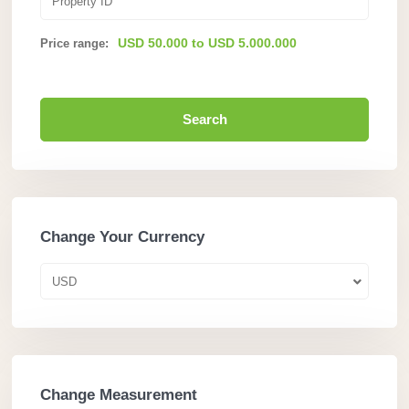
USD 50.000 to USD 5.000.000
Price range:
Search
Change Your Currency
USD
Change Measurement