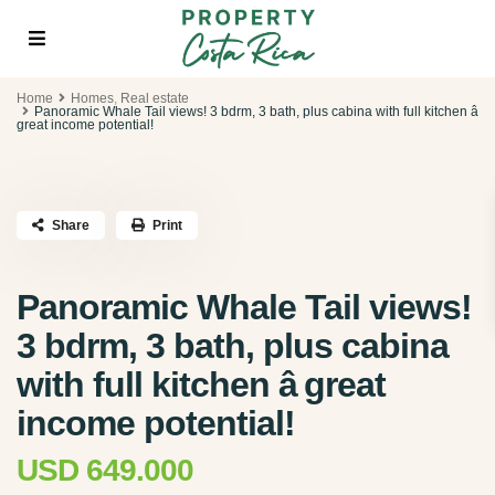
Home
Homes
,
Real estate
Panoramic Whale Tail views! 3 bdrm, 3 bath, plus cabina with full kitchen â
great income potential!
Share
Print
Panoramic Whale Tail views!
3 bdrm, 3 bath, plus cabina
with full kitchen â great
income potential!
USD 649.000