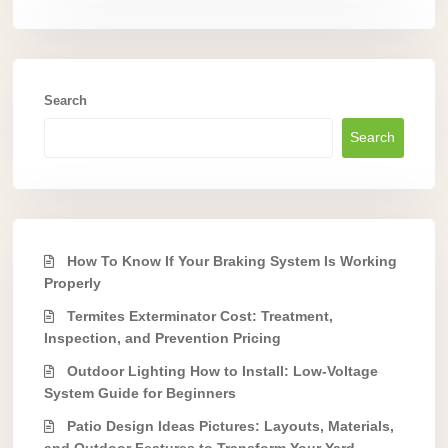
Search
Search
How To Know If Your Braking System Is Working
Properly
Termites Exterminator Cost: Treatment,
Inspection, and Prevention Pricing
Outdoor Lighting How to Install: Low-Voltage
System Guide for Beginners
Patio Design Ideas Pictures: Layouts, Materials,
and Outdoor Features to Transform Your Yard