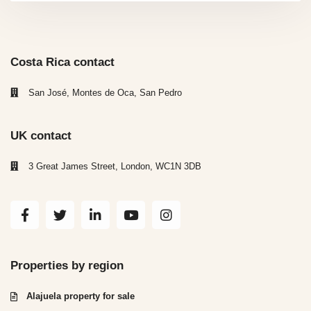
Costa Rica contact
San José, Montes de Oca, San Pedro
UK contact
3 Great James Street, London, WC1N 3DB
Properties by region
Alajuela property for sale