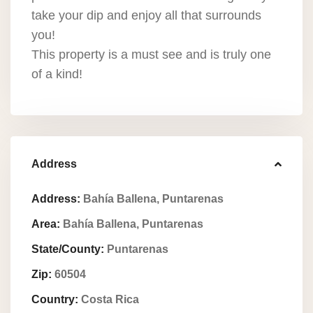
take your dip and enjoy all that surrounds
you!
This property is a must see and is truly one
of a kind!
Address
Address:
Bahí­a Ballena, Puntarenas
Area:
Bahí­a Ballena, Puntarenas
State/County:
Puntarenas
Zip:
60504
Country:
Costa Rica