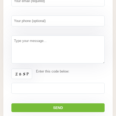
Enter this code below: