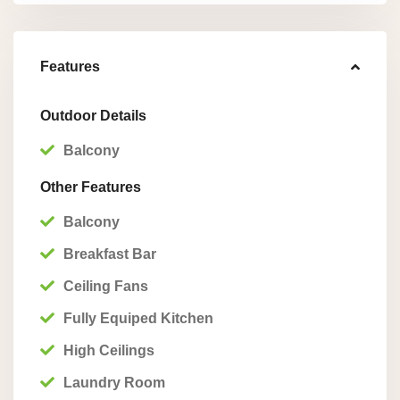
Features
Outdoor Details
Balcony
Other Features
Balcony
Breakfast Bar
Ceiling Fans
Fully Equiped Kitchen
High Ceilings
Laundry Room