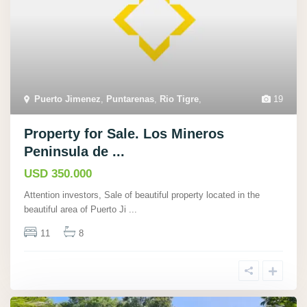
Puerto Jimenez
,
Puntarenas
,
Rio Tigre
,
19
Property for Sale. Los Mineros
Peninsula de ...
USD 350.000
Attention investors, Sale of beautiful property located in the
beautiful area of Puerto Ji
...
11
8