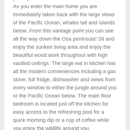
As you enter the main home you are
immediately taken back with the large views
of the Pacific Ocean, whales tail and islands
below. From this vantage point you can see
all the way down the Osa peninsula! Sit and
enjoy the sunken living area and enjoy the
beautiful wood work throughout with high
vaulted ceilings. The large eat in kitchen has
all the modern conveniences including a gas
stove, full fridge, dishwasher and views from
every window to either the jungle around you
or the Pacific Ocean below. The main floor
bedroom is located just off the kitchen for
easy access to the refreshing pool for a
quick morning dip or a cup of coffee while
you enjoy the wildlife around you.