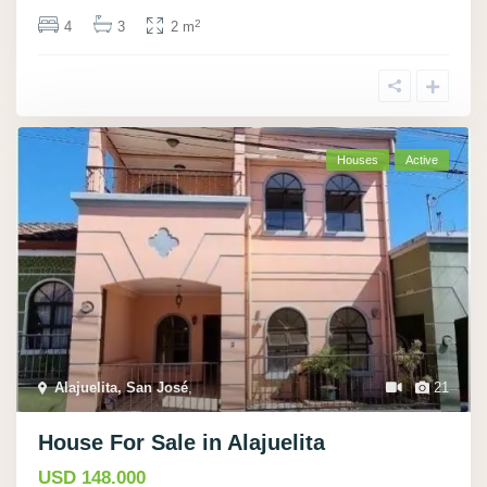
2
4
3
2 m
Houses
Active
Alajuelita, San José
,
21
House For Sale in Alajuelita
USD 148.000