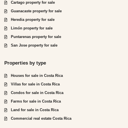
Cartago property for sale
Guanacaste property for sale
Heredia property for sale
Limón property for sale
Puntarenas property for sale
San Jose property for sale
Properties by type
Houses for sale in Costa Rica
Villas for sale in Costa Rica
Condos for sale in Costa Rica
Farms for sale in Costa Rica
Land for sale in Costa Rica
Commercial real estate Costa Rica