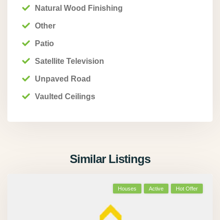
Natural Wood Finishing
Other
Patio
Satellite Television
Unpaved Road
Vaulted Ceilings
Similar Listings
Houses
Active
Hot Offer