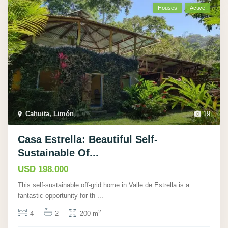
Houses
Active
Cahuita, Limón
,
19
Casa Estrella: Beautiful Self-
Sustainable Of...
USD 198.000
This self-sustainable off-grid home in Valle de Estrella is a
fantastic opportunity for th
...
2
4
2
200 m