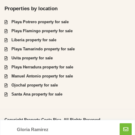
Properties by location
Playa Potrero property for sale
Playa Flamingo property for sale
Liberia property for sale
Playa Tamarindo property for sale
Uvita property for sale
Playa Herradura property for sale
Manuel Antonio property for sale
Ojochal property for sale
Santa Ana property for sale
Copyright Property Costa Rica. All Rights Reserved.
Gloria Ramirez
Privacy Policy