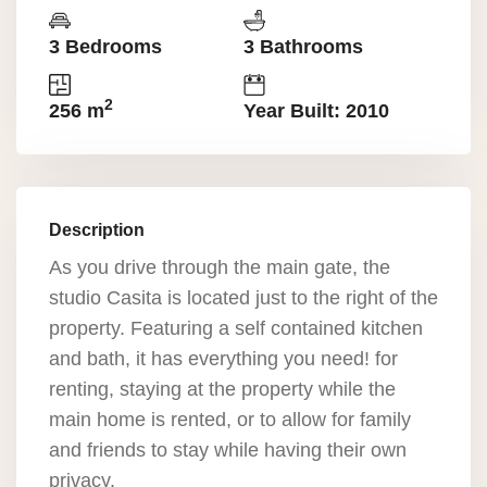
3 Bedrooms
3 Bathrooms
2
256 m
Year Built: 2010
Description
As you drive through the main gate, the
studio Casita is located just to the right of the
property. Featuring a self contained kitchen
and bath, it has everything you need! for
renting, staying at the property while the
main home is rented, or to allow for family
and friends to stay while having their own
privacy.