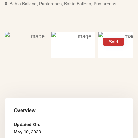
Bahí­a Ballena, Puntarenas,
Bahí­a Ballena, Puntarenas
Sold
Overview
Updated On:
May 10, 2023