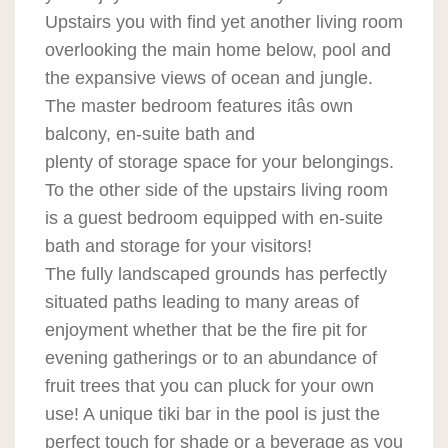
Upstairs you with find yet another living room
overlooking the main home below, pool and
the expansive views of ocean and jungle.
The master bedroom features itâs own
balcony, en-suite bath and
plenty of storage space for your belongings.
To the other side of the upstairs living room
is a guest bedroom equipped with en-suite
bath and storage for your visitors!
The fully landscaped grounds has perfectly
situated paths leading to many areas of
enjoyment whether that be the fire pit for
evening gatherings or to an abundance of
fruit trees that you can pluck for your own
use! A unique tiki bar in the pool is just the
perfect touch for shade or a beverage as you