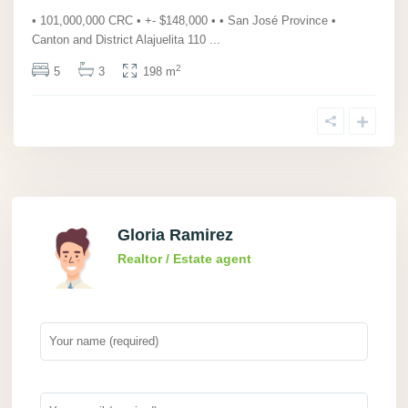
• 101,000,000 CRC • +- $148,000 • • San José Province •
Canton and District Alajuelita 110
...
2
5
3
198 m
Gloria Ramirez
Realtor / Estate agent