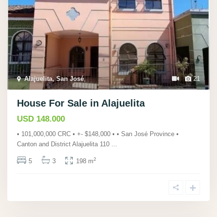
Alajuelita, San José
,
21
House For Sale in Alajuelita
USD 148.000
• 101,000,000 CRC • +- $148,000 • • San José Province •
Canton and District Alajuelita 110
...
2
5
3
198 m