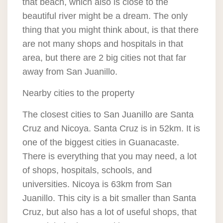
that beach, which also is close to the
beautiful river might be a dream. The only
thing that you might think about, is that there
are not many shops and hospitals in that
area, but there are 2 big cities not that far
away from San Juanillo.
Nearby cities to the property
The closest cities to San Juanillo are Santa
Cruz and Nicoya. Santa Cruz is in 52km. It is
one of the biggest cities in Guanacaste.
There is everything that you may need, a lot
of shops, hospitals, schools, and
universities. Nicoya is 63km from San
Juanillo. This city is a bit smaller than Santa
Cruz, but also has a lot of useful shops, that