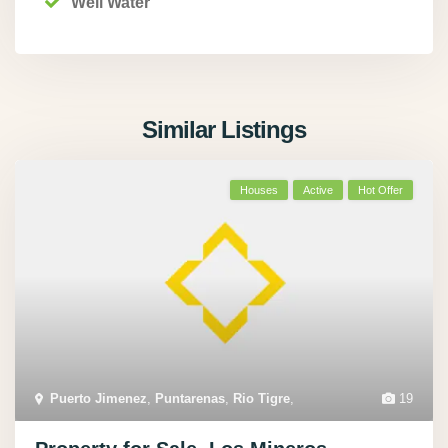
Well Water
Similar Listings
Houses
Active
Hot Offer
Puerto Jimenez
,
Puntarenas
,
Rio Tigre
,
19