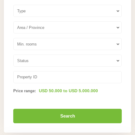
Type
Area / Province
Min. rooms
Status
USD 50.000 to USD 5.000.000
Price range:
Search