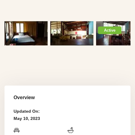
Active
Overview
Updated On:
May 10, 2023