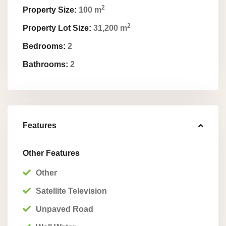
2
Property Size:
100 m
2
Property Lot Size:
31,200 m
Bedrooms:
2
Bathrooms:
2
Features
Other Features
Other
Satellite Television
Unpaved Road