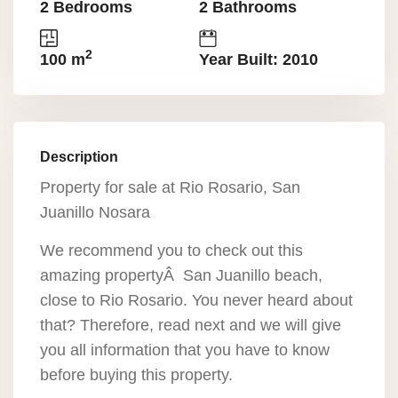
2 Bedrooms
2 Bathrooms
2
100 m
Year Built: 2010
Description
Property for sale at Rio Rosario, San
Juanillo Nosara
We recommend you to check out this
amazing propertyÂ San Juanillo beach,
close to Rio Rosario. You never heard about
that? Therefore, read next and we will give
you all information that you have to know
before buying this property.