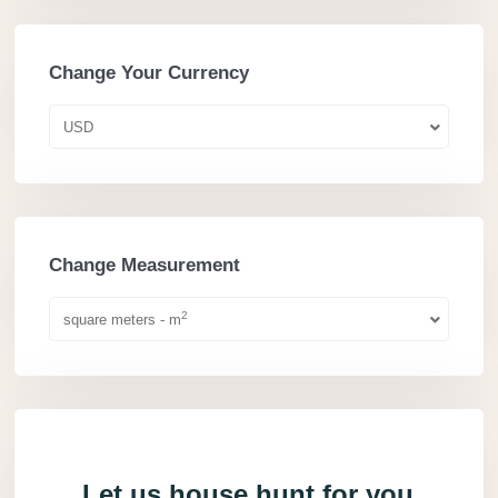
Change Your Currency
USD
Change Measurement
2
square meters - m
Let us house hunt for you