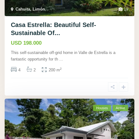
Cahuita, Limón
,
19
Casa Estrella: Beautiful Self-
Sustainable Of...
USD 198.000
This self-sustainable off-grid home in Valle de Estrella is a
fantastic opportunity for th
...
2
4
2
200 m
Houses
Active