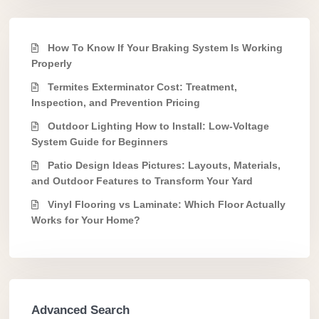
How To Know If Your Braking System Is Working
Properly
Termites Exterminator Cost: Treatment,
Inspection, and Prevention Pricing
Outdoor Lighting How to Install: Low-Voltage
System Guide for Beginners
Patio Design Ideas Pictures: Layouts, Materials,
and Outdoor Features to Transform Your Yard
Vinyl Flooring vs Laminate: Which Floor Actually
Works for Your Home?
Advanced Search