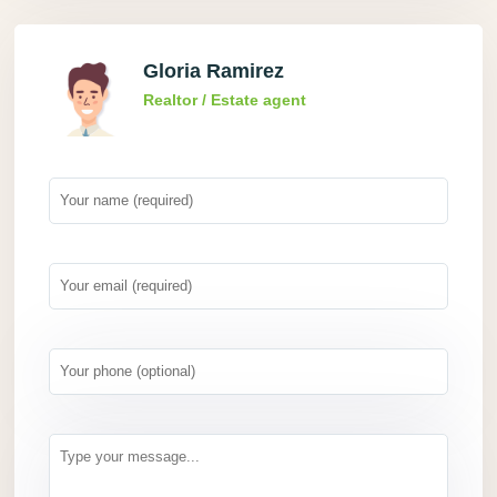
Gloria Ramirez
Realtor / Estate agent