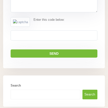
Enter this code below:
Search
Search