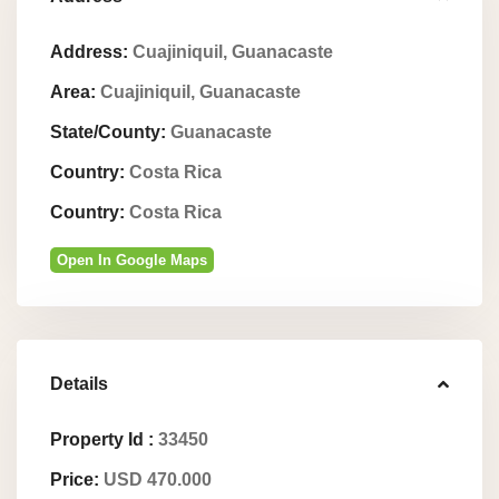
Address:
Cuajiniquil, Guanacaste
Area:
Cuajiniquil, Guanacaste
State/County:
Guanacaste
Country:
Costa Rica
Country:
Costa Rica
Open In Google Maps
Details
Property Id :
33450
Price:
USD 470.000