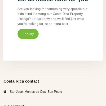
Are you looking for something very specific but
didn’t find it among our Costa Rica Property
Listings? Let us know and we’ll find just what
you’re looking for, at no extra cost.
Enquiry
Costa Rica contact
San José, Montes de Oca, San Pedro