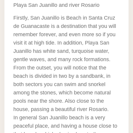
Playa San Juanillo and river Rosario
Firstly, San Juanillo is Beach in Santa Cruz
de Guanacaste is a destination that you will
remember forever, and even more so if you
visit it at high tide. In addition, Playa San
Juanillo has white sand, turquoise water,
gentle waves, and many rock formations.
From the outset, you will notice that the
beach is divided in two by a sandbank, in
both sectors you can swim and snorkel
among the stones, which become natural
pools near the shore. Also close to the
house, passing a beautiful river Rosario.
In general San Juanillo beach is a very
peaceful place, and having a house close to