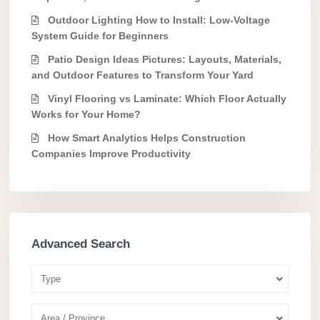
Outdoor Lighting How to Install: Low-Voltage
System Guide for Beginners
Patio Design Ideas Pictures: Layouts, Materials,
and Outdoor Features to Transform Your Yard
Vinyl Flooring vs Laminate: Which Floor Actually
Works for Your Home?
How Smart Analytics Helps Construction
Companies Improve Productivity
Advanced Search
Type
Area / Province