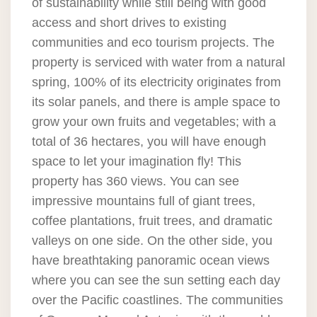
of sustainability while still being with good
access and short drives to existing
communities and eco tourism projects. The
property is serviced with water from a natural
spring, 100% of its electricity originates from
its solar panels, and there is ample space to
grow your own fruits and vegetables; with a
total of 36 hectares, you will have enough
space to let your imagination fly! This
property has 360 views. You can see
impressive mountains full of giant trees,
coffee plantations, fruit trees, and dramatic
valleys on one side. On the other side, you
have breathtaking panoramic ocean views
where you can see the sun setting each day
over the Pacific coastlines. The communities