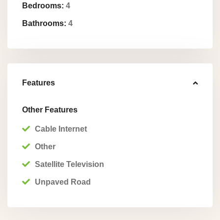
Bedrooms:
4
Bathrooms:
4
Features
Other Features
Cable Internet
Other
Satellite Television
Unpaved Road