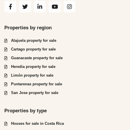
Properties by region
Alajuela property for sale
Cartago property for sale
Guanacaste property for sale
Heredia property for sale
Limón property for sale
Puntarenas property for sale
San Jose property for sale
Properties by type
Houses for sale in Costa Rica