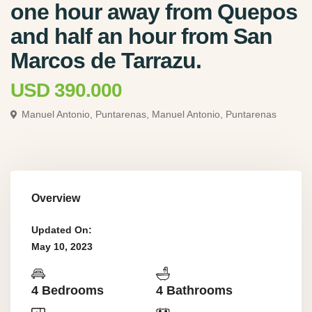
one hour away from Quepos
and half an hour from San
Marcos de Tarrazu.
USD 390.000
Manuel Antonio, Puntarenas,
Manuel Antonio, Puntarenas
Overview
Updated On:
May 10, 2023
4 Bedrooms
4 Bathrooms