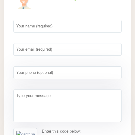
Enter this code below: