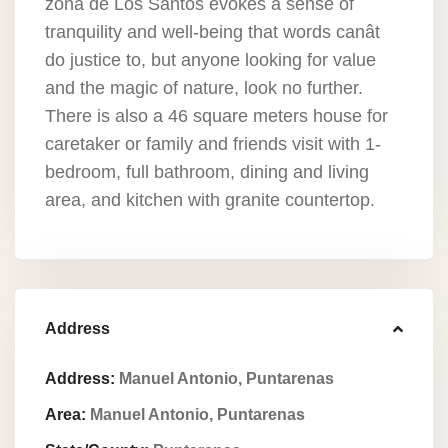
zona de Los Santos evokes a sense of
tranquility and well-being that words canât
do justice to, but anyone looking for value
and the magic of nature, look no further.
There is also a 46 square meters house for
caretaker or family and friends visit with 1-
bedroom, full bathroom, dining and living
area, and kitchen with granite countertop.
Address
Address:
Manuel Antonio, Puntarenas
Area:
Manuel Antonio, Puntarenas