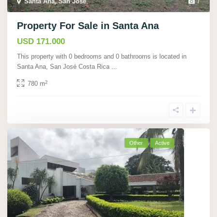
Santa Ana, San José
,
7
Property For Sale in Santa Ana
USD 171.000
This property with 0 bedrooms and 0 bathrooms is located in
Santa Ana, San José Costa Rica
...
2
780 m
Other
Active