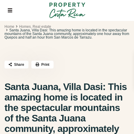
Home
Homes
,
Real estate
Santa Juana, Villa Dasi: This amazing home is located in the spectacular
mountains of the Santa Juana community, approximately one hour away from
Quepos and half an hour from San Marcos de Tarrazu.
Share
Print
Santa Juana, Villa Dasi: This
amazing home is located in
the spectacular mountains
of the Santa Juana
community, approximately