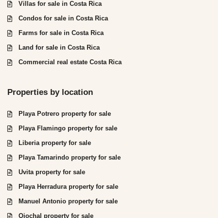
Villas for sale in Costa Rica
Condos for sale in Costa Rica
Farms for sale in Costa Rica
Land for sale in Costa Rica
Commercial real estate Costa Rica
Properties by location
Playa Potrero property for sale
Playa Flamingo property for sale
Liberia property for sale
Playa Tamarindo property for sale
Uvita property for sale
Playa Herradura property for sale
Manuel Antonio property for sale
Ojochal property for sale