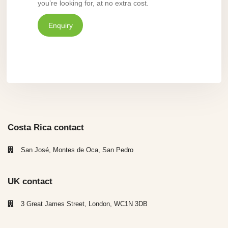
you’re looking for, at no extra cost.
Enquiry
Costa Rica contact
San José, Montes de Oca, San Pedro
UK contact
3 Great James Street, London, WC1N 3DB