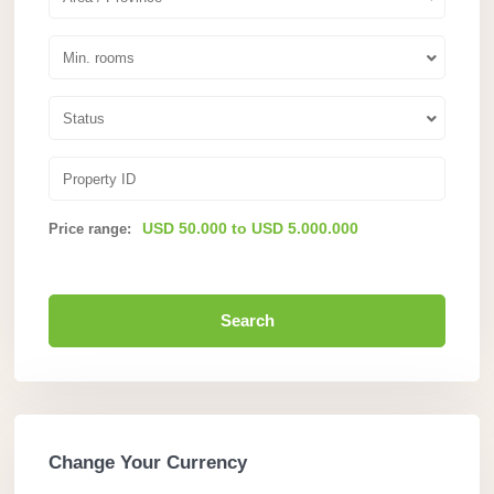
Min. rooms
Status
USD 50.000 to USD 5.000.000
Price range:
Search
Change Your Currency