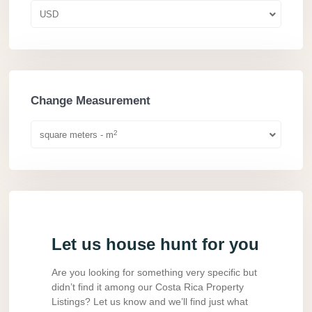
USD
Change Measurement
2
square meters - m
Let us house hunt for you
Are you looking for something very specific but
didn’t find it among our Costa Rica Property
Listings? Let us know and we’ll find just what