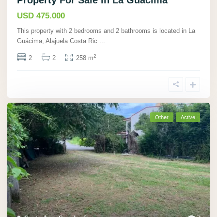
Property For Sale in La Guácima
USD 475.000
This property with 2 bedrooms and 2 bathrooms is located in La
Guácima, Alajuela Costa Ric
...
2
2
2
258 m
Other
Active