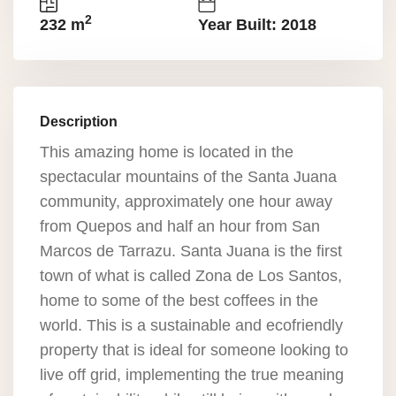
2
232 m
Year Built: 2018
Description
This amazing home is located in the
spectacular mountains of the Santa Juana
community, approximately one hour away
from Quepos and half an hour from San
Marcos de Tarrazu. Santa Juana is the first
town of what is called Zona de Los Santos,
home to some of the best coffees in the
world. This is a sustainable and ecofriendly
property that is ideal for someone looking to
live off grid, implementing the true meaning