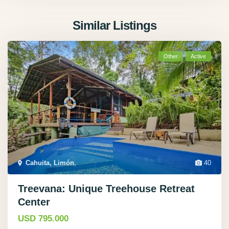
Similar Listings
Other
Active
Cahuita, Limón
,
40
Treevana: Unique Treehouse Retreat
Center
USD 795.000