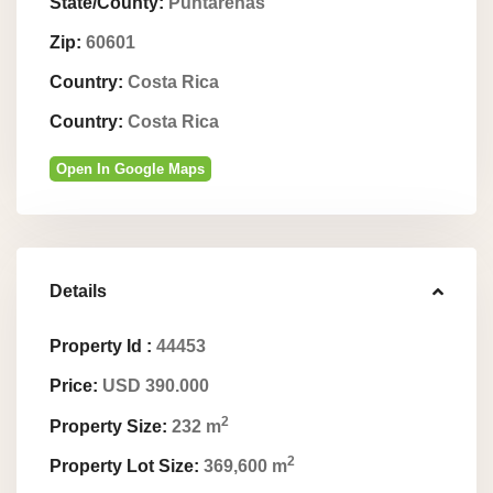
State/County:
Puntarenas
Zip:
60601
Country:
Costa Rica
Country:
Costa Rica
Open In Google Maps
Details
Property Id :
44453
Price:
USD 390.000
2
Property Size:
232 m
2
Property Lot Size:
369,600 m