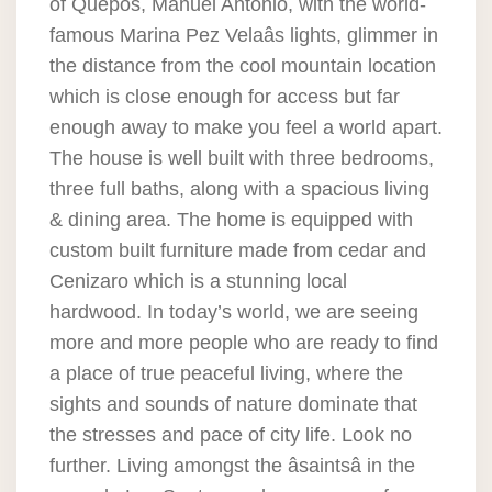
of Quepos, Manuel Antonio, with the world-
famous Marina Pez Velaâs lights, glimmer in
the distance from the cool mountain location
which is close enough for access but far
enough away to make you feel a world apart.
The house is well built with three bedrooms,
three full baths, along with a spacious living
& dining area. The home is equipped with
custom built furniture made from cedar and
Cenizaro which is a stunning local
hardwood. In today’s world, we are seeing
more and more people who are ready to find
a place of true peaceful living, where the
sights and sounds of nature dominate that
the stresses and pace of city life. Look no
further. Living amongst the âsaintsâ in the