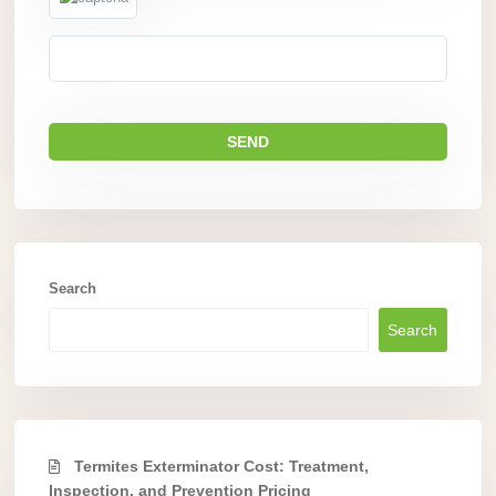
Search
Search
Termites Exterminator Cost: Treatment,
Inspection, and Prevention Pricing