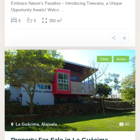
Embrace Nature’s Paradise – Introducing Treevana, a Unique
Opportunity Awaits! Welco
...
2
6
5
350 m
Other
Active
La Guácima, Alajuela
,
40