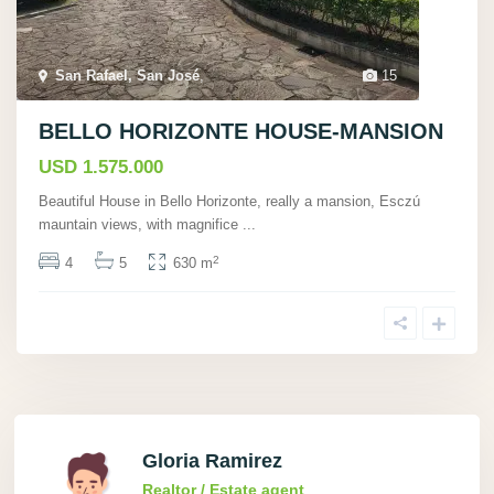
San Rafael, San José
,
15
BELLO HORIZONTE HOUSE-MANSION
USD 1.575.000
Beautiful House in Bello Horizonte, really a mansion, Esczú
mauntain views, with magnifice
...
2
4
5
630 m
Gloria Ramirez
Realtor / Estate agent