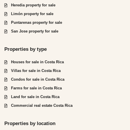
Heredia property for sale
Limón property for sale
Puntarenas property for sale
San Jose property for sale
Properties by type
Houses for sale in Costa Rica
Villas for sale in Costa Rica
Condos for sale in Costa Rica
Farms for sale in Costa Rica
Land for sale in Costa Rica
Commercial real estate Costa Rica
Properties by location