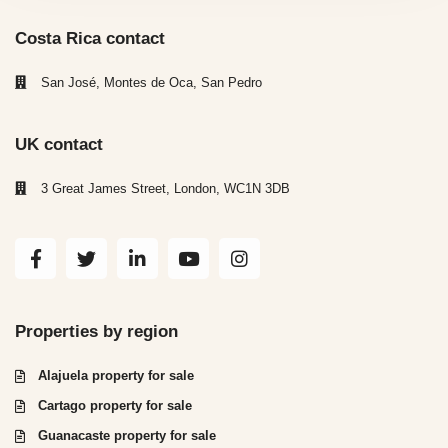
Costa Rica contact
San José, Montes de Oca, San Pedro
UK contact
3 Great James Street, London, WC1N 3DB
Properties by region
Alajuela property for sale
Cartago property for sale
Guanacaste property for sale