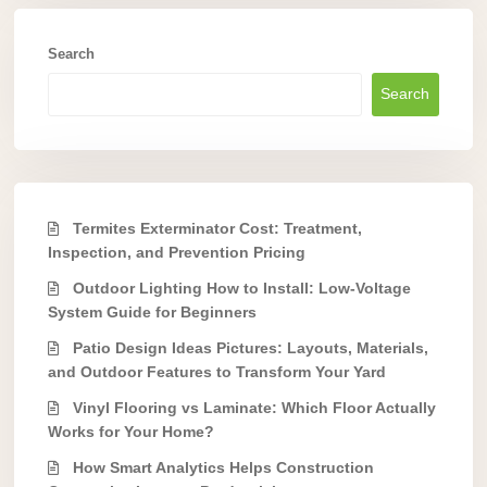
Search
Search
Termites Exterminator Cost: Treatment,
Inspection, and Prevention Pricing
Outdoor Lighting How to Install: Low-Voltage
System Guide for Beginners
Patio Design Ideas Pictures: Layouts, Materials,
and Outdoor Features to Transform Your Yard
Vinyl Flooring vs Laminate: Which Floor Actually
Works for Your Home?
How Smart Analytics Helps Construction