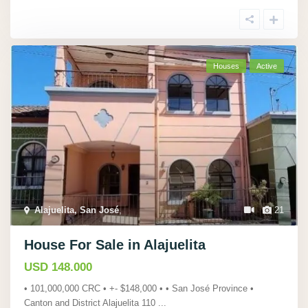
Houses
Active
Alajuelita, San José
,
21
House For Sale in Alajuelita
USD 148.000
• 101,000,000 CRC • +- $148,000 • • San José Province •
Canton and District Alajuelita 110
...