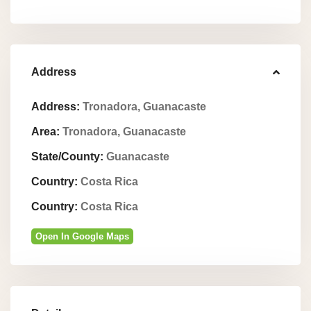
Address
Address:
Tronadora, Guanacaste
Area:
Tronadora, Guanacaste
State/County:
Guanacaste
Country:
Costa Rica
Country:
Costa Rica
Open In Google Maps