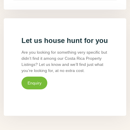
Let us house hunt for you
Are you looking for something very specific but
didn’t find it among our Costa Rica Property
Listings? Let us know and we’ll find just what
you’re looking for, at no extra cost.
Enquiry