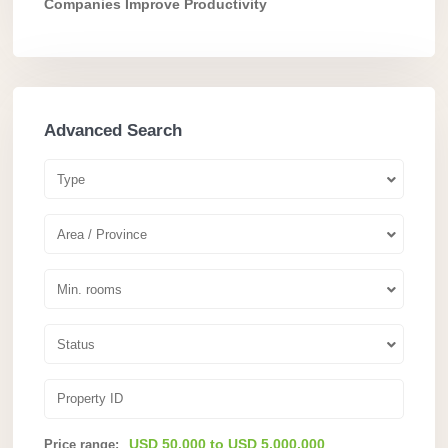
Companies Improve Productivity
Advanced Search
Type
Area / Province
Min. rooms
Status
USD 50.000 to USD 5.000.000
Price range: