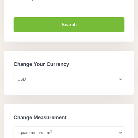
Search
Change Your Currency
USD
Change Measurement
2
square meters - m