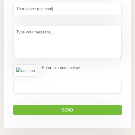
Enter this code below: