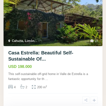
Cahuita, Limón
,
19
Casa Estrella: Beautiful Self-
Sustainable Of...
USD 198.000
This self-sustainable off-grid home in Valle de Estrella is a
fantastic opportunity for th
...
2
4
2
200 m