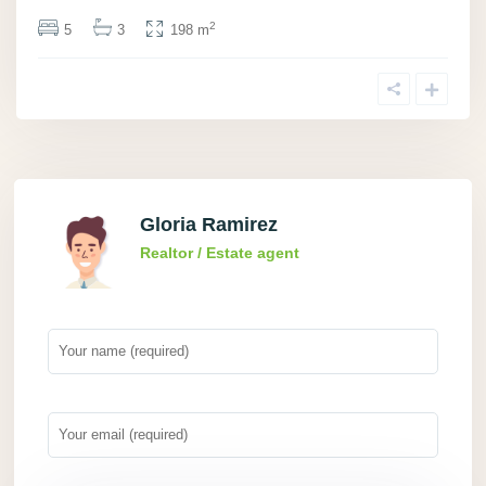
2
5
3
198 m
Gloria Ramirez
Realtor / Estate agent