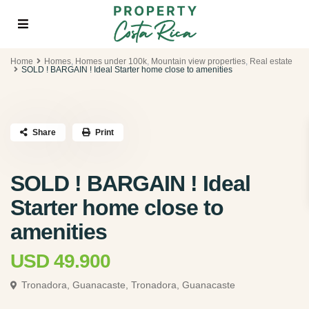
Home
Homes
,
Homes under 100k
,
Mountain view properties
,
Real estate
SOLD ! BARGAIN ! Ideal Starter home close to amenities
Share
Print
SOLD ! BARGAIN ! Ideal
Starter home close to
amenities
USD 49.900
Tronadora, Guanacaste,
Tronadora, Guanacaste