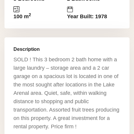
2
100 m
Year Built: 1978
Description
SOLD ! This 3 bedroom 2 bath home with a
large laundry – storage area and a 2 car
garage on a spacious lot is located in one of
the most sought after locations in the Lake
Arenal area. Quiet, safe, within walking
distance to shopping and public
transportation. Assorted fruit trees producing
on this property. A great investment for a
rental property. Price firm !