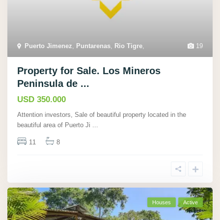
Puerto Jimenez
,
Puntarenas
,
Rio Tigre
,
19
Property for Sale. Los Mineros
Peninsula de ...
USD 350.000
Attention investors, Sale of beautiful property located in the
beautiful area of Puerto Ji
...
11
8
Houses
Active