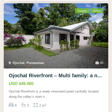
Houses
Active
Ojochal, Puntarenas
,
40
Ojochal Riverfront – Multi family: a n...
USD 449.000
Ojochal Riverfront is a newly renovated jewel centrally located
along the valley’s main ri
...
2
4
3
2 m