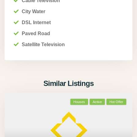
Cable Television
City Water
DSL Internet
Paved Road
Satellite Television
Similar Listings
Houses
Active
Hot Offer