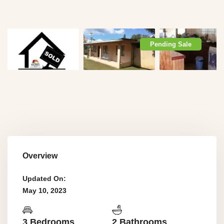
Pending Sale
Overview
Updated On:
May 10, 2023
3 Bedrooms
2 Bathrooms