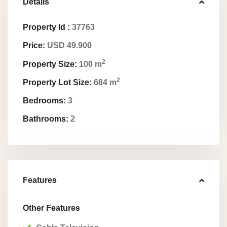
Details
Property Id :
37763
Price:
USD 49.900
2
Property Size:
100 m
2
Property Lot Size:
684 m
Bedrooms:
3
Bathrooms:
2
Features
Other Features