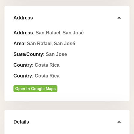
Address
Address:
San Rafael, San José
Area:
San Rafael, San José
State/County:
San Jose
Country:
Costa Rica
Country:
Costa Rica
Open In Google Maps
Details