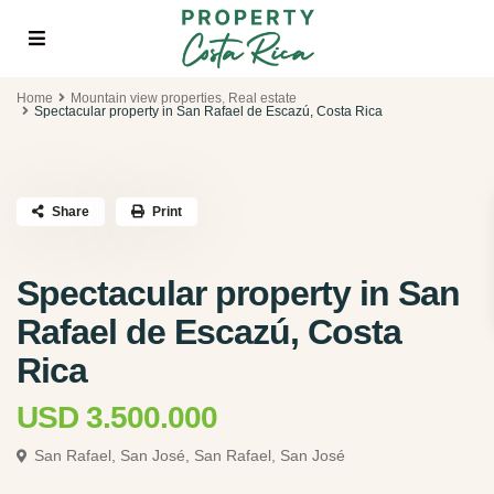
Home
Mountain view properties
,
Real estate
Spectacular property in San Rafael de Escazú, Costa Rica
Share
Print
Spectacular property in San
Rafael de Escazú, Costa
Rica
USD 3.500.000
San Rafael, San José,
San Rafael, San José