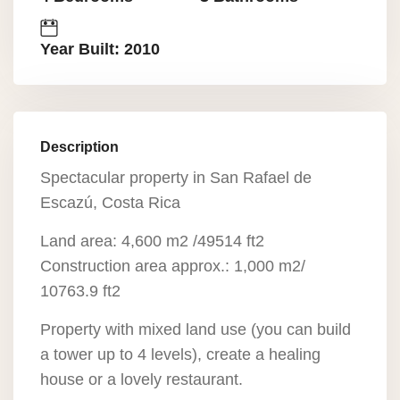
Year Built: 2010
Description
Spectacular property in San Rafael de
Escazú, Costa Rica
Land area: 4,600 m2 /49514 ft2
Construction area approx.: 1,000 m2/
10763.9 ft2
Property with mixed land use (you can build
a tower up to 4 levels), create a healing
house or a lovely restaurant.