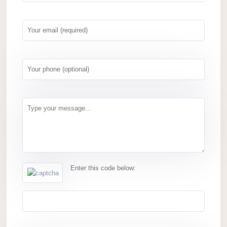
Enter this code below: