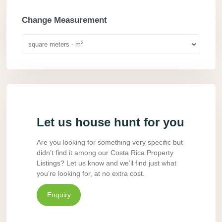
Change Measurement
2
square meters - m
Let us house hunt for you
Are you looking for something very specific but
didn’t find it among our Costa Rica Property
Listings? Let us know and we’ll find just what
you’re looking for, at no extra cost.
Enquiry