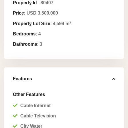
Property Id :
80407
Price:
USD 3.500.000
2
Property Lot Size:
4,594 m
Bedrooms:
4
Bathrooms:
3
Features
Other Features
Cable Internet
Cable Television
City Water