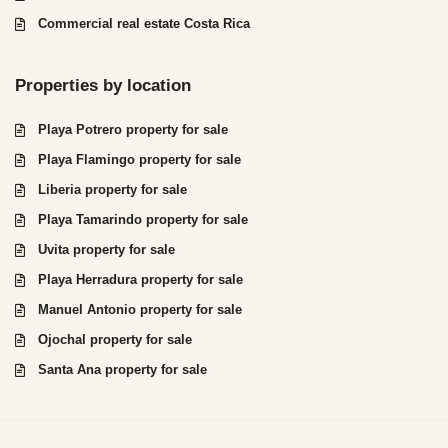
Commercial real estate Costa Rica
Properties by location
Playa Potrero property for sale
Playa Flamingo property for sale
Liberia property for sale
Playa Tamarindo property for sale
Uvita property for sale
Playa Herradura property for sale
Manuel Antonio property for sale
Ojochal property for sale
Santa Ana property for sale