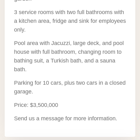
3 service rooms with two full bathrooms with
a kitchen area, fridge and sink for employees
only.
Pool area with Jacuzzi, large deck, and pool
house with full bathroom, changing room to
bathing suit, a Turkish bath, and a sauna
bath.
Parking for 10 cars, plus two cars in a closed
garage.
Price: $3,500,000
Send us a message for more information.