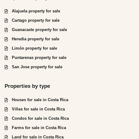
Alajuela property for sale
Cartago property for sale
Guanacaste property for sale
Heredia property for sale
Limón property for sale
Puntarenas property for sale
San Jose property for sale
Properties by type
Houses for sale in Costa Rica
Villas for sale in Costa Rica
Condos for sale in Costa Rica
Farms for sale in Costa Rica
Land for sale in Costa Rica