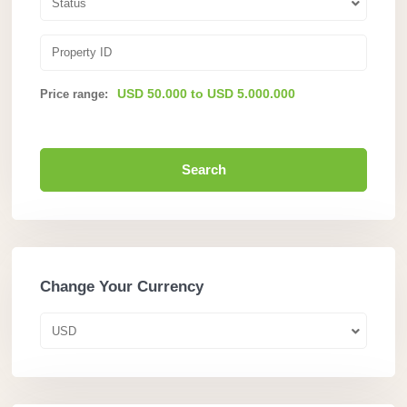
Status
USD 50.000 to USD 5.000.000
Price range:
Search
Change Your Currency
USD