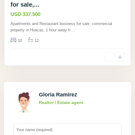
for sale,...
USD 337.500
Apartments and Restaurant business for sale, commercial
property in Huacas, 1 hour away fr
...
10
12
Gloria Ramirez
Realtor / Estate agent