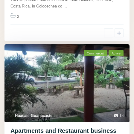
Costa Rica, in Goicoechea co
...
3
Commercial
Active
Huacas, Guanacaste
,
18
Apartments and Restaurant business