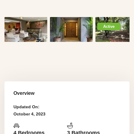
Active
Overview
Updated On:
October 4, 2023
4 Bedrooms
3 Bathrooms