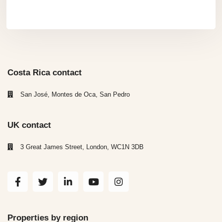
Costa Rica contact
San José, Montes de Oca, San Pedro
UK contact
3 Great James Street, London, WC1N 3DB
Properties by region