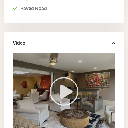
Paved Road
Video