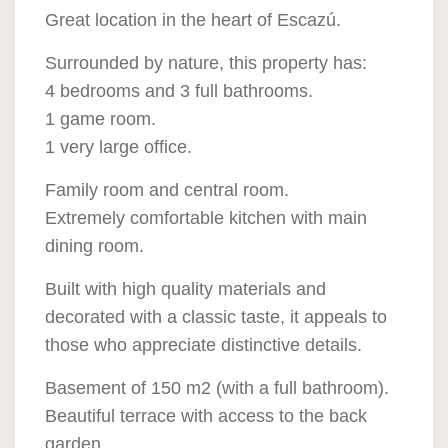
Great location in the heart of Escazú.
Surrounded by nature, this property has:
4 bedrooms and 3 full bathrooms.
1 game room.
1 very large office.
Family room and central room.
Extremely comfortable kitchen with main
dining room.
Built with high quality materials and
decorated with a classic taste, it appeals to
those who appreciate distinctive details.
Basement of 150 m2 (with a full bathroom).
Beautiful terrace with access to the back
garden