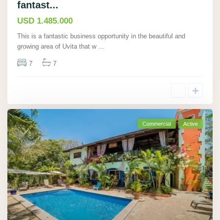
fantast...
USD 1.485.000
This is a fantastic business opportunity in the beautiful and
growing area of Uvita that w
...
7
7
Commercial
Active