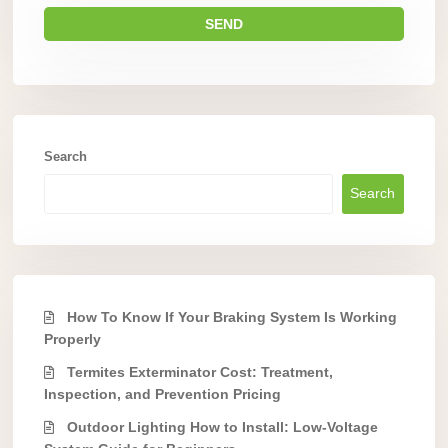
Search
Search
How To Know If Your Braking System Is Working
Properly
Termites Exterminator Cost: Treatment,
Inspection, and Prevention Pricing
Outdoor Lighting How to Install: Low-Voltage