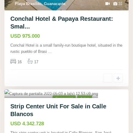
Playa Brasilito, Guanacaste
,
31
Conchal Hotel & Papaya Restaurant:
Smal...
USD 975.000
Conchal Hotel is a small family-run boutique hotel, situated in the
rustic pueblo of Brasi
...
16
17
Calle Blancos, San José
,
5
Commercial
Active
Strip Center Unit For Sale in Calle
Blancos
USD 4.342.728
This strip center unit is located in Calle Blancos, San José,