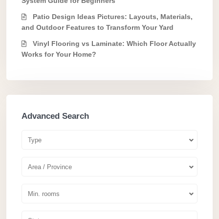
System Guide for Beginners
Patio Design Ideas Pictures: Layouts, Materials,
and Outdoor Features to Transform Your Yard
Vinyl Flooring vs Laminate: Which Floor Actually
Works for Your Home?
Advanced Search
Type
Area / Province
Min. rooms