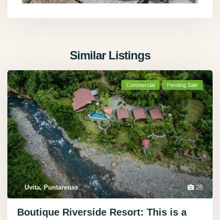
Similar Listings
Commercial
Pending Sale
Uvita, Puntarenas
,
28
Boutique Riverside Resort: This is a