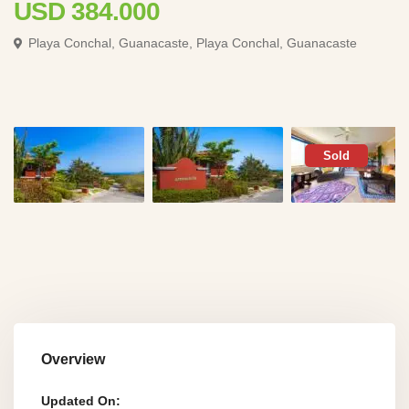
USD 384.000
Playa Conchal, Guanacaste,
Playa Conchal, Guanacaste
Sold
Overview
Updated On: