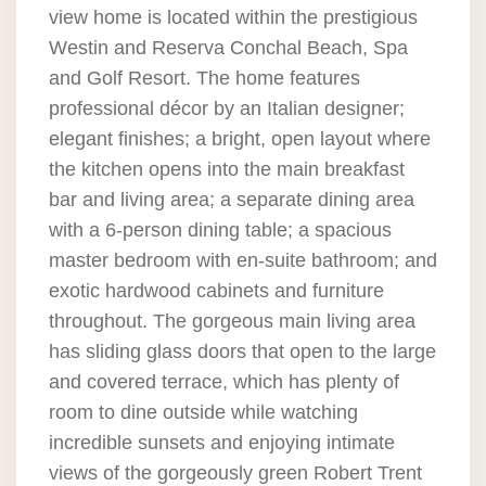
view home is located within the prestigious
Westin and Reserva Conchal Beach, Spa
and Golf Resort. The home features
professional décor by an Italian designer;
elegant finishes; a bright, open layout where
the kitchen opens into the main breakfast
bar and living area; a separate dining area
with a 6-person dining table; a spacious
master bedroom with en-suite bathroom; and
exotic hardwood cabinets and furniture
throughout. The gorgeous main living area
has sliding glass doors that open to the large
and covered terrace, which has plenty of
room to dine outside while watching
incredible sunsets and enjoying intimate
views of the gorgeously green Robert Trent