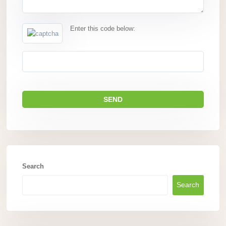
Enter this code below:
Search
Search