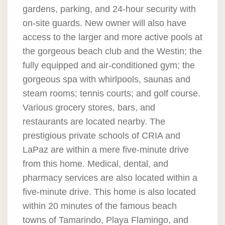
gardens, parking, and 24-hour security with
on-site guards. New owner will also have
access to the larger and more active pools at
the gorgeous beach club and the Westin; the
fully equipped and air-conditioned gym; the
gorgeous spa with whirlpools, saunas and
steam rooms; tennis courts; and golf course.
Various grocery stores, bars, and
restaurants are located nearby. The
prestigious private schools of CRIA and
LaPaz are within a mere five-minute drive
from this home. Medical, dental, and
pharmacy services are also located within a
five-minute drive. This home is also located
within 20 minutes of the famous beach
towns of Tamarindo, Playa Flamingo, and