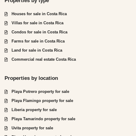
Properties by type
Houses for sale in Costa Rica
Villas for sale in Costa Rica
Condos for sale in Costa Rica
Farms for sale in Costa Rica
Land for sale in Costa Rica
Commercial real estate Costa Rica
Properties by location
Playa Potrero property for sale
Playa Flamingo property for sale
Liberia property for sale
Playa Tamarindo property for sale
Uvita property for sale