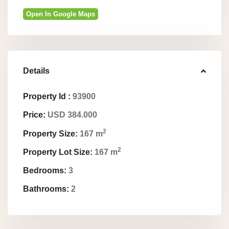
Open In Google Maps
Details
Property Id :
93900
Price:
USD 384.000
2
Property Size:
167 m
2
Property Lot Size:
167 m
Bedrooms:
3
Bathrooms:
2