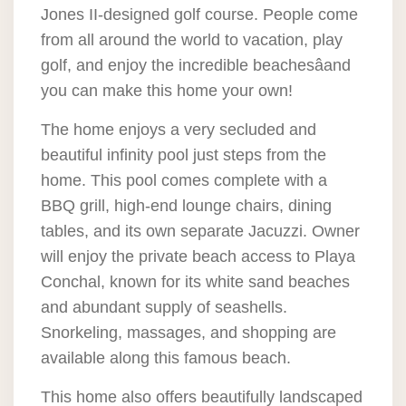
Jones II-designed golf course. People come
from all around the world to vacation, play
golf, and enjoy the incredible beachesâand
you can make this home your own!
The home enjoys a very secluded and
beautiful infinity pool just steps from the
home. This pool comes complete with a
BBQ grill, high-end lounge chairs, dining
tables, and its own separate Jacuzzi. Owner
will enjoy the private beach access to Playa
Conchal, known for its white sand beaches
and abundant supply of seashells.
Snorkeling, massages, and shopping are
available along this famous beach.
This home also offers beautifully landscaped