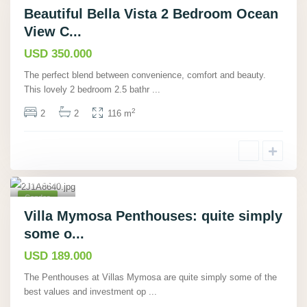
Beautiful Bella Vista 2 Bedroom Ocean
View C...
USD 350.000
The perfect blend between convenience, comfort and beauty.
This lovely 2 bedroom 2.5 bathr
...
Manu
2
2
2
116 m
el
Antonio,
Puntare
nas
,
15
Condos
Pending
Villa Mymosa Penthouses: quite simply
Sale
some o...
USD 189.000
The Penthouses at Villas Mymosa are quite simply some of the
best values and investment op
...