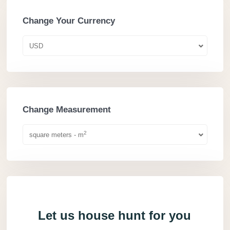
Change Your Currency
USD
Change Measurement
2
square meters - m
Let us house hunt for you