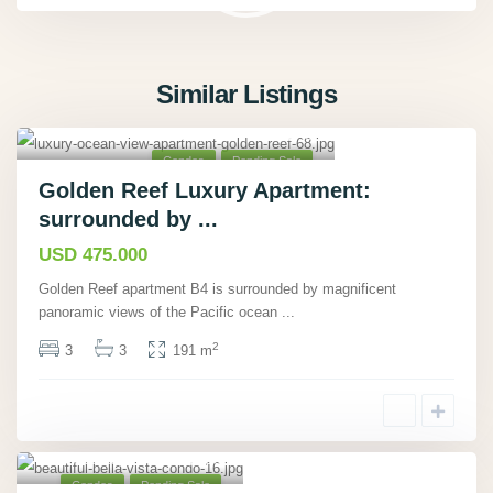
Similar Listings
Tárcoles, Puntarenas
,
40
Condos
Pending Sale
Golden Reef Luxury Apartment:
surrounded by ...
USD 475.000
Golden Reef apartment B4 is surrounded by magnificent
panoramic views of the Pacific ocean
...
2
3
3
191 m
Playa Hermosa,
Guanacaste
,
18
Condos
Pending Sale