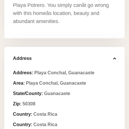
Playa Potrero. You simply canât go wrong
with this homeâs location, beauty and
abundant amenities.
Address
Address:
Playa Conchal, Guanacaste
Area:
Playa Conchal, Guanacaste
State/County:
Guanacaste
Zip:
50308
Country:
Costa Rica
Country:
Costa Rica