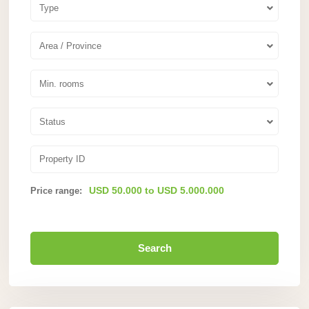
Type
Area / Province
Min. rooms
Status
USD 50.000 to USD 5.000.000
Price range:
Search