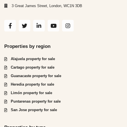
3 Great James Street, London, WC1N 3DB
Properties by region
Alajuela property for sale
Cartago property for sale
Guanacaste property for sale
Heredia property for sale
Limón property for sale
Puntarenas property for sale
San Jose property for sale