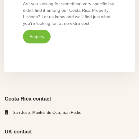
Are you looking for something very specific but
didn’t find it among our Costa Rica Property
Listings? Let us know and we’ll find just what
you’re looking for, at no extra cost.
Enquiry
Costa Rica contact
San José, Montes de Oca, San Pedro
UK contact