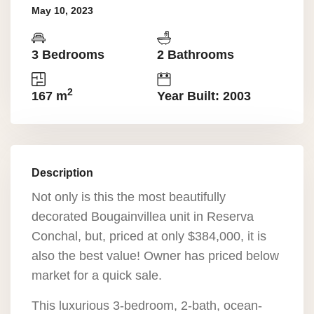
May 10, 2023
3 Bedrooms
2 Bathrooms
2
167 m
Year Built: 2003
Description
Not only is this the most beautifully
decorated Bougainvillea unit in Reserva
Conchal, but, priced at only $384,000, it is
also the best value! Owner has priced below
market for a quick sale.
This luxurious 3-bedroom, 2-bath, ocean-