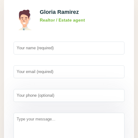
Gloria Ramirez
Realtor / Estate agent