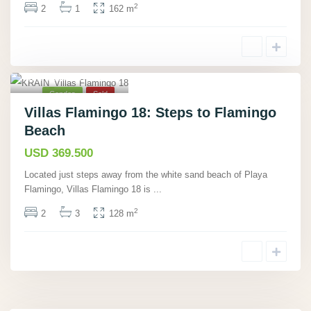
2
2
1
162 m
Playa Flamingo,
Guanacaste
,
12
Condos
Sold
Villas Flamingo 18: Steps to Flamingo
Beach
USD 369.500
Located just steps away from the white sand beach of Playa
Flamingo, Villas Flamingo 18 is
...
2
2
3
128 m