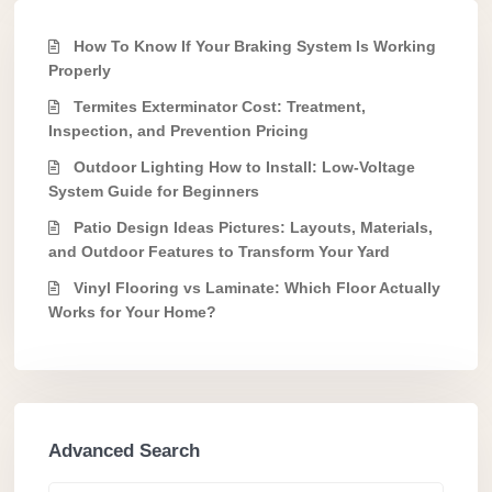
How To Know If Your Braking System Is Working
Properly
Termites Exterminator Cost: Treatment,
Inspection, and Prevention Pricing
Outdoor Lighting How to Install: Low-Voltage
System Guide for Beginners
Patio Design Ideas Pictures: Layouts, Materials,
and Outdoor Features to Transform Your Yard
Vinyl Flooring vs Laminate: Which Floor Actually
Works for Your Home?
Advanced Search