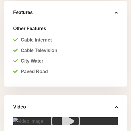
Features
Other Features
Cable Internet
Cable Television
City Water
Paved Road
Video