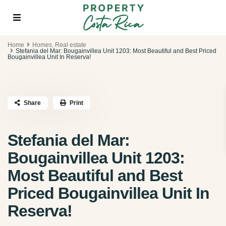
Home
Homes
,
Real estate
Stefania del Mar: Bougainvillea Unit 1203: Most Beautiful and Best Priced
Bougainvillea Unit In Reserva!
Share
Print
Stefania del Mar:
Bougainvillea Unit 1203:
Most Beautiful and Best
Priced Bougainvillea Unit In
Reserva!