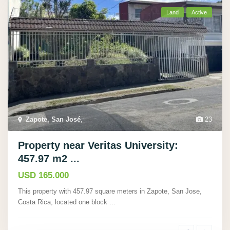
Land
Active
Zapote, San José
,
23
Property near Veritas University:
457.97 m2 ...
USD 165.000
This property with 457.97 square meters in Zapote, San Jose,
Costa Rica, located one block
...