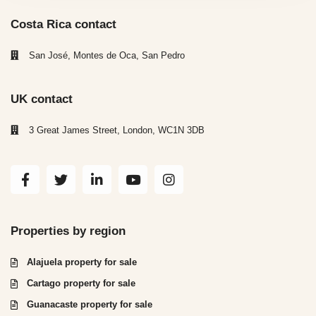
Costa Rica contact
San José, Montes de Oca, San Pedro
UK contact
3 Great James Street, London, WC1N 3DB
Properties by region
Alajuela property for sale
Cartago property for sale
Guanacaste property for sale