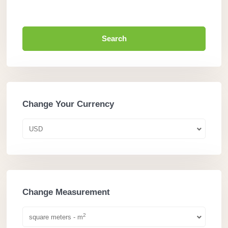
Search
Change Your Currency
USD
Change Measurement
2
square meters - m