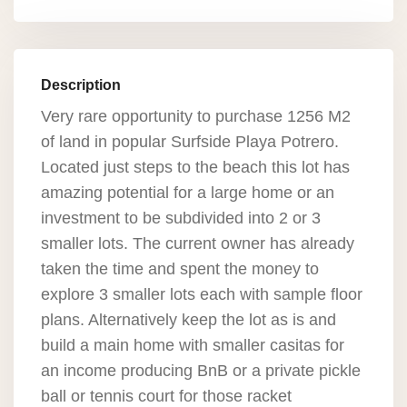
Description
Very rare opportunity to purchase 1256 M2
of land in popular Surfside Playa Potrero.
Located just steps to the beach this lot has
amazing potential for a large home or an
investment to be subdivided into 2 or 3
smaller lots. The current owner has already
taken the time and spent the money to
explore 3 smaller lots each with sample floor
plans. Alternatively keep the lot as is and
build a main home with smaller casitas for
an income producing BnB or a private pickle
ball or tennis court for those racket