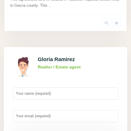
in Grecia county. This
...
Gloria Ramirez
Realtor / Estate agent