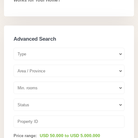
Advanced Search
Type
Area / Province
Min. rooms
Status
USD 50.000 to USD 5.000.000
Price range: