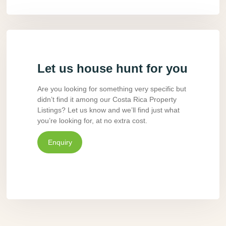
Let us house hunt for you
Are you looking for something very specific but
didn’t find it among our Costa Rica Property
Listings? Let us know and we’ll find just what
you’re looking for, at no extra cost.
Enquiry