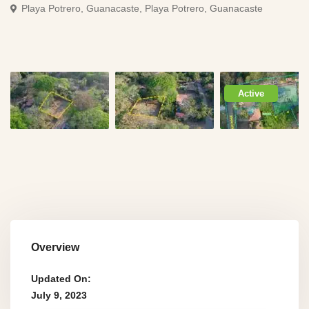
Playa Potrero, Guanacaste,
Playa Potrero, Guanacaste
Active
Overview
Updated On:
July 9, 2023