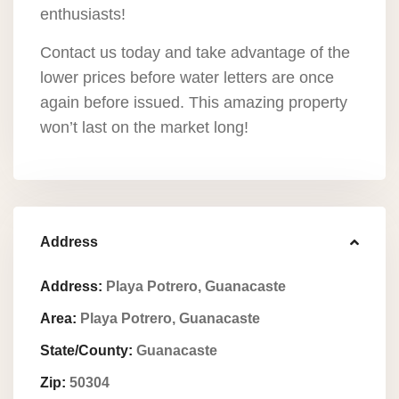
enthusiasts!
Contact us today and take advantage of the
lower prices before water letters are once
again before issued. This amazing property
won’t last on the market long!
Address
Address:
Playa Potrero, Guanacaste
Area:
Playa Potrero, Guanacaste
State/County:
Guanacaste
Zip:
50304