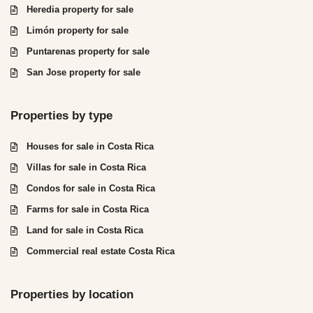
Heredia property for sale
Limón property for sale
Puntarenas property for sale
San Jose property for sale
Properties by type
Houses for sale in Costa Rica
Villas for sale in Costa Rica
Condos for sale in Costa Rica
Farms for sale in Costa Rica
Land for sale in Costa Rica
Commercial real estate Costa Rica
Properties by location