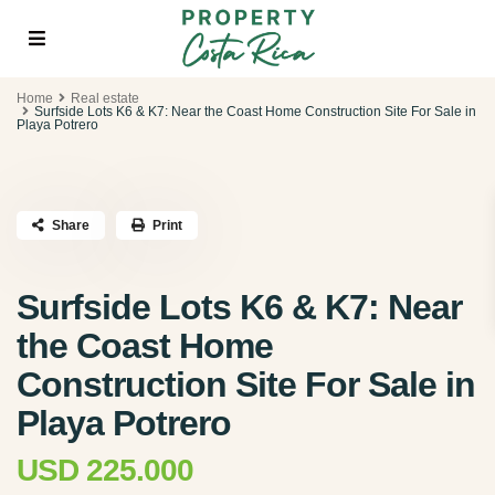
Home
Real estate
Surfside Lots K6 & K7: Near the Coast Home Construction Site For Sale in
Playa Potrero
Share
Print
Surfside Lots K6 & K7: Near
the Coast Home
Construction Site For Sale in
Playa Potrero
USD 225.000