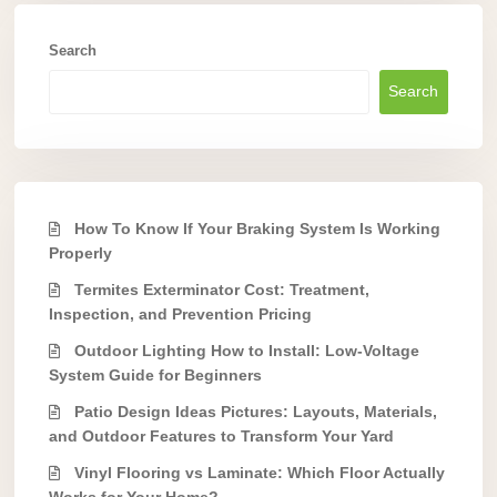
Search
Search
How To Know If Your Braking System Is Working
Properly
Termites Exterminator Cost: Treatment,
Inspection, and Prevention Pricing
Outdoor Lighting How to Install: Low-Voltage
System Guide for Beginners
Patio Design Ideas Pictures: Layouts, Materials,
and Outdoor Features to Transform Your Yard
Vinyl Flooring vs Laminate: Which Floor Actually
Works for Your Home?