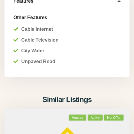
Features
Other Features
Cable Internet
Cable Television
City Water
Unpaved Road
Similar Listings
Houses
Active
Hot Offer