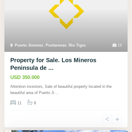
Puerto Jimenez
,
Puntarenas
,
Rio Tigre
,
19
Property for Sale. Los Mineros
Peninsula de ...
USD 350.000
Attention investors, Sale of beautiful property located in the
beautiful area of Puerto Ji
...
11
8