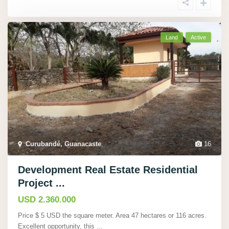
Land
Active
Curubandé, Guanacaste
,
16
Development Real Estate Residential
Project ...
USD 2.360.000
Price $ 5 USD the square meter. Area 47 hectares or 116 acres.
Excellent opportunity, this
...