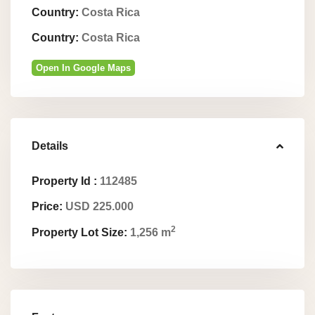
Country:
Costa Rica
Country:
Costa Rica
Open In Google Maps
Details
Property Id :
112485
Price:
USD 225.000
2
Property Lot Size:
1,256 m