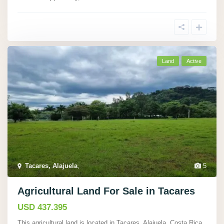
Land
Active
Tacares, Alajuela
,
5
Agricultural Land For Sale in Tacares
USD 437.395
This agricultural land is located in Tacares, Alajuela, Costa Rica,