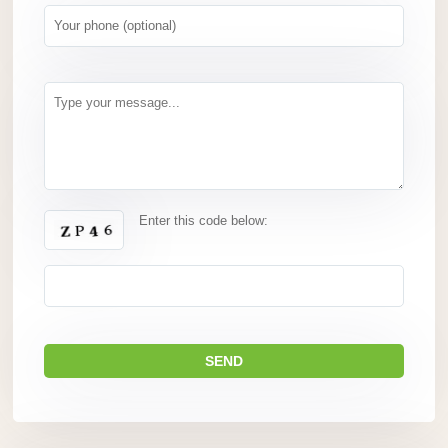
Enter this code below: